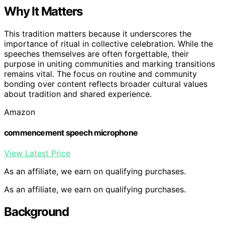
Why It Matters
This tradition matters because it underscores the
importance of ritual in collective celebration. While the
speeches themselves are often forgettable, their
purpose in uniting communities and marking transitions
remains vital. The focus on routine and community
bonding over content reflects broader cultural values
about tradition and shared experience.
Amazon
commencement speech microphone
View Latest Price
As an affiliate, we earn on qualifying purchases.
As an affiliate, we earn on qualifying purchases.
Background