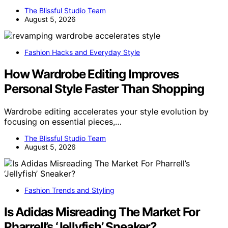
The Blissful Studio Team
August 5, 2026
Fashion Hacks and Everyday Style
How Wardrobe Editing Improves
Personal Style Faster Than Shopping
Wardrobe editing accelerates your style evolution by
focusing on essential pieces,…
The Blissful Studio Team
August 5, 2026
Fashion Trends and Styling
Is Adidas Misreading The Market For
Pharrell’s ‘Jellyfish’ Sneaker?