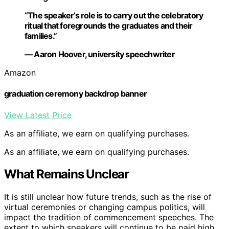
“The speaker’s role is to carry out the celebratory
ritual that foregrounds the graduates and their
families.”
— Aaron Hoover, university speechwriter
Amazon
graduation ceremony backdrop banner
View Latest Price
As an affiliate, we earn on qualifying purchases.
As an affiliate, we earn on qualifying purchases.
What Remains Unclear
It is still unclear how future trends, such as the rise of
virtual ceremonies or changing campus politics, will
impact the tradition of commencement speeches. The
extent to which speakers will continue to be paid high