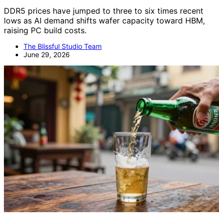
DDR5 prices have jumped to three to six times recent
lows as AI demand shifts wafer capacity toward HBM,
raising PC build costs.
The Blissful Studio Team
June 29, 2026