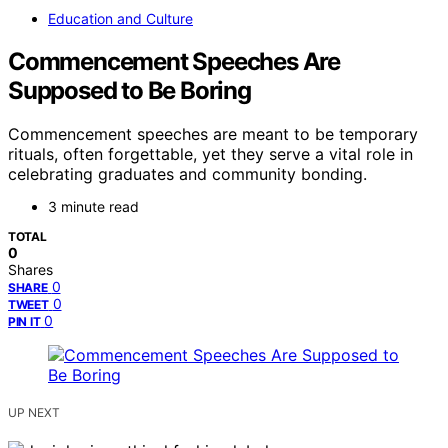
Education and Culture
Commencement Speeches Are
Supposed to Be Boring
Commencement speeches are meant to be temporary
rituals, often forgettable, yet they serve a vital role in
celebrating graduates and community bonding.
3 minute read
TOTAL
0
Shares
0
SHARE
0
TWEET
0
PIN IT
UP NEXT