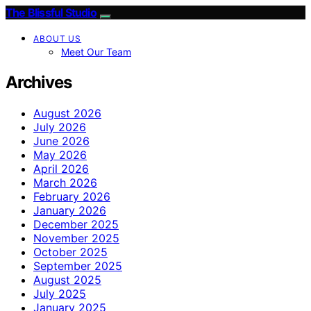
The Blissful Studio
ABOUT US
Meet Our Team
Archives
August 2026
July 2026
June 2026
May 2026
April 2026
March 2026
February 2026
January 2026
December 2025
November 2025
October 2025
September 2025
August 2025
July 2025
January 2025