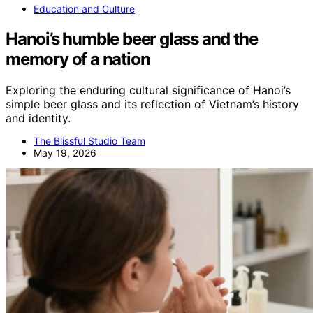
Education and Culture
Hanoi’s humble beer glass and the
memory of a nation
Exploring the enduring cultural significance of Hanoi’s
simple beer glass and its reflection of Vietnam’s history
and identity.
The Blissful Studio Team
May 19, 2026