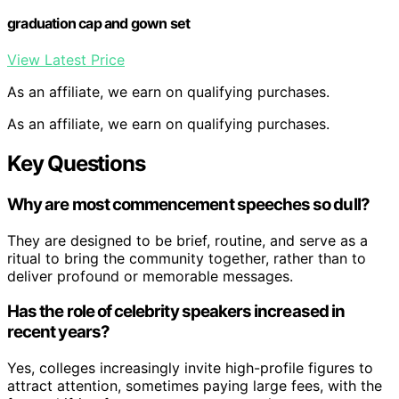
graduation cap and gown set
View Latest Price
As an affiliate, we earn on qualifying purchases.
As an affiliate, we earn on qualifying purchases.
Key Questions
Why are most commencement speeches so dull?
They are designed to be brief, routine, and serve as a
ritual to bring the community together, rather than to
deliver profound or memorable messages.
Has the role of celebrity speakers increased in
recent years?
Yes, colleges increasingly invite high-profile figures to
attract attention, sometimes paying large fees, with the