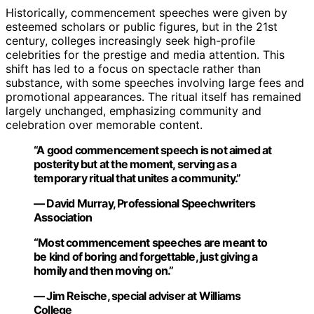
Historically, commencement speeches were given by
esteemed scholars or public figures, but in the 21st
century, colleges increasingly seek high-profile
celebrities for the prestige and media attention. This
shift has led to a focus on spectacle rather than
substance, with some speeches involving large fees and
promotional appearances. The ritual itself has remained
largely unchanged, emphasizing community and
celebration over memorable content.
“A good commencement speech is not aimed at
posterity but at the moment, serving as a
temporary ritual that unites a community.”
— David Murray, Professional Speechwriters
Association
“Most commencement speeches are meant to
be kind of boring and forgettable, just giving a
homily and then moving on.”
— Jim Reische, special adviser at Williams
College