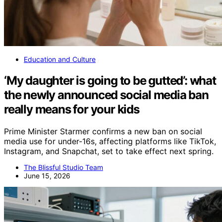
Education and Culture
‘My daughter is going to be gutted’: what
the newly announced social media ban
really means for your kids
Prime Minister Starmer confirms a new ban on social
media use for under-16s, affecting platforms like TikTok,
Instagram, and Snapchat, set to take effect next spring.
The Blissful Studio Team
June 15, 2026