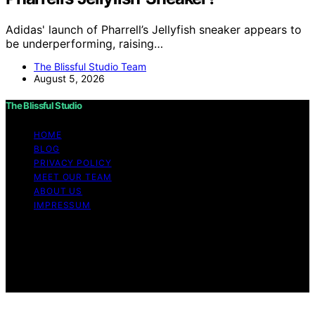
Adidas' launch of Pharrell’s Jellyfish sneaker appears to
be underperforming, raising…
The Blissful Studio Team
August 5, 2026
The Blissful Studio
HOME
BLOG
PRIVACY POLICY
MEET OUR TEAM
ABOUT US
IMPRESSUM
Copyright © 2026 The Blissful Studio Affiliate
Disclaimer As an affiliate, we may earn a commission
from qualifying purchases. We get commissions for
purchases made through links on this website from
Amazon and other third parties.