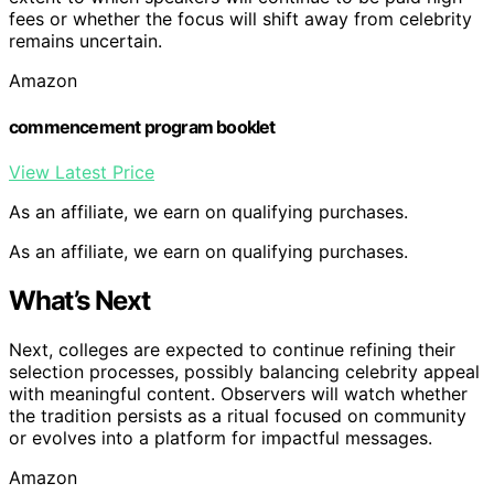
fees or whether the focus will shift away from celebrity
remains uncertain.
Amazon
commencement program booklet
View Latest Price
As an affiliate, we earn on qualifying purchases.
As an affiliate, we earn on qualifying purchases.
What’s Next
Next, colleges are expected to continue refining their
selection processes, possibly balancing celebrity appeal
with meaningful content. Observers will watch whether
the tradition persists as a ritual focused on community
or evolves into a platform for impactful messages.
Amazon