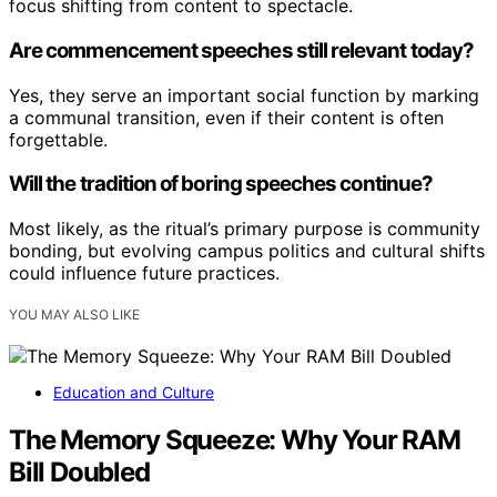
focus shifting from content to spectacle.
Are commencement speeches still relevant today?
Yes, they serve an important social function by marking
a communal transition, even if their content is often
forgettable.
Will the tradition of boring speeches continue?
Most likely, as the ritual’s primary purpose is community
bonding, but evolving campus politics and cultural shifts
could influence future practices.
YOU MAY ALSO LIKE
Education and Culture
The Memory Squeeze: Why Your RAM
Bill Doubled