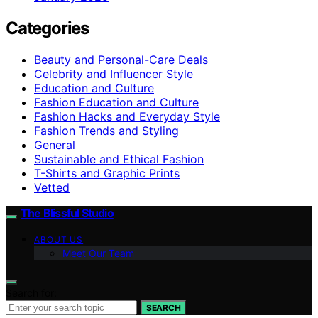
Categories
Beauty and Personal-Care Deals
Celebrity and Influencer Style
Education and Culture
Fashion Education and Culture
Fashion Hacks and Everyday Style
Fashion Trends and Styling
General
Sustainable and Ethical Fashion
T-Shirts and Graphic Prints
Vetted
The Blissful Studio
ABOUT US
Meet Our Team
Search for:
SEARCH