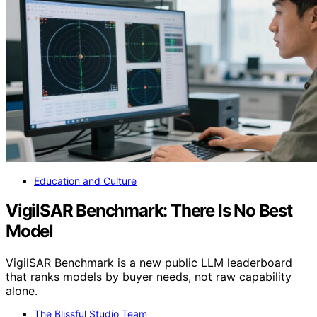
Education and Culture
VigilSAR Benchmark: There Is No Best
Model
VigilSAR Benchmark is a new public LLM leaderboard
that ranks models by buyer needs, not raw capability
alone.
The Blissful Studio Team