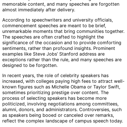
memorable content, and many speeches are forgotten
almost immediately after delivery.
According to speechwriters and university officials,
commencement speeches are meant to be brief,
unremarkable moments that bring communities together.
The speeches are often crafted to highlight the
significance of the occasion and to provide comforting
sentiments, rather than profound insights. Prominent
examples like Steve Jobs’ Stanford address are
exceptions rather than the rule, and many speeches are
designed to be forgotten.
In recent years, the role of celebrity speakers has
increased, with colleges paying high fees to attract well-
known figures such as Michelle Obama or Taylor Swift,
sometimes prioritizing prestige over content. The
process of selecting speakers has become more
politicized, involving negotiations among committees,
alumni, donors, and administrators. Controversies, such
as speakers being booed or canceled over remarks,
reflect the complex landscape of campus speech today.