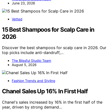
June 23, 2026
Vetted
15 Best Shampoos for Scalp Care in
2026
Discover the best shampoos for scalp care in 2026. Our
top picks include anti-dandruff,…
The Blissful Studio Team
August 5, 2026
Fashion Trends and Styling
Chanel Sales Up 16% In First Half
Chanel's sales increased by 16% in the first half of the
year, driven by strong demand…