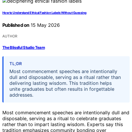
How to Understand Ethical Fashion Labels Without Guessing
Published on
15 May 2026
AUTHOR
The Blissful Studio Team
TL;DR
Most commencement speeches are intentionally
dull and disposable, serving as a ritual rather than
delivering lasting wisdom. This tradition helps
unite graduates but often results in forgettable
addresses.
Most commencement speeches are intentionally dull and
disposable, serving as a ritual to celebrate graduates
rather than to impart lasting wisdom. Experts say this
tradition emphasizes community bonding over