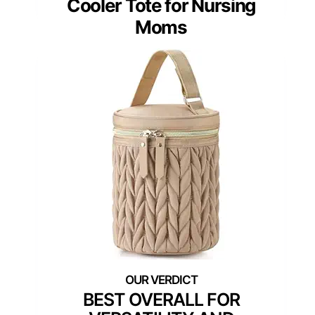
Cooler Tote for Nursing
Moms
BEST OVERALL FOR