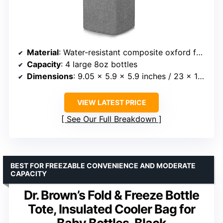
Material
: Water-resistant composite oxford fabric, EPE foam, food-grade aluminum foil liner
Capacity
: 4 large 8oz bottles
Dimensions
: 9.05 x 5.9 x 5.9 inches / 23 x 16 x 16 cm
VIEW LATEST PRICE
See Our Full Breakdown
BEST FOR FREEZABLE CONVENIENCE AND MODERATE
CAPACITY
Dr. Brown’s Fold & Freeze Bottle
Tote, Insulated Cooler Bag for
Baby Bottles, Black