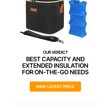
BEST CAPACITY AND
EXTENDED INSULATION
FOR ON-THE-GO NEEDS
VIEW LATEST PRICE