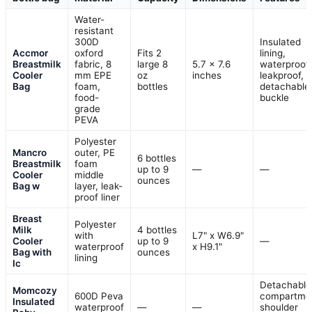
Water-
resistant
300D
Insulated
Accmor
oxford
Fits 2
lining,
Breastmilk
fabric, 8
large 8
5.7 x 7.6
waterproof,
Cooler
mm EPE
oz
inches
leakproof,
Bag
foam,
bottles
detachable
food-
buckle
grade
PEVA
Polyester
Mancro
outer, PE
6 bottles
Breastmilk
foam
up to 9
—
—
Cooler
middle
ounces
Bag w
layer, leak-
proof liner
Breast
Polyester
Milk
4 bottles
with
L7" x W6.9"
Cooler
up to 9
—
waterproof
x H9.1"
Bag with
ounces
lining
Ic
Detachable
Momcozy
600D Peva
compartme
Insulated
waterproof
—
—
shoulder