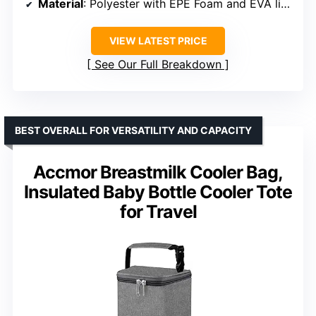
Material
: Polyester with EPE Foam and EVA lining
VIEW LATEST PRICE
See Our Full Breakdown
BEST OVERALL FOR VERSATILITY AND CAPACITY
Accmor Breastmilk Cooler Bag,
Insulated Baby Bottle Cooler Tote
for Travel