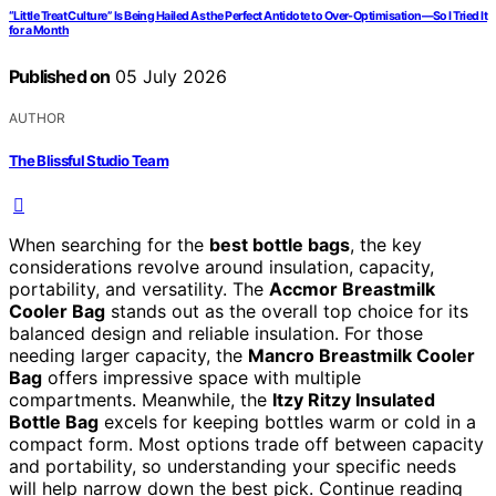
“Little Treat Culture” Is Being Hailed As the Perfect Antidote to Over-Optimisation—So I Tried It
for a Month
Published on
05 July 2026
AUTHOR
The Blissful Studio Team
When searching for the
best bottle bags
, the key
considerations revolve around insulation, capacity,
portability, and versatility. The
Accmor Breastmilk
Cooler Bag
stands out as the overall top choice for its
balanced design and reliable insulation. For those
needing larger capacity, the
Mancro Breastmilk Cooler
Bag
offers impressive space with multiple
compartments. Meanwhile, the
Itzy Ritzy Insulated
Bottle Bag
excels for keeping bottles warm or cold in a
compact form. Most options trade off between capacity
and portability, so understanding your specific needs
will help narrow down the best pick. Continue reading