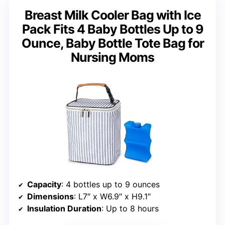
Breast Milk Cooler Bag with Ice
Pack Fits 4 Baby Bottles Up to 9
Ounce, Baby Bottle Tote Bag for
Nursing Moms
Capacity
: 4 bottles up to 9 ounces
Dimensions
: L7″ x W6.9″ x H9.1″
Insulation Duration
: Up to 8 hours