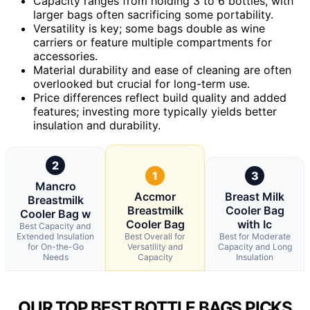
Capacity ranges from holding 3 to 6 bottles, with
larger bags often sacrificing some portability.
Versatility is key; some bags double as wine
carriers or feature multiple compartments for
accessories.
Material durability and ease of cleaning are often
overlooked but crucial for long-term use.
Price differences reflect build quality and added
features; investing more typically yields better
insulation and durability.
2
1
3
Mancro
Accmor
Breast Milk
Breastmilk
Breastmilk
Cooler Bag
Cooler Bag w
Cooler Bag
with Ic
Best Capacity and
Extended Insulation
Best Overall for
Best for Moderate
for On-the-Go
Versatility and
Capacity and Long
Needs
Capacity
Insulation
OUR TOP BEST BOTTLE BAGS PICKS