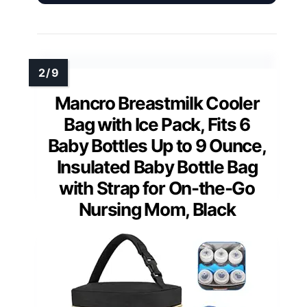
Mancro Breastmilk Cooler
Bag with Ice Pack, Fits 6
Baby Bottles Up to 9 Ounce,
Insulated Baby Bottle Bag
with Strap for On-the-Go
Nursing Mom, Black