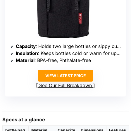
Capacity
: Holds two large bottles or sippy cups
Insulation
: Keeps bottles cold or warm for up to 4 hours
Material
: BPA-free, Phthalate-free
VIEW LATEST PRICE
See Our Full Breakdown
Specs at a glance
bottle bag
Material
Capacity
Dimensions
Features