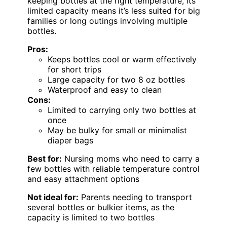
keeping bottles at the right temperature, its
limited capacity means it’s less suited for big
families or long outings involving multiple
bottles.
Pros:
Keeps bottles cool or warm effectively
for short trips
Large capacity for two 8 oz bottles
Waterproof and easy to clean
Cons:
Limited to carrying only two bottles at
once
May be bulky for small or minimalist
diaper bags
Best for:
Nursing moms who need to carry a
few bottles with reliable temperature control
and easy attachment options
Not ideal for:
Parents needing to transport
several bottles or bulkier items, as the
capacity is limited to two bottles