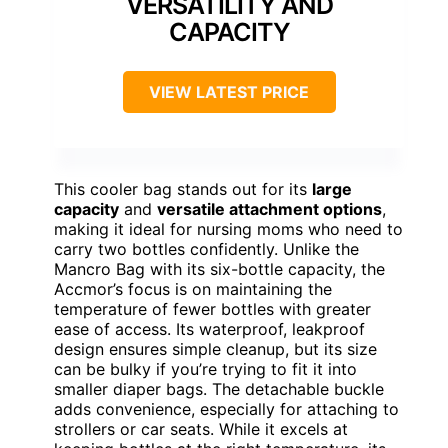
VERSATILITY AND
CAPACITY
VIEW LATEST PRICE
This cooler bag stands out for its
large
capacity
and
versatile attachment options
,
making it ideal for nursing moms who need to
carry two bottles confidently. Unlike the
Mancro Bag with its six-bottle capacity, the
Accmor’s focus is on maintaining the
temperature of fewer bottles with greater
ease of access. Its waterproof, leakproof
design ensures simple cleanup, but its size
can be bulky if you’re trying to fit it into
smaller diaper bags. The detachable buckle
adds convenience, especially for attaching to
strollers or car seats. While it excels at