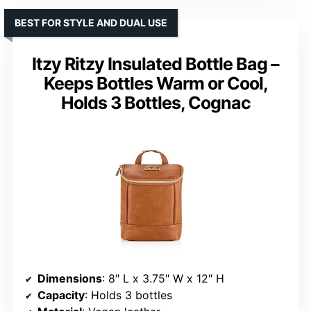
BEST FOR STYLE AND DUAL USE
Itzy Ritzy Insulated Bottle Bag –
Keeps Bottles Warm or Cool,
Holds 3 Bottles, Cognac
Dimensions
: 8″ L x 3.75″ W x 12″ H
Capacity
: Holds 3 bottles