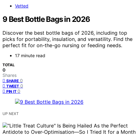
Vetted
9 Best Bottle Bags in 2026
Discover the best bottle bags of 2026, including top
picks for portability, insulation, and versatility. Find the
perfect fit for on-the-go nursing or feeding needs.
17 minute read
TOTAL
0
Shares
0
SHARE
0
TWEET
0
PIN IT
UP NEXT