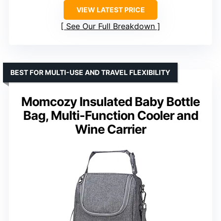
VIEW LATEST PRICE
See Our Full Breakdown
BEST FOR MULTI-USE AND TRAVEL FLEXIBILITY
Momcozy Insulated Baby Bottle
Bag, Multi-Function Cooler and
Wine Carrier