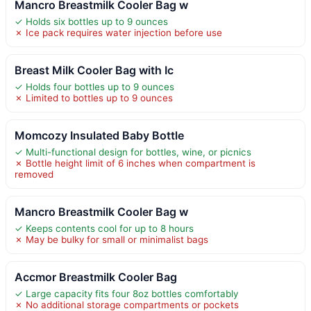
Mancro Breastmilk Cooler Bag w
✓ Holds six bottles up to 9 ounces
✗ Ice pack requires water injection before use
Breast Milk Cooler Bag with Ic
✓ Holds four bottles up to 9 ounces
✗ Limited to bottles up to 9 ounces
Momcozy Insulated Baby Bottle
✓ Multi-functional design for bottles, wine, or picnics
✗ Bottle height limit of 6 inches when compartment is
removed
Mancro Breastmilk Cooler Bag w
✓ Keeps contents cool for up to 8 hours
✗ May be bulky for small or minimalist bags
Accmor Breastmilk Cooler Bag
✓ Large capacity fits four 8oz bottles comfortably
✗ No additional storage compartments or pockets