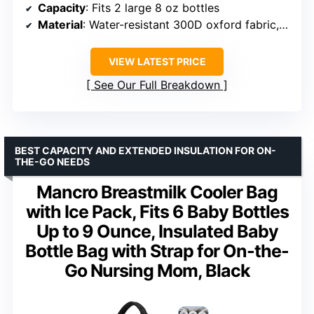
Capacity
: Fits 2 large 8 oz bottles
Material
: Water-resistant 300D oxford fabric, 8 mm EPE foam, food-grade PEVA
VIEW LATEST PRICE
See Our Full Breakdown
BEST CAPACITY AND EXTENDED INSULATION FOR ON-
THE-GO NEEDS
Mancro Breastmilk Cooler Bag
with Ice Pack, Fits 6 Baby Bottles
Up to 9 Ounce, Insulated Baby
Bottle Bag with Strap for On-the-
Go Nursing Mom, Black