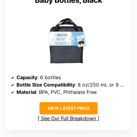
Capacity
: 6 bottles
Bottle Size Compatibility
: 8 oz/250 mL or 9 oz/270 mL bottles
Material
: BPA, PVC, Phthalate Free
VIEW LATEST PRICE
See Our Full Breakdown