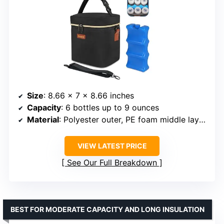
Size
: 8.66 x 7 x 8.66 inches
Capacity
: 6 bottles up to 9 ounces
Material
: Polyester outer, PE foam middle layer, leak-proof liner
VIEW LATEST PRICE
See Our Full Breakdown
BEST FOR MODERATE CAPACITY AND LONG INSULATION