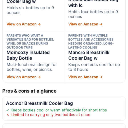
Cooler Bag w
with Ic
Holds six bottles up to 9
Holds four bottles up to 9
ounces
ounces
View on Amazon →
View on Amazon →
PARENTS WHO WANT A
PARENTS WITH MULTIPLE
VERSATILE BAG FOR BOTTLES,
BOTTLES AND ACCESSORIES
WINE, OR SNACKS DURING
NEEDING ORGANIZED, LONG-
OUTDOOR TRIPS
LASTING COOLING
Momcozy Insulated
Mancro Breastmilk
Baby Bottle
Cooler Bag w
Multi-functional design for
Keeps contents cool for up
bottles, wine, or picnics
to 8 hours
View on Amazon →
View on Amazon →
Pros & cons at a glance
Accmor Breastmilk Cooler Bag
✓ Keeps bottles cool or warm effectively for short trips
✗ Limited to carrying only two bottles at once