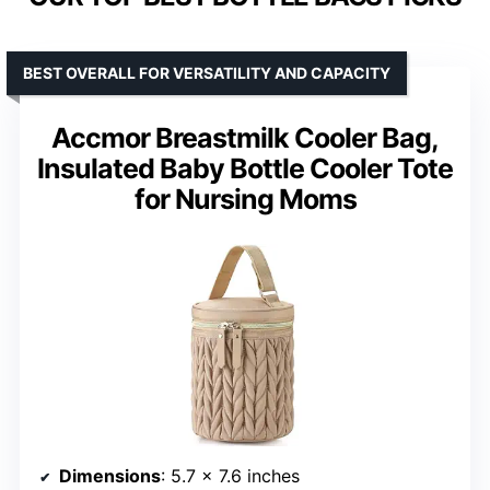
BEST OVERALL FOR VERSATILITY AND CAPACITY
Accmor Breastmilk Cooler Bag,
Insulated Baby Bottle Cooler Tote
for Nursing Moms
Dimensions
: 5.7 x 7.6 inches