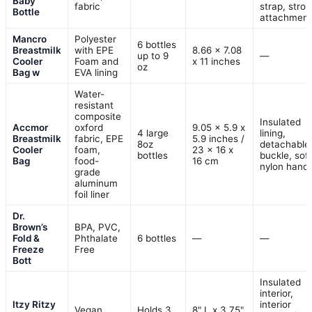
Baby
fabric
strap, stroll
Bottle
attachment
Mancro
Polyester
6 bottles
Breastmilk
with EPE
8.66 x 7.08
up to 9
—
Cooler
Foam and
x 11 inches
oz
Bag w
EVA lining
Water-
resistant
composite
Insulated
Accmor
oxford
9.05 x 5.9 x
4 large
lining,
Breastmilk
fabric, EPE
5.9 inches /
8oz
detachable
Cooler
foam,
23 x 16 x
bottles
buckle, soft
Bag
food-
16 cm
nylon handl
grade
aluminum
foil liner
Dr.
Brown’s
BPA, PVC,
Fold &
Phthalate
6 bottles
—
—
Freeze
Free
Bott
Insulated
interior,
Itzy Ritzy
interior
Vegan
Holds 3
8" L x 3.75"