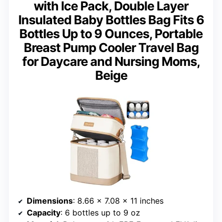
with Ice Pack, Double Layer
Insulated Baby Bottles Bag Fits 6
Bottles Up to 9 Ounces, Portable
Breast Pump Cooler Travel Bag
for Daycare and Nursing Moms,
Beige
Dimensions
: 8.66 x 7.08 x 11 inches
Capacity
: 6 bottles up to 9 oz