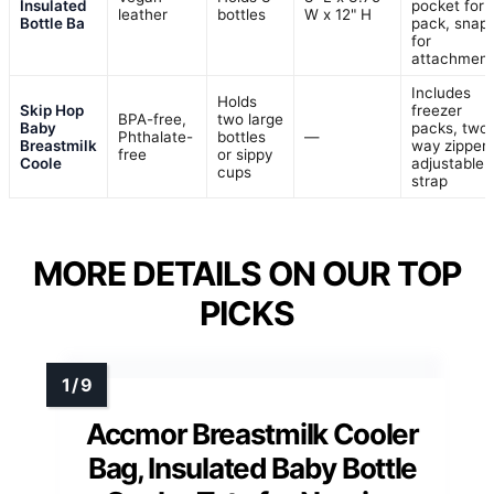
Insulated
pocket for 
leather
bottles
W x 12" H
Bottle Ba
pack, snap
for
attachment
Includes
Holds
Skip Hop
freezer
BPA-free,
two large
Baby
packs, two
Phthalate-
bottles
—
Breastmilk
way zippers
free
or sippy
Coole
adjustable
cups
strap
MORE DETAILS ON OUR TOP
PICKS
Accmor Breastmilk Cooler
Bag, Insulated Baby Bottle