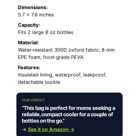
Dimensions:
5.7 x 7.6 inches
Capacity:
Fits 2 large 8 oz bottles
Material:
Water-resistant 300D oxford fabric, 8 mm
EPE foam, food-grade PEVA
Features:
Insulated lining, waterproof, leakproof,
detachable buckle
OUR VERDICT
“This bag is perfect for moms seeking a
reliable, compact cooler for a couple of
bottles on the go.”
→
See it on Amazon →