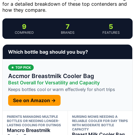
for a detailed breakdown of these top contenders and
how they compare.
9
7
5
COMPARED
BRANDS
FEATURES
Which bottle bag should you buy?
★ TOP PICK
Accmor Breastmilk Cooler Bag
Best Overall for Versatility and Capacity
Keeps bottles cool or warm effectively for short trips
See on Amazon →
PARENTS MANAGING MULTIPLE
NURSING MOMS NEEDING A
BOTTLES OR NEEDING LONGER-
RELIABLE COOLER FOR DAY TRIPS
LASTING COOLING FOR OUTINGS
WITH MODERATE BOTTLE
Mancro Breastmilk
CAPACITY
Breast Milk Cooler Bag