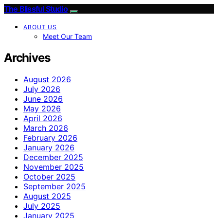
The Blissful Studio
ABOUT US
Meet Our Team
Archives
August 2026
July 2026
June 2026
May 2026
April 2026
March 2026
February 2026
January 2026
December 2025
November 2025
October 2025
September 2025
August 2025
July 2025
January 2025