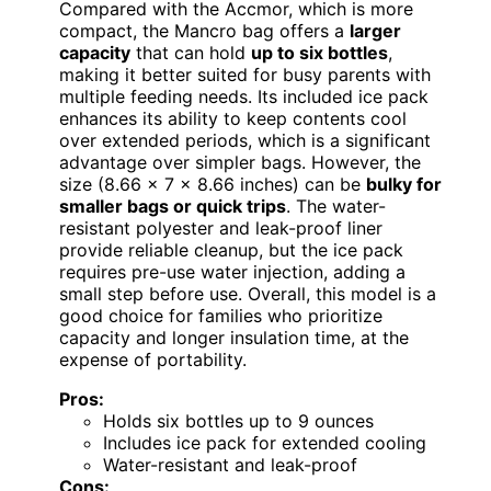
Compared with the Accmor, which is more
compact, the Mancro bag offers a
larger
capacity
that can hold
up to six bottles
,
making it better suited for busy parents with
multiple feeding needs. Its included ice pack
enhances its ability to keep contents cool
over extended periods, which is a significant
advantage over simpler bags. However, the
size (8.66 x 7 x 8.66 inches) can be
bulky for
smaller bags or quick trips
. The water-
resistant polyester and leak-proof liner
provide reliable cleanup, but the ice pack
requires pre-use water injection, adding a
small step before use. Overall, this model is a
good choice for families who prioritize
capacity and longer insulation time, at the
expense of portability.
Pros:
Holds six bottles up to 9 ounces
Includes ice pack for extended cooling
Water-resistant and leak-proof
Cons: