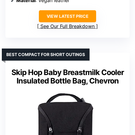
Material
: Vegan leather
VIEW LATEST PRICE
See Our Full Breakdown
BEST COMPACT FOR SHORT OUTINGS
Skip Hop Baby Breastmilk Cooler
Insulated Bottle Bag, Chevron