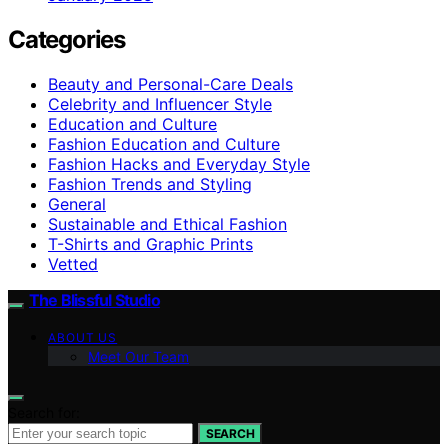
Categories
Beauty and Personal-Care Deals
Celebrity and Influencer Style
Education and Culture
Fashion Education and Culture
Fashion Hacks and Everyday Style
Fashion Trends and Styling
General
Sustainable and Ethical Fashion
T-Shirts and Graphic Prints
Vetted
The Blissful Studio
ABOUT US
Meet Our Team
Search for:
SEARCH