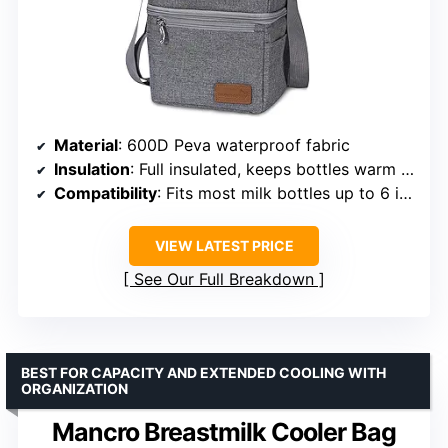
Material
: 600D Peva waterproof fabric
Insulation
: Full insulated, keeps bottles warm or cold
Compatibility
: Fits most milk bottles up to 6 inches
VIEW LATEST PRICE
See Our Full Breakdown
BEST FOR CAPACITY AND EXTENDED COOLING WITH
ORGANIZATION
Mancro Breastmilk Cooler Bag