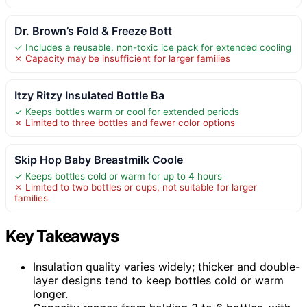
Dr. Brown’s Fold & Freeze Bott
✓ Includes a reusable, non-toxic ice pack for extended cooling
✗ Capacity may be insufficient for larger families
Itzy Ritzy Insulated Bottle Ba
✓ Keeps bottles warm or cool for extended periods
✗ Limited to three bottles and fewer color options
Skip Hop Baby Breastmilk Coole
✓ Keeps bottles cold or warm for up to 4 hours
✗ Limited to two bottles or cups, not suitable for larger
families
Key Takeaways
Insulation quality varies widely; thicker and double-
layer designs tend to keep bottles cold or warm
longer.