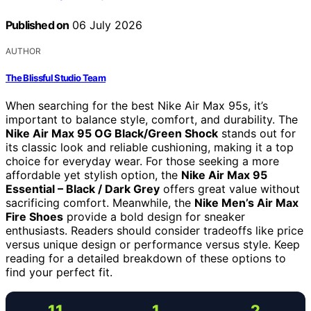
Published on
06 July 2026
AUTHOR
The Blissful Studio Team
When searching for the best Nike Air Max 95s, it’s
important to balance style, comfort, and durability. The
Nike Air Max 95 OG Black/Green Shock
stands out for
its classic look and reliable cushioning, making it a top
choice for everyday wear. For those seeking a more
affordable yet stylish option, the
Nike Air Max 95
Essential – Black / Dark Grey
offers great value without
sacrificing comfort. Meanwhile, the
Nike Men’s Air Max
Fire Shoes
provide a bold design for sneaker
enthusiasts. Readers should consider tradeoffs like price
versus unique design or performance versus style. Keep
reading for a detailed breakdown of these options to
find your perfect fit.
11
1
2