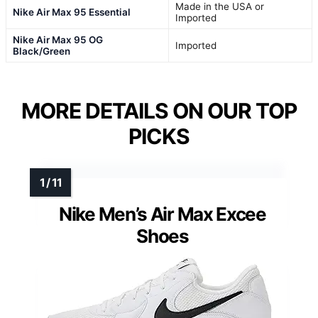
Made in the USA or
Nike Air Max 95 Essential
Imported
Nike Air Max 95 OG
Imported
Black/Green
MORE DETAILS ON OUR TOP
PICKS
Nike Men’s Air Max Excee
Shoes