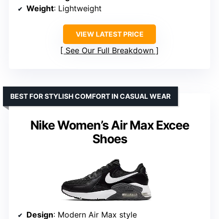
Weight
: Lightweight
VIEW LATEST PRICE
See Our Full Breakdown
BEST FOR STYLISH COMFORT IN CASUAL WEAR
Nike Women’s Air Max Excee
Shoes
Design
: Modern Air Max style