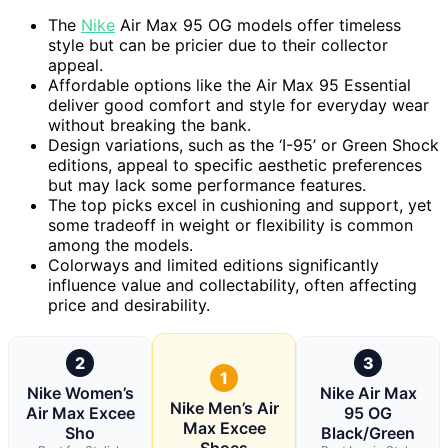
The
Nike
Air Max 95 OG models offer timeless
style but can be pricier due to their collector
appeal.
Affordable options like the Air Max 95 Essential
deliver good comfort and style for everyday wear
without breaking the bank.
Design variations, such as the ‘I-95’ or Green Shock
editions, appeal to specific aesthetic preferences
but may lack some performance features.
The top picks excel in cushioning and support, yet
some tradeoff in weight or flexibility is common
among the models.
Colorways and limited editions significantly
influence value and collectability, often affecting
price and desirability.
2
3
1
Nike Women’s
Nike Air Max
Nike Men’s Air
Air Max Excee
95 OG
Max Excee
Sho
Black/Green
Shoes