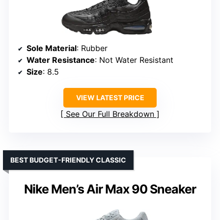
Sole Material
: Rubber
Water Resistance
: Not Water Resistant
Size
: 8.5
VIEW LATEST PRICE
See Our Full Breakdown
BEST BUDGET-FRIENDLY CLASSIC
Nike Men’s Air Max 90 Sneaker