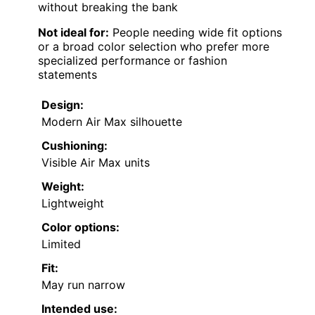
without breaking the bank
Not ideal for:
People needing wide fit options
or a broad color selection who prefer more
specialized performance or fashion
statements
Design:
Modern Air Max silhouette
Cushioning:
Visible Air Max units
Weight:
Lightweight
Color options:
Limited
Fit:
May run narrow
Intended use: