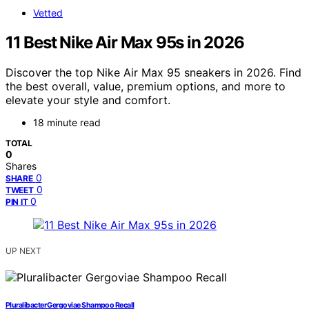
Vetted
11 Best Nike Air Max 95s in 2026
Discover the top Nike Air Max 95 sneakers in 2026. Find
the best overall, value, premium options, and more to
elevate your style and comfort.
18 minute read
TOTAL
0
Shares
0
SHARE
0
TWEET
0
PIN IT
UP NEXT
Pluralibacter Gergoviae Shampoo Recall