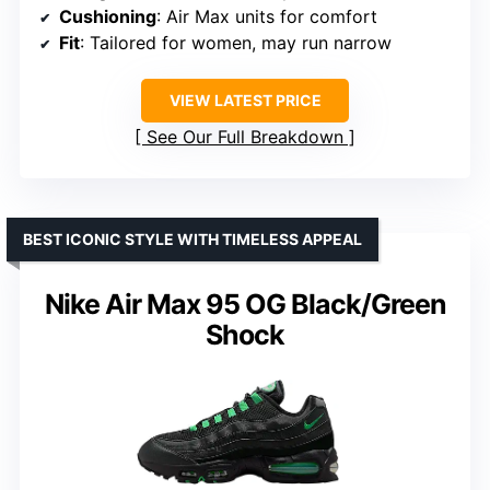
Cushioning
: Air Max units for comfort
Fit
: Tailored for women, may run narrow
VIEW LATEST PRICE
See Our Full Breakdown
BEST ICONIC STYLE WITH TIMELESS APPEAL
Nike Air Max 95 OG Black/Green
Shock