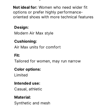
Not ideal for:
Women who need wider fit
options or prefer highly performance-
oriented shoes with more technical features
Design:
Modern Air Max style
Cushioning:
Air Max units for comfort
Fit:
Tailored for women, may run narrow
Color options:
Limited
Intended use:
Casual, athletic
Material:
Synthetic and mesh