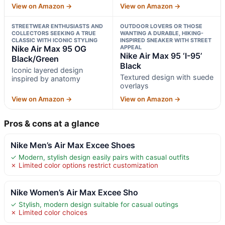
View on Amazon →
View on Amazon →
STREETWEAR ENTHUSIASTS AND
OUTDOOR LOVERS OR THOSE
COLLECTORS SEEKING A TRUE
WANTING A DURABLE, HIKING-
CLASSIC WITH ICONIC STYLING
INSPIRED SNEAKER WITH STREET
Nike Air Max 95 OG
APPEAL
Nike Air Max 95 ‘I-95’
Black/Green
Black
Iconic layered design
Textured design with suede
inspired by anatomy
overlays
View on Amazon →
View on Amazon →
Pros & cons at a glance
Nike Men’s Air Max Excee Shoes
✓ Modern, stylish design easily pairs with casual outfits
✗ Limited color options restrict customization
Nike Women’s Air Max Excee Sho
✓ Stylish, modern design suitable for casual outings
✗ Limited color choices