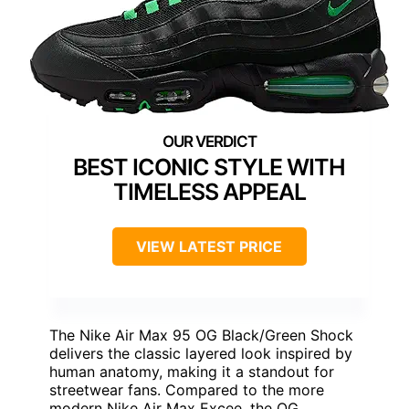
BEST ICONIC STYLE WITH
TIMELESS APPEAL
VIEW LATEST PRICE
The Nike Air Max 95 OG Black/Green Shock
delivers the classic layered look inspired by
human anatomy, making it a standout for
streetwear fans. Compared to the more
modern Nike Air Max Excee, the OG