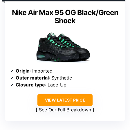
Nike Air Max 95 OG Black/Green
Shock
Origin
: Imported
Outer material
: Synthetic
Closure type
: Lace-Up
VIEW LATEST PRICE
See Our Full Breakdown