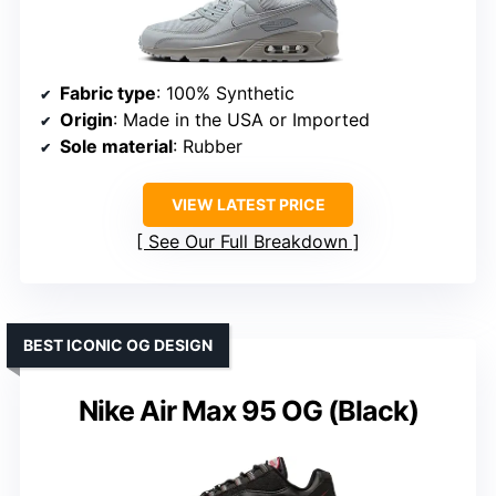
Fabric type
: 100% Synthetic
Origin
: Made in the USA or Imported
Sole material
: Rubber
VIEW LATEST PRICE
See Our Full Breakdown
BEST ICONIC OG DESIGN
Nike Air Max 95 OG (Black)