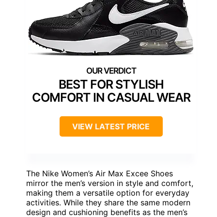
BEST FOR STYLISH
COMFORT IN CASUAL WEAR
VIEW LATEST PRICE
The Nike Women’s Air Max Excee Shoes
mirror the men’s version in style and comfort,
making them a versatile option for everyday
activities. While they share the same modern
design and cushioning benefits as the men’s