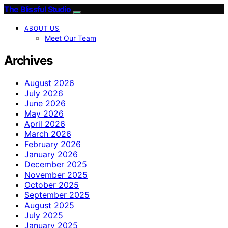
The Blissful Studio
ABOUT US
Meet Our Team
Archives
August 2026
July 2026
June 2026
May 2026
April 2026
March 2026
February 2026
January 2026
December 2025
November 2025
October 2025
September 2025
August 2025
July 2025
January 2025