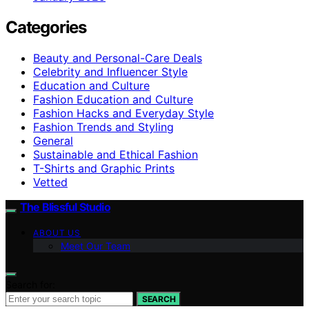
Categories
Beauty and Personal-Care Deals
Celebrity and Influencer Style
Education and Culture
Fashion Education and Culture
Fashion Hacks and Everyday Style
Fashion Trends and Styling
General
Sustainable and Ethical Fashion
T-Shirts and Graphic Prints
Vetted
The Blissful Studio
ABOUT US
Meet Our Team
Search for:
SEARCH