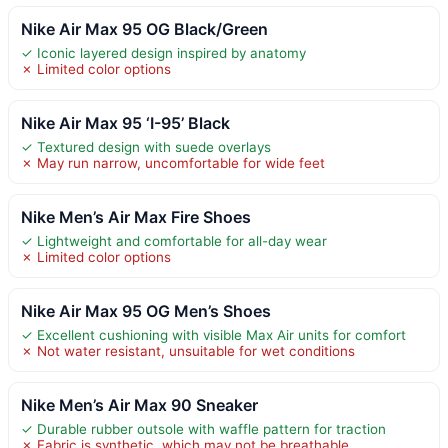
Nike Air Max 95 OG Black/Green
✓ Iconic layered design inspired by anatomy
✗ Limited color options
Nike Air Max 95 ‘I-95’ Black
✓ Textured design with suede overlays
✗ May run narrow, uncomfortable for wide feet
Nike Men’s Air Max Fire Shoes
✓ Lightweight and comfortable for all-day wear
✗ Limited color options
Nike Air Max 95 OG Men’s Shoes
✓ Excellent cushioning with visible Max Air units for comfort
✗ Not water resistant, unsuitable for wet conditions
Nike Men’s Air Max 90 Sneaker
✓ Durable rubber outsole with waffle pattern for traction
✗ Fabric is synthetic, which may not be breathable