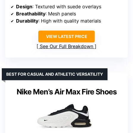
Design
: Textured with suede overlays
Breathability
: Mesh panels
Durability
: High with quality materials
VIEW LATEST PRICE
See Our Full Breakdown
BEST FOR CASUAL AND ATHLETIC VERSATILITY
Nike Men’s Air Max Fire Shoes