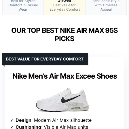
Best for Stylish
Best Iconic Style
Comfort in Casual
Best Value for
with Timeless
Wear
Everyday Comfort
Appeal
OUR TOP BEST NIKE AIR MAX 95S
PICKS
BEST VALUE FOR EVERYDAY COMFORT
Nike Men’s Air Max Excee Shoes
Design
: Modern Air Max silhouette
Cushioning
: Visible Air Max units