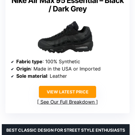
Nike Air Max 95 Essential – Black
/ Dark Grey
Fabric type
: 100% Synthetic
Origin
: Made in the USA or Imported
Sole material
: Leather
VIEW LATEST PRICE
See Our Full Breakdown
BEST CLASSIC DESIGN FOR STREET STYLE ENTHUSIASTS