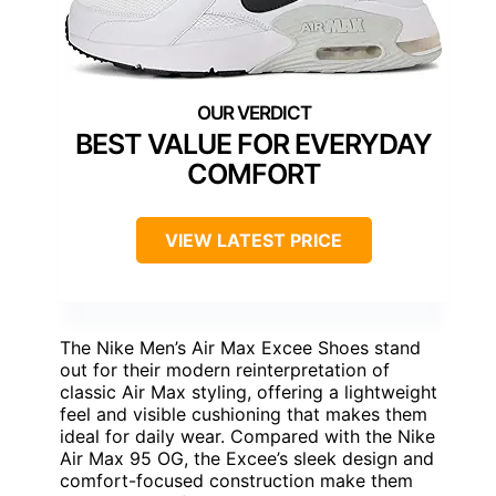
BEST VALUE FOR EVERYDAY
COMFORT
VIEW LATEST PRICE
The Nike Men’s Air Max Excee Shoes stand
out for their modern reinterpretation of
classic Air Max styling, offering a lightweight
feel and visible cushioning that makes them
ideal for daily wear. Compared with the Nike
Air Max 95 OG, the Excee’s sleek design and
comfort-focused construction make them