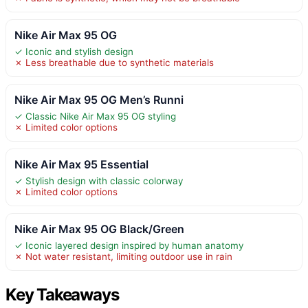
Nike Air Max 95 OG
✓ Iconic and stylish design
✗ Less breathable due to synthetic materials
Nike Air Max 95 OG Men’s Runni
✓ Classic Nike Air Max 95 OG styling
✗ Limited color options
Nike Air Max 95 Essential
✓ Stylish design with classic colorway
✗ Limited color options
Nike Air Max 95 OG Black/Green
✓ Iconic layered design inspired by human anatomy
✗ Not water resistant, limiting outdoor use in rain
Key Takeaways