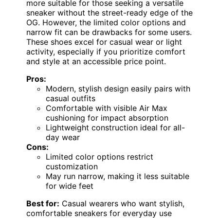
more suitable for those seeking a versatile
sneaker without the street-ready edge of the
OG. However, the limited color options and
narrow fit can be drawbacks for some users.
These shoes excel for casual wear or light
activity, especially if you prioritize comfort
and style at an accessible price point.
Pros:
Modern, stylish design easily pairs with
casual outfits
Comfortable with visible Air Max
cushioning for impact absorption
Lightweight construction ideal for all-
day wear
Cons:
Limited color options restrict
customization
May run narrow, making it less suitable
for wide feet
Best for:
Casual wearers who want stylish,
comfortable sneakers for everyday use