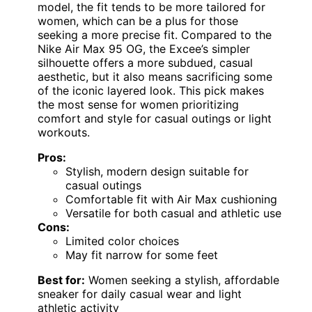
model, the fit tends to be more tailored for
women, which can be a plus for those
seeking a more precise fit. Compared to the
Nike Air Max 95 OG, the Excee’s simpler
silhouette offers a more subdued, casual
aesthetic, but it also means sacrificing some
of the iconic layered look. This pick makes
the most sense for women prioritizing
comfort and style for casual outings or light
workouts.
Pros:
Stylish, modern design suitable for
casual outings
Comfortable fit with Air Max cushioning
Versatile for both casual and athletic use
Cons:
Limited color choices
May fit narrow for some feet
Best for:
Women seeking a stylish, affordable
sneaker for daily casual wear and light
athletic activity