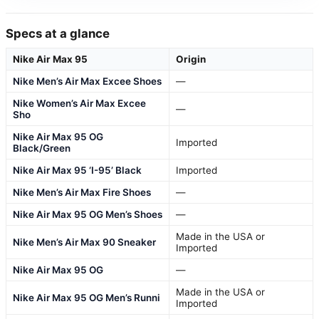
Specs at a glance
Nike Air Max 95
Origin
Nike Men’s Air Max Excee Shoes
—
Nike Women’s Air Max Excee
—
Sho
Nike Air Max 95 OG
Imported
Black/Green
Nike Air Max 95 ‘I-95’ Black
Imported
Nike Men’s Air Max Fire Shoes
—
Nike Air Max 95 OG Men’s Shoes
—
Made in the USA or
Nike Men’s Air Max 90 Sneaker
Imported
Nike Air Max 95 OG
—
Made in the USA or
Nike Air Max 95 OG Men’s Runni
Imported