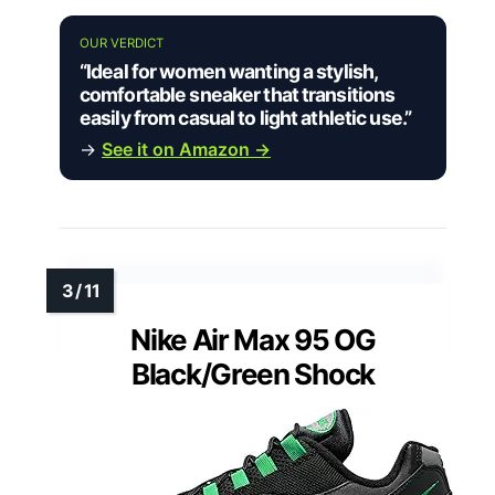
OUR VERDICT
“Ideal for women wanting a stylish,
comfortable sneaker that transitions
easily from casual to light athletic use.”
→
See it on Amazon →
Nike Air Max 95 OG
Black/Green Shock