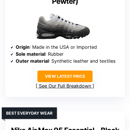
Pewter)
Origin
: Made in the USA or Imported
Sole material
: Rubber
Outer material
: Synthetic leather and textiles
VIEW LATEST PRICE
See Our Full Breakdown
BEST EVERYDAY WEAR