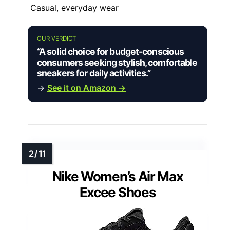
Casual, everyday wear
OUR VERDICT
“A solid choice for budget-conscious
consumers seeking stylish, comfortable
sneakers for daily activities.”
→
See it on Amazon →
Nike Women’s Air Max
Excee Shoes