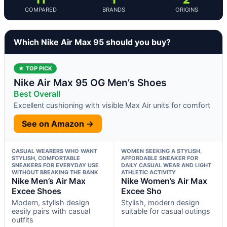
COMPARED
BRANDS
ORIGINS
Which Nike Air Max 95 should you buy?
★ TOP PICK
Nike Air Max 95 OG Men’s Shoes
Best Overall
Excellent cushioning with visible Max Air units for comfort
See on Amazon →
CASUAL WEARERS WHO WANT
WOMEN SEEKING A STYLISH,
STYLISH, COMFORTABLE
AFFORDABLE SNEAKER FOR
SNEAKERS FOR EVERYDAY USE
DAILY CASUAL WEAR AND LIGHT
WITHOUT BREAKING THE BANK
ATHLETIC ACTIVITY
Nike Men’s Air Max
Nike Women’s Air Max
Excee Shoes
Excee Sho
Modern, stylish design
Stylish, modern design
easily pairs with casual
suitable for casual outings
outfits