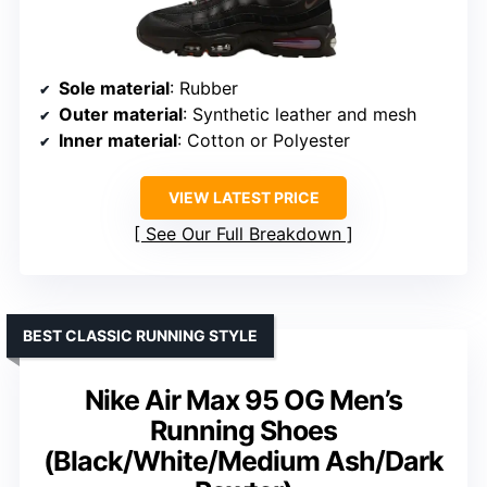
Sole material
: Rubber
Outer material
: Synthetic leather and mesh
Inner material
: Cotton or Polyester
VIEW LATEST PRICE
See Our Full Breakdown
BEST CLASSIC RUNNING STYLE
Nike Air Max 95 OG Men’s
Running Shoes
(Black/White/Medium Ash/Dark