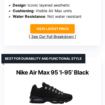
Design
: Iconic layered aesthetic
Cushioning
: Visible Air Max units
Water Resistance
: Not water resistant
VIEW LATEST PRICE
See Our Full Breakdown
BEST FOR DURABILITY AND FUNCTIONAL STYLE
Nike Air Max 95 ‘I-95’ Black