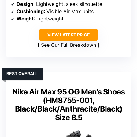
Design
: Lightweight, sleek silhouette
Cushioning
: Visible Air Max units
Weight
: Lightweight
VIEW LATEST PRICE
See Our Full Breakdown
BEST OVERALL
Nike Air Max 95 OG Men’s Shoes
(HM8755-001,
Black/Black/Anthracite/Black)
Size 8.5