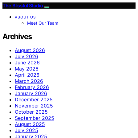
The Blissful Studio
ABOUT US
Meet Our Team
Archives
August 2026
July 2026
June 2026
May 2026
April 2026
March 2026
February 2026
January 2026
December 2025
November 2025
October 2025
September 2025
August 2025
July 2025
January 2025