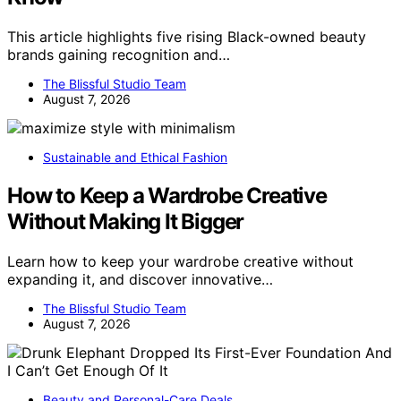
This article highlights five rising Black-owned beauty
brands gaining recognition and…
The Blissful Studio Team
August 7, 2026
Sustainable and Ethical Fashion
How to Keep a Wardrobe Creative
Without Making It Bigger
Learn how to keep your wardrobe creative without
expanding it, and discover innovative…
The Blissful Studio Team
August 7, 2026
Beauty and Personal-Care Deals