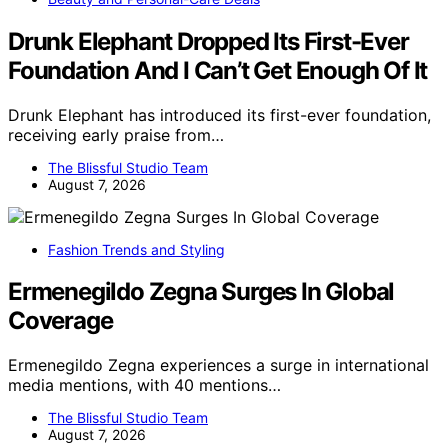
Drunk Elephant Dropped Its First-Ever
Foundation And I Can’t Get Enough Of It
Drunk Elephant has introduced its first-ever foundation,
receiving early praise from…
The Blissful Studio Team
August 7, 2026
Fashion Trends and Styling
Ermenegildo Zegna Surges In Global
Coverage
Ermenegildo Zegna experiences a surge in international
media mentions, with 40 mentions…
The Blissful Studio Team
August 7, 2026