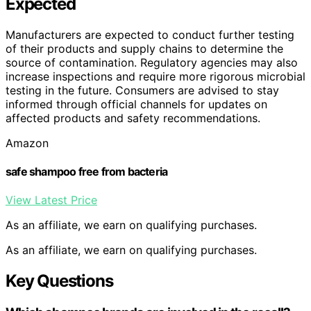
Expected
Manufacturers are expected to conduct further testing
of their products and supply chains to determine the
source of contamination. Regulatory agencies may also
increase inspections and require more rigorous microbial
testing in the future. Consumers are advised to stay
informed through official channels for updates on
affected products and safety recommendations.
Amazon
safe shampoo free from bacteria
View Latest Price
As an affiliate, we earn on qualifying purchases.
As an affiliate, we earn on qualifying purchases.
Key Questions