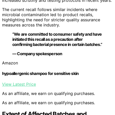
increased scrutiny and testing protocols in recent years.
The current recall follows similar incidents where
microbial contamination led to product recalls,
highlighting the need for stricter quality assurance
measures across the industry.
“We are committed to consumer safety and have
initiated this recall as a precaution after
confirming bacterial presence in certain batches.”
— Company spokesperson
Amazon
hypoallergenic shampoo for sensitive skin
View Latest Price
As an affiliate, we earn on qualifying purchases.
As an affiliate, we earn on qualifying purchases.
Extent of Affected Batches and