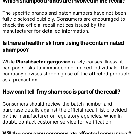
Which shampoo brands are involved in the recall?
The specific brands and batch numbers have not been
fully disclosed publicly. Consumers are encouraged to
check the official recall notices issued by the
manufacturer for detailed information.
Is there a health risk from using the contaminated
shampoo?
While
Pluralibacter gergoviae
rarely causes illness, it
can pose risks to immunocompromised individuals. The
company advises stopping use of the affected products
as a precaution.
How can I tell if my shampoo is part of the recall?
Consumers should review the batch number and
purchase details against the official recall list provided
by the manufacturer or regulatory agencies. When in
doubt, contact customer service for verification.
Will the company compensate affected consumers?