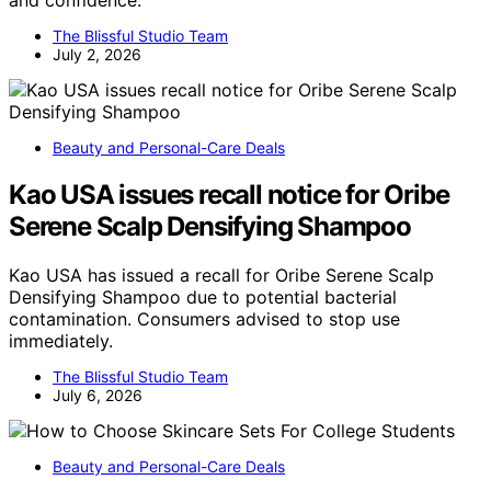
and confidence.
The Blissful Studio Team
July 2, 2026
Beauty and Personal-Care Deals
Kao USA issues recall notice for Oribe
Serene Scalp Densifying Shampoo
Kao USA has issued a recall for Oribe Serene Scalp
Densifying Shampoo due to potential bacterial
contamination. Consumers advised to stop use
immediately.
The Blissful Studio Team
July 6, 2026
Beauty and Personal-Care Deals