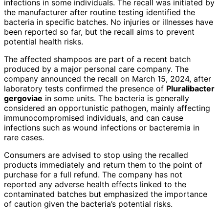
infections in some individuals. The recall was initiated by
the manufacturer after routine testing identified the
bacteria in specific batches. No injuries or illnesses have
been reported so far, but the recall aims to prevent
potential health risks.
The affected shampoos are part of a recent batch
produced by a major personal care company. The
company announced the recall on March 15, 2024, after
laboratory tests confirmed the presence of
Pluralibacter
gergoviae
in some units. The bacteria is generally
considered an opportunistic pathogen, mainly affecting
immunocompromised individuals, and can cause
infections such as wound infections or bacteremia in
rare cases.
Consumers are advised to stop using the recalled
products immediately and return them to the point of
purchase for a full refund. The company has not
reported any adverse health effects linked to the
contaminated batches but emphasized the importance
of caution given the bacteria’s potential risks.