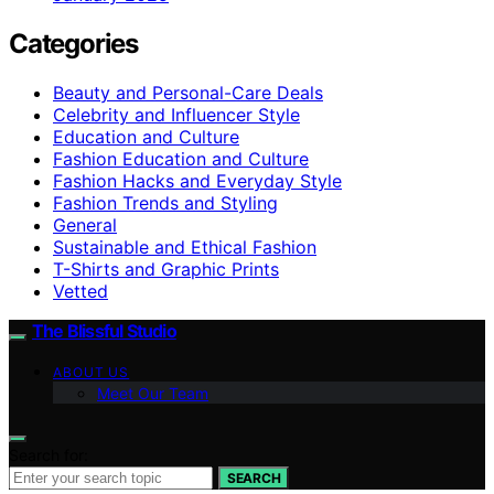
Categories
Beauty and Personal-Care Deals
Celebrity and Influencer Style
Education and Culture
Fashion Education and Culture
Fashion Hacks and Everyday Style
Fashion Trends and Styling
General
Sustainable and Ethical Fashion
T-Shirts and Graphic Prints
Vetted
The Blissful Studio
ABOUT US
Meet Our Team
Search for:
SEARCH