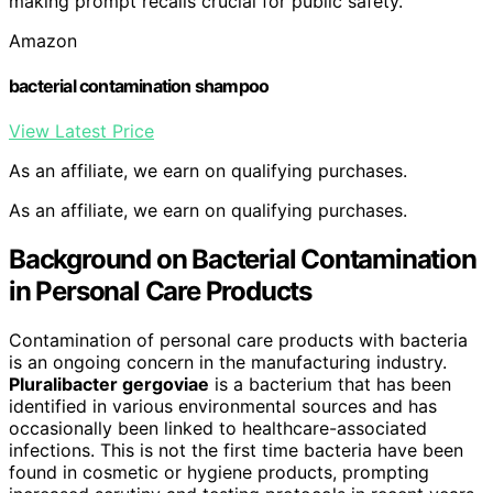
making prompt recalls crucial for public safety.
Amazon
bacterial contamination shampoo
View Latest Price
As an affiliate, we earn on qualifying purchases.
As an affiliate, we earn on qualifying purchases.
Background on Bacterial Contamination
in Personal Care Products
Contamination of personal care products with bacteria
is an ongoing concern in the manufacturing industry.
Pluralibacter gergoviae
is a bacterium that has been
identified in various environmental sources and has
occasionally been linked to healthcare-associated
infections. This is not the first time bacteria have been
found in cosmetic or hygiene products, prompting