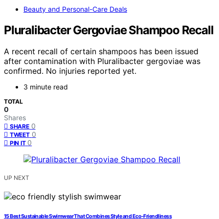
Beauty and Personal-Care Deals
Pluralibacter Gergoviae Shampoo Recall
A recent recall of certain shampoos has been issued
after contamination with Pluralibacter gergoviae was
confirmed. No injuries reported yet.
3 minute read
TOTAL
0
Shares
0
SHARE
0
TWEET
0
PIN IT
UP NEXT
15 Best Sustainable Swimwear That Combines Style and Eco-Friendliness