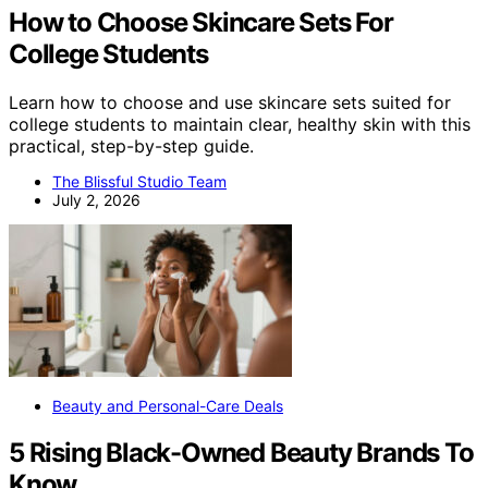
How to Choose Skincare Sets For
College Students
Learn how to choose and use skincare sets suited for
college students to maintain clear, healthy skin with this
practical, step-by-step guide.
The Blissful Studio Team
July 2, 2026
Beauty and Personal-Care Deals
5 Rising Black-Owned Beauty Brands To
Know