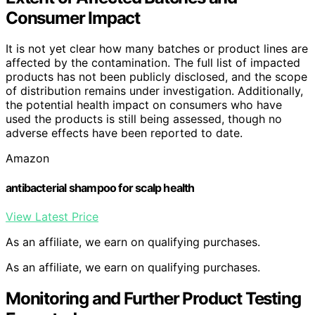
Consumer Impact
It is not yet clear how many batches or product lines are
affected by the contamination. The full list of impacted
products has not been publicly disclosed, and the scope
of distribution remains under investigation. Additionally,
the potential health impact on consumers who have
used the products is still being assessed, though no
adverse effects have been reported to date.
Amazon
antibacterial shampoo for scalp health
View Latest Price
As an affiliate, we earn on qualifying purchases.
As an affiliate, we earn on qualifying purchases.
Monitoring and Further Product Testing