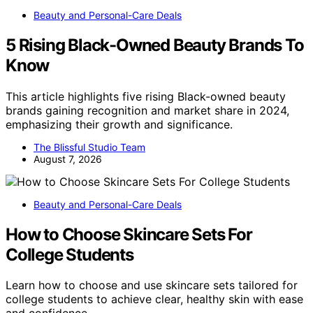
Beauty and Personal-Care Deals
5 Rising Black-Owned Beauty Brands To
Know
This article highlights five rising Black-owned beauty
brands gaining recognition and market share in 2024,
emphasizing their growth and significance.
The Blissful Studio Team
August 7, 2026
Beauty and Personal-Care Deals
How to Choose Skincare Sets For
College Students
Learn how to choose and use skincare sets tailored for
college students to achieve clear, healthy skin with ease