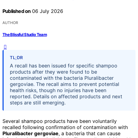
Published on
06 July 2026
AUTHOR
The Blissful Studio Team
TL;DR
A recall has been issued for specific shampoo
products after they were found to be
contaminated with the bacteria Pluralibacter
gergoviae. The recall aims to prevent potential
health risks, though no injuries have been
reported. Details on affected products and next
steps are still emerging.
Several shampoo products have been voluntarily
recalled following confirmation of contamination with
Pluralibacter gergoviae
, a bacteria that can cause