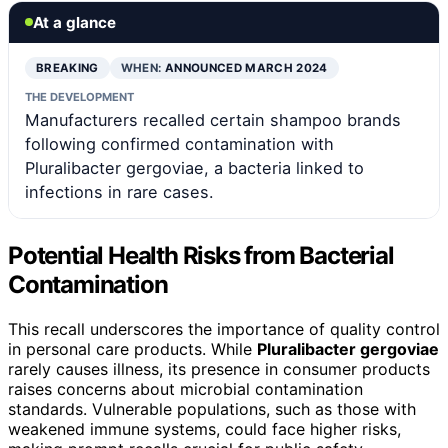
At a glance
BREAKING
WHEN:
ANNOUNCED MARCH 2024
THE DEVELOPMENT
Manufacturers recalled certain shampoo brands
following confirmed contamination with
Pluralibacter gergoviae, a bacteria linked to
infections in rare cases.
Potential Health Risks from Bacterial
Contamination
This recall underscores the importance of quality control
in personal care products. While
Pluralibacter gergoviae
rarely causes illness, its presence in consumer products
raises concerns about microbial contamination
standards. Vulnerable populations, such as those with
weakened immune systems, could face higher risks,