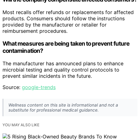
Most recalls offer refunds or replacements for affected
products. Consumers should follow the instructions
provided by the manufacturer or retailer for
reimbursement procedures.
What measures are being taken to prevent future
contamination?
The manufacturer has announced plans to enhance
microbial testing and quality control protocols to
prevent similar incidents in the future.
Source:
google-trends
Wellness content on this site is informational and not a
substitute for professional medical guidance.
YOU MAY ALSO LIKE