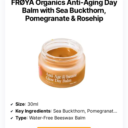
FRØYA Organics Anti-Aging Day
Balm with Sea Buckthorn,
Pomegranate & Rosehip
Size
: 30ml
Key Ingredients
: Sea Buckthorn, Pomegranate, Rosehip, Argan Oil
Type
: Water-Free Beeswax Balm