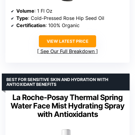
Volume
: 1 Fl Oz
Type
: Cold-Pressed Rose Hip Seed Oil
Certification
: 100% Organic
VIEW LATEST PRICE
See Our Full Breakdown
BEST FOR SENSITIVE SKIN AND HYDRATION WITH
ANTIOXIDANT BENEFITS
La Roche-Posay Thermal Spring
Water Face Mist Hydrating Spray
with Antioxidants