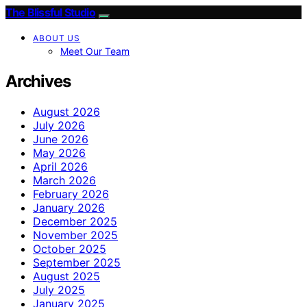
The Blissful Studio
ABOUT US
Meet Our Team
Archives
August 2026
July 2026
June 2026
May 2026
April 2026
March 2026
February 2026
January 2026
December 2025
November 2025
October 2025
September 2025
August 2025
July 2025
January 2025