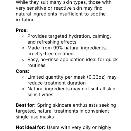
While they suit many skin types, those with
very sensitive or reactive skin may find
natural ingredients insufficient to soothe
irritation.
Pros:
Provides targeted hydration, calming,
and refreshing effects
Made from 99% natural ingredients,
cruelty-free certified
Easy, no-rinse application ideal for quick
routines
Cons:
Limited quantity per mask (0.33oz) may
reduce treatment duration
Natural ingredients may not suit all skin
sensitivities
Best for:
Spring skincare enthusiasts seeking
targeted, natural treatments in convenient
single-use masks
Not ideal for:
Users with very oily or highly