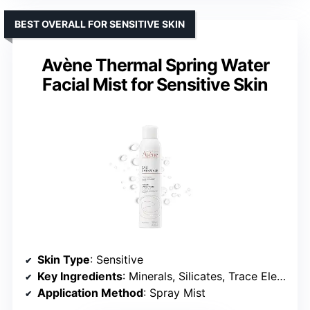
BEST OVERALL FOR SENSITIVE SKIN
Avène Thermal Spring Water
Facial Mist for Sensitive Skin
Skin Type
: Sensitive
Key Ingredients
: Minerals, Silicates, Trace Elements
Application Method
: Spray Mist