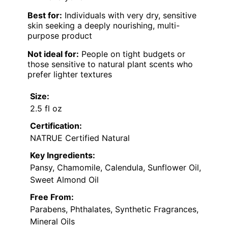
Best for:
Individuals with very dry, sensitive
skin seeking a deeply nourishing, multi-
purpose product
Not ideal for:
People on tight budgets or
those sensitive to natural plant scents who
prefer lighter textures
Size:
2.5 fl oz
Certification:
NATRUE Certified Natural
Key Ingredients:
Pansy, Chamomile, Calendula, Sunflower Oil,
Sweet Almond Oil
Free From:
Parabens, Phthalates, Synthetic Fragrances,
Mineral Oils