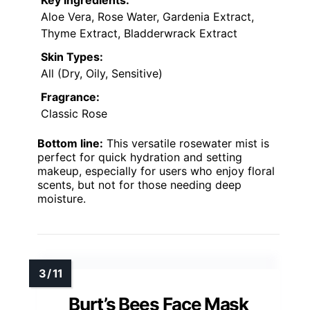
Aloe Vera, Rose Water, Gardenia Extract,
Thyme Extract, Bladderwrack Extract
Skin Types:
All (Dry, Oily, Sensitive)
Fragrance:
Classic Rose
Bottom line:
This versatile rosewater mist is
perfect for quick hydration and setting
makeup, especially for users who enjoy floral
scents, but not for those needing deep
moisture.
Burt’s Bees Face Mask