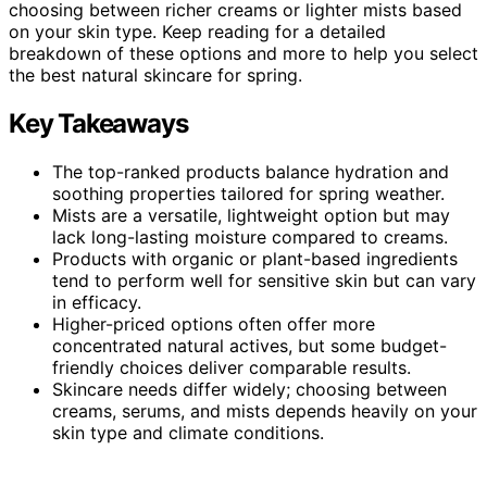
choosing between richer creams or lighter mists based
on your skin type. Keep reading for a detailed
breakdown of these options and more to help you select
the best natural skincare for spring.
Key Takeaways
The top-ranked products balance hydration and
soothing properties tailored for spring weather.
Mists are a versatile, lightweight option but may
lack long-lasting moisture compared to creams.
Products with organic or plant-based ingredients
tend to perform well for sensitive skin but can vary
in efficacy.
Higher-priced options often offer more
concentrated natural actives, but some budget-
friendly choices deliver comparable results.
Skincare needs differ widely; choosing between
creams, serums, and mists depends heavily on your
skin type and climate conditions.