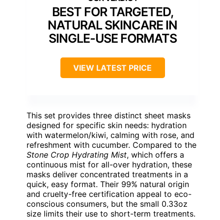
BEST FOR TARGETED,
NATURAL SKINCARE IN
SINGLE-USE FORMATS
VIEW LATEST PRICE
This set provides three distinct sheet masks
designed for specific skin needs: hydration
with watermelon/kiwi, calming with rose, and
refreshment with cucumber. Compared to the
Stone Crop Hydrating Mist
, which offers a
continuous mist for all-over hydration, these
masks deliver concentrated treatments in a
quick, easy format. Their 99% natural origin
and cruelty-free certification appeal to eco-
conscious consumers, but the small 0.33oz
size limits their use to short-term treatments.