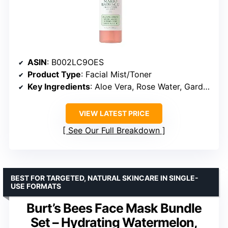
ASIN
: B002LC9OES
Product Type
: Facial Mist/Toner
Key Ingredients
: Aloe Vera, Rose Water, Gardenia Extract, Thyme Extract, Bladderwrack Extract
VIEW LATEST PRICE
See Our Full Breakdown
BEST FOR TARGETED, NATURAL SKINCARE IN SINGLE-
USE FORMATS
Burt’s Bees Face Mask Bundle
Set – Hydrating Watermelon,