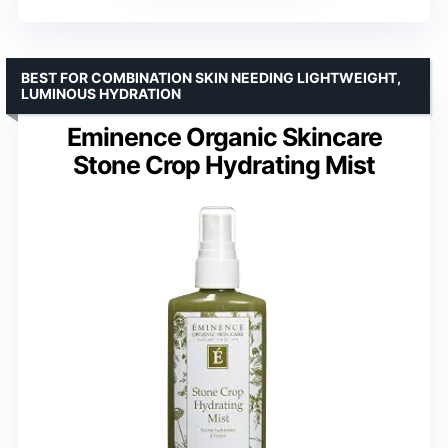
BEST FOR COMBINATION SKIN NEEDING LIGHTWEIGHT,
LUMINOUS HYDRATION
Eminence Organic Skincare
Stone Crop Hydrating Mist