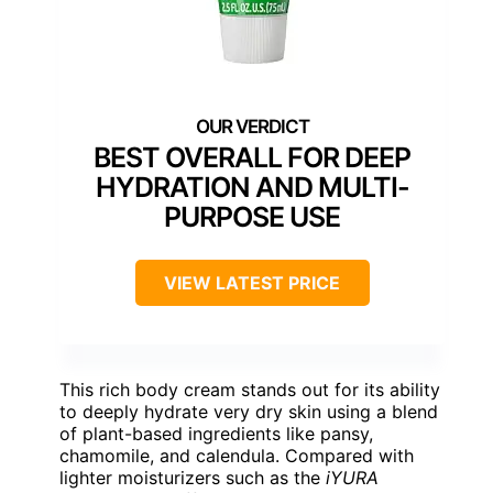
BEST OVERALL FOR DEEP
HYDRATION AND MULTI-
PURPOSE USE
VIEW LATEST PRICE
This rich body cream stands out for its ability
to deeply hydrate very dry skin using a blend
of plant-based ingredients like pansy,
chamomile, and calendula. Compared with
lighter moisturizers such as the
iYURA