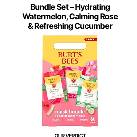
Bundle Set – Hydrating
Watermelon, Calming Rose
& Refreshing Cucumber