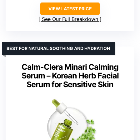
VIEW LATEST PRICE
See Our Full Breakdown
BEST FOR NATURAL SOOTHING AND HYDRATION
Calm-Clera Minari Calming
Serum – Korean Herb Facial
Serum for Sensitive Skin