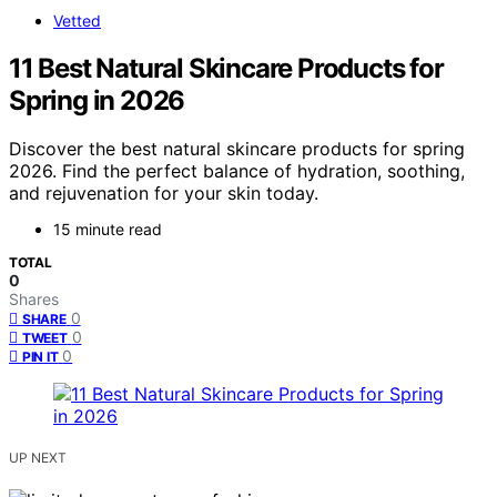
Vetted
11 Best Natural Skincare Products for
Spring in 2026
Discover the best natural skincare products for spring
2026. Find the perfect balance of hydration, soothing,
and rejuvenation for your skin today.
15 minute read
TOTAL
0
Shares
0
SHARE
0
TWEET
0
PIN IT
UP NEXT