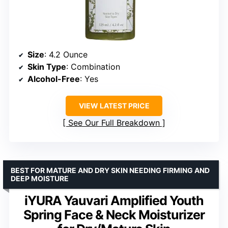
Size
: 4.2 Ounce
Skin Type
: Combination
Alcohol-Free
: Yes
VIEW LATEST PRICE
See Our Full Breakdown
BEST FOR MATURE AND DRY SKIN NEEDING FIRMING AND
DEEP MOISTURE
iYURA Yauvari Amplified Youth
Spring Face & Neck Moisturizer