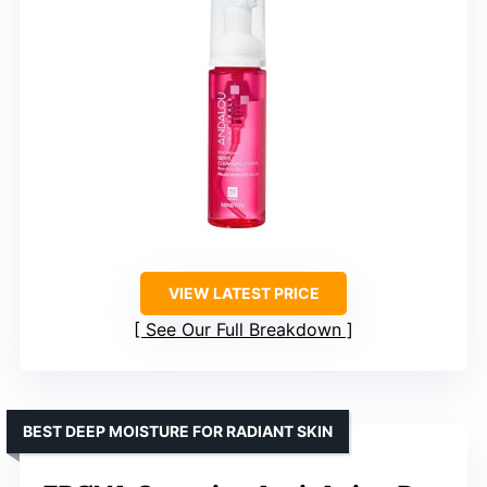
VIEW LATEST PRICE
See Our Full Breakdown
BEST DEEP MOISTURE FOR RADIANT SKIN