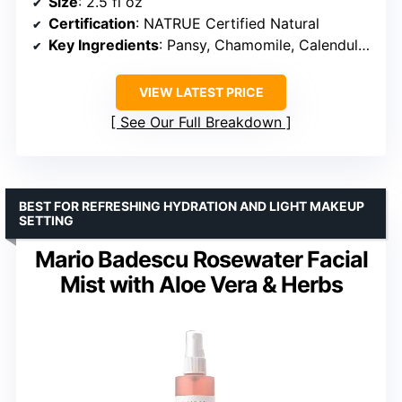
Size
: 2.5 fl oz
Certification
: NATRUE Certified Natural
Key Ingredients
: Pansy, Chamomile, Calendula, Sunflower Oil, Sweet Almond Oil
VIEW LATEST PRICE
See Our Full Breakdown
BEST FOR REFRESHING HYDRATION AND LIGHT MAKEUP
SETTING
Mario Badescu Rosewater Facial
Mist with Aloe Vera & Herbs