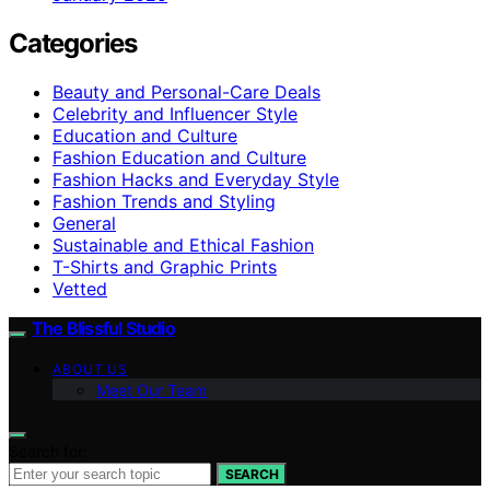
Categories
Beauty and Personal-Care Deals
Celebrity and Influencer Style
Education and Culture
Fashion Education and Culture
Fashion Hacks and Everyday Style
Fashion Trends and Styling
General
Sustainable and Ethical Fashion
T-Shirts and Graphic Prints
Vetted
The Blissful Studio
ABOUT US
Meet Our Team
Search for:
SEARCH