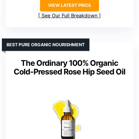
VIEW LATEST PRICE
See Our Full Breakdown
BEST PURE ORGANIC NOURISHMENT
The Ordinary 100% Organic
Cold-Pressed Rose Hip Seed Oil