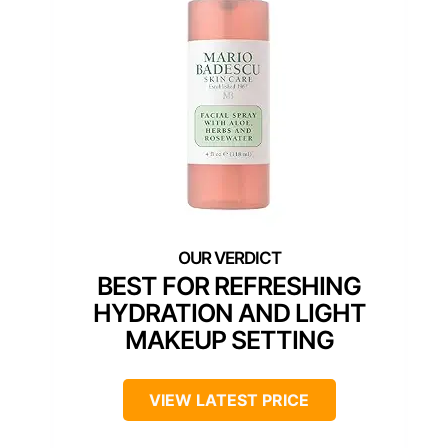
BEST FOR REFRESHING
HYDRATION AND LIGHT
MAKEUP SETTING
VIEW LATEST PRICE