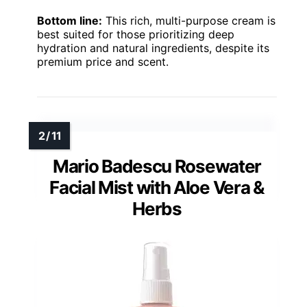
Bottom line:
This rich, multi-purpose cream is
best suited for those prioritizing deep
hydration and natural ingredients, despite its
premium price and scent.
Mario Badescu Rosewater
Facial Mist with Aloe Vera &
Herbs