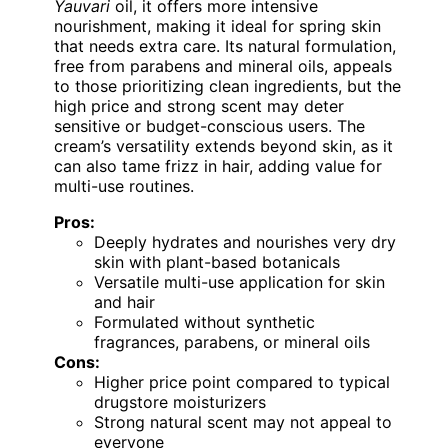
Yauvari
oil, it offers more intensive
nourishment, making it ideal for spring skin
that needs extra care. Its natural formulation,
free from parabens and mineral oils, appeals
to those prioritizing clean ingredients, but the
high price and strong scent may deter
sensitive or budget-conscious users. The
cream’s versatility extends beyond skin, as it
can also tame frizz in hair, adding value for
multi-use routines.
Pros:
Deeply hydrates and nourishes very dry
skin with plant-based botanicals
Versatile multi-use application for skin
and hair
Formulated without synthetic
fragrances, parabens, or mineral oils
Cons:
Higher price point compared to typical
drugstore moisturizers
Strong natural scent may not appeal to
everyone