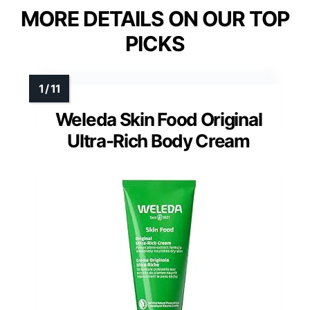
MORE DETAILS ON OUR TOP
PICKS
Weleda Skin Food Original
Ultra-Rich Body Cream