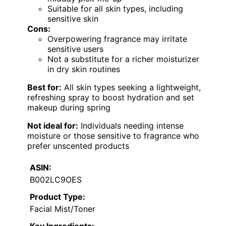
Suitable for all skin types, including
sensitive skin
Cons:
Overpowering fragrance may irritate
sensitive users
Not a substitute for a richer moisturizer
in dry skin routines
Best for:
All skin types seeking a lightweight,
refreshing spray to boost hydration and set
makeup during spring
Not ideal for:
Individuals needing intense
moisture or those sensitive to fragrance who
prefer unscented products
ASIN:
B002LC9OES
Product Type:
Facial Mist/Toner
Key Ingredients: