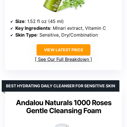
Size
: 1.52 fl oz (45 ml)
Key Ingredients
: Minari extract, Vitamin C
Skin Type
: Sensitive, Dry/Combination
VIEW LATEST PRICE
See Our Full Breakdown
BEST HYDRATING DAILY CLEANSER FOR SENSITIVE SKIN
Andalou Naturals 1000 Roses
Gentle Cleansing Foam