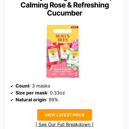
Calming Rose & Refreshing
Cucumber
Count
: 3 masks
Size per mask
: 0.33oz
Natural origin
: 99%
VIEW LATEST PRICE
See Our Full Breakdown