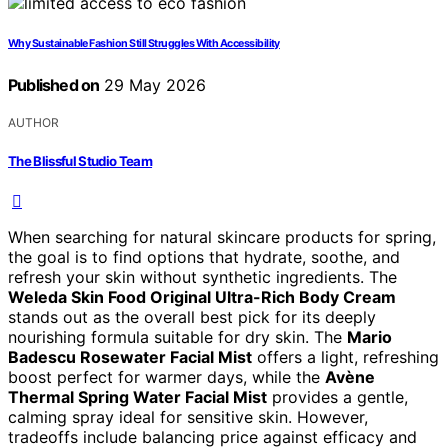
Why Sustainable Fashion Still Struggles With Accessibility
Published on
29 May 2026
AUTHOR
The Blissful Studio Team
When searching for natural skincare products for spring,
the goal is to find options that hydrate, soothe, and
refresh your skin without synthetic ingredients. The
Weleda Skin Food Original Ultra-Rich Body Cream
stands out as the overall best pick for its deeply
nourishing formula suitable for dry skin. The
Mario
Badescu Rosewater Facial Mist
offers a light, refreshing
boost perfect for warmer days, while the
Avène
Thermal Spring Water Facial Mist
provides a gentle,
calming spray ideal for sensitive skin. However,
tradeoffs include balancing price against efficacy and