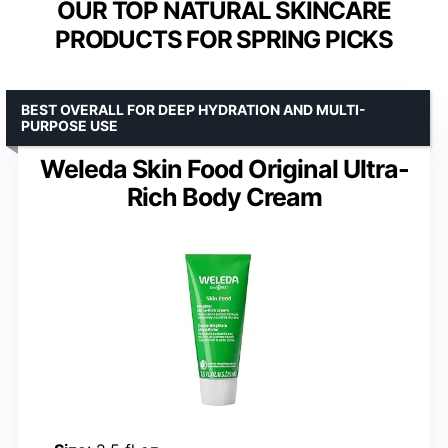
OUR TOP NATURAL SKINCARE
PRODUCTS FOR SPRING PICKS
BEST OVERALL FOR DEEP HYDRATION AND MULTI-
PURPOSE USE
Weleda Skin Food Original Ultra-
Rich Body Cream