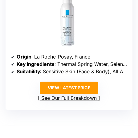
Origin
: La Roche-Posay, France
Key Ingredients
: Thermal Spring Water, Selenium Antioxidants
Suitability
: Sensitive Skin (Face & Body), All Ages
VIEW LATEST PRICE
See Our Full Breakdown