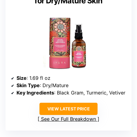
for Dry/Mature Skin
Size
: 1.69 fl oz
Skin Type
: Dry/Mature
Key Ingredients
: Black Gram, Turmeric, Vetiver
VIEW LATEST PRICE
See Our Full Breakdown