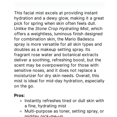
This facial mist excels at providing instant
hydration and a dewy glow, making it a great
pick for spring when skin often feels dull.
Unlike the
Stone Crop Hydrating Mist
, which
offers a weightless, luminous finish designed
for combination skin, the Mario Badescu
spray is more versatile for all skin types and
doubles as a makeup setting spray. Its
fragrant rose water and botanical extracts
deliver a soothing, refreshing boost, but the
scent may be overpowering for those with
sensitive noses, and it does not replace a
moisturizer for dry skin needs. Overall, this
mist is ideal for mid-day hydration, especially
on the go.
Pros:
Instantly refreshes tired or dull skin with
a fine, hydrating mist
Multi-purpose as toner, setting spray, or
midday pick-me-up