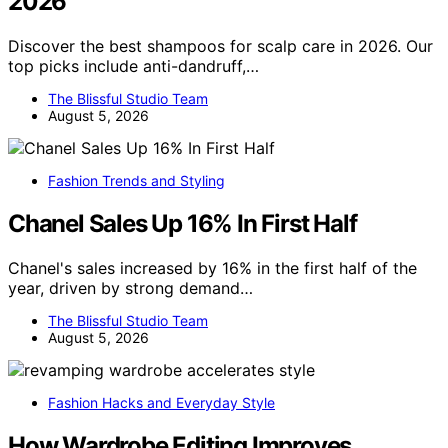
2026
Discover the best shampoos for scalp care in 2026. Our
top picks include anti-dandruff,…
The Blissful Studio Team
August 5, 2026
Fashion Trends and Styling
Chanel Sales Up 16% In First Half
Chanel's sales increased by 16% in the first half of the
year, driven by strong demand…
The Blissful Studio Team
August 5, 2026
Fashion Hacks and Everyday Style
How Wardrobe Editing Improves