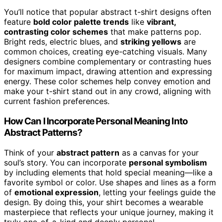
You’ll notice that popular abstract t-shirt designs often
feature
bold color palette trends
like
vibrant,
contrasting color schemes
that make patterns pop.
Bright reds, electric blues, and
striking yellows
are
common choices, creating eye-catching visuals. Many
designers combine complementary or contrasting hues
for maximum impact, drawing attention and expressing
energy. These color schemes help convey emotion and
make your t-shirt stand out in any crowd, aligning with
current fashion preferences.
How Can I Incorporate Personal Meaning Into
Abstract Patterns?
Think of your
abstract pattern
as a canvas for your
soul’s story. You can incorporate
personal symbolism
by including elements that hold special meaning—like a
favorite symbol or color. Use shapes and lines as a form
of
emotional expression
, letting your feelings guide the
design. By doing this, your shirt becomes a wearable
masterpiece that reflects your unique journey, making it
truly one-of-a-kind and deeply personal.