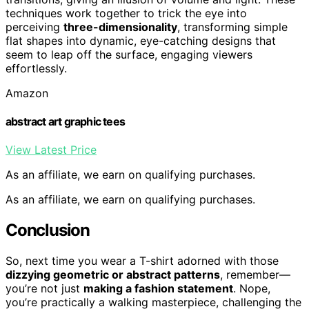
techniques work together to trick the eye into
perceiving
three-dimensionality
, transforming simple
flat shapes into dynamic, eye-catching designs that
seem to leap off the surface, engaging viewers
effortlessly.
Amazon
abstract art graphic tees
View Latest Price
As an affiliate, we earn on qualifying purchases.
As an affiliate, we earn on qualifying purchases.
Conclusion
So, next time you wear a T-shirt adorned with those
dizzying geometric or abstract patterns
, remember—
you’re not just
making a fashion statement
. Nope,
you’re practically a walking masterpiece, challenging the