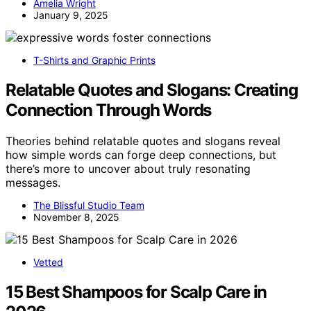
Amelia Wright
January 9, 2025
T-Shirts and Graphic Prints
Relatable Quotes and Slogans: Creating
Connection Through Words
Theories behind relatable quotes and slogans reveal
how simple words can forge deep connections, but
there’s more to uncover about truly resonating
messages.
The Blissful Studio Team
November 8, 2025
Vetted
15 Best Shampoos for Scalp Care in