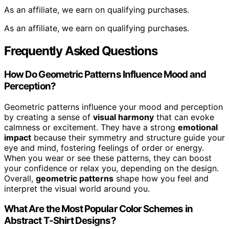
As an affiliate, we earn on qualifying purchases.
As an affiliate, we earn on qualifying purchases.
Frequently Asked Questions
How Do Geometric Patterns Influence Mood and
Perception?
Geometric patterns influence your mood and perception
by creating a sense of
visual harmony
that can evoke
calmness or excitement. They have a strong
emotional
impact
because their symmetry and structure guide your
eye and mind, fostering feelings of order or energy.
When you wear or see these patterns, they can boost
your confidence or relax you, depending on the design.
Overall,
geometric patterns
shape how you feel and
interpret the visual world around you.
What Are the Most Popular Color Schemes in
Abstract T-Shirt Designs?