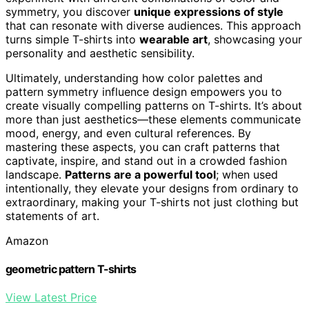
symmetry, you discover
unique expressions of style
that can resonate with diverse audiences. This approach
turns simple T-shirts into
wearable art
, showcasing your
personality and aesthetic sensibility.
Ultimately, understanding how color palettes and
pattern symmetry influence design empowers you to
create visually compelling patterns on T-shirts. It’s about
more than just aesthetics—these elements communicate
mood, energy, and even cultural references. By
mastering these aspects, you can craft patterns that
captivate, inspire, and stand out in a crowded fashion
landscape.
Patterns are a powerful tool
; when used
intentionally, they elevate your designs from ordinary to
extraordinary, making your T-shirts not just clothing but
statements of art.
Amazon
geometric pattern T-shirts
View Latest Price