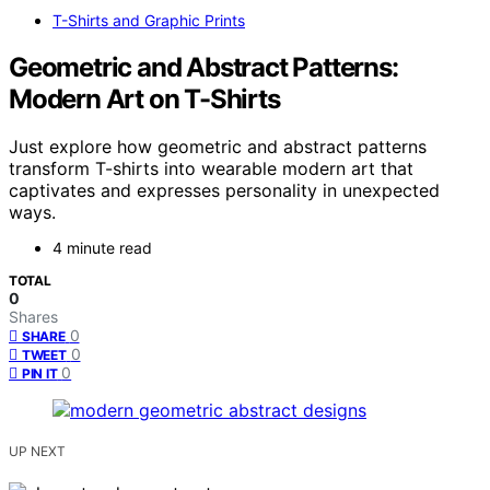
T-Shirts and Graphic Prints
Geometric and Abstract Patterns:
Modern Art on T-Shirts
Just explore how geometric and abstract patterns
transform T-shirts into wearable modern art that
captivates and expresses personality in unexpected
ways.
4 minute read
TOTAL
0
Shares
0
SHARE
0
TWEET
0
PIN IT
UP NEXT