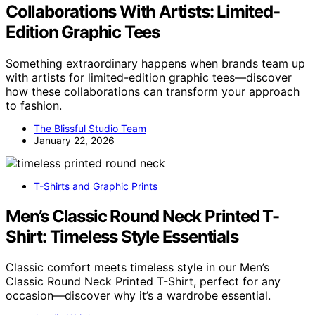
Collaborations With Artists: Limited-
Edition Graphic Tees
Something extraordinary happens when brands team up
with artists for limited-edition graphic tees—discover
how these collaborations can transform your approach
to fashion.
The Blissful Studio Team
January 22, 2026
T-Shirts and Graphic Prints
Men’s Classic Round Neck Printed T-
Shirt: Timeless Style Essentials
Classic comfort meets timeless style in our Men’s
Classic Round Neck Printed T-Shirt, perfect for any
occasion—discover why it’s a wardrobe essential.