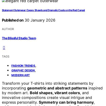
Statement Outerwear: Capes, Shawls and Dramatic Coats on the Red Carpet
Published on
30 January 2026
AUTHOR
The Blissful Studio Team
TAGS
,
FASHION TRENDS
,
GRAPHIC DESIGN
MODERN ART
Transform your T-shirts into striking statements by
incorporating
geometric and abstract patterns
inspired
by modern art.
Bold shapes, vibrant colors
, and
innovative compositions create visual intrigue and
express personality.
Symmetry can bring harmony
,