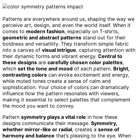
Patterns are everywhere around us, shaping the way we
perceive art, design, and even the world itself. When it
comes to
modern fashion
, especially on T-shirts,
geometric and abstract patterns
stand out for their
boldness and versatility. They transform simple fabric
into a canvas of
visual intrigue
, capturing attention with
their dynamic forms and vibrant energy.
Central to
these designs
are
carefully chosen color palettes
,
which
set the tone and mood
of each pattern.
Bright,
contrasting colors
can evoke excitement and energy,
while muted tones create a sense of calm and
sophistication. Your choice of colors can dramatically
influence how the pattern resonates with viewers,
making it essential to select palettes that complement
the mood you want to convey.
Pattern
symmetry plays a vital role
in how these
designs communicate their message.
Symmetry,
whether mirror-like or radial
, creates a
sense of
harmony and balance
that’s pleasing to the eye. When