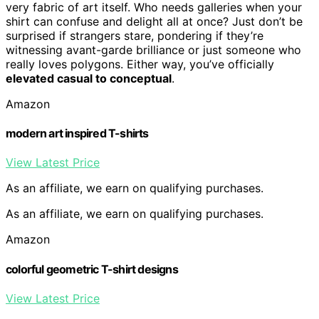
very fabric of art itself. Who needs galleries when your
shirt can confuse and delight all at once? Just don’t be
surprised if strangers stare, pondering if they’re
witnessing avant-garde brilliance or just someone who
really loves polygons. Either way, you’ve officially
elevated casual to conceptual
.
Amazon
modern art inspired T-shirts
View Latest Price
As an affiliate, we earn on qualifying purchases.
As an affiliate, we earn on qualifying purchases.
Amazon
colorful geometric T-shirt designs
View Latest Price