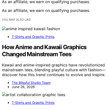
As an affiliate, we earn on qualifying purchases.
As an affiliate, we earn on qualifying purchases.
YOU MAY ALSO LIKE
T-Shirts and Graphic Prints
How Anime and Kawaii Graphics
Changed Mainstream Tees
Kawaii and anime-inspired graphics have revolutionized
mainstream tees, blending playful culture with fashion—
discover how this trend continues to evolve and inspire.
The Blissful Studio Team
June 26, 2026
T-Shirts and Graphic Prints