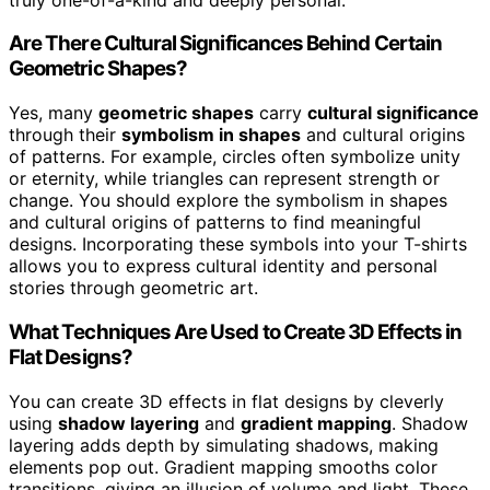
Are There Cultural Significances Behind Certain
Geometric Shapes?
Yes, many
geometric shapes
carry
cultural significance
through their
symbolism in shapes
and cultural origins
of patterns. For example, circles often symbolize unity
or eternity, while triangles can represent strength or
change. You should explore the symbolism in shapes
and cultural origins of patterns to find meaningful
designs. Incorporating these symbols into your T-shirts
allows you to express cultural identity and personal
stories through geometric art.
What Techniques Are Used to Create 3D Effects in
Flat Designs?
You can create 3D effects in flat designs by cleverly
using
shadow layering
and
gradient mapping
. Shadow
layering adds depth by simulating shadows, making
elements pop out. Gradient mapping smooths color
transitions, giving an illusion of volume and light. These