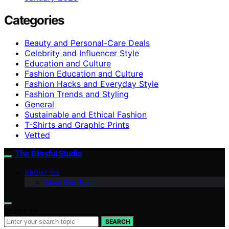
Categories
Beauty and Personal-Care Deals
Celebrity and Influencer Style
Education and Culture
Fashion Education and Culture
Fashion Hacks and Everyday Style
Fashion Trends and Styling
General
Sustainable and Ethical Fashion
T-Shirts and Graphic Prints
Vetted
The Blissful Studio
ABOUT US
Meet Our Team
Search for:
SEARCH