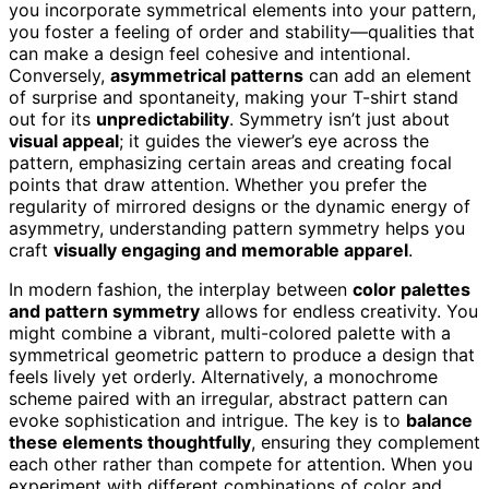
you incorporate symmetrical elements into your pattern,
you foster a feeling of order and stability—qualities that
can make a design feel cohesive and intentional.
Conversely,
asymmetrical patterns
can add an element
of surprise and spontaneity, making your T-shirt stand
out for its
unpredictability
. Symmetry isn’t just about
visual appeal
; it guides the viewer’s eye across the
pattern, emphasizing certain areas and creating focal
points that draw attention. Whether you prefer the
regularity of mirrored designs or the dynamic energy of
asymmetry, understanding pattern symmetry helps you
craft
visually engaging and memorable apparel
.
In modern fashion, the interplay between
color palettes
and pattern symmetry
allows for endless creativity. You
might combine a vibrant, multi-colored palette with a
symmetrical geometric pattern to produce a design that
feels lively yet orderly. Alternatively, a monochrome
scheme paired with an irregular, abstract pattern can
evoke sophistication and intrigue. The key is to
balance
these elements thoughtfully
, ensuring they complement
each other rather than compete for attention. When you
experiment with different combinations of color and