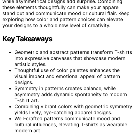
while asymmetrical designs add surprise. Combining
these elements thoughtfully can make your apparel
stand out and communicate mood or cultural flair. Keep
exploring how color and pattern choices can elevate
your designs to a whole new level of creativity.
Key Takeaways
Geometric and abstract patterns transform T-shirts
into expressive canvases that showcase modern
artistic styles.
Thoughtful use of color palettes enhances the
visual impact and emotional appeal of pattern
designs.
Symmetry in patterns creates balance, while
asymmetry adds dynamic spontaneity to modern
T-shirt art.
Combining vibrant colors with geometric symmetry
yields lively, eye-catching apparel designs.
Well-crafted patterns communicate mood and
cultural influences, elevating T-shirts as wearable
modern art.