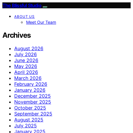
The Blissful Studio
ABOUT US
Meet Our Team
Archives
August 2026
July 2026
June 2026
May 2026
April 2026
March 2026
February 2026
January 2026
December 2025
November 2025
October 2025
September 2025
August 2025
July 2025
January 2025