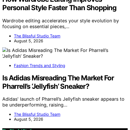
Personal Style Faster Than Shopping
Wardrobe editing accelerates your style evolution by
focusing on essential pieces,…
The Blissful Studio Team
August 5, 2026
Fashion Trends and Styling
Is Adidas Misreading The Market For
Pharrell’s ‘Jellyfish’ Sneaker?
Adidas' launch of Pharrell’s Jellyfish sneaker appears to
be underperforming, raising…
The Blissful Studio Team
August 5, 2026