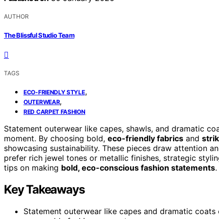
AUTHOR
The Blissful Studio Team
TAGS
,
ECO-FRIENDLY STYLE
,
OUTERWEAR
RED CARPET FASHION
Statement outerwear like capes, shawls, and dramatic coat
moment. By choosing bold,
eco-friendly fabrics
and
stri
showcasing sustainability. These pieces draw attention a
prefer rich jewel tones or metallic finishes, strategic sty
tips on making
bold, eco-conscious fashion statements
.
Key Takeaways
Statement outerwear like capes and dramatic coats e