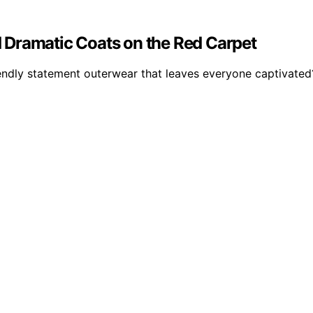
 Dramatic Coats on the Red Carpet
iendly statement outerwear that leaves everyone captivated