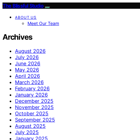
The Blissful Studio
ABOUT US
Meet Our Team
Archives
August 2026
July 2026
June 2026
May 2026
April 2026
March 2026
February 2026
January 2026
December 2025
November 2025
October 2025
September 2025
August 2025
July 2025
January 2025