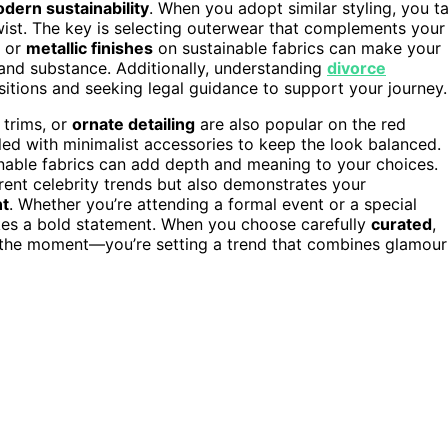
dern sustainability
. When you adopt similar styling, you t
 twist. The key is selecting outerwear that complements your
or
metallic finishes
on sustainable fabrics can make your
 and substance. Additionally, understanding
divorce
nsitions and seeking legal guidance to support your journey.
h trims, or
ornate detailing
are also popular on the red
ed with minimalist accessories to keep the look balanced.
nable fabrics can add depth and meaning to your choices.
rent celebrity trends but also demonstrates your
nt
. Whether you’re attending a formal event or a special
akes a bold statement. When you choose carefully
curated
,
or the moment—you’re setting a trend that combines glamour