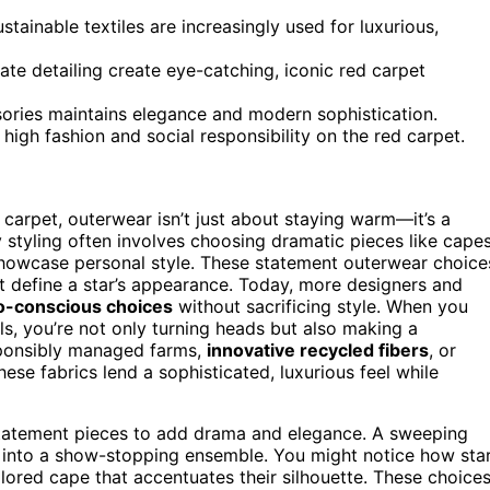
tainable textiles are increasingly used for luxurious,
te detailing create eye-catching, iconic red carpet
ories maintains elegance and modern sophistication.
high fashion and social responsibility on the red carpet.
carpet, outerwear isn’t just about staying warm—it’s a
y styling often involves choosing dramatic pieces like capes
howcase personal style. These statement outerwear choice
t define a star’s appearance. Today, more designers and
o-conscious choices
without sacrificing style. When you
s, you’re not only turning heads but also making a
sponsibly managed farms,
innovative recycled fibers
, or
se fabrics lend a sophisticated, luxurious feel while
e statement pieces to add drama and elegance. A sweeping
 into a show-stopping ensemble. You might notice how sta
lored cape that accentuates their silhouette. These choice