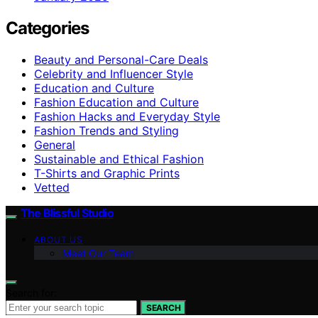
Categories
Beauty and Personal-Care Deals
Celebrity and Influencer Style
Education and Culture
Fashion Education and Culture
Fashion Hacks and Everyday Style
Fashion Trends and Styling
General
Sustainable and Ethical Fashion
T-Shirts and Graphic Prints
Vetted
The Blissful Studio
ABOUT US
Meet Our Team
Search for:
SEARCH