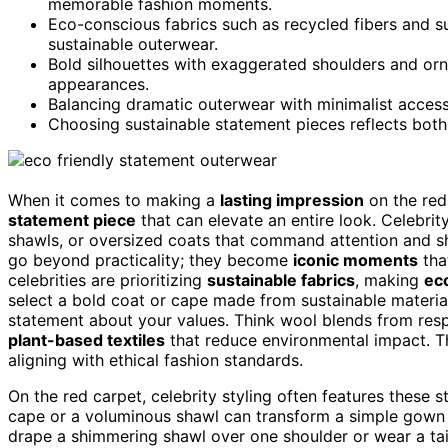
memorable fashion moments.
Eco-conscious fabrics such as recycled fibers and sus
sustainable outerwear.
Bold silhouettes with exaggerated shoulders and orna
appearances.
Balancing dramatic outerwear with minimalist access
Choosing sustainable statement pieces reflects both 
When it comes to making a
lasting impression
on the red 
statement piece
that can elevate an entire look. Celebrit
shawls, or oversized coats that command attention and s
go beyond practicality; they become
iconic moments
tha
celebrities are prioritizing
sustainable fabrics
, making
ec
select a bold coat or cape made from sustainable material
statement about your values. Think wool blends from re
plant-based textiles
that reduce environmental impact. The
aligning with ethical fashion standards.
On the red carpet, celebrity styling often features thes
cape or a voluminous shawl can transform a simple gown
drape a shimmering shawl over one shoulder or wear a tai