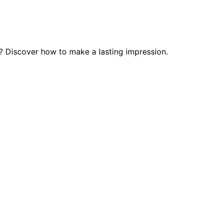
? Discover how to make a lasting impression.