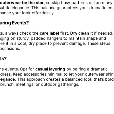
outerwear be the star
, so skip busy patterns or too many
d subtle elegance. This balance guarantees your dramatic co
hance your look effortlessly.
During Events?
ts, always check the
care label
first.
Dry clean
it if needed,
anging on sturdy, padded hangers to maintain shape and
re it in a cool, dry place to prevent damage. These steps
 occasions.
nts?
me events. Opt for
casual layering
by pairing a dramatic
k dress. Keep accessories minimal to let your outerwear shin
legance
. This approach creates a balanced look that’s bold
 brunch, meetings, or outdoor gatherings.