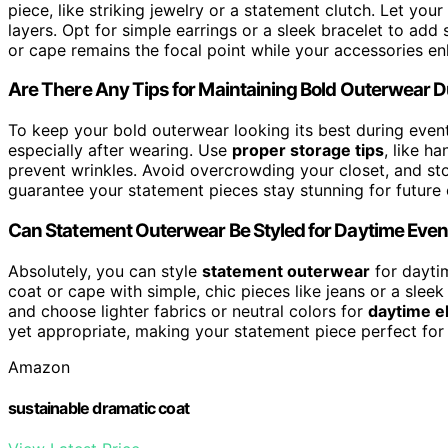
piece, like striking jewelry or a statement clutch. Let your
layers. Opt for simple earrings or a sleek bracelet to ad
or cape remains the focal point while your accessories en
Are There Any Tips for Maintaining Bold Outerwear 
To keep your bold outerwear looking its best during even
especially after wearing. Use
proper storage tips
, like h
prevent wrinkles. Avoid overcrowding your closet, and sto
guarantee your statement pieces stay stunning for future
Can Statement Outerwear Be Styled for Daytime Eve
Absolutely, you can style
statement outerwear
for dayti
coat or cape with simple, chic pieces like jeans or a slee
and choose lighter fabrics or neutral colors for
daytime e
yet appropriate, making your statement piece perfect for
Amazon
sustainable dramatic coat