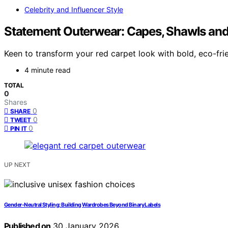
Celebrity and Influencer Style
Statement Outerwear: Capes, Shawls and
Keen to transform your red carpet look with bold, eco-fr
4 minute read
TOTAL
0
Shares
0
SHARE
0
TWEET
0
PIN IT
UP NEXT
Gender-Neutral Styling: Building Wardrobes Beyond Binary Labels
Published on
30 January 2026