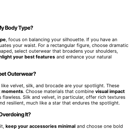
 My Body Type?
ype
, focus on balancing your silhouette. If you have an
ates your waist. For a rectangular figure, choose dramatic
haped, select outerwear that broadens your shoulders,
hlight your best features
and enhance your natural
rpet Outerwear?
 like velvet, silk, and brocade are your spotlight. These
t moments
. Choose materials that combine
visual impact
flawless. Silk and velvet, in particular, offer rich textures
 resilient, much like a star that endures the spotlight.
Overdoing It?
it,
keep your accessories minimal
and choose one bold