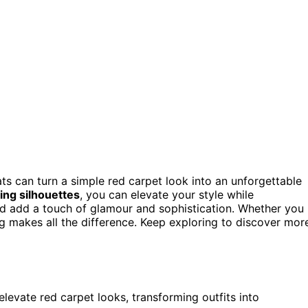
s can turn a simple red carpet look into an unforgettable
king silhouettes
, you can elevate your style while
nd add a touch of glamour and sophistication. Whether you
ling makes all the difference. Keep exploring to discover mor
levate red carpet looks, transforming outfits into