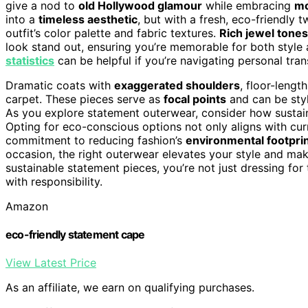
give a nod to
old Hollywood glamour
while embracing
mo
into a
timeless aesthetic
, but with a fresh, eco-friendly
outfit’s color palette and fabric textures.
Rich jewel tones
look stand out, ensuring you’re memorable for both style
statistics
can be helpful if you’re navigating personal tra
Dramatic coats with
exaggerated shoulders
, floor-lengt
carpet. These pieces serve as
focal points
and can be styl
As you explore statement outerwear, consider how sustai
Opting for eco-conscious options not only aligns with cur
commitment to reducing fashion’s
environmental footpri
occasion, the right outerwear elevates your style and m
sustainable statement pieces, you’re not just dressing f
with responsibility.
Amazon
eco-friendly statement cape
View Latest Price
As an affiliate, we earn on qualifying purchases.