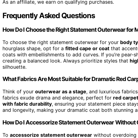
As an affiliate, we earn on qualifying purchases.
Frequently Asked Questions
How Do I Choose the Right Statement Outerwear for
To choose the right statement outerwear for your
body t
hourglass shape, opt for a
fitted cape or coat
that accentu
coats with embellishments to add curves. If you’re pear-s
creating a balanced look. Always prioritize styles that
hig
silhouette.
What Fabrics Are Most Suitable for Dramatic Red Ca
Think of your
outerwear as a stage
, and luxurious fabrics
fabrics exude drama and elegance, perfect for
red carpe
with fabric durability
, ensuring your statement piece stays 
and longevity, making your dramatic coat both stunning and
How Do I Accessorize Statement Outerwear Without 
To
accessorize statement outerwear
without overdoing 