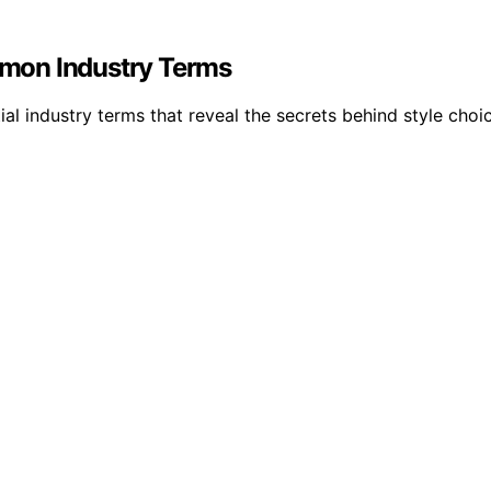
mon Industry Terms
ial industry terms that reveal the secrets behind style choi