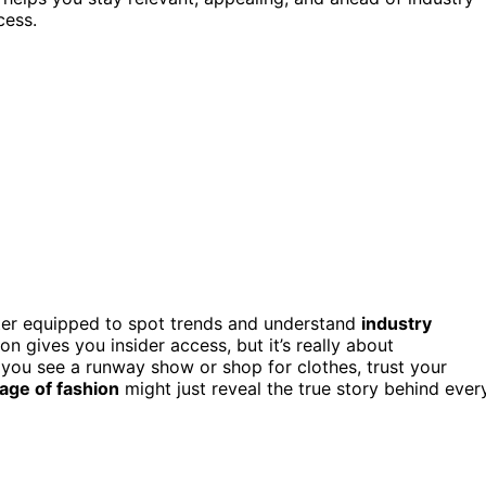
cess.
ter equipped to spot trends and understand
industry
n gives you insider access, but it’s really about
e you see a runway show or shop for clothes, trust your
age of fashion
might just reveal the true story behind ever