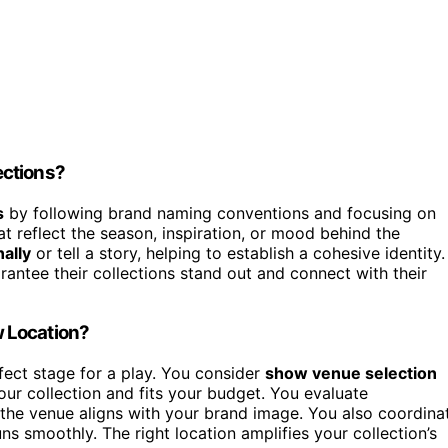
ections?
s
by following brand naming conventions and focusing on
at reflect the season, inspiration, or mood behind the
ally
or tell a story, helping to establish a cohesive identity.
rantee their collections stand out and connect with their
 Location?
fect stage for a play. You consider
show venue selection
ur collection and fits your budget. You evaluate
 the venue aligns with your brand image. You also coordina
ns smoothly. The right location amplifies your collection’s