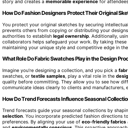
story and creates a
memorable experience
for attendees
How Do Fashion Designers Protect Their Original Sk
You protect your original sketches by securing intellectu
prevents others from copying or distributing your design
authorities to establish
legal ownership
. Additionally, us
collaborators helps safeguard your work. By taking these 
maintaining your unique style and competitive edge in the
What Role Do Fabric Swatches Play in the Design Pro
Imagine you’re designing a collection, and you pick a
fabr
swatches, or
textile samples
, play a vital role in the
desi
quality before committing. They allow you to see how dif
communicate ideas clearly to clients and manufacturers, en
How Do Trend Forecasts Influence Seasonal Collecti
Trend forecasts guide your seasonal collections by shapi
selection
. You incorporate predicted fashion directions 
preferences. By aligning your use of
eco-friendly fabrics
and
environmentally conscious
. This proactive approach