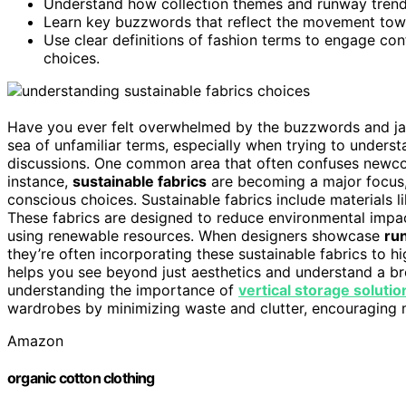
Understand how collection themes and runway trends
Learn key buzzwords that reflect the movement towa
Use clear definitions of fashion terms to engage co
choices.
Have you ever felt overwhelmed by the buzzwords and jargo
sea of unfamiliar terms, especially when trying to underst
discussions. One common area that often confuses newcom
instance,
sustainable fabrics
are becoming a major focus
conscious choices. Sustainable fabrics include materials l
These fabrics are designed to reduce environmental impa
using renewable resources. When designers showcase
ru
they’re often incorporating these sustainable fabrics to h
helps you see beyond just aesthetics and understand a b
understanding the importance of
vertical storage solutio
wardrobes by minimizing waste and clutter, encouraging 
Amazon
organic cotton clothing