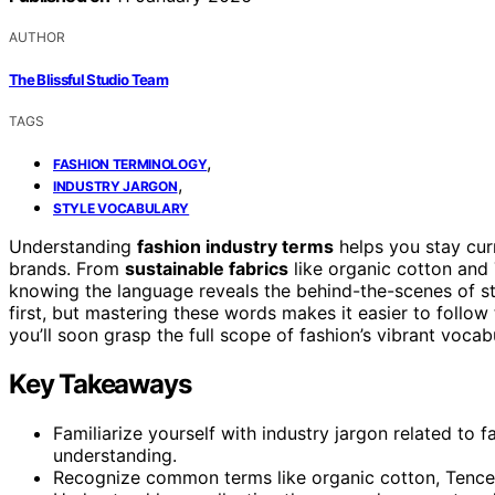
AUTHOR
The Blissful Studio Team
TAGS
,
FASHION TERMINOLOGY
,
INDUSTRY JARGON
STYLE VOCABULARY
Understanding
fashion industry terms
helps you stay cur
brands. From
sustainable fabrics
like organic cotton and
knowing the language reveals the behind-the-scenes of s
first, but mastering these words makes it easier to follo
you’ll soon grasp the full scope of fashion’s vibrant vocab
Key Takeaways
Familiarize yourself with industry jargon related to f
understanding.
Recognize common terms like organic cotton, Tencel