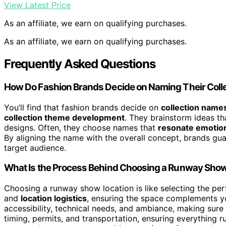
View Latest Price
As an affiliate, we earn on qualifying purchases.
As an affiliate, we earn on qualifying purchases.
Frequently Asked Questions
How Do Fashion Brands Decide on Naming Their Coll
You’ll find that fashion brands decide on
collection name
collection theme development
. They brainstorm ideas th
designs. Often, they choose names that
resonate emotion
By aligning the name with the overall concept, brands gua
target audience.
What Is the Process Behind Choosing a Runway Show
Choosing a runway show location is like selecting the per
and
location logistics
, ensuring the space complements yo
accessibility, technical needs, and ambiance, making sure
timing, permits, and transportation, ensuring everything ru