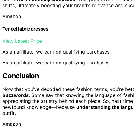
shifts, ultimately boosting your brand’s relevance and suc
Amazon
Tencel fabric dresses
View Latest Price
As an affiliate, we earn on qualifying purchases.
As an affiliate, we earn on qualifying purchases.
Conclusion
Now that you’ve decoded these fashion terms, you’re bet
buzzwords
. Some say that knowing the language of fashio
appreciating the artistry behind each piece. So, next tim
newfound knowledge—because
understanding the langu
outfit.
Amazon