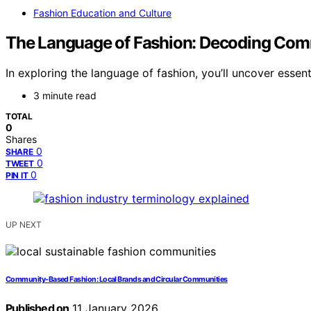
Fashion Education and Culture
The Language of Fashion: Decoding Com
In exploring the language of fashion, you’ll uncover essent
3 minute read
TOTAL
0
Shares
0
SHARE
0
TWEET
0
PIN IT
UP NEXT
Community-Based Fashion: Local Brands and Circular Communities
Published on
11 January 2026