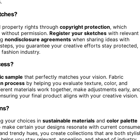
.
etches?
al property rights through
copyright protection
, which
s without permission.
Register your sketches
with relevant
ing
nondisclosure agreements
when sharing ideas with
steps, you guarantee your creative efforts stay protected,
 fashion industry.
cess?
ic sample
that perfectly matches your vision. Fabric
gn process
by helping you evaluate texture, color, and
ferent materials work together, make adjustments early, an
suring your final product aligns with your creative vision.
ons?
ng your choices in
sustainable materials
and
color palette
to make certain your designs resonate with current consume
and trendy hues, you create collections that are both stylis
 helps you stay relevant, appealing, and ahead of industry