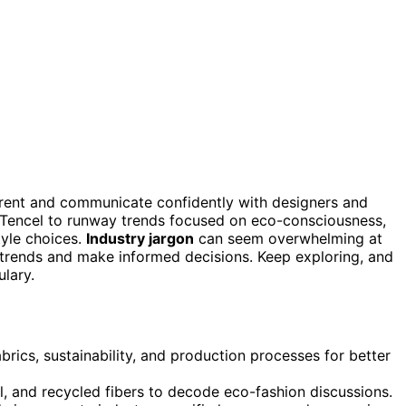
rent and communicate confidently with designers and
 Tencel to runway trends focused on eco-consciousness,
tyle choices.
Industry jargon
can seem overwhelming at
w trends and make informed decisions. Keep exploring, and
ulary.
abrics, sustainability, and production processes for better
, and recycled fibers to decode eco-fashion discussions.