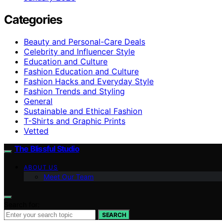
Categories
Beauty and Personal-Care Deals
Celebrity and Influencer Style
Education and Culture
Fashion Education and Culture
Fashion Hacks and Everyday Style
Fashion Trends and Styling
General
Sustainable and Ethical Fashion
T-Shirts and Graphic Prints
Vetted
The Blissful Studio
ABOUT US
Meet Our Team
Search for:
SEARCH