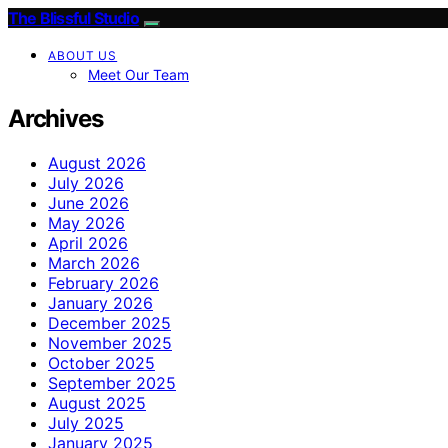
The Blissful Studio
ABOUT US
Meet Our Team
Archives
August 2026
July 2026
June 2026
May 2026
April 2026
March 2026
February 2026
January 2026
December 2025
November 2025
October 2025
September 2025
August 2025
July 2025
January 2025