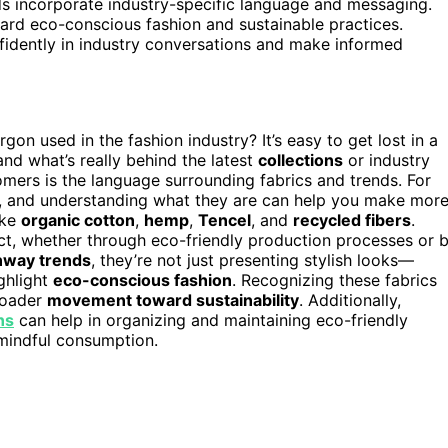
 incorporate industry-specific language and messaging.
rd eco-conscious fashion and sustainable practices.
nfidently in industry conversations and make informed
n used in the fashion industry? It’s easy to get lost in a
and what’s really behind the latest
collections
or industry
ers is the language surrounding fabrics and trends. For
, and understanding what they are can help you make mor
ike
organic cotton
,
hemp
,
Tencel
, and
recycled fibers
.
ct, whether through eco-friendly production processes or 
nway trends
, they’re not just presenting stylish looks—
ighlight
eco-conscious fashion
. Recognizing these fabrics
roader
movement toward sustainability
. Additionally,
ns
can help in organizing and maintaining eco-friendly
mindful consumption.