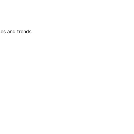
ces and trends.