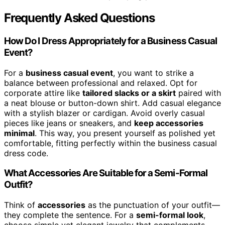
Frequently Asked Questions
How Do I Dress Appropriately for a Business Casual
Event?
For a
business casual event
, you want to strike a
balance between professional and relaxed. Opt for
corporate attire like
tailored slacks or a skirt
paired with
a neat blouse or button-down shirt. Add casual elegance
with a stylish blazer or cardigan. Avoid overly casual
pieces like jeans or sneakers, and
keep accessories
minimal
. This way, you present yourself as polished yet
comfortable, fitting perfectly within the business casual
dress code.
What Accessories Are Suitable for a Semi-Formal
Outfit?
Think of
accessories
as the punctuation of your outfit—
they complete the sentence. For a
semi-formal look
,