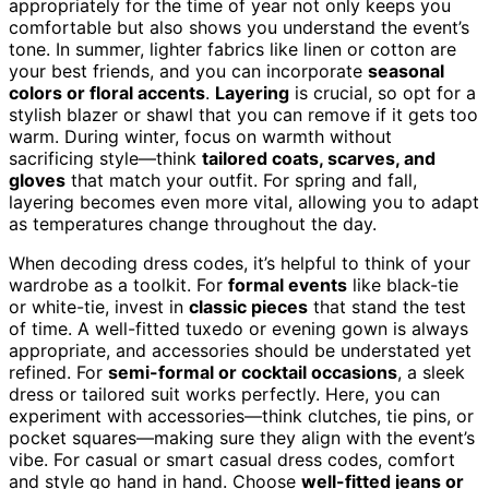
appropriately for the time of year not only keeps you
comfortable but also shows you understand the event’s
tone. In summer, lighter fabrics like linen or cotton are
your best friends, and you can incorporate
seasonal
colors or floral accents
.
Layering
is crucial, so opt for a
stylish blazer or shawl that you can remove if it gets too
warm. During winter, focus on warmth without
sacrificing style—think
tailored coats, scarves, and
gloves
that match your outfit. For spring and fall,
layering becomes even more vital, allowing you to adapt
as temperatures change throughout the day.
When decoding dress codes, it’s helpful to think of your
wardrobe as a toolkit. For
formal events
like black-tie
or white-tie, invest in
classic pieces
that stand the test
of time. A well-fitted tuxedo or evening gown is always
appropriate, and accessories should be understated yet
refined. For
semi-formal or cocktail occasions
, a sleek
dress or tailored suit works perfectly. Here, you can
experiment with accessories—think clutches, tie pins, or
pocket squares—making sure they align with the event’s
vibe. For casual or smart casual dress codes, comfort
and style go hand in hand. Choose
well-fitted jeans or