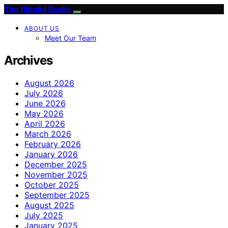
The Blissful Studio
ABOUT US
Meet Our Team
Archives
August 2026
July 2026
June 2026
May 2026
April 2026
March 2026
February 2026
January 2026
December 2025
November 2025
October 2025
September 2025
August 2025
July 2025
January 2025