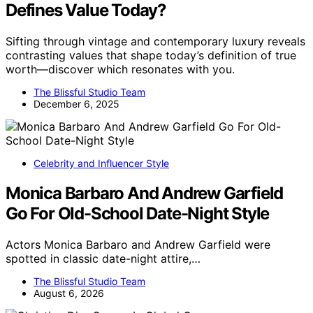
Defines Value Today?
Sifting through vintage and contemporary luxury reveals
contrasting values that shape today’s definition of true
worth—discover which resonates with you.
The Blissful Studio Team
December 6, 2025
Celebrity and Influencer Style
Monica Barbaro And Andrew Garfield
Go For Old-School Date-Night Style
Actors Monica Barbaro and Andrew Garfield were
spotted in classic date-night attire,…
The Blissful Studio Team
August 6, 2026