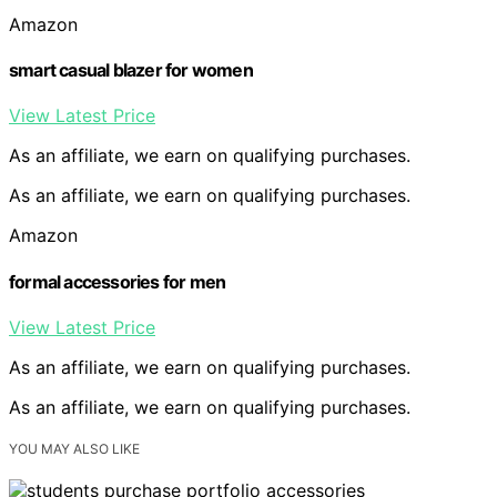
Amazon
smart casual blazer for women
View Latest Price
As an affiliate, we earn on qualifying purchases.
As an affiliate, we earn on qualifying purchases.
Amazon
formal accessories for men
View Latest Price
As an affiliate, we earn on qualifying purchases.
As an affiliate, we earn on qualifying purchases.
YOU MAY ALSO LIKE