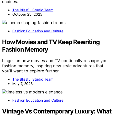
choices.
The Blissful Studio Team
October 25, 2025
Fashion Education and Culture
How Movies and TV Keep Rewriting
Fashion Memory
Linger on how movies and TV continually reshape your
fashion memory, inspiring new style adventures that
you’ll want to explore further.
The Blissful Studio Team
May 7, 2026
Fashion Education and Culture
Vintage Vs Contemporary Luxury: What