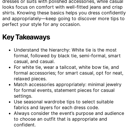
dresses or suits with polished accessories, while casual
looks focus on comfort with well-fitted jeans and crisp
shirts. Knowing these basics helps you dress confidently
and appropriately—keep going to discover more tips to
perfect your style for any occasion.
Key Takeaways
Understand the hierarchy: White tie is the most
formal, followed by black tie, semi-formal, smart
casual, and casual.
For white tie, wear a tailcoat, white bow tie, and
formal accessories; for smart casual, opt for neat,
relaxed pieces.
Match accessories appropriately: minimal jewelry
for formal events, statement pieces for casual
settings.
Use seasonal wardrobe tips to select suitable
fabrics and layers for each dress code.
Always consider the event’s purpose and audience
to choose an outfit that is appropriate and
confident.