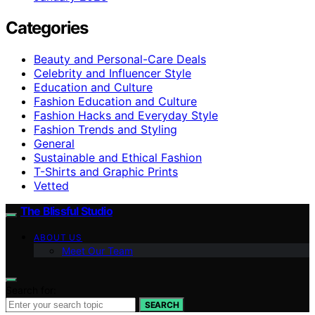
Categories
Beauty and Personal-Care Deals
Celebrity and Influencer Style
Education and Culture
Fashion Education and Culture
Fashion Hacks and Everyday Style
Fashion Trends and Styling
General
Sustainable and Ethical Fashion
T-Shirts and Graphic Prints
Vetted
The Blissful Studio
ABOUT US
Meet Our Team
Search for:
SEARCH