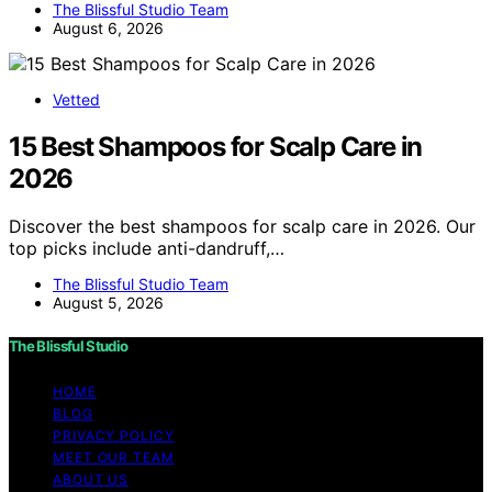
The Blissful Studio Team
August 6, 2026
Vetted
15 Best Shampoos for Scalp Care in
2026
Discover the best shampoos for scalp care in 2026. Our
top picks include anti-dandruff,…
The Blissful Studio Team
August 5, 2026
The Blissful Studio
HOME
BLOG
PRIVACY POLICY
MEET OUR TEAM
ABOUT US