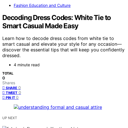
Fashion Education and Culture
Decoding Dress Codes: White Tie to
Smart Casual Made Easy
Learn how to decode dress codes from white tie to
smart casual and elevate your style for any occasion—
discover the essential tips that will keep you confidently
dressed.
4 minute read
TOTAL
0
Shares
0
SHARE
0
TWEET
0
PIN IT
UP NEXT