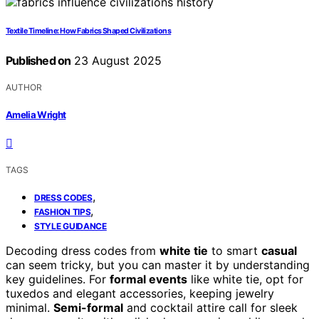
Textile Timeline: How Fabrics Shaped Civilizations
Published on
23 August 2025
AUTHOR
Amelia Wright
TAGS
,
DRESS CODES
,
FASHION TIPS
STYLE GUIDANCE
Decoding dress codes from
white tie
to smart
casual
can seem tricky, but you can master it by understanding
key guidelines. For
formal events
like white tie, opt for
tuxedos and elegant accessories, keeping jewelry
minimal.
Semi-formal
and cocktail attire call for sleek