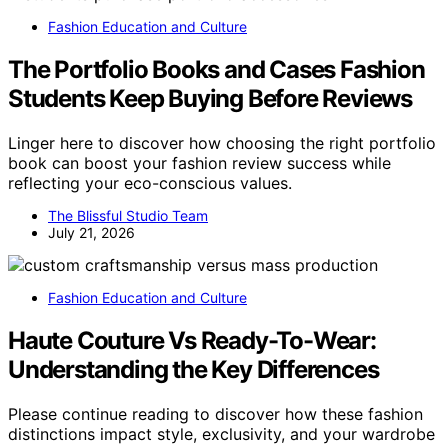
Fashion Education and Culture
The Portfolio Books and Cases Fashion
Students Keep Buying Before Reviews
Linger here to discover how choosing the right portfolio
book can boost your fashion review success while
reflecting your eco-conscious values.
The Blissful Studio Team
July 21, 2026
Fashion Education and Culture
Haute Couture Vs Ready-To-Wear:
Understanding the Key Differences
Please continue reading to discover how these fashion
distinctions impact style, exclusivity, and your wardrobe