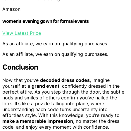
Amazon
women's evening gown for formal events
View Latest Price
As an affiliate, we earn on qualifying purchases.
As an affiliate, we earn on qualifying purchases.
Conclusion
Now that you’ve
decoded dress codes
, imagine
yourself at a
grand event
, confidently dressed in the
perfect attire. As you step through the door, the subtle
nods and smiles of others confirm you’ve nailed the
look. It’s like a puzzle falling into place, where
understanding each code turns uncertainty into
effortless style. With this knowledge, you’re ready to
make a memorable impression
, no matter the dress
code, and enjoy every moment with confidence.