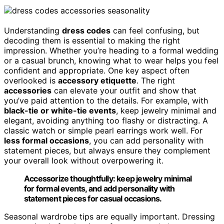
Understanding
dress codes
can feel confusing, but
decoding them is essential to making the right
impression. Whether you’re heading to a formal wedding
or a casual brunch, knowing what to wear helps you feel
confident and appropriate. One key aspect often
overlooked is
accessory etiquette
. The right
accessories
can elevate your outfit and show that
you’ve paid attention to the details. For example, with
black-tie or white-tie events
, keep jewelry minimal and
elegant, avoiding anything too flashy or distracting. A
classic watch or simple pearl earrings work well. For
less formal occasions
, you can add personality with
statement pieces, but always ensure they complement
your overall look without overpowering it.
Accessorize thoughtfully: keep jewelry minimal
for formal events, and add personality with
statement pieces for casual occasions.
Seasonal wardrobe tips are equally important. Dressing