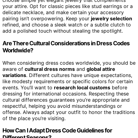
choose simple yet elegant jewelry that complements
your attire. Opt for classic pieces like stud earrings or a
delicate necklace, and make certain your accessory
pairing isn’t overpowering. Keep your
jewelry selection
refined, and choose a sleek watch or a subtle clutch to
add a polished touch without stealing the spotlight.
Are There Cultural Considerations in Dress Codes
Worldwide?
When considering dress codes worldwide, you should be
aware of
cultural dress norms
and
global attire
variations
. Different cultures have unique expectations,
like modesty requirements or specific colors for certain
events. You’ll want to
research local customs
before
dressing for international occasions. Respecting these
cultural differences guarantees you’re appropriate and
respectful, helping you avoid misunderstandings or
offense. Always adapt your outfit to honor the traditions
of the place you’re visiting.
How Can I Adapt Dress Code Guidelines for
Different Seasons?