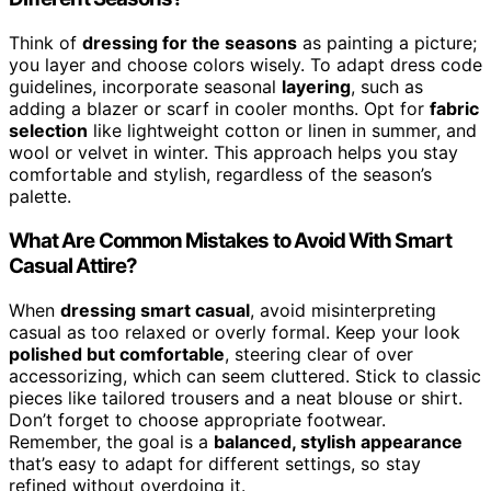
Think of
dressing for the seasons
as painting a picture;
you layer and choose colors wisely. To adapt dress code
guidelines, incorporate seasonal
layering
, such as
adding a blazer or scarf in cooler months. Opt for
fabric
selection
like lightweight cotton or linen in summer, and
wool or velvet in winter. This approach helps you stay
comfortable and stylish, regardless of the season’s
palette.
What Are Common Mistakes to Avoid With Smart
Casual Attire?
When
dressing smart casual
, avoid misinterpreting
casual as too relaxed or overly formal. Keep your look
polished but comfortable
, steering clear of over
accessorizing, which can seem cluttered. Stick to classic
pieces like tailored trousers and a neat blouse or shirt.
Don’t forget to choose appropriate footwear.
Remember, the goal is a
balanced, stylish appearance
that’s easy to adapt for different settings, so stay
refined without overdoing it.