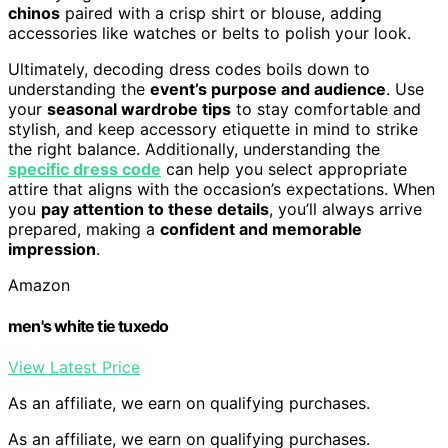
chinos
paired with a crisp shirt or blouse, adding
accessories like watches or belts to polish your look.
Ultimately, decoding dress codes boils down to
understanding the
event’s purpose and audience
. Use
your
seasonal wardrobe tips
to stay comfortable and
stylish, and keep accessory etiquette in mind to strike
the right balance. Additionally, understanding the
specific dress code
can help you select appropriate
attire that aligns with the occasion’s expectations. When
you
pay attention to these details
, you’ll always arrive
prepared, making a
confident and memorable
impression
.
Amazon
men's white tie tuxedo
View Latest Price
As an affiliate, we earn on qualifying purchases.
As an affiliate, we earn on qualifying purchases.