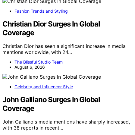
Fashion Trends and Styling
Christian Dior Surges In Global
Coverage
Christian Dior has seen a significant increase in media
mentions worldwide, with 24…
The Blissful Studio Team
August 6, 2026
Celebrity and Influencer Style
John Galliano Surges In Global
Coverage
John Galliano's media mentions have sharply increased,
with 38 reports in recent…