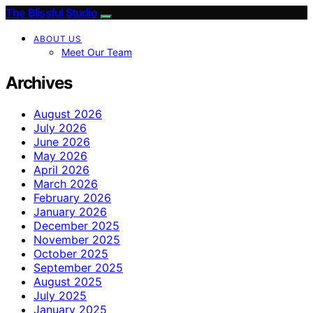
The Blissful Studio
ABOUT US
Meet Our Team
Archives
August 2026
July 2026
June 2026
May 2026
April 2026
March 2026
February 2026
January 2026
December 2025
November 2025
October 2025
September 2025
August 2025
July 2025
January 2025