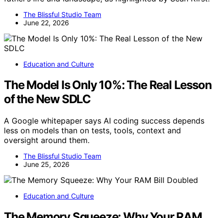
The Blissful Studio Team
June 22, 2026
Education and Culture
The Model Is Only 10%: The Real Lesson
of the New SDLC
A Google whitepaper says AI coding success depends
less on models than on tests, tools, context and
oversight around them.
The Blissful Studio Team
June 25, 2026
Education and Culture
The Memory Squeeze: Why Your RAM