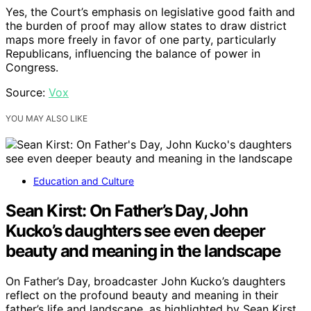
Yes, the Court’s emphasis on legislative good faith and
the burden of proof may allow states to draw district
maps more freely in favor of one party, particularly
Republicans, influencing the balance of power in
Congress.
Source:
Vox
YOU MAY ALSO LIKE
Education and Culture
Sean Kirst: On Father’s Day, John
Kucko’s daughters see even deeper
beauty and meaning in the landscape
On Father’s Day, broadcaster John Kucko’s daughters
reflect on the profound beauty and meaning in their
father’s life and landscape, as highlighted by Sean Kirst.