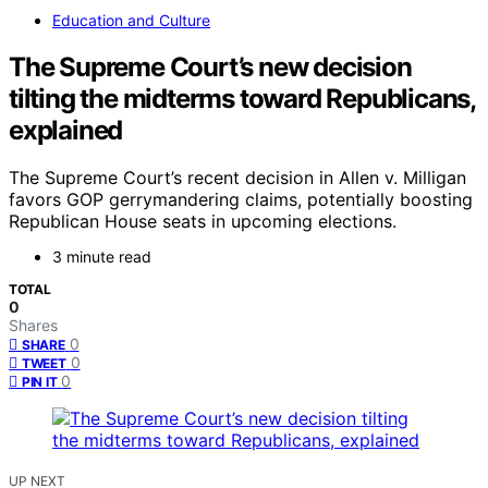
Education and Culture
The Supreme Court’s new decision
tilting the midterms toward Republicans,
explained
The Supreme Court’s recent decision in Allen v. Milligan
favors GOP gerrymandering claims, potentially boosting
Republican House seats in upcoming elections.
3 minute read
TOTAL
0
Shares
0
SHARE
0
TWEET
0
PIN IT
UP NEXT