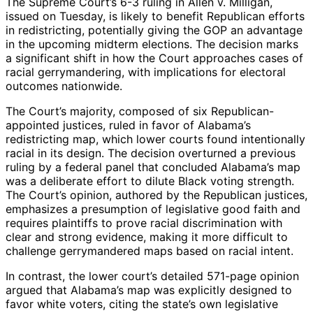
The Supreme Court’s 6-3 ruling in Allen v. Milligan,
issued on Tuesday, is likely to benefit Republican efforts
in redistricting, potentially giving the GOP an advantage
in the upcoming midterm elections. The decision marks
a significant shift in how the Court approaches cases of
racial gerrymandering, with implications for electoral
outcomes nationwide.
The Court’s majority, composed of six Republican-
appointed justices, ruled in favor of Alabama’s
redistricting map, which lower courts found intentionally
racial in its design. The decision overturned a previous
ruling by a federal panel that concluded Alabama’s map
was a deliberate effort to dilute Black voting strength.
The Court’s opinion, authored by the Republican justices,
emphasizes a presumption of legislative good faith and
requires plaintiffs to prove racial discrimination with
clear and strong evidence, making it more difficult to
challenge gerrymandered maps based on racial intent.
In contrast, the lower court’s detailed 571-page opinion
argued that Alabama’s map was explicitly designed to
favor white voters, citing the state’s own legislative