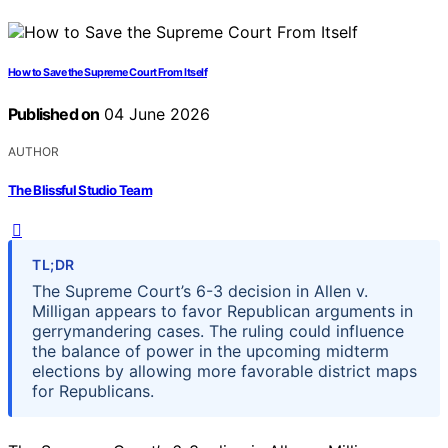
How to Save the Supreme Court From Itself
Published on
04 June 2026
AUTHOR
The Blissful Studio Team
TL;DR
The Supreme Court’s 6-3 decision in Allen v.
Milligan appears to favor Republican arguments in
gerrymandering cases. The ruling could influence
the balance of power in the upcoming midterm
elections by allowing more favorable district maps
for Republicans.