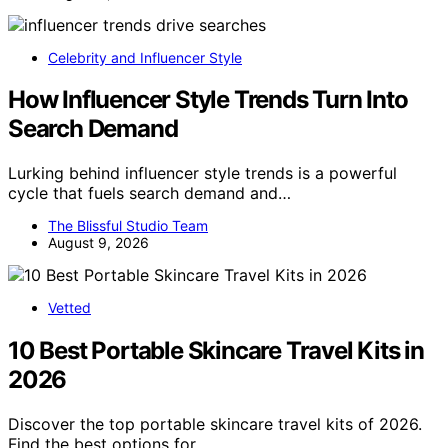
Celebrity and Influencer Style
How Influencer Style Trends Turn Into
Search Demand
Lurking behind influencer style trends is a powerful
cycle that fuels search demand and…
The Blissful Studio Team
August 9, 2026
Vetted
10 Best Portable Skincare Travel Kits in
2026
Discover the top portable skincare travel kits of 2026.
Find the best options for…