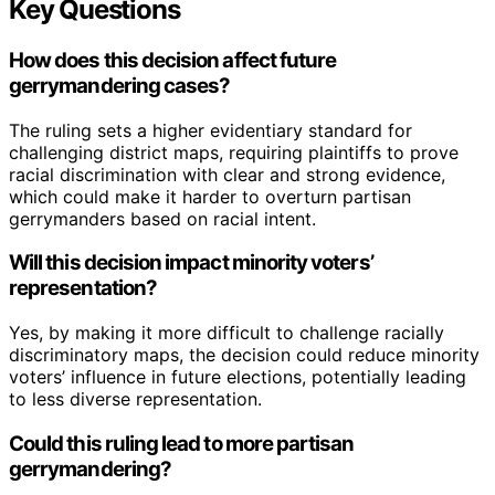
Key Questions
How does this decision affect future
gerrymandering cases?
The ruling sets a higher evidentiary standard for
challenging district maps, requiring plaintiffs to prove
racial discrimination with clear and strong evidence,
which could make it harder to overturn partisan
gerrymanders based on racial intent.
Will this decision impact minority voters’
representation?
Yes, by making it more difficult to challenge racially
discriminatory maps, the decision could reduce minority
voters’ influence in future elections, potentially leading
to less diverse representation.
Could this ruling lead to more partisan
gerrymandering?