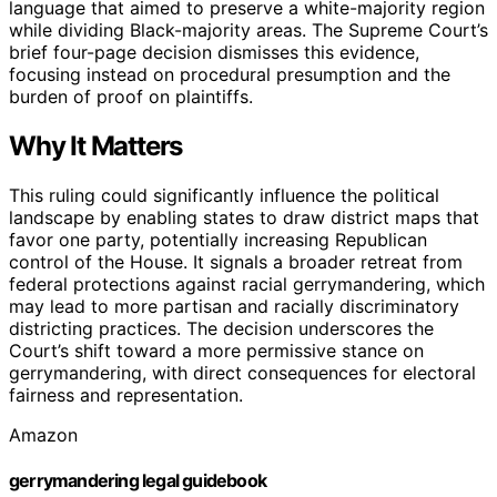
language that aimed to preserve a white-majority region
while dividing Black-majority areas. The Supreme Court’s
brief four-page decision dismisses this evidence,
focusing instead on procedural presumption and the
burden of proof on plaintiffs.
Why It Matters
This ruling could significantly influence the political
landscape by enabling states to draw district maps that
favor one party, potentially increasing Republican
control of the House. It signals a broader retreat from
federal protections against racial gerrymandering, which
may lead to more partisan and racially discriminatory
districting practices. The decision underscores the
Court’s shift toward a more permissive stance on
gerrymandering, with direct consequences for electoral
fairness and representation.
Amazon
gerrymandering legal guidebook