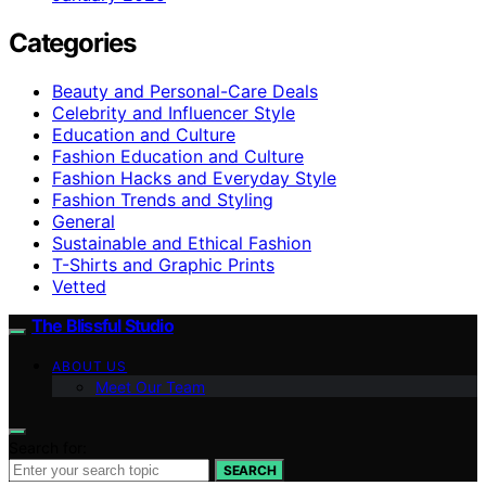
Categories
Beauty and Personal-Care Deals
Celebrity and Influencer Style
Education and Culture
Fashion Education and Culture
Fashion Hacks and Everyday Style
Fashion Trends and Styling
General
Sustainable and Ethical Fashion
T-Shirts and Graphic Prints
Vetted
The Blissful Studio
ABOUT US
Meet Our Team
Search for:
SEARCH