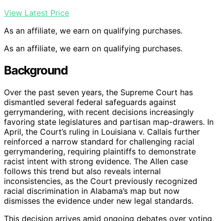
View Latest Price
As an affiliate, we earn on qualifying purchases.
As an affiliate, we earn on qualifying purchases.
Background
Over the past seven years, the Supreme Court has
dismantled several federal safeguards against
gerrymandering, with recent decisions increasingly
favoring state legislatures and partisan map-drawers. In
April, the Court’s ruling in Louisiana v. Callais further
reinforced a narrow standard for challenging racial
gerrymandering, requiring plaintiffs to demonstrate
racist intent with strong evidence. The Allen case
follows this trend but also reveals internal
inconsistencies, as the Court previously recognized
racial discrimination in Alabama’s map but now
dismisses the evidence under new legal standards.
This decision arrives amid ongoing debates over voting