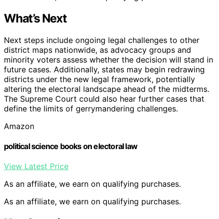
What’s Next
Next steps include ongoing legal challenges to other
district maps nationwide, as advocacy groups and
minority voters assess whether the decision will stand in
future cases. Additionally, states may begin redrawing
districts under the new legal framework, potentially
altering the electoral landscape ahead of the midterms.
The Supreme Court could also hear further cases that
define the limits of gerrymandering challenges.
Amazon
political science books on electoral law
View Latest Price
As an affiliate, we earn on qualifying purchases.
As an affiliate, we earn on qualifying purchases.