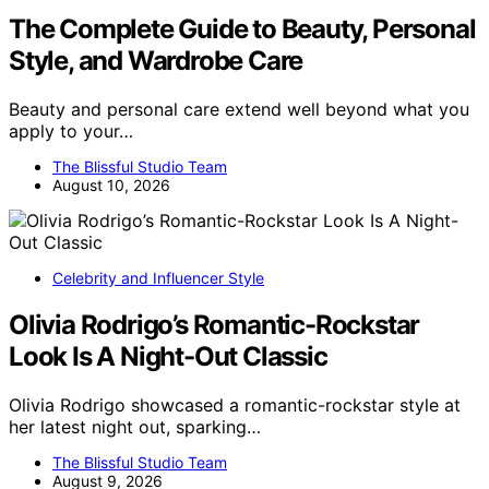
The Complete Guide to Beauty, Personal
Style, and Wardrobe Care
Beauty and personal care extend well beyond what you
apply to your…
The Blissful Studio Team
August 10, 2026
Celebrity and Influencer Style
Olivia Rodrigo’s Romantic-Rockstar
Look Is A Night-Out Classic
Olivia Rodrigo showcased a romantic-rockstar style at
her latest night out, sparking…
The Blissful Studio Team
August 9, 2026