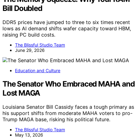
Bill Doubled
DDR5 prices have jumped to three to six times recent
lows as AI demand shifts wafer capacity toward HBM,
raising PC build costs.
The Blissful Studio Team
June 29, 2026
Education and Culture
The Senator Who Embraced MAHA and
Lost MAGA
Louisiana Senator Bill Cassidy faces a tough primary as
his support shifts from moderate MAHA voters to pro-
Trump MAGA base, risking his political future.
The Blissful Studio Team
May 13, 2026