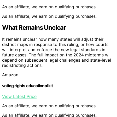
As an affiliate, we earn on qualifying purchases.
As an affiliate, we earn on qualifying purchases.
What Remains Unclear
It remains unclear how many states will adjust their
district maps in response to this ruling, or how courts
will interpret and enforce the new legal standards in
future cases. The full impact on the 2024 midterms will
depend on subsequent legal challenges and state-level
redistricting actions.
Amazon
voting rights educational kit
View Latest Price
As an affiliate, we earn on qualifying purchases.
As an affiliate, we earn on qualifying purchases.