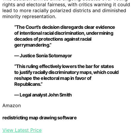
rights and electoral fairness, with critics warning it could
lead to more racially polarized districts and diminished
minority representation.
“The Court’s decision disregards clear evidence
of intentional racial discrimination, undermining
decades of protections against racial
gerrymandering.”
— Justice Sonia Sotomayor
“This ruling effectively lowers the bar for states
to justify racially discriminatory maps, which could
reshape the electoral map in favor of
Republicans.”
— Legal analyst John Smith
Amazon
redistricting map drawing software
View Latest Price