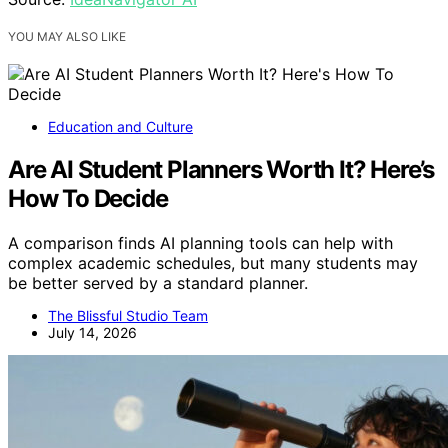
YOU MAY ALSO LIKE
Education and Culture
Are AI Student Planners Worth It? Here’s
How To Decide
A comparison finds AI planning tools can help with
complex academic schedules, but many students may
be better served by a standard planner.
The Blissful Studio Team
July 14, 2026