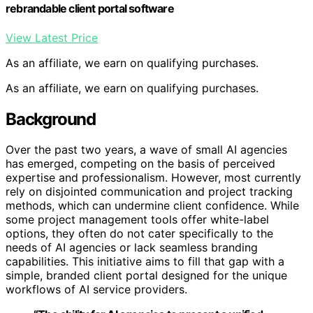
rebrandable client portal software
View Latest Price
As an affiliate, we earn on qualifying purchases.
As an affiliate, we earn on qualifying purchases.
Background
Over the past two years, a wave of small AI agencies
has emerged, competing on the basis of perceived
expertise and professionalism. However, most currently
rely on disjointed communication and project tracking
methods, which can undermine client confidence. While
some project management tools offer white-label
options, they often do not cater specifically to the
needs of AI agencies or lack seamless branding
capabilities. This initiative aims to fill that gap with a
simple, branded client portal designed for the unique
workflows of AI service providers.