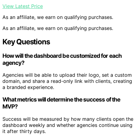
View Latest Price
As an affiliate, we earn on qualifying purchases.
As an affiliate, we earn on qualifying purchases.
Key Questions
How will the dashboard be customized for each
agency?
Agencies will be able to upload their logo, set a custom
domain, and share a read-only link with clients, creating
a branded experience.
What metrics will determine the success of the
MVP?
Success will be measured by how many clients open the
dashboard weekly and whether agencies continue using
it after thirty days.