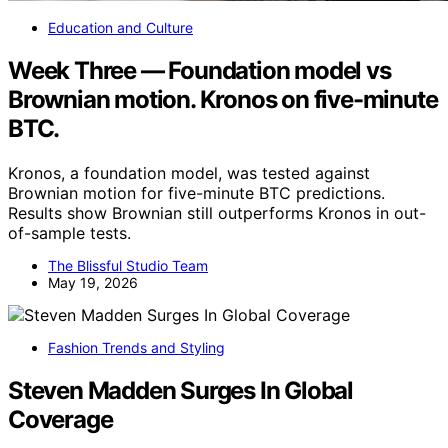
Education and Culture
Week Three — Foundation model vs
Brownian motion. Kronos on five-minute
BTC.
Kronos, a foundation model, was tested against
Brownian motion for five-minute BTC predictions.
Results show Brownian still outperforms Kronos in out-
of-sample tests.
The Blissful Studio Team
May 19, 2026
Fashion Trends and Styling
Steven Madden Surges In Global
Coverage