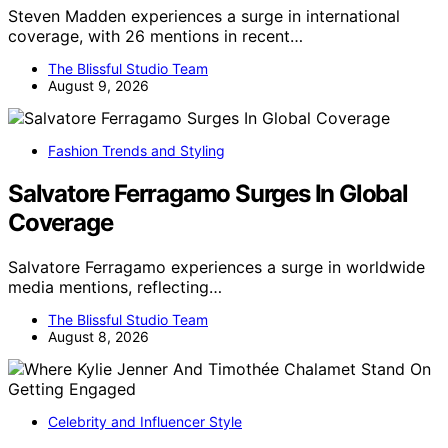
Steven Madden experiences a surge in international
coverage, with 26 mentions in recent…
The Blissful Studio Team
August 9, 2026
Fashion Trends and Styling
Salvatore Ferragamo Surges In Global
Coverage
Salvatore Ferragamo experiences a surge in worldwide
media mentions, reflecting…
The Blissful Studio Team
August 8, 2026
Celebrity and Influencer Style