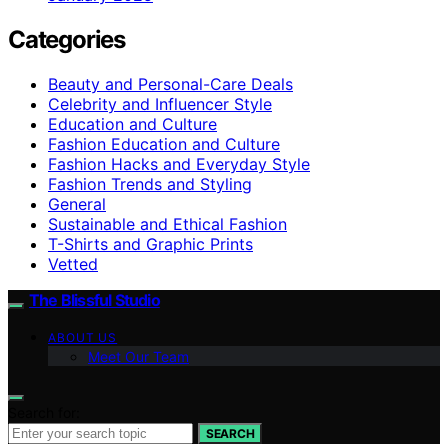
Categories
Beauty and Personal-Care Deals
Celebrity and Influencer Style
Education and Culture
Fashion Education and Culture
Fashion Hacks and Everyday Style
Fashion Trends and Styling
General
Sustainable and Ethical Fashion
T-Shirts and Graphic Prints
Vetted
The Blissful Studio
ABOUT US
Meet Our Team
Search for:
SEARCH