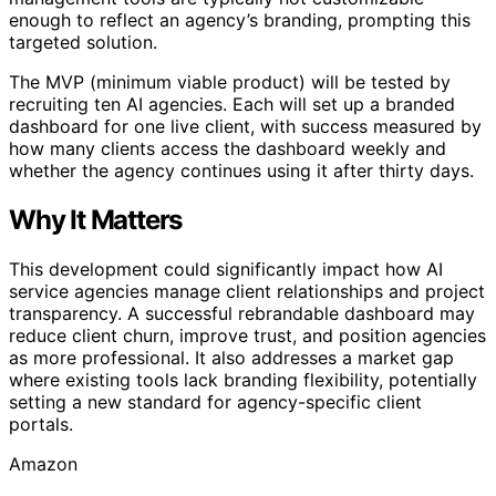
enough to reflect an agency’s branding, prompting this
targeted solution.
The MVP (minimum viable product) will be tested by
recruiting ten AI agencies. Each will set up a branded
dashboard for one live client, with success measured by
how many clients access the dashboard weekly and
whether the agency continues using it after thirty days.
Why It Matters
This development could significantly impact how AI
service agencies manage client relationships and project
transparency. A successful rebrandable dashboard may
reduce client churn, improve trust, and position agencies
as more professional. It also addresses a market gap
where existing tools lack branding flexibility, potentially
setting a new standard for agency-specific client
portals.
Amazon