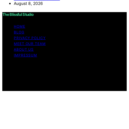
August 8, 2026
The Blissful Studio
HOME
BLOG
PRIVACY POLICY
MEET OUR TEAM
ABOUT US
IMPRESSUM
Copyright © 2026 The Blissful Studio Affiliate
Disclaimer As an affiliate, we may earn a commission
from qualifying purchases. We get commissions for
purchases made through links on this website from
Amazon and other third parties.