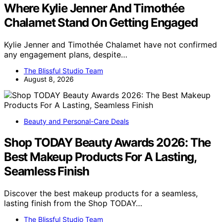
Where Kylie Jenner And Timothée
Chalamet Stand On Getting Engaged
Kylie Jenner and Timothée Chalamet have not confirmed
any engagement plans, despite…
The Blissful Studio Team
August 8, 2026
Beauty and Personal-Care Deals
Shop TODAY Beauty Awards 2026: The
Best Makeup Products For A Lasting,
Seamless Finish
Discover the best makeup products for a seamless,
lasting finish from the Shop TODAY…
The Blissful Studio Team