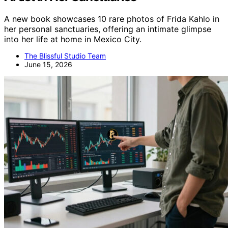
A new book showcases 10 rare photos of Frida Kahlo in
her personal sanctuaries, offering an intimate glimpse
into her life at home in Mexico City.
The Blissful Studio Team
June 15, 2026