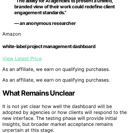
“The ability for AI agencies to present a unified,
branded view of their work could redefine client
engagement standards.”
— an anonymous researcher
Amazon
white-label project management dashboard
View Latest Price
As an affiliate, we earn on qualifying purchases.
As an affiliate, we earn on qualifying purchases.
What Remains Unclear
It is not yet clear how well the dashboard will be
adopted by agencies or how clients will respond to the
new interface. The testing phase will provide initial
insights, but broader market acceptance remains
uncertain at this stage.