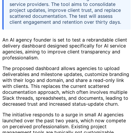
service providers. The tool aims to consolidate
project updates, improve client trust, and replace
scattered documentation. The test will assess
client engagement and retention over thirty days.
An AI agency founder is set to test a rebrandable client
delivery dashboard designed specifically for AI service
agencies, aiming to improve client transparency and
professionalism.
The proposed dashboard allows agencies to upload
deliverables and milestone updates, customize branding
with their logo and domain, and share a read-only link
with clients. This replaces the current scattered
documentation approach, which often involves multiple
Slack threads, spreadsheets, and documents, leading to
decreased trust and increased status-update churn.
The initiative responds to a surge in small AI agencies
launched over the past two years, which now compete
on perceived professionalism. Existing project
management tools are typically not customizable