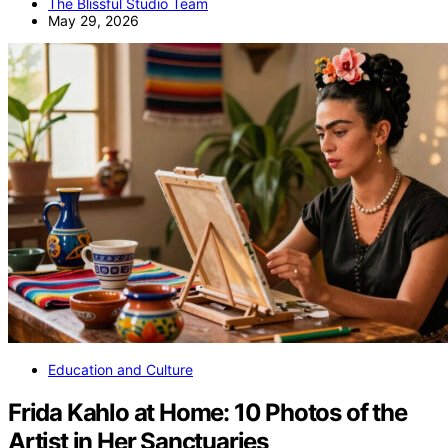
The Blissful Studio Team
May 29, 2026
Education and Culture
Frida Kahlo at Home: 10 Photos of the
Artist in Her Sanctuaries