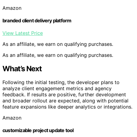
Amazon
branded client delivery platform
View Latest Price
As an affiliate, we earn on qualifying purchases.
As an affiliate, we earn on qualifying purchases.
What’s Next
Following the initial testing, the developer plans to
analyze client engagement metrics and agency
feedback. If results are positive, further development
and broader rollout are expected, along with potential
feature expansions like deeper analytics or integrations.
Amazon
customizable project update tool