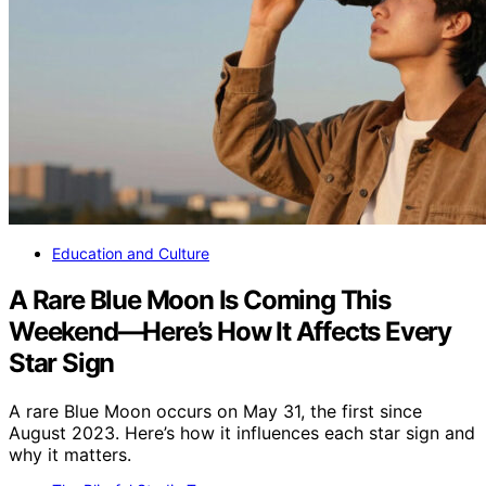
Education and Culture
A Rare Blue Moon Is Coming This
Weekend—Here’s How It Affects Every
Star Sign
A rare Blue Moon occurs on May 31, the first since
August 2023. Here’s how it influences each star sign and
why it matters.