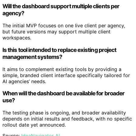
Will the dashboard support multiple clients per
agency?
The initial MVP focuses on one live client per agency,
but future versions may support multiple client
workspaces.
Is this tool intended to replace existing project
management systems?
It aims to complement existing tools by providing a
simple, branded client interface specifically tailored for
AI agencies’ needs.
When will the dashboard be available for broader
use?
The testing phase is ongoing, and broader availability
depends on initial results and feedback, with no specific
rollout date yet announced.
Source:
IdeaNavigator AI