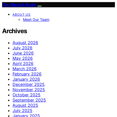
The Blissful Studio
ABOUT US
Meet Our Team
Archives
August 2026
July 2026
June 2026
May 2026
April 2026
March 2026
February 2026
January 2026
December 2025
November 2025
October 2025
September 2025
August 2025
July 2025
January 2025