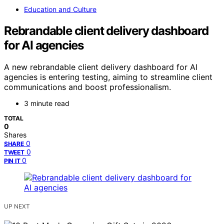
Education and Culture
Rebrandable client delivery dashboard
for AI agencies
A new rebrandable client delivery dashboard for AI
agencies is entering testing, aiming to streamline client
communications and boost professionalism.
3 minute read
TOTAL
0
Shares
0
SHARE
0
TWEET
0
PIN IT
UP NEXT