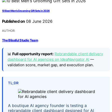
10 Best Men’s Grooming Gift Sets in 2026
Published on
08 June 2026
AUTHOR
The Blissful Studio Team
📊
Full opportunity report:
Rebrandable client delivery
dashboard for AI agencies on IdeaNavigator AI
—
validation score, market gap, and execution plan.
TL;DR
A boutique AI agency founder is testing a
rebrandable client dashboard designed for AI