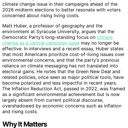
climate change issue in their campaigns ahead of the
2026 midterm elections to better resonate with voters
concerned about rising living costs.
Matt Huber, a professor of geography and the
environment at Syracuse University, argues that the
Democratic Party’s long-standing focus on
climate
change as a central campaign issue
may no longer be
effective. In interviews and a recent essay, Huber states
that most Americans prioritize cost-of-living issues over
environmental concerns, and that the party’s previous
reliance on climate messaging has not translated into
electoral gains. He notes that the Green New Deal and
related policies, once seen as major political tools, have
become polarized and less impactful in recent years.
The Inflation Reduction Act, passed in 2022, was framed
as a significant environmental achievement but is now
largely absent from current political discourse,
overshadowed by economic concerns such as inflation
and rising costs.
Why It Matters