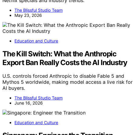
Netflix specials and industry trends.
The Blissful Studio Team
May 23, 2026
Education and Culture
The Kill Switch: What the Anthropic
Export Ban Really Costs the AI Industry
U.S. controls forced Anthropic to disable Fable 5 and
Mythos 5 worldwide, making model access a live risk for
AI buyers.
The Blissful Studio Team
June 16, 2026
Education and Culture