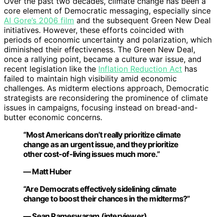
Over the past two decades, climate change has been a
core element of Democratic messaging, especially since
Al Gore’s 2006 film
and the subsequent Green New Deal
initiatives. However, these efforts coincided with
periods of economic uncertainty and polarization, which
diminished their effectiveness. The Green New Deal,
once a rallying point, became a culture war issue, and
recent legislation like the
Inflation Reduction Act
has
failed to maintain high visibility amid economic
challenges. As midterm elections approach, Democratic
strategists are reconsidering the prominence of climate
issues in campaigns, focusing instead on bread-and-
butter economic concerns.
“Most Americans don’t really prioritize climate
change as an urgent issue, and they prioritize
other cost-of-living issues much more.”
— Matt Huber
“Are Democrats effectively sidelining climate
change to boost their chances in the midterms?”
— Sean Rameswaram (interviewer)