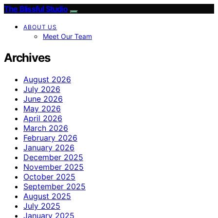
The Blissful Studio
ABOUT US
Meet Our Team
Archives
August 2026
July 2026
June 2026
May 2026
April 2026
March 2026
February 2026
January 2026
December 2025
November 2025
October 2025
September 2025
August 2025
July 2025
January 2025