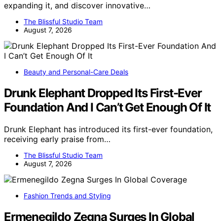
expanding it, and discover innovative…
The Blissful Studio Team
August 7, 2026
Beauty and Personal-Care Deals
Drunk Elephant Dropped Its First-Ever
Foundation And I Can’t Get Enough Of It
Drunk Elephant has introduced its first-ever foundation,
receiving early praise from…
The Blissful Studio Team
August 7, 2026
Fashion Trends and Styling
Ermenegildo Zegna Surges In Global