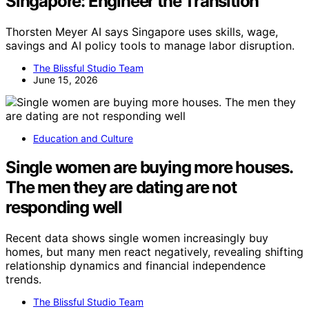
Singapore: Engineer the Transition
Thorsten Meyer AI says Singapore uses skills, wage,
savings and AI policy tools to manage labor disruption.
The Blissful Studio Team
June 15, 2026
Education and Culture
Single women are buying more houses.
The men they are dating are not
responding well
Recent data shows single women increasingly buy
homes, but many men react negatively, revealing shifting
relationship dynamics and financial independence
trends.
The Blissful Studio Team