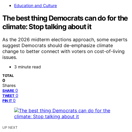
Education and Culture
The best thing Democrats can do for the
climate: Stop talking about it
As the 2026 midterm elections approach, some experts
suggest Democrats should de-emphasize climate
change to better connect with voters on cost-of-living
issues.
3 minute read
TOTAL
0
Shares
0
SHARE
0
TWEET
0
PIN IT
UP NEXT