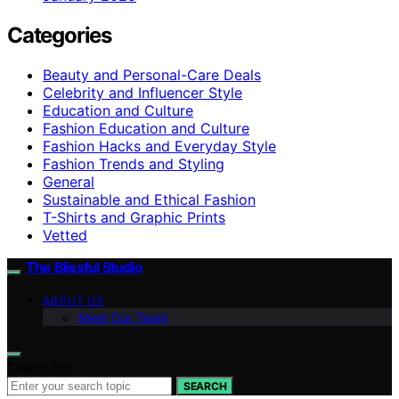
Categories
Beauty and Personal-Care Deals
Celebrity and Influencer Style
Education and Culture
Fashion Education and Culture
Fashion Hacks and Everyday Style
Fashion Trends and Styling
General
Sustainable and Ethical Fashion
T-Shirts and Graphic Prints
Vetted
The Blissful Studio
ABOUT US
Meet Our Team
Search for:
SEARCH