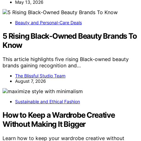
May 13, 2026
Beauty and Personal-Care Deals
5 Rising Black-Owned Beauty Brands To
Know
This article highlights five rising Black-owned beauty
brands gaining recognition and…
The Blissful Studio Team
August 7, 2026
Sustainable and Ethical Fashion
How to Keep a Wardrobe Creative
Without Making It Bigger
Learn how to keep your wardrobe creative without