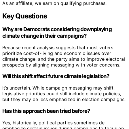
As an affiliate, we earn on qualifying purchases.
Key Questions
Why are Democrats considering downplaying
climate change in their campaigns?
Because recent analysis suggests that most voters
prioritize cost-of-living and economic issues over
climate change, and the party aims to improve electoral
prospects by aligning messaging with voter concerns.
Will this shift affect future climate legislation?
It’s uncertain. While campaign messaging may shift,
legislative priorities could still include climate policies,
but they may be less emphasized in election campaigns.
Has this approach been tried before?
Yes, historically, political parties sometimes de-
emphasize certain issues during campaigns to focus on