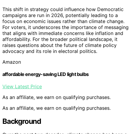
This shift in strategy could influence how Democratic
campaigns are run in 2026, potentially leading to a
focus on economic issues rather than climate change.
For voters, it underscores the importance of messaging
that aligns with immediate concerns like inflation and
affordability. For the broader political landscape, it
raises questions about the future of climate policy
advocacy and its role in electoral politics.
Amazon
affordable energy-saving LED light bulbs
View Latest Price
As an affiliate, we earn on qualifying purchases.
As an affiliate, we earn on qualifying purchases.
Background