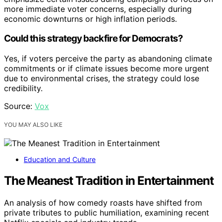
more immediate voter concerns, especially during
economic downturns or high inflation periods.
Could this strategy backfire for Democrats?
Yes, if voters perceive the party as abandoning climate
commitments or if climate issues become more urgent
due to environmental crises, the strategy could lose
credibility.
Source:
Vox
YOU MAY ALSO LIKE
Education and Culture
The Meanest Tradition in Entertainment
An analysis of how comedy roasts have shifted from
private tributes to public humiliation, examining recent