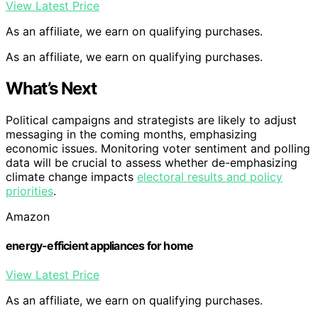
View Latest Price
As an affiliate, we earn on qualifying purchases.
As an affiliate, we earn on qualifying purchases.
What’s Next
Political campaigns and strategists are likely to adjust
messaging in the coming months, emphasizing
economic issues. Monitoring voter sentiment and polling
data will be crucial to assess whether de-emphasizing
climate change impacts
electoral results and policy
priorities
.
Amazon
energy-efficient appliances for home
View Latest Price
As an affiliate, we earn on qualifying purchases.