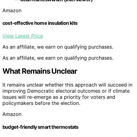
Amazon
cost-effective home insulation kits
View Latest Price
As an affiliate, we earn on qualifying purchases.
As an affiliate, we earn on qualifying purchases.
What Remains Unclear
It remains unclear whether this approach will succeed in
improving Democratic electoral outcomes or if climate
issues will re-emerge as a priority for voters and
policymakers before the election.
Amazon
budget-friendly smart thermostats