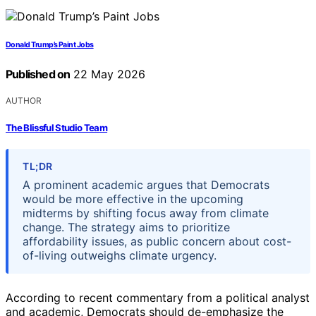
Donald Trump’s Paint Jobs
Published on
22 May 2026
AUTHOR
The Blissful Studio Team
TL;DR
A prominent academic argues that Democrats
would be more effective in the upcoming
midterms by shifting focus away from climate
change. The strategy aims to prioritize
affordability issues, as public concern about cost-
of-living outweighs climate urgency.
According to recent commentary from a political analyst
and academic, Democrats should de-emphasize the