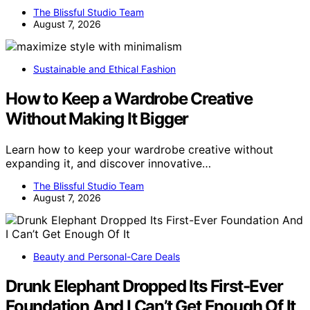
The Blissful Studio Team
August 7, 2026
Sustainable and Ethical Fashion
How to Keep a Wardrobe Creative
Without Making It Bigger
Learn how to keep your wardrobe creative without
expanding it, and discover innovative…
The Blissful Studio Team
August 7, 2026
Beauty and Personal-Care Deals
Drunk Elephant Dropped Its First-Ever
Foundation And I Can’t Get Enough Of It