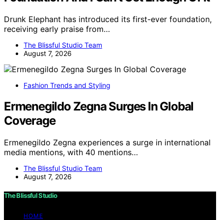
Drunk Elephant has introduced its first-ever foundation,
receiving early praise from…
The Blissful Studio Team
August 7, 2026
Fashion Trends and Styling
Ermenegildo Zegna Surges In Global
Coverage
Ermenegildo Zegna experiences a surge in international
media mentions, with 40 mentions…
The Blissful Studio Team
August 7, 2026
The Blissful Studio
HOME