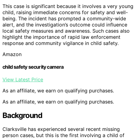
This case is significant because it involves a very young
child, raising immediate concerns for safety and well-
being. The incident has prompted a community-wide
alert, and the investigation’s outcome could influence
local safety measures and awareness. Such cases also
highlight the importance of rapid law enforcement
response and community vigilance in child safety.
Amazon
child safety security camera
View Latest Price
As an affiliate, we earn on qualifying purchases.
As an affiliate, we earn on qualifying purchases.
Background
Clarksville has experienced several recent missing
person cases, but this is the first involving a child of