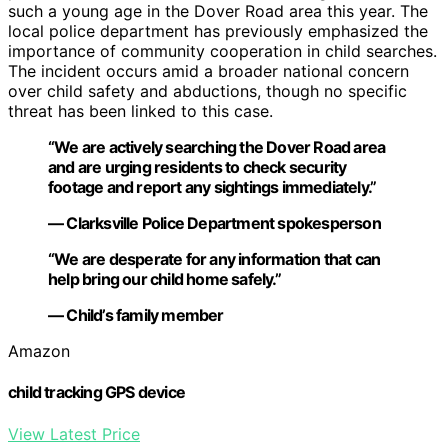
such a young age in the Dover Road area this year. The
local police department has previously emphasized the
importance of community cooperation in child searches.
The incident occurs amid a broader national concern
over child safety and abductions, though no specific
threat has been linked to this case.
“We are actively searching the Dover Road area
and are urging residents to check security
footage and report any sightings immediately.”
— Clarksville Police Department spokesperson
“We are desperate for any information that can
help bring our child home safely.”
— Child’s family member
Amazon
child tracking GPS device
View Latest Price