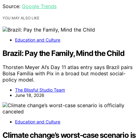
Source:
Google Trends
YOU MAY ALSO LIKE
Education and Culture
Brazil: Pay the Family, Mind the Child
Thorsten Meyer AI’s Day 11 atlas entry says Brazil pairs
Bolsa Família with Pix in a broad but modest social-
policy model.
The Blissful Studio Team
June 18, 2026
Education and Culture
Climate change’s worst-case scenario is