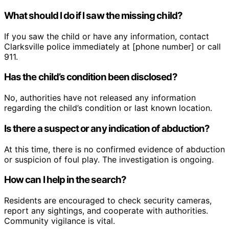
What should I do if I saw the missing child?
If you saw the child or have any information, contact
Clarksville police immediately at [phone number] or call
911.
Has the child’s condition been disclosed?
No, authorities have not released any information
regarding the child’s condition or last known location.
Is there a suspect or any indication of abduction?
At this time, there is no confirmed evidence of abduction
or suspicion of foul play. The investigation is ongoing.
How can I help in the search?
Residents are encouraged to check security cameras,
report any sightings, and cooperate with authorities.
Community vigilance is vital.