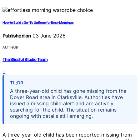
How to Build a Go-To Uniform for Busy Mornings
Published on
03 June 2026
AUTHOR
The Blissful Studio Team
TL;DR
A three-year-old child has gone missing from the
Dover Road area in Clarksville. Authorities have
issued a missing child alert and are actively
searching for the child. The situation remains
ongoing with details still emerging.
A three-year-old child has been reported missing from