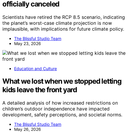
officially canceled
Scientists have retired the RCP 8.5 scenario, indicating
the planet’s worst-case climate projection is now
implausible, with implications for future climate policy.
The Blissful Studio Team
May 23, 2026
Education and Culture
What we lost when we stopped letting
kids leave the front yard
A detailed analysis of how increased restrictions on
children’s outdoor independence have impacted
development, safety perceptions, and societal norms.
The Blissful Studio Team
May 26, 2026