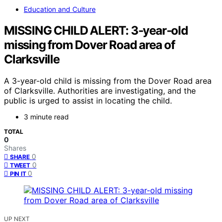
Education and Culture
MISSING CHILD ALERT: 3-year-old
missing from Dover Road area of
Clarksville
A 3-year-old child is missing from the Dover Road area
of Clarksville. Authorities are investigating, and the
public is urged to assist in locating the child.
3 minute read
TOTAL
0
Shares
0
SHARE
0
TWEET
0
PIN IT
UP NEXT