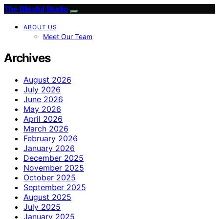
The Blissful Studio
ABOUT US
Meet Our Team
Archives
August 2026
July 2026
June 2026
May 2026
April 2026
March 2026
February 2026
January 2026
December 2025
November 2025
October 2025
September 2025
August 2025
July 2025
January 2025