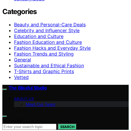
Categories
Beauty and Personal-Care Deals
Celebrity and Influencer Style
Education and Culture
Fashion Education and Culture
Fashion Hacks and Everyday Style
Fashion Trends and Styling
General
Sustainable and Ethical Fashion
T-Shirts and Graphic Prints
Vetted
The Blissful Studio
ABOUT US
Meet Our Team
Search for:
SEARCH