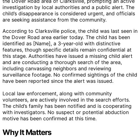
the Dover Road area of Clarksville, prompting an active
investigation by local authorities and a public alert. The
child’s disappearance is considered urgent, and officials
are seeking assistance from the community.
According to Clarksville police, the child was last seen in
the Dover Road area earlier today. The child has been
identified as [Name], a 3-year-old with distinctive
features, though specific details remain confidential at
this stage. Authorities have issued a missing child alert
and are conducting a thorough search of the area,
including canvassing neighbors and reviewing
surveillance footage. No confirmed sightings of the child
have been reported since the alert was issued.
Local law enforcement, along with community
volunteers, are actively involved in the search efforts.
The child’s family has been notified and is cooperating
with investigators. No suspect or potential abduction
motive has been confirmed at this time.
Why It Matters