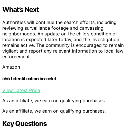
What’s Next
Authorities will continue the search efforts, including
reviewing surveillance footage and canvassing
neighborhoods. An update on the child’s condition or
location is expected later today, and the investigation
remains active. The community is encouraged to remain
vigilant and report any relevant information to local law
enforcement.
Amazon
child identification bracelet
View Latest Price
As an affiliate, we earn on qualifying purchases.
As an affiliate, we earn on qualifying purchases.
Key Questions