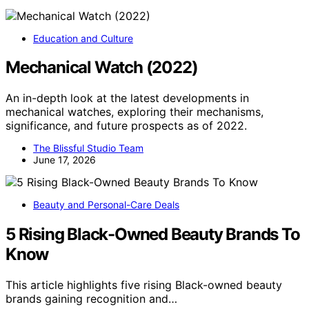
Education and Culture
Mechanical Watch (2022)
An in-depth look at the latest developments in
mechanical watches, exploring their mechanisms,
significance, and future prospects as of 2022.
The Blissful Studio Team
June 17, 2026
Beauty and Personal-Care Deals
5 Rising Black-Owned Beauty Brands To
Know
This article highlights five rising Black-owned beauty
brands gaining recognition and…