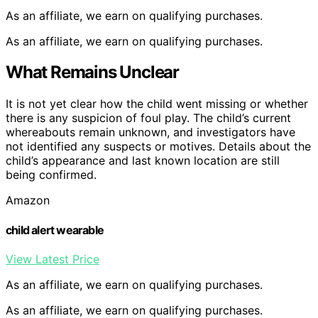
As an affiliate, we earn on qualifying purchases.
As an affiliate, we earn on qualifying purchases.
What Remains Unclear
It is not yet clear how the child went missing or whether
there is any suspicion of foul play. The child’s current
whereabouts remain unknown, and investigators have
not identified any suspects or motives. Details about the
child’s appearance and last known location are still
being confirmed.
Amazon
child alert wearable
View Latest Price
As an affiliate, we earn on qualifying purchases.
As an affiliate, we earn on qualifying purchases.