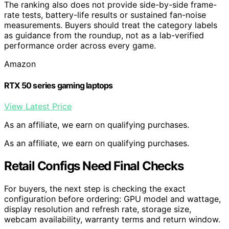
The ranking also does not provide side-by-side frame-
rate tests, battery-life results or sustained fan-noise
measurements. Buyers should treat the category labels
as guidance from the roundup, not as a lab-verified
performance order across every game.
Amazon
RTX 50 series gaming laptops
View Latest Price
As an affiliate, we earn on qualifying purchases.
As an affiliate, we earn on qualifying purchases.
Retail Configs Need Final Checks
For buyers, the next step is checking the exact
configuration before ordering: GPU model and wattage,
display resolution and refresh rate, storage size,
webcam availability, warranty terms and return window.