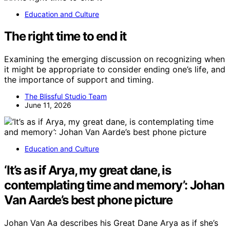
Education and Culture
The right time to end it
Examining the emerging discussion on recognizing when
it might be appropriate to consider ending one’s life, and
the importance of support and timing.
The Blissful Studio Team
June 11, 2026
Education and Culture
‘It’s as if Arya, my great dane, is
contemplating time and memory’: Johan
Van Aarde’s best phone picture
Johan Van Aa describes his Great Dane Arya as if she’s