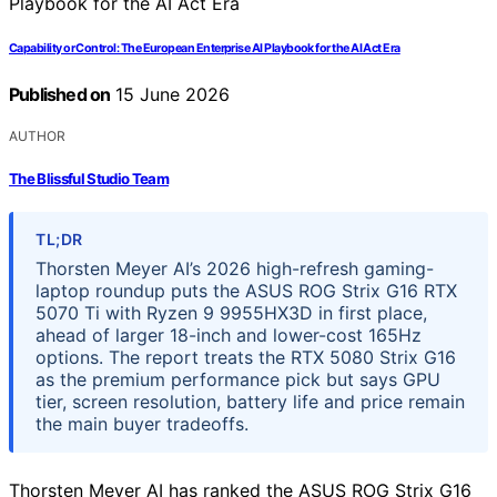
Capability or Control: The European Enterprise AI Playbook for the AI Act Era
Published on
15 June 2026
AUTHOR
The Blissful Studio Team
TL;DR
Thorsten Meyer AI’s 2026 high-refresh gaming-
laptop roundup puts the ASUS ROG Strix G16 RTX
5070 Ti with Ryzen 9 9955HX3D in first place,
ahead of larger 18-inch and lower-cost 165Hz
options. The report treats the RTX 5080 Strix G16
as the premium performance pick but says GPU
tier, screen resolution, battery life and price remain
the main buyer tradeoffs.
Thorsten Meyer AI has ranked the ASUS ROG Strix G16