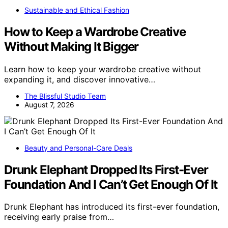
Sustainable and Ethical Fashion
How to Keep a Wardrobe Creative
Without Making It Bigger
Learn how to keep your wardrobe creative without
expanding it, and discover innovative…
The Blissful Studio Team
August 7, 2026
Beauty and Personal-Care Deals
Drunk Elephant Dropped Its First-Ever
Foundation And I Can’t Get Enough Of It
Drunk Elephant has introduced its first-ever foundation,
receiving early praise from…