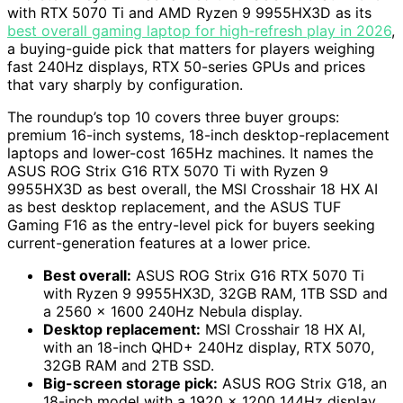
with RTX 5070 Ti and AMD Ryzen 9 9955HX3D as its
best overall gaming laptop for high-refresh play in 2026
,
a buying-guide pick that matters for players weighing
fast 240Hz displays, RTX 50-series GPUs and prices
that vary sharply by configuration.
The roundup’s top 10 covers three buyer groups:
premium 16-inch systems, 18-inch desktop-replacement
laptops and lower-cost 165Hz machines. It names the
ASUS ROG Strix G16 RTX 5070 Ti with Ryzen 9
9955HX3D as best overall, the MSI Crosshair 18 HX AI
as best desktop replacement, and the ASUS TUF
Gaming F16 as the entry-level pick for buyers seeking
current-generation features at a lower price.
Best overall:
ASUS ROG Strix G16 RTX 5070 Ti
with Ryzen 9 9955HX3D, 32GB RAM, 1TB SSD and
a 2560 x 1600 240Hz Nebula display.
Desktop replacement:
MSI Crosshair 18 HX AI,
with an 18-inch QHD+ 240Hz display, RTX 5070,
32GB RAM and 2TB SSD.
Big-screen storage pick:
ASUS ROG Strix G18, an
18-inch model with a 1920 x 1200 144Hz display.