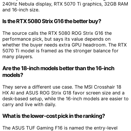
240Hz Nebula display, RTX 5070 Ti graphics, 32GB RAM
and 16-inch size.
Is the RTX 5080 Strix G16 the better buy?
The source calls the RTX 5080 ROG Strix G16 the
performance pick, but says its value depends on
whether the buyer needs extra GPU headroom. The RTX
5070 Ti model is framed as the stronger balance for
many players.
Are the 18-inch models better than the 16-inch
models?
They serve a different use case. The MSI Crosshair 18
HX AI and ASUS ROG Strix G18 favor screen size and a
desk-based setup, while the 16-inch models are easier to
carry and live with daily.
What is the lower-cost pick in the ranking?
The ASUS TUF Gaming F16 is named the entry-level