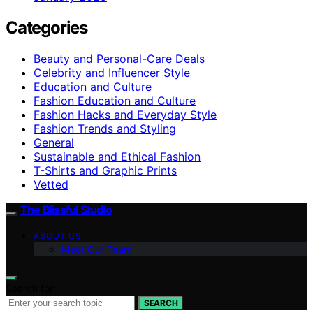
Categories
Beauty and Personal-Care Deals
Celebrity and Influencer Style
Education and Culture
Fashion Education and Culture
Fashion Hacks and Everyday Style
Fashion Trends and Styling
General
Sustainable and Ethical Fashion
T-Shirts and Graphic Prints
Vetted
The Blissful Studio
ABOUT US
Meet Our Team
Search for:
SEARCH