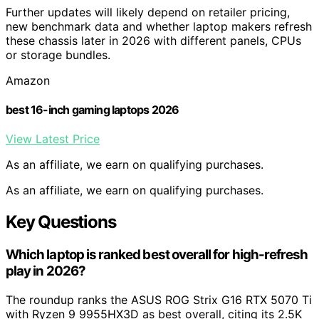
Further updates will likely depend on retailer pricing,
new benchmark data and whether laptop makers refresh
these chassis later in 2026 with different panels, CPUs
or storage bundles.
Amazon
best 16-inch gaming laptops 2026
View Latest Price
As an affiliate, we earn on qualifying purchases.
As an affiliate, we earn on qualifying purchases.
Key Questions
Which laptop is ranked best overall for high-refresh
play in 2026?
The roundup ranks the ASUS ROG Strix G16 RTX 5070 Ti
with Ryzen 9 9955HX3D as best overall, citing its 2.5K