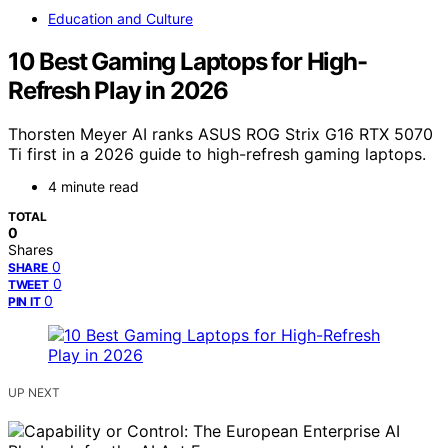
Education and Culture
10 Best Gaming Laptops for High-
Refresh Play in 2026
Thorsten Meyer AI ranks ASUS ROG Strix G16 RTX 5070
Ti first in a 2026 guide to high-refresh gaming laptops.
4 minute read
TOTAL
0
Shares
0
SHARE
0
TWEET
0
PIN IT
UP NEXT