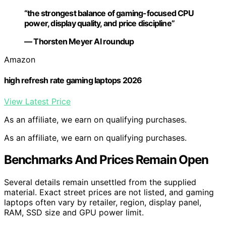
“the strongest balance of gaming-focused CPU
power, display quality, and price discipline”
— Thorsten Meyer AI roundup
Amazon
high refresh rate gaming laptops 2026
View Latest Price
As an affiliate, we earn on qualifying purchases.
As an affiliate, we earn on qualifying purchases.
Benchmarks And Prices Remain Open
Several details remain unsettled from the supplied
material. Exact street prices are not listed, and gaming
laptops often vary by retailer, region, display panel,
RAM, SSD size and GPU power limit.