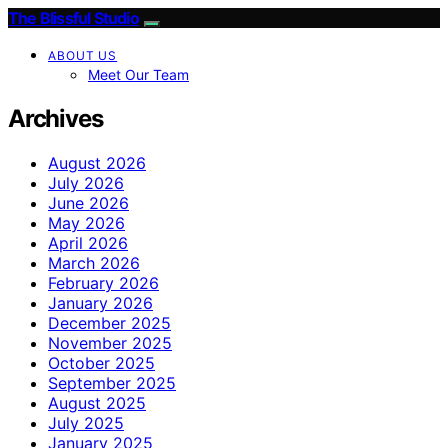
The Blissful Studio
ABOUT US
Meet Our Team
Archives
August 2026
July 2026
June 2026
May 2026
April 2026
March 2026
February 2026
January 2026
December 2025
November 2025
October 2025
September 2025
August 2025
July 2025
January 2025