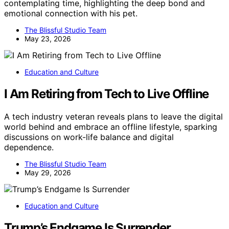
contemplating time, highlighting the deep bond and
emotional connection with his pet.
The Blissful Studio Team
May 23, 2026
Education and Culture
I Am Retiring from Tech to Live Offline
A tech industry veteran reveals plans to leave the digital
world behind and embrace an offline lifestyle, sparking
discussions on work-life balance and digital
dependence.
The Blissful Studio Team
May 29, 2026
Education and Culture
Trump’s Endgame Is Surrender