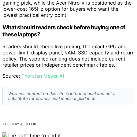
gaming pick, while the Acer Nitro V is positioned as the
lower-cost 165Hz option for buyers who want the
lowest practical entry point.
What should readers check before buying one of
these laptops?
Readers should check live pricing, the exact GPU and
power limit, display panel, RAM, SSD capacity and return
policy. The supplied ranking does not include current
retailer prices or independent benchmark tables.
Source:
Thorsten Meyer AI
Wellness content on this site is informational and not a
substitute for professional medical guidance.
YOU MAY ALSO LIKE