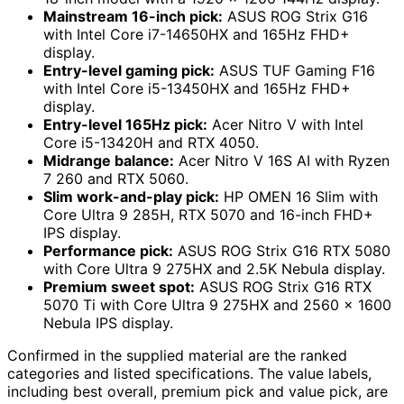
Mainstream 16-inch pick:
ASUS ROG Strix G16
with Intel Core i7-14650HX and 165Hz FHD+
display.
Entry-level gaming pick:
ASUS TUF Gaming F16
with Intel Core i5-13450HX and 165Hz FHD+
display.
Entry-level 165Hz pick:
Acer Nitro V with Intel
Core i5-13420H and RTX 4050.
Midrange balance:
Acer Nitro V 16S AI with Ryzen
7 260 and RTX 5060.
Slim work-and-play pick:
HP OMEN 16 Slim with
Core Ultra 9 285H, RTX 5070 and 16-inch FHD+
IPS display.
Performance pick:
ASUS ROG Strix G16 RTX 5080
with Core Ultra 9 275HX and 2.5K Nebula display.
Premium sweet spot:
ASUS ROG Strix G16 RTX
5070 Ti with Core Ultra 9 275HX and 2560 x 1600
Nebula IPS display.
Confirmed in the supplied material are the ranked
categories and listed specifications. The value labels,
including best overall, premium pick and value pick, are