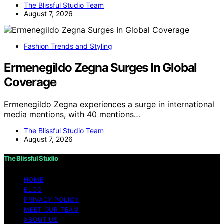
The Blissful Studio Team
August 7, 2026
Fashion Trends and Styling
Ermenegildo Zegna Surges In Global
Coverage
Ermenegildo Zegna experiences a surge in international
media mentions, with 40 mentions…
The Blissful Studio Team
August 7, 2026
The Blissful Studio
HOME
BLOG
PRIVACY POLICY
MEET OUR TEAM
ABOUT US