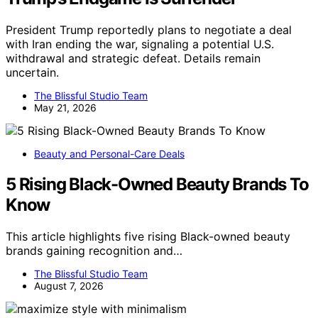
President Trump reportedly plans to negotiate a deal
with Iran ending the war, signaling a potential U.S.
withdrawal and strategic defeat. Details remain
uncertain.
The Blissful Studio Team
May 21, 2026
Beauty and Personal-Care Deals
5 Rising Black-Owned Beauty Brands To
Know
This article highlights five rising Black-owned beauty
brands gaining recognition and…
The Blissful Studio Team
August 7, 2026