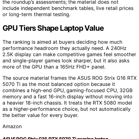
the roundup’s assessments; the material does not
include independent benchmark tables, live retail prices
or long-term thermal testing.
GPU Tiers Shape Laptop Value
The ranking is aimed at buyers deciding how much
performance headroom they actually need. A 240Hz
2.5K display can make competitive games feel smoother
and single-player games look sharper, but it also asks
more of the GPU than a 165Hz FHD+ panel.
The source material frames the ASUS ROG Strix G16 RTX
5070 Ti as the most balanced option because it
combines a high-end GPU, gaming-focused CPU, 32GB
memory and a fast 16-inch display without moving into
a heavier 18-inch chassis. It treats the RTX 5080 model
as a higher-performance choice, but not automatically
the better value for every buyer.
Amazon
ASUS ROG Strix G16 RTX 5070 Ti gaming laptop