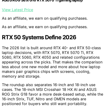
View Latest Price
As an affiliate, we earn on qualifying purchases.
As an affiliate, we earn on qualifying purchases.
RTX 50 Systems Define 2026
The 2026 list is built around RTX 40- and RTX 50-class
laptop decisions, with RTX 5070, RTX 5070 Ti, RTX
5080, RTX 5060, RTX 4050 and related configurations
appearing across the picks. That makes the comparison
less about one new model and more about how laptop
makers pair graphics chips with screens, cooling,
memory and storage.
The roundup also separates 16-inch and 18-inch use
cases. The 18-inch MSI Crosshair 18 HX AI and ASUS
ROG Strix G18 favor a more desk-based setup, while the
16-inch Strix, TUF, Nitro and OMEN models are
positioned for buyers who still want portability.