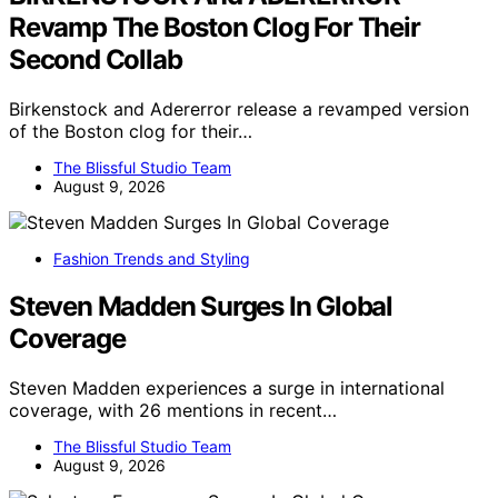
Revamp The Boston Clog For Their
Second Collab
Birkenstock and Adererror release a revamped version
of the Boston clog for their…
The Blissful Studio Team
August 9, 2026
Fashion Trends and Styling
Steven Madden Surges In Global
Coverage
Steven Madden experiences a surge in international
coverage, with 26 mentions in recent…
The Blissful Studio Team
August 9, 2026