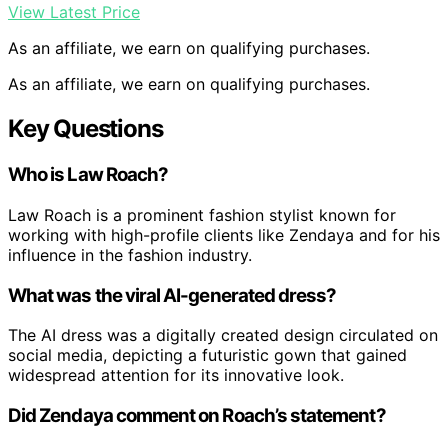
View Latest Price
As an affiliate, we earn on qualifying purchases.
As an affiliate, we earn on qualifying purchases.
Key Questions
Who is Law Roach?
Law Roach is a prominent fashion stylist known for
working with high-profile clients like Zendaya and for his
influence in the fashion industry.
What was the viral AI-generated dress?
The AI dress was a digitally created design circulated on
social media, depicting a futuristic gown that gained
widespread attention for its innovative look.
Did Zendaya comment on Roach’s statement?