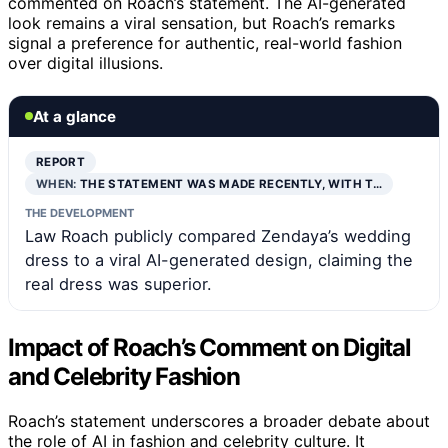
commented on Roach’s statement. The AI-generated
look remains a viral sensation, but Roach’s remarks
signal a preference for authentic, real-world fashion
over digital illusions.
At a glance
REPORT
WHEN:
THE STATEMENT WAS MADE RECENTLY, WITH T…
THE DEVELOPMENT
Law Roach publicly compared Zendaya’s wedding
dress to a viral AI-generated design, claiming the
real dress was superior.
Impact of Roach’s Comment on Digital
and Celebrity Fashion
Roach’s statement underscores a broader debate about
the role of AI in fashion and celebrity culture. It