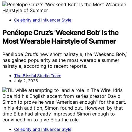
Celebrity and Influencer Style
Penélope Cruz’s ‘Weekend Bob’ Is the
Most Wearable Hairstyle of Summer
Penélope Cruz’s new short hairstyle, the ‘Weekend Bob,’
has gained popularity as the most wearable summer
hairstyle, according to recent reports.
The Blissful Studio Team
July 2, 2026
Celebrity and Influencer Style