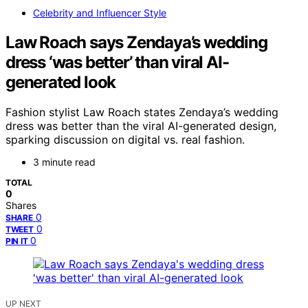
Celebrity and Influencer Style
Law Roach says Zendaya’s wedding
dress ‘was better’ than viral AI-
generated look
Fashion stylist Law Roach states Zendaya’s wedding
dress was better than the viral AI-generated design,
sparking discussion on digital vs. real fashion.
3 minute read
TOTAL
0
Shares
0
SHARE
0
TWEET
0
PIN IT
UP NEXT