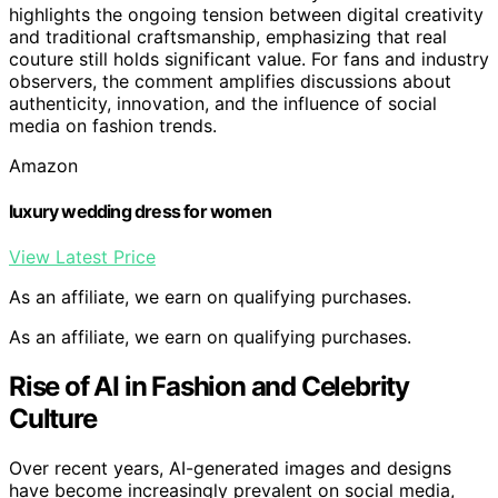
highlights the ongoing tension between digital creativity
and traditional craftsmanship, emphasizing that real
couture still holds significant value. For fans and industry
observers, the comment amplifies discussions about
authenticity, innovation, and the influence of social
media on fashion trends.
Amazon
luxury wedding dress for women
View Latest Price
As an affiliate, we earn on qualifying purchases.
As an affiliate, we earn on qualifying purchases.
Rise of AI in Fashion and Celebrity
Culture
Over recent years, AI-generated images and designs
have become increasingly prevalent on social media,