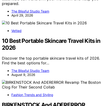
prepared.
The Blissful Studio Team
April 29, 2026
Vetted
10 Best Portable Skincare Travel Kits in
2026
Discover the top portable skincare travel kits of 2026.
Find the best options for…
The Blissful Studio Team
August 9, 2026
Fashion Trends and Styling
BIRKENSTOCK And ADERERROR