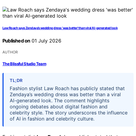
Law Roach says Zendaya’s wedding dress ‘was better’ than viral AI-generated look
Published on
01 July 2026
AUTHOR
The Blissful Studio Team
TL;DR
Fashion stylist Law Roach has publicly stated that
Zendaya’s wedding dress was better than a viral
AI-generated look. The comment highlights
ongoing debates about digital fashion and
celebrity style. The story underscores the influence
of AI in fashion and celebrity culture.