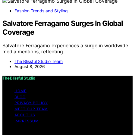
Fashion Trends and Styling
Salvatore Ferragamo Surges In Global
Coverage
Salvatore Ferragamo experiences a surge in worldwide
media mentions, reflecting…
The Blissful Studio Team
August 8, 2026
The Blissful Studio
HOME
BLOG
PRIVACY POLICY
MEET OUR TEAM
ABOUT US
IMPRESSUM
Copyright © 2026 The Blissful Studio Affiliate