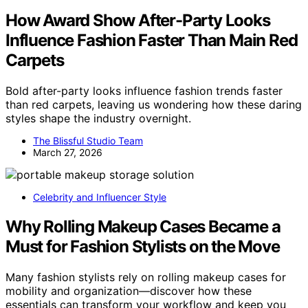
How Award Show After-Party Looks
Influence Fashion Faster Than Main Red
Carpets
Bold after-party looks influence fashion trends faster
than red carpets, leaving us wondering how these daring
styles shape the industry overnight.
The Blissful Studio Team
March 27, 2026
Celebrity and Influencer Style
Why Rolling Makeup Cases Became a
Must for Fashion Stylists on the Move
Many fashion stylists rely on rolling makeup cases for
mobility and organization—discover how these
essentials can transform your workflow and keep you