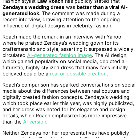
Fashion stylist
Law Roach
has publicly stated that
Zendaya’s wedding dress
was
better than a viral AI-
generated look
. The comment was made during a
recent interview, drawing attention to the ongoing
influence of digital designs in celebrity fashion.
Roach made the remark in an interview with Yahoo,
where he praised Zendaya’s wedding gown for its
craftsmanship and style, asserting it surpassed a widely
circulated
AI-generated fashion image
. The AI design,
which gained popularity on social media, depicted a
futuristic, highly stylized dress that many fans initially
believed could be a
real or possible creation
.
Roach’s comparison has sparked conversations on social
media about the differences between real couture and
digitally created fashion concepts. Zendaya’s wedding,
which took place earlier this year, was highly publicized,
and her dress was noted for its elegance and design
details, which Roach emphasized as more impressive
than the
AI version
.
Neither Zendaya nor her representatives have publicly