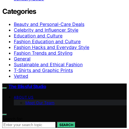
Categories
Beauty and Personal-Care Deals
Celebrity and Influencer Style
Education and Culture
Fashion Education and Culture
Fashion Hacks and Everyday Style
Fashion Trends and Styling
General
Sustainable and Ethical Fashion
T-Shirts and Graphic Prints
Vetted
The Blissful Studio
ABOUT US
Meet Our Team
Search for:
SEARCH