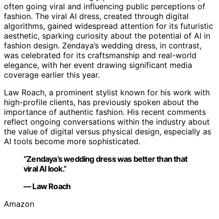
often going viral and influencing public perceptions of
fashion. The viral AI dress, created through digital
algorithms, gained widespread attention for its futuristic
aesthetic, sparking curiosity about the potential of AI in
fashion design. Zendaya’s wedding dress, in contrast,
was celebrated for its craftsmanship and real-world
elegance, with her event drawing significant media
coverage earlier this year.
Law Roach, a prominent stylist known for his work with
high-profile clients, has previously spoken about the
importance of authentic fashion. His recent comments
reflect ongoing conversations within the industry about
the value of digital versus physical design, especially as
AI tools become more sophisticated.
“Zendaya’s wedding dress was better than that
viral AI look.”
— Law Roach
Amazon