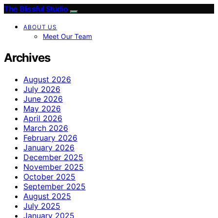
The Blissful Studio
ABOUT US
Meet Our Team
Archives
August 2026
July 2026
June 2026
May 2026
April 2026
March 2026
February 2026
January 2026
December 2025
November 2025
October 2025
September 2025
August 2025
July 2025
January 2025