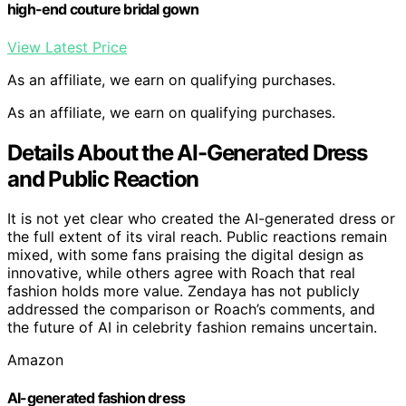
high-end couture bridal gown
View Latest Price
As an affiliate, we earn on qualifying purchases.
As an affiliate, we earn on qualifying purchases.
Details About the AI-Generated Dress
and Public Reaction
It is not yet clear who created the AI-generated dress or
the full extent of its viral reach. Public reactions remain
mixed, with some fans praising the digital design as
innovative, while others agree with Roach that real
fashion holds more value. Zendaya has not publicly
addressed the comparison or Roach’s comments, and
the future of AI in celebrity fashion remains uncertain.
Amazon
AI-generated fashion dress