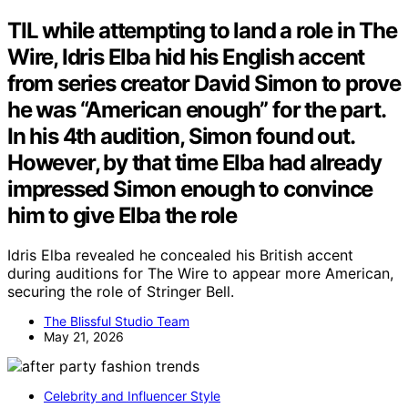
TIL while attempting to land a role in The
Wire, Idris Elba hid his English accent
from series creator David Simon to prove
he was “American enough” for the part.
In his 4th audition, Simon found out.
However, by that time Elba had already
impressed Simon enough to convince
him to give Elba the role
Idris Elba revealed he concealed his British accent
during auditions for The Wire to appear more American,
securing the role of Stringer Bell.
The Blissful Studio Team
May 21, 2026
Celebrity and Influencer Style