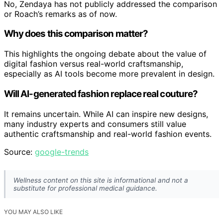
No, Zendaya has not publicly addressed the comparison
or Roach’s remarks as of now.
Why does this comparison matter?
This highlights the ongoing debate about the value of
digital fashion versus real-world craftsmanship,
especially as AI tools become more prevalent in design.
Will AI-generated fashion replace real couture?
It remains uncertain. While AI can inspire new designs,
many industry experts and consumers still value
authentic craftsmanship and real-world fashion events.
Source:
google-trends
Wellness content on this site is informational and not a
substitute for professional medical guidance.
YOU MAY ALSO LIKE