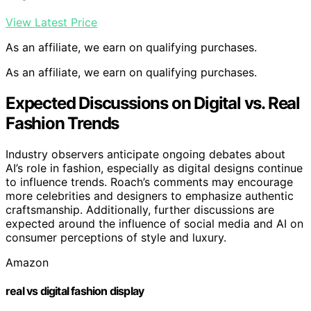
View Latest Price
As an affiliate, we earn on qualifying purchases.
As an affiliate, we earn on qualifying purchases.
Expected Discussions on Digital vs. Real
Fashion Trends
Industry observers anticipate ongoing debates about
AI’s role in fashion, especially as digital designs continue
to influence trends. Roach’s comments may encourage
more celebrities and designers to emphasize authentic
craftsmanship. Additionally, further discussions are
expected around the influence of social media and AI on
consumer perceptions of style and luxury.
Amazon
real vs digital fashion display