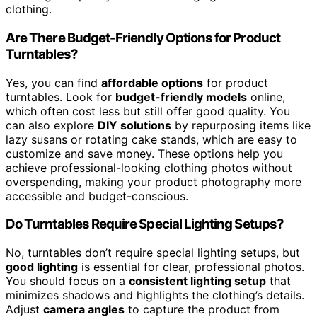
clothing.
Are There Budget-Friendly Options for Product
Turntables?
Yes, you can find
affordable options
for product
turntables. Look for
budget-friendly models
online,
which often cost less but still offer good quality. You
can also explore
DIY solutions
by repurposing items like
lazy susans or rotating cake stands, which are easy to
customize and save money. These options help you
achieve professional-looking clothing photos without
overspending, making your product photography more
accessible and budget-conscious.
Do Turntables Require Special Lighting Setups?
No, turntables don’t require special lighting setups, but
good lighting
is essential for clear, professional photos.
You should focus on a
consistent lighting setup
that
minimizes shadows and highlights the clothing’s details.
Adjust
camera angles
to capture the product from