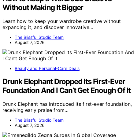
Without Making It Bigger
Learn how to keep your wardrobe creative without
expanding it, and discover innovative…
The Blissful Studio Team
August 7, 2026
Beauty and Personal-Care Deals
Drunk Elephant Dropped Its First-Ever
Foundation And I Can’t Get Enough Of It
Drunk Elephant has introduced its first-ever foundation,
receiving early praise from…
The Blissful Studio Team
August 7, 2026