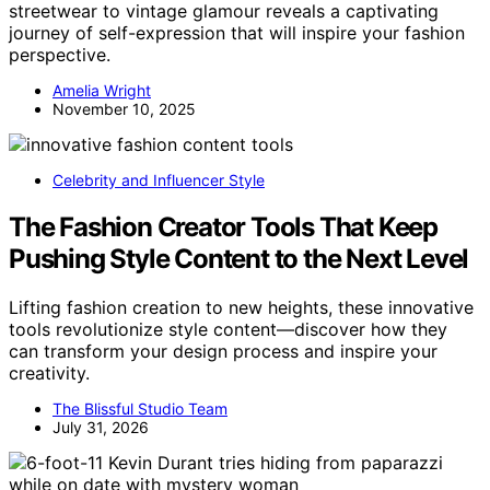
streetwear to vintage glamour reveals a captivating
journey of self-expression that will inspire your fashion
perspective.
Amelia Wright
November 10, 2025
Celebrity and Influencer Style
The Fashion Creator Tools That Keep
Pushing Style Content to the Next Level
Lifting fashion creation to new heights, these innovative
tools revolutionize style content—discover how they
can transform your design process and inspire your
creativity.
The Blissful Studio Team
July 31, 2026