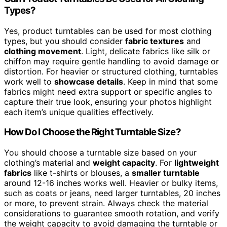
Types?
Yes, product turntables can be used for most clothing
types, but you should consider
fabric textures
and
clothing movement
. Light, delicate fabrics like silk or
chiffon may require gentle handling to avoid damage or
distortion. For heavier or structured clothing, turntables
work well to
showcase details
. Keep in mind that some
fabrics might need extra support or specific angles to
capture their true look, ensuring your photos highlight
each item’s unique qualities effectively.
How Do I Choose the Right Turntable Size?
You should choose a turntable size based on your
clothing’s material and
weight capacity
. For
lightweight
fabrics
like t-shirts or blouses, a
smaller turntable
around 12-16 inches works well. Heavier or bulky items,
such as coats or jeans, need larger turntables, 20 inches
or more, to prevent strain. Always check the material
considerations to guarantee smooth rotation, and verify
the weight capacity to avoid damaging the turntable or