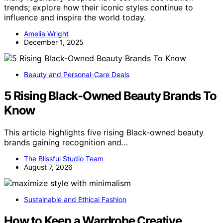
trends; explore how their iconic styles continue to
influence and inspire the world today.
Amelia Wright
December 1, 2025
Beauty and Personal-Care Deals
5 Rising Black-Owned Beauty Brands To
Know
This article highlights five rising Black-owned beauty
brands gaining recognition and…
The Blissful Studio Team
August 7, 2026
Sustainable and Ethical Fashion
How to Keep a Wardrobe Creative