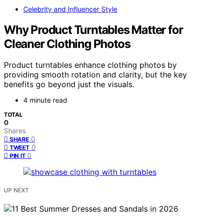
Celebrity and Influencer Style
Why Product Turntables Matter for
Cleaner Clothing Photos
Product turntables enhance clothing photos by
providing smooth rotation and clarity, but the key
benefits go beyond just the visuals.
4 minute read
TOTAL
0
Shares
0
SHARE
0
TWEET
0
PIN IT
UP NEXT