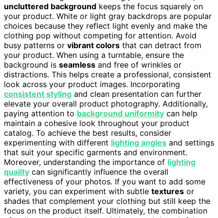
uncluttered background
keeps the focus squarely on
your product. White or light gray backdrops are popular
choices because they reflect light evenly and make the
clothing pop without competing for attention. Avoid
busy patterns or
vibrant colors
that can detract from
your product. When using a turntable, ensure the
background is
seamless
and free of wrinkles or
distractions. This helps create a professional, consistent
look across your product images. Incorporating
consistent styling
and clean presentation can further
elevate your overall product photography. Additionally,
paying attention to
background uniformity
can help
maintain a cohesive look throughout your product
catalog. To achieve the best results, consider
experimenting with different
lighting angles
and settings
that suit your specific garments and environment.
Moreover, understanding the importance of
lighting
quality
can significantly influence the overall
effectiveness of your photos. If you want to add some
variety, you can experiment with subtle
textures
or
shades that complement your clothing but still keep the
focus on the product itself. Ultimately, the combination