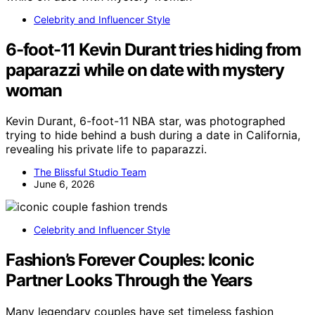
Celebrity and Influencer Style
6-foot-11 Kevin Durant tries hiding from
paparazzi while on date with mystery
woman
Kevin Durant, 6-foot-11 NBA star, was photographed
trying to hide behind a bush during a date in California,
revealing his private life to paparazzi.
The Blissful Studio Team
June 6, 2026
Celebrity and Influencer Style
Fashion’s Forever Couples: Iconic
Partner Looks Through the Years
Many legendary couples have set timeless fashion