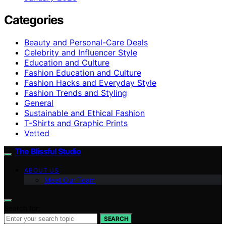
Categories
Beauty and Personal-Care Deals
Celebrity and Influencer Style
Education and Culture
Fashion Education and Culture
Fashion Hacks and Everyday Style
Fashion Trends and Styling
General
Sustainable and Ethical Fashion
T-Shirts and Graphic Prints
Vetted
The Blissful Studio
ABOUT US
Meet Our Team
Search for:
SEARCH