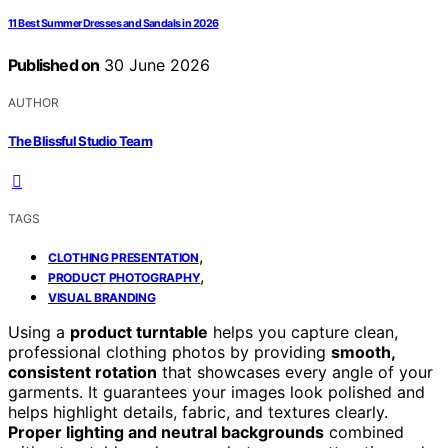
11 Best Summer Dresses and Sandals in 2026
Published on
30 June 2026
AUTHOR
The Blissful Studio Team
TAGS
,
CLOTHING PRESENTATION
,
PRODUCT PHOTOGRAPHY
VISUAL BRANDING
Using a
product turntable
helps you capture clean,
professional clothing photos by providing
smooth,
consistent rotation
that showcases every angle of your
garments. It guarantees your images look polished and
helps highlight details, fabric, and textures clearly.
Proper lighting and neutral backgrounds
combined