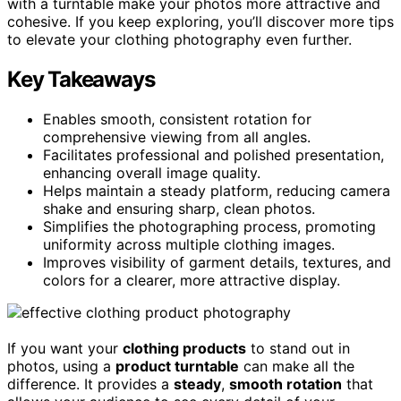
with a turntable make your photos more attractive and
cohesive. If you keep exploring, you’ll discover more tips
to elevate your clothing photography even further.
Key Takeaways
Enables smooth, consistent rotation for
comprehensive viewing from all angles.
Facilitates professional and polished presentation,
enhancing overall image quality.
Helps maintain a steady platform, reducing camera
shake and ensuring sharp, clean photos.
Simplifies the photographing process, promoting
uniformity across multiple clothing images.
Improves visibility of garment details, textures, and
colors for a clearer, more attractive display.
If you want your
clothing products
to stand out in
photos, using a
product turntable
can make all the
difference. It provides a
steady
,
smooth rotation
that