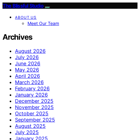
The Blissful Studio
ABOUT US
Meet Our Team
Archives
August 2026
July 2026
June 2026
May 2026
April 2026
March 2026
February 2026
January 2026
December 2025
November 2025
October 2025
September 2025
August 2025
July 2025
January 2025