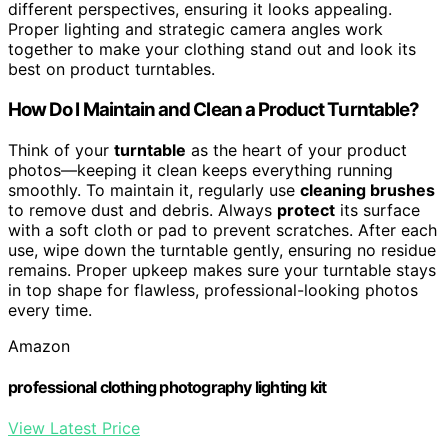
different perspectives, ensuring it looks appealing.
Proper lighting and strategic camera angles work
together to make your clothing stand out and look its
best on product turntables.
How Do I Maintain and Clean a Product Turntable?
Think of your
turntable
as the heart of your product
photos—keeping it clean keeps everything running
smoothly. To maintain it, regularly use
cleaning brushes
to remove dust and debris. Always
protect
its surface
with a soft cloth or pad to prevent scratches. After each
use, wipe down the turntable gently, ensuring no residue
remains. Proper upkeep makes sure your turntable stays
in top shape for flawless, professional-looking photos
every time.
Amazon
professional clothing photography lighting kit
View Latest Price