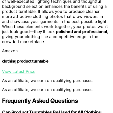
of well-executed lighting techniques and thoughtful
background selection enhances the benefits of using a
product turntable. It allows you to produce cleaner,
more attractive clothing photos that draw viewers in
and showcase your garments in the best possible light.
When these elements work together, your photos won’t
just look good—they’ll look
polished and professional
,
giving your clothing line a competitive edge in the
crowded marketplace.
Amazon
clothing product turntable
View Latest Price
As an affiliate, we earn on qualifying purchases.
As an affiliate, we earn on qualifying purchases.
Frequently Asked Questions
Can Product Turntables Be Used for All Clothing