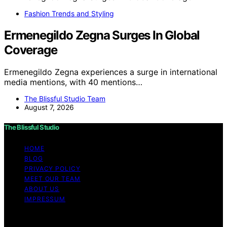
Fashion Trends and Styling
Ermenegildo Zegna Surges In Global
Coverage
Ermenegildo Zegna experiences a surge in international
media mentions, with 40 mentions…
The Blissful Studio Team
August 7, 2026
The Blissful Studio
HOME
BLOG
PRIVACY POLICY
MEET OUR TEAM
ABOUT US
IMPRESSUM
Copyright © 2026 The Blissful Studio Affiliate
Disclaimer As an affiliate, we may earn a commission