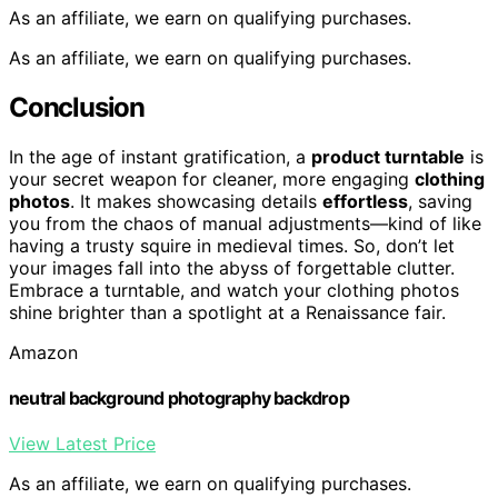
As an affiliate, we earn on qualifying purchases.
As an affiliate, we earn on qualifying purchases.
Conclusion
In the age of instant gratification, a
product turntable
is
your secret weapon for cleaner, more engaging
clothing
photos
. It makes showcasing details
effortless
, saving
you from the chaos of manual adjustments—kind of like
having a trusty squire in medieval times. So, don’t let
your images fall into the abyss of forgettable clutter.
Embrace a turntable, and watch your clothing photos
shine brighter than a spotlight at a Renaissance fair.
Amazon
neutral background photography backdrop
View Latest Price
As an affiliate, we earn on qualifying purchases.