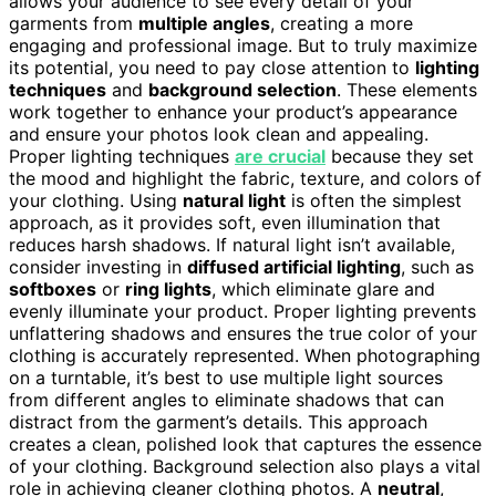
allows your audience to see every detail of your
garments from
multiple angles
, creating a more
engaging and professional image. But to truly maximize
its potential, you need to pay close attention to
lighting
techniques
and
background selection
. These elements
work together to enhance your product’s appearance
and ensure your photos look clean and appealing.
Proper lighting techniques
are crucial
because they set
the mood and highlight the fabric, texture, and colors of
your clothing. Using
natural light
is often the simplest
approach, as it provides soft, even illumination that
reduces harsh shadows. If natural light isn’t available,
consider investing in
diffused artificial lighting
, such as
softboxes
or
ring lights
, which eliminate glare and
evenly illuminate your product. Proper lighting prevents
unflattering shadows and ensures the true color of your
clothing is accurately represented. When photographing
on a turntable, it’s best to use multiple light sources
from different angles to eliminate shadows that can
distract from the garment’s details. This approach
creates a clean, polished look that captures the essence
of your clothing. Background selection also plays a vital
role in achieving cleaner clothing photos. A
neutral
,