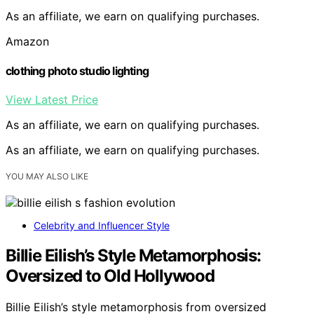
As an affiliate, we earn on qualifying purchases.
Amazon
clothing photo studio lighting
View Latest Price
As an affiliate, we earn on qualifying purchases.
As an affiliate, we earn on qualifying purchases.
YOU MAY ALSO LIKE
Celebrity and Influencer Style
Billie Eilish’s Style Metamorphosis:
Oversized to Old Hollywood
Billie Eilish’s style metamorphosis from oversized