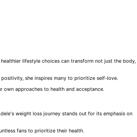
ealthier lifestyle choices can transform not just the body,
itivity, she inspires many to prioritize self-love.
our own approaches to health and acceptance.
dele's weight loss journey stands out for its emphasis on
less fans to prioritize their health.