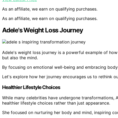
As an affiliate, we earn on qualifying purchases.
As an affiliate, we earn on qualifying purchases.
Adele's Weight Loss Journey
Adele's weight loss journey is a powerful example of how h
but also the mind.
By focusing on emotional well-being and embracing body pos
Let's explore how her journey encourages us to rethink 
Healthier Lifestyle Choices
While many celebrities have undergone transformations, A
healthier lifestyle choices rather than just appearance.
She focused on nurturing her body and mind, inspiring count