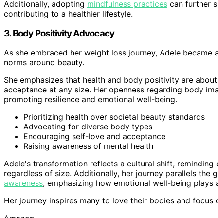
Additionally, adopting
mindfulness practices
can further s
contributing to a healthier lifestyle.
3. Body Positivity Advocacy
As she embraced her weight loss journey, Adele became a 
norms around beauty.
She emphasizes that health and body positivity are about 
acceptance at any size. Her openness regarding body ima
promoting resilience and emotional well-being.
Prioritizing health over societal beauty standards
Advocating for diverse body types
Encouraging self-love and acceptance
Raising awareness of mental health
Adele's transformation reflects a cultural shift, reminding
regardless of size. Additionally, her journey parallels th
awareness
, emphasizing how emotional well-being plays a 
Her journey inspires many to love their bodies and focus 