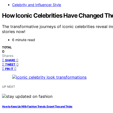
Celebrity and Influencer Style
How Iconic Celebrities Have Changed The
The transformative journeys of iconic celebrities reveal 
stories now!
6 minute read
TOTAL
0
Shares
0
SHARE
0
TWEET
0
PIN IT
UP NEXT
How to Keep Up With Fashion Trends: Expert Tips and Tricks