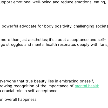
upport emotional well-being and reduce emotional eating,
powerful advocate for body positivity, challenging societa
more than just aesthetics; it's about acceptance and self-
ge struggles and mental health resonates deeply with fans
 everyone that true beauty lies in embracing oneself,
e growing recognition of the importance of
mental health
crucial role in self-acceptance.
on overall happiness.