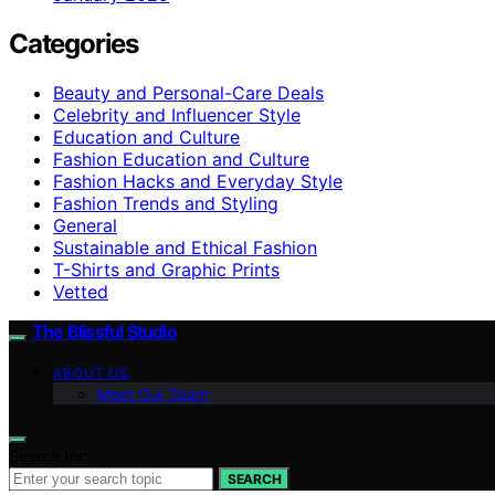
Categories
Beauty and Personal-Care Deals
Celebrity and Influencer Style
Education and Culture
Fashion Education and Culture
Fashion Hacks and Everyday Style
Fashion Trends and Styling
General
Sustainable and Ethical Fashion
T-Shirts and Graphic Prints
Vetted
The Blissful Studio
ABOUT US
Meet Our Team
Search for:
SEARCH