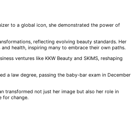
nizer to a global icon, she demonstrated the power of
ansformations, reflecting evolving beauty standards. Her
 and health, inspiring many to embrace their own paths.
siness ventures like KKW Beauty and SKIMS, reshaping
sued a law degree, passing the baby-bar exam in December
 transformed not just her image but also her role in
 for change.