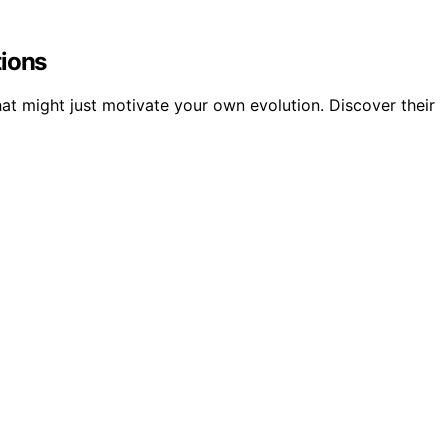
tions
hat might just motivate your own evolution. Discover their