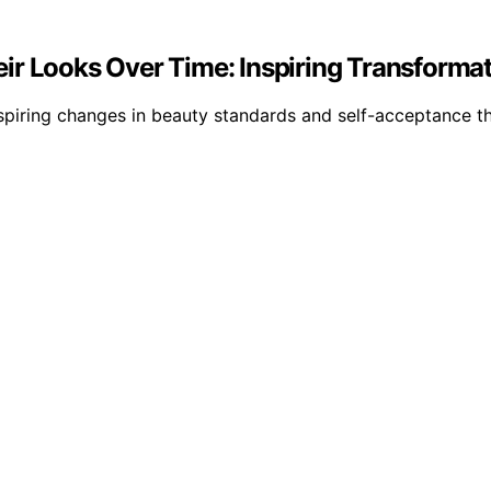
ir Looks Over Time: Inspiring Transforma
inspiring changes in beauty standards and self-acceptance t