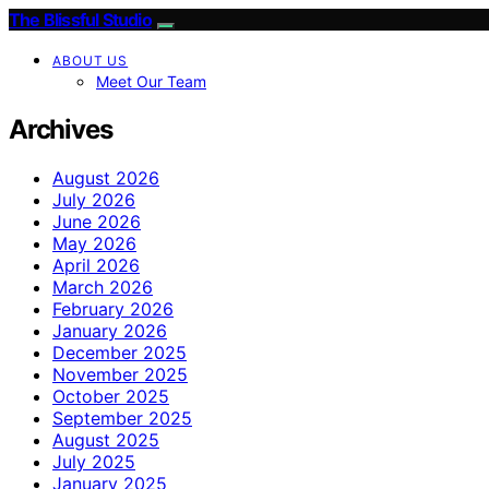
The Blissful Studio
ABOUT US
Meet Our Team
Archives
August 2026
July 2026
June 2026
May 2026
April 2026
March 2026
February 2026
January 2026
December 2025
November 2025
October 2025
September 2025
August 2025
July 2025
January 2025