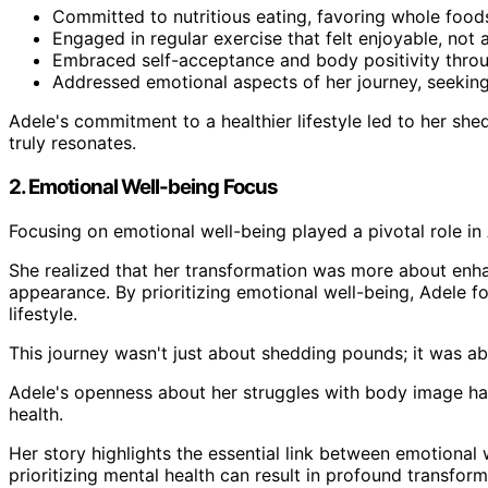
Committed to nutritious eating, favoring whole food
Engaged in regular exercise that felt enjoyable, not 
Embraced self-acceptance and body positivity throu
Addressed emotional aspects of her journey, seeking
Adele's commitment to a healthier lifestyle led to her she
truly resonates.
2. Emotional Well-being Focus
Focusing on emotional well-being played a pivotal role in 
She realized that her transformation was more about enha
appearance. By prioritizing emotional well-being, Adele fo
lifestyle.
This journey wasn't just about shedding pounds; it was a
Adele's openness about her struggles with body image has
health.
Her story highlights the essential link between emotional 
prioritizing mental health can result in profound transfor