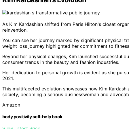
As Kim Kardashian shifted from Paris Hilton's closet orga
reinvention.
You can see her journey marked by significant physical tr
weight loss journey highlighted her commitment to fitness
Beyond her physical changes, Kim launched successful bu
consumer trends in the beauty and fashion industries.
Her dedication to personal growth is evident as she pur
2021.
This multifaceted evolution showcases how Kim Kardashian
society, becoming a serious businesswoman and advocate
Amazon
body positivity self-help book
View Latest Price