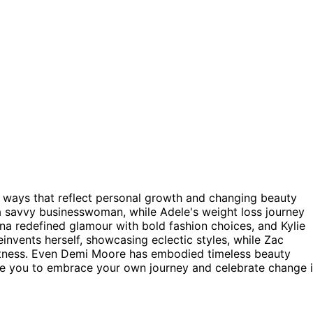
ing ways that reflect personal growth and changing beauty
 a savvy businesswoman, while Adele's weight loss journey
a redefined glamour with bold fashion choices, and Kylie
invents herself, showcasing eclectic styles, while Zac
 fitness. Even Demi Moore has embodied timeless beauty
te you to embrace your own journey and celebrate change 