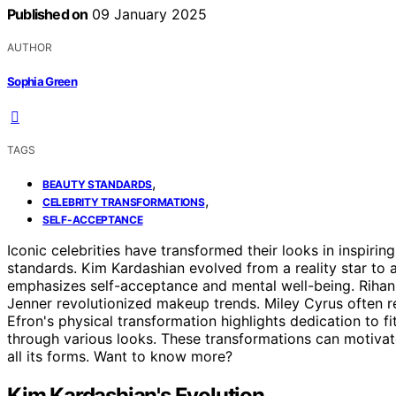
Published on
09 January 2025
AUTHOR
Sophia Green
TAGS
,
BEAUTY STANDARDS
,
CELEBRITY TRANSFORMATIONS
SELF-ACCEPTANCE
Iconic celebrities have transformed their looks in inspir
standards. Kim Kardashian evolved from a reality star to
emphasizes self-acceptance and mental well-being. Rihann
Jenner revolutionized makeup trends. Miley Cyrus often re
Efron's physical transformation highlights dedication to
through various looks. These transformations can motiva
all its forms. Want to know more?
Kim Kardashian's Evolution