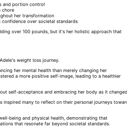
s and portion control
a chore
ghout her transformation
 confidence over societal standards
dding over 100 pounds, but it's her holistic approach that
Adele's weight loss journey.
ncing her mental health than merely changing her
stered a more positive self-image, leading to a healthier
bout self-acceptance and embracing her body as it changed
 inspired many to reflect on their personal journeys towar
well-being and physical health, demonstrating that
mations that resonate far beyond societal standards.