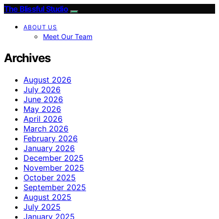
The Blissful Studio
ABOUT US
Meet Our Team
Archives
August 2026
July 2026
June 2026
May 2026
April 2026
March 2026
February 2026
January 2026
December 2025
November 2025
October 2025
September 2025
August 2025
July 2025
January 2025