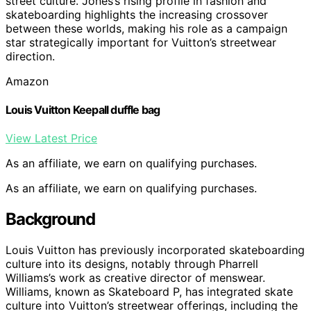
street culture. Jones’s rising profile in fashion and
skateboarding highlights the increasing crossover
between these worlds, making his role as a campaign
star strategically important for Vuitton’s streetwear
direction.
Amazon
Louis Vuitton Keepall duffle bag
View Latest Price
As an affiliate, we earn on qualifying purchases.
As an affiliate, we earn on qualifying purchases.
Background
Louis Vuitton has previously incorporated skateboarding
culture into its designs, notably through Pharrell
Williams’s work as creative director of menswear.
Williams, known as Skateboard P, has integrated skate
culture into Vuitton’s streetwear offerings, including the