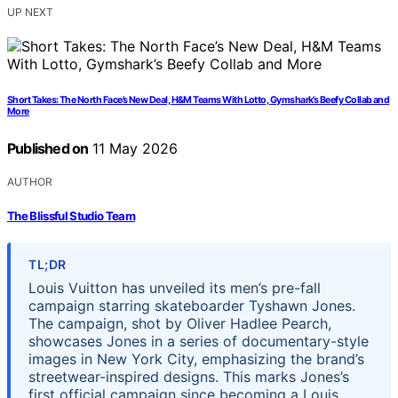
UP NEXT
Short Takes: The North Face’s New Deal, H&M Teams With Lotto, Gymshark’s Beefy Collab and
More
Published on
11 May 2026
AUTHOR
The Blissful Studio Team
TL;DR
Louis Vuitton has unveiled its men’s pre-fall
campaign starring skateboarder Tyshawn Jones.
The campaign, shot by Oliver Hadlee Pearch,
showcases Jones in a series of documentary-style
images in New York City, emphasizing the brand’s
streetwear-inspired designs. This marks Jones’s
first official campaign since becoming a Louis