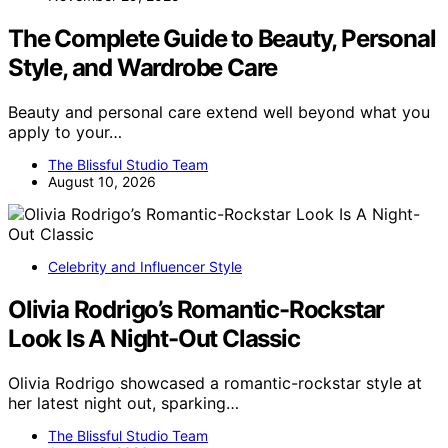
The Complete Guide to Beauty, Personal
Style, and Wardrobe Care
Beauty and personal care extend well beyond what you
apply to your…
The Blissful Studio Team
August 10, 2026
Celebrity and Influencer Style
Olivia Rodrigo’s Romantic-Rockstar
Look Is A Night-Out Classic
Olivia Rodrigo showcased a romantic-rockstar style at
her latest night out, sparking…
The Blissful Studio Team