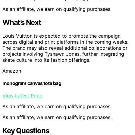
As an affiliate, we earn on qualifying purchases.
What’s Next
Louis Vuitton is expected to promote the campaign
across digital and print platforms in the coming weeks.
The brand may also reveal additional collaborations or
projects involving Tyshawn Jones, further integrating
skate culture into its fashion offerings.
Amazon
monogram canvas tote bag
View Latest Price
As an affiliate, we earn on qualifying purchases.
As an affiliate, we earn on qualifying purchases.
Key Questions