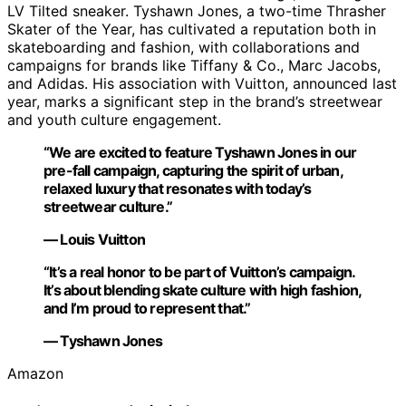
LV Tilted sneaker. Tyshawn Jones, a two-time Thrasher
Skater of the Year, has cultivated a reputation both in
skateboarding and fashion, with collaborations and
campaigns for brands like Tiffany & Co., Marc Jacobs,
and Adidas. His association with Vuitton, announced last
year, marks a significant step in the brand’s streetwear
and youth culture engagement.
“We are excited to feature Tyshawn Jones in our
pre-fall campaign, capturing the spirit of urban,
relaxed luxury that resonates with today’s
streetwear culture.”
— Louis Vuitton
“It’s a real honor to be part of Vuitton’s campaign.
It’s about blending skate culture with high fashion,
and I’m proud to represent that.”
— Tyshawn Jones
Amazon