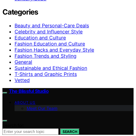
Categories
Beauty and Personal-Care Deals
Celebrity and Influencer Style
Education and Culture
Fashion Education and Culture
Fashion Hacks and Everyday Style
Fashion Trends and Styling
General
Sustainable and Ethical Fashion
T-Shirts and Graphic Prints
Vetted
The Blissful Studio
ABOUT US
Meet Our Team
Search for:
SEARCH