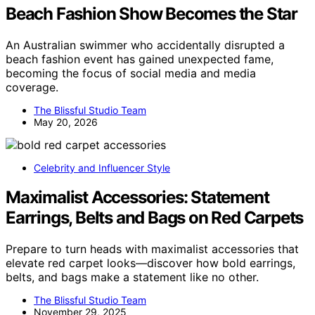
Beach Fashion Show Becomes the Star
An Australian swimmer who accidentally disrupted a
beach fashion event has gained unexpected fame,
becoming the focus of social media and media
coverage.
The Blissful Studio Team
May 20, 2026
Celebrity and Influencer Style
Maximalist Accessories: Statement
Earrings, Belts and Bags on Red Carpets
Prepare to turn heads with maximalist accessories that
elevate red carpet looks—discover how bold earrings,
belts, and bags make a statement like no other.
The Blissful Studio Team
November 29, 2025