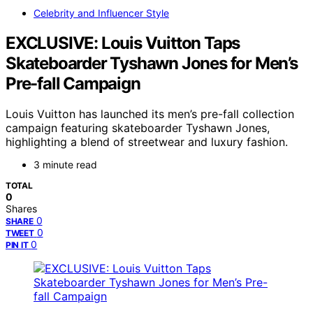
Celebrity and Influencer Style
EXCLUSIVE: Louis Vuitton Taps
Skateboarder Tyshawn Jones for Men’s
Pre-fall Campaign
Louis Vuitton has launched its men’s pre-fall collection
campaign featuring skateboarder Tyshawn Jones,
highlighting a blend of streetwear and luxury fashion.
3 minute read
TOTAL
0
Shares
0
SHARE
0
TWEET
0
PIN IT