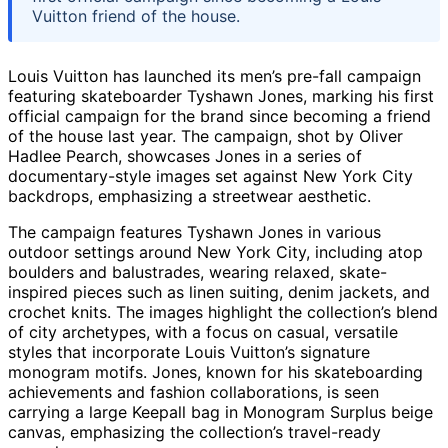
Vuitton friend of the house.
Louis Vuitton has launched its men’s pre-fall campaign
featuring skateboarder Tyshawn Jones, marking his first
official campaign for the brand since becoming a friend
of the house last year. The campaign, shot by Oliver
Hadlee Pearch, showcases Jones in a series of
documentary-style images set against New York City
backdrops, emphasizing a streetwear aesthetic.
The campaign features Tyshawn Jones in various
outdoor settings around New York City, including atop
boulders and balustrades, wearing relaxed, skate-
inspired pieces such as linen suiting, denim jackets, and
crochet knits. The images highlight the collection’s blend
of city archetypes, with a focus on casual, versatile
styles that incorporate Louis Vuitton’s signature
monogram motifs. Jones, known for his skateboarding
achievements and fashion collaborations, is seen
carrying a large Keepall bag in Monogram Surplus beige
canvas, emphasizing the collection’s travel-ready