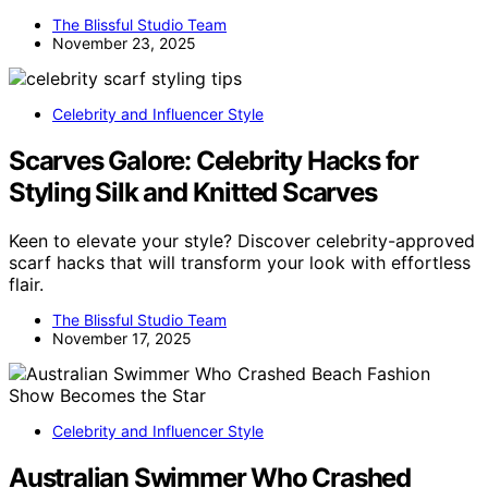
The Blissful Studio Team
November 23, 2025
Celebrity and Influencer Style
Scarves Galore: Celebrity Hacks for
Styling Silk and Knitted Scarves
Keen to elevate your style? Discover celebrity-approved
scarf hacks that will transform your look with effortless
flair.
The Blissful Studio Team
November 17, 2025
Celebrity and Influencer Style
Australian Swimmer Who Crashed