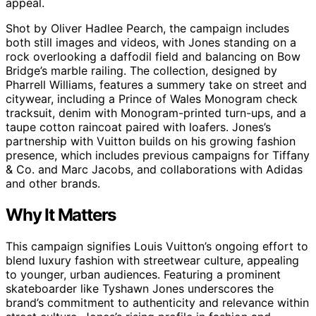
appeal.
Shot by Oliver Hadlee Pearch, the campaign includes
both still images and videos, with Jones standing on a
rock overlooking a daffodil field and balancing on Bow
Bridge’s marble railing. The collection, designed by
Pharrell Williams, features a summery take on street and
citywear, including a Prince of Wales Monogram check
tracksuit, denim with Monogram-printed turn-ups, and a
taupe cotton raincoat paired with loafers. Jones’s
partnership with Vuitton builds on his growing fashion
presence, which includes previous campaigns for Tiffany
& Co. and Marc Jacobs, and collaborations with Adidas
and other brands.
Why It Matters
This campaign signifies Louis Vuitton’s ongoing effort to
blend luxury fashion with streetwear culture, appealing
to younger, urban audiences. Featuring a prominent
skateboarder like Tyshawn Jones underscores the
brand’s commitment to authenticity and relevance within