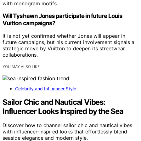
with monogram motifs.
Will Tyshawn Jones participate in future Louis
Vuitton campaigns?
It is not yet confirmed whether Jones will appear in
future campaigns, but his current involvement signals a
strategic move by Vuitton to deepen its streetwear
collaborations.
YOU MAY ALSO LIKE
Celebrity and Influencer Style
Sailor Chic and Nautical Vibes:
Influencer Looks Inspired by the Sea
Discover how to channel sailor chic and nautical vibes
with influencer-inspired looks that effortlessly blend
seaside elegance and modern style.