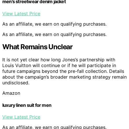
men's streetwear denim jacket
View Latest Price
As an affiliate, we earn on qualifying purchases.
As an affiliate, we earn on qualifying purchases.
What Remains Unclear
It is not yet clear how long Jones’s partnership with
Louis Vuitton will continue or if he will participate in
future campaigns beyond the pre-fall collection. Details
about the campaign’s broader marketing strategy remain
undisclosed.
Amazon
luxury linen suit for men
View Latest Price
As an affiliate, we earn on qualifying purchases.