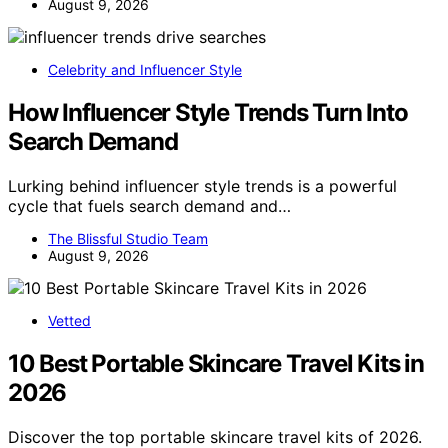
August 9, 2026
Celebrity and Influencer Style
How Influencer Style Trends Turn Into
Search Demand
Lurking behind influencer style trends is a powerful
cycle that fuels search demand and…
The Blissful Studio Team
August 9, 2026
Vetted
10 Best Portable Skincare Travel Kits in
2026
Discover the top portable skincare travel kits of 2026.