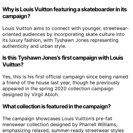
Why is Louis Vuitton featuring a skateboarder in its
campaign?
Louis Vuitton aims to connect with younger, streetwear-
oriented audiences by incorporating skate culture into
its luxury fashion, with Tyshawn Jones representing
authenticity and urban style.
Is this Tyshawn Jones’s first campaign with Louis
Vuitton?
Yes, this is his first official campaign since being named
a friend of the house last year, though he previously
appeared in the spring 2020 collection campaign
designed by Virgil Abloh.
What collection is featured in the campaign?
The campaign showcases Louis Vuitton’s pre-fall
menswear collection designed by Pharrell Williams,
emphasizing relaxed, summer-ready streetwear styles