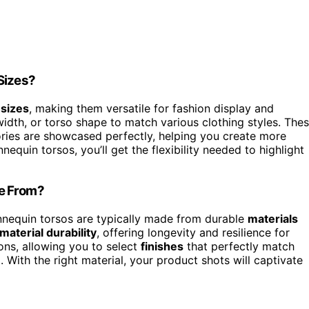
Sizes?
 sizes
, making them versatile for fashion display and
idth, or torso shape to match various clothing styles. The
ies are showcased perfectly, helping you create more
equin torsos, you’ll get the flexibility needed to highlight
de From?
nequin torsos are typically made from durable
materials
material durability
, offering longevity and resilience for
ons, allowing you to select
finishes
that perfectly match
With the right material, your product shots will captivate