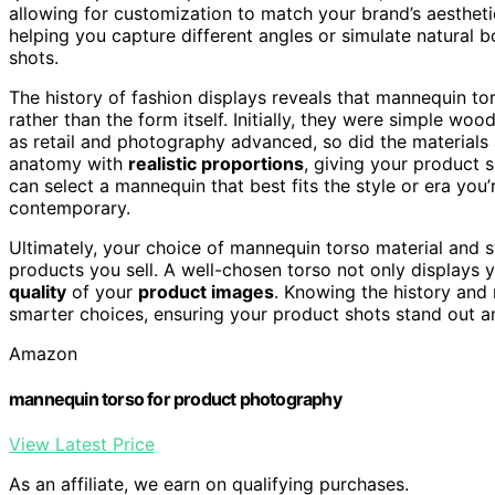
allowing for customization to match your brand’s aesthetic
helping you capture different angles or simulate natural 
shots.
The history of fashion displays reveals that mannequin t
rather than the form itself. Initially, they were simple wo
as retail and photography advanced, so did the material
anatomy with
realistic proportions
, giving your product sh
can select a mannequin that best fits the style or era you’r
contemporary.
Ultimately, your choice of mannequin torso material and s
products you sell. A well-chosen torso not only displays 
quality
of your
product images
. Knowing the history and
smarter choices, ensuring your product shots stand out a
Amazon
mannequin torso for product photography
View Latest Price
As an affiliate, we earn on qualifying purchases.