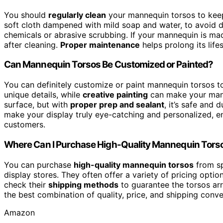
You should
regularly clean
your mannequin torsos to kee
soft cloth dampened with mild soap and water, to avoid d
chemicals or abrasive scrubbing. If your mannequin is made
after cleaning.
Proper maintenance
helps prolong its lif
Can Mannequin Torsos Be Customized or Painted?
You can definitely customize or paint mannequin torsos to
unique details, while
creative painting
can make your mann
surface, but with
proper prep and sealant
, it’s safe and
make your display truly eye-catching and personalized, e
customers.
Where Can I Purchase High-Quality Mannequin Tors
You can purchase
high-quality mannequin torsos
from sp
display stores. They often offer a variety of pricing optio
check their
shipping methods
to guarantee the torsos arr
the best combination of quality, price, and shipping conv
Amazon