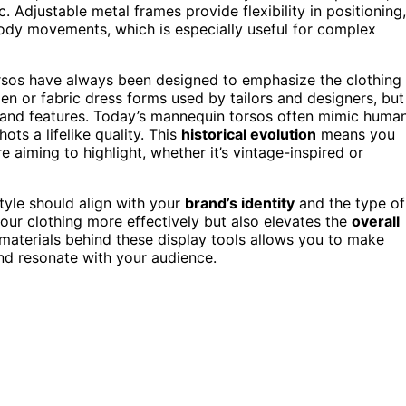
. Adjustable metal frames provide flexibility in positioning,
body movements, which is especially useful for complex
orsos have always been designed to emphasize the clothing
oden or fabric dress forms used by tailors and designers, but
s and features. Today’s mannequin torsos often mimic huma
ots a lifelike quality. This
historical evolution
means you
e aiming to highlight, whether it’s vintage-inspired or
tyle should align with your
brand’s identity
and the type of
your clothing more effectively but also elevates the
overall
 materials behind these display tools allows you to make
nd resonate with your audience.