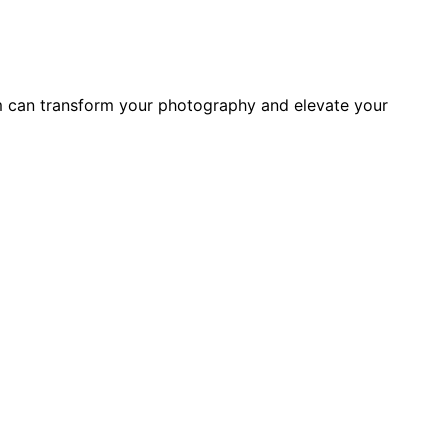
m can transform your photography and elevate your