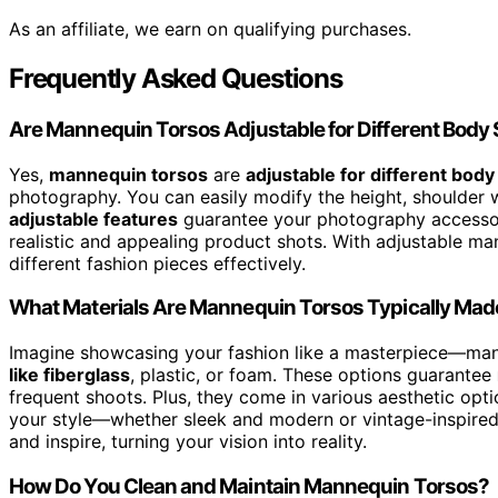
As an affiliate, we earn on qualifying purchases.
Frequently Asked Questions
Are Mannequin Torsos Adjustable for Different Body 
Yes,
mannequin torsos
are
adjustable for different body
photography. You can easily modify the height, shoulder w
adjustable features
guarantee your photography accessor
realistic and appealing product shots. With adjustable mann
different fashion pieces effectively.
What Materials Are Mannequin Torsos Typically Ma
Imagine showcasing your fashion like a masterpiece—man
like fiberglass
, plastic, or foam. These options guarantee
frequent shoots. Plus, they come in various aesthetic opti
your style—whether sleek and modern or vintage-inspired. 
and inspire, turning your vision into reality.
How Do You Clean and Maintain Mannequin Torsos?