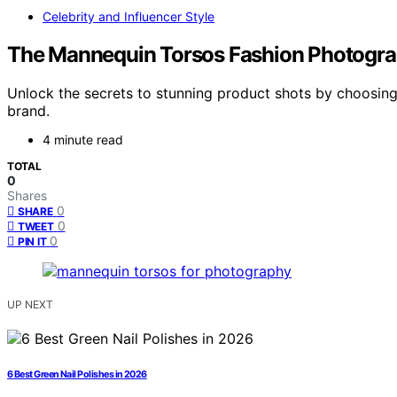
Celebrity and Influencer Style
The Mannequin Torsos Fashion Photograp
Unlock the secrets to stunning product shots by choosin
brand.
4 minute read
TOTAL
0
Shares
0
SHARE
0
TWEET
0
PIN IT
UP NEXT
6 Best Green Nail Polishes in 2026