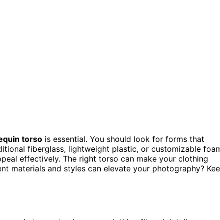
quin torso
is essential. You should look for forms that
itional fiberglass, lightweight plastic, or customizable foa
ppeal effectively. The right torso can make your clothing
rent materials and styles can elevate your photography? Ke