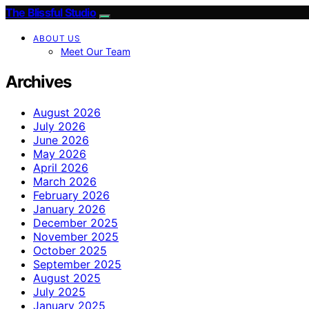
The Blissful Studio
ABOUT US
Meet Our Team
Archives
August 2026
July 2026
June 2026
May 2026
April 2026
March 2026
February 2026
January 2026
December 2025
November 2025
October 2025
September 2025
August 2025
July 2025
January 2025