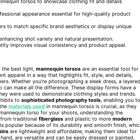
nnequin torsos to showcase clothing fit and details
ofessional appearance essential for high-quality product
s to match specific brand aesthetics or display unique
 enhancing shot variety and natural presentation.
ntity improves visual consistency and product appeal.
 the best light,
mannequin torsos
are an essential tool for
t apparel in a way that highlights fit, style, and details,
ers. Whether you’re photographing a sleek dress, a layere
so can make all the difference. These display forms have a
ey were used to demonstrate clothing styles and trends.
hibits to
sophisticated photography tools
, enabling you t
 the
materials used
in mannequin torsos is crucial, as they
mannequin torso for your shoots, understanding the
 from traditional
fiberglass
and plastic to more
modern
 is popular because of its durability and smooth finish, whi
uins
are lightweight and affordable, making them ideal for
 hand, are versatile and can be easily dressed or painted,