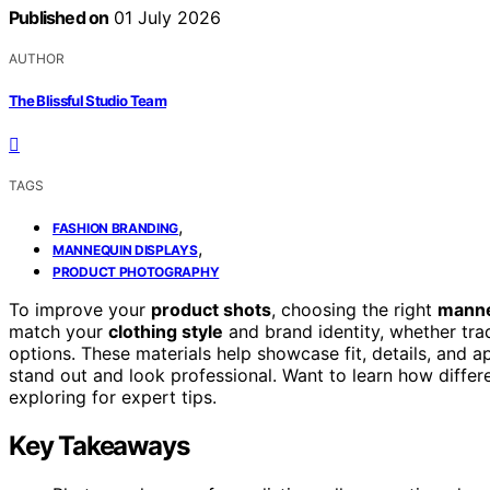
Published on
01 July 2026
AUTHOR
The Blissful Studio Team
TAGS
,
FASHION BRANDING
,
MANNEQUIN DISPLAYS
PRODUCT PHOTOGRAPHY
To improve your
product shots
, choosing the right
manne
match your
clothing style
and brand identity, whether trad
options. These materials help showcase fit, details, and a
stand out and look professional. Want to learn how diffe
exploring for expert tips.
Key Takeaways