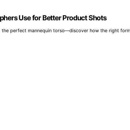
hers Use for Better Product Shots
g the perfect mannequin torso—discover how the right for