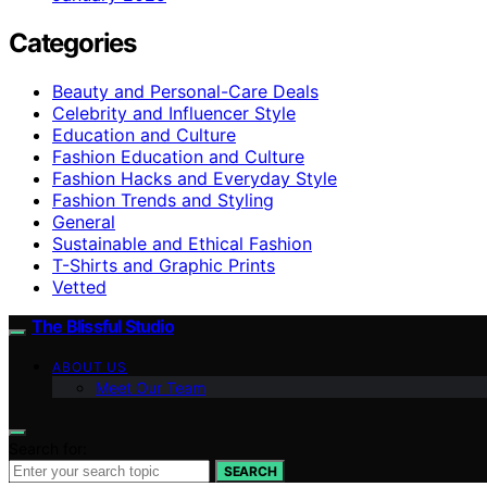
Categories
Beauty and Personal-Care Deals
Celebrity and Influencer Style
Education and Culture
Fashion Education and Culture
Fashion Hacks and Everyday Style
Fashion Trends and Styling
General
Sustainable and Ethical Fashion
T-Shirts and Graphic Prints
Vetted
The Blissful Studio
ABOUT US
Meet Our Team
Search for:
SEARCH