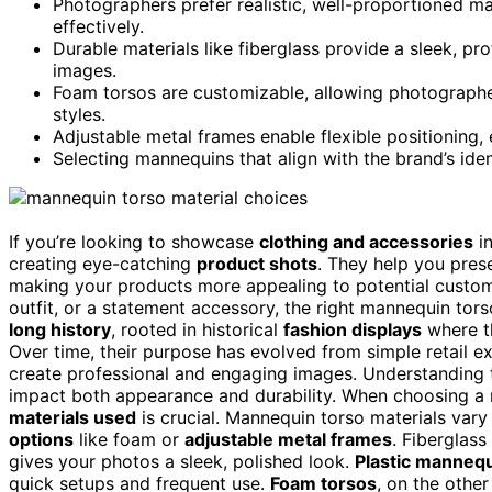
Photographers prefer realistic, well-proportioned ma
effectively.
Durable materials like fiberglass provide a sleek, pr
images.
Foam torsos are customizable, allowing photographer
styles.
Adjustable metal frames enable flexible positioning,
Selecting mannequins that align with the brand’s ide
If you’re looking to showcase
clothing and accessories
in
creating eye-catching
product shots
. They help you presen
making your products more appealing to potential custom
outfit, or a statement accessory, the right mannequin tor
long history
, rooted in historical
fashion displays
where th
Over time, their purpose has evolved from simple retail ex
create professional and engaging images. Understanding
impact both appearance and durability. When choosing a 
materials used
is crucial. Mannequin torso materials vary
options
like foam or
adjustable metal frames
. Fiberglass
gives your photos a sleek, polished look.
Plastic manneq
quick setups and frequent use.
Foam torsos
, on the other