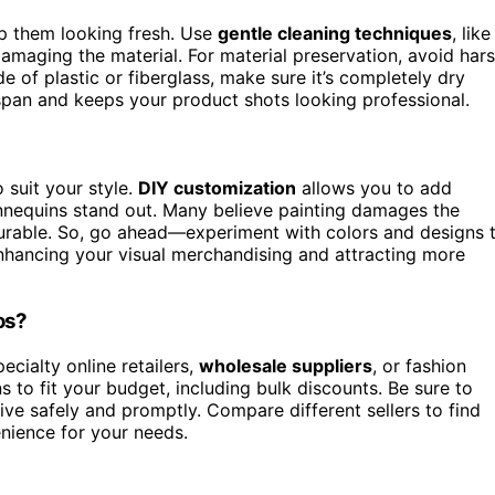
p them looking fresh. Use
gentle cleaning techniques
, like
amaging the material. For material preservation, avoid har
 of plastic or fiberglass, make sure it’s completely dry
espan and keeps your product shots looking professional.
 suit your style.
DIY customization
allows you to add
equins stand out. Many believe painting damages the
 durable. So, go ahead—experiment with colors and designs 
nhancing your visual merchandising and attracting more
os?
ecialty online retailers,
wholesale suppliers
, or fashion
ns to fit your budget, including bulk discounts. Be sure to
ive safely and promptly. Compare different sellers to find
enience for your needs.