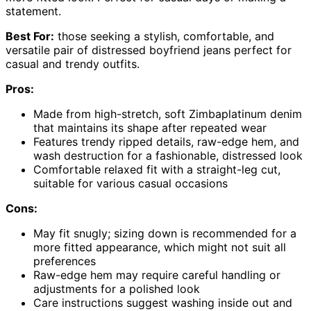
statement.
Best For:
those seeking a stylish, comfortable, and
versatile pair of distressed boyfriend jeans perfect for
casual and trendy outfits.
Pros:
Made from high-stretch, soft Zimbaplatinum denim
that maintains its shape after repeated wear
Features trendy ripped details, raw-edge hem, and
wash destruction for a fashionable, distressed look
Comfortable relaxed fit with a straight-leg cut,
suitable for various casual occasions
Cons:
May fit snugly; sizing down is recommended for a
more fitted appearance, which might not suit all
preferences
Raw-edge hem may require careful handling or
adjustments for a polished look
Care instructions suggest washing inside out and