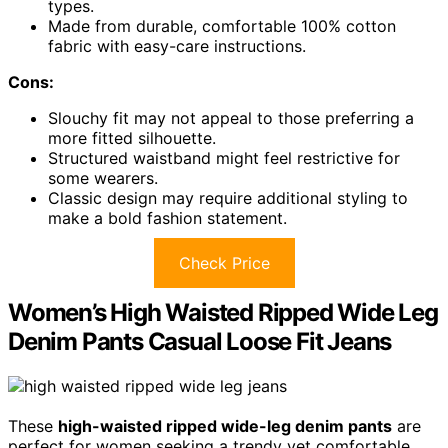
types.
Made from durable, comfortable 100% cotton
fabric with easy-care instructions.
Cons:
Slouchy fit may not appeal to those preferring a
more fitted silhouette.
Structured waistband might feel restrictive for
some wearers.
Classic design may require additional styling to
make a bold fashion statement.
Check Price
Women’s High Waisted Ripped Wide Leg
Denim Pants Casual Loose Fit Jeans
These
high-waisted ripped wide-leg denim pants
are
perfect for women seeking a trendy yet comfortable