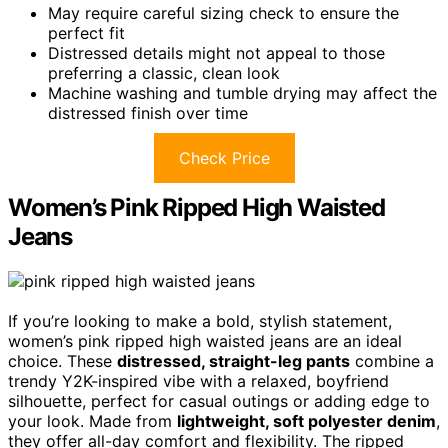
May require careful sizing check to ensure the
perfect fit
Distressed details might not appeal to those
preferring a classic, clean look
Machine washing and tumble drying may affect the
distressed finish over time
Check Price
Women’s Pink Ripped High Waisted
Jeans
If you’re looking to make a bold, stylish statement,
women’s pink ripped high waisted jeans are an ideal
choice. These
distressed, straight-leg pants
combine a
trendy Y2K-inspired vibe with a relaxed, boyfriend
silhouette, perfect for casual outings or adding edge to
your look. Made from
lightweight, soft polyester denim
,
they offer all-day comfort and flexibility. The ripped