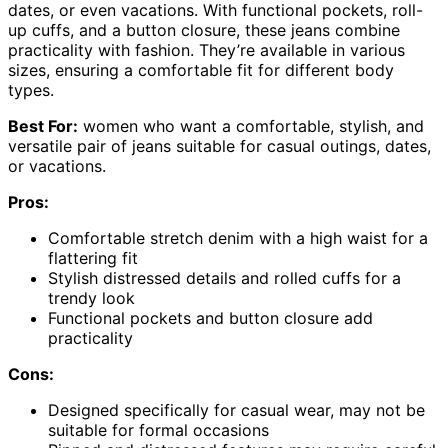
dates, or even vacations. With functional pockets, roll-
up cuffs, and a button closure, these jeans combine
practicality with fashion. They’re available in various
sizes, ensuring a comfortable fit for different body
types.
Best For:
women who want a comfortable, stylish, and
versatile pair of jeans suitable for casual outings, dates,
or vacations.
Pros:
Comfortable stretch denim with a high waist for a
flattering fit
Stylish distressed details and rolled cuffs for a
trendy look
Functional pockets and button closure add
practicality
Cons:
Designed specifically for casual wear, may not be
suitable for formal occasions