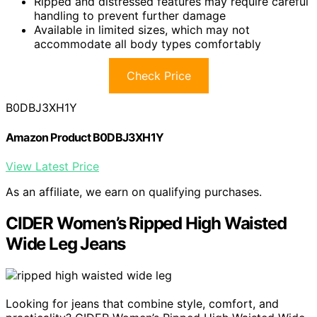
Ripped and distressed features may require careful
handling to prevent further damage
Available in limited sizes, which may not
accommodate all body types comfortably
Check Price
B0DBJ3XH1Y
Amazon Product B0DBJ3XH1Y
View Latest Price
As an affiliate, we earn on qualifying purchases.
CIDER Women’s Ripped High Waisted
Wide Leg Jeans
Looking for jeans that combine style, comfort, and