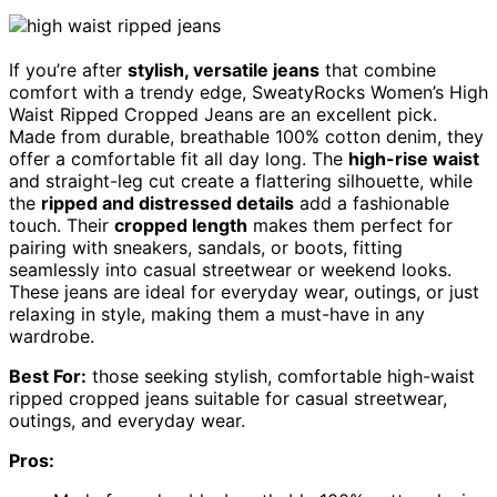
If you’re after
stylish, versatile jeans
that combine
comfort with a trendy edge, SweatyRocks Women’s High
Waist Ripped Cropped Jeans are an excellent pick.
Made from durable, breathable 100% cotton denim, they
offer a comfortable fit all day long. The
high-rise waist
and straight-leg cut create a flattering silhouette, while
the
ripped and distressed details
add a fashionable
touch. Their
cropped length
makes them perfect for
pairing with sneakers, sandals, or boots, fitting
seamlessly into casual streetwear or weekend looks.
These jeans are ideal for everyday wear, outings, or just
relaxing in style, making them a must-have in any
wardrobe.
Best For:
those seeking stylish, comfortable high-waist
ripped cropped jeans suitable for casual streetwear,
outings, and everyday wear.
Pros: