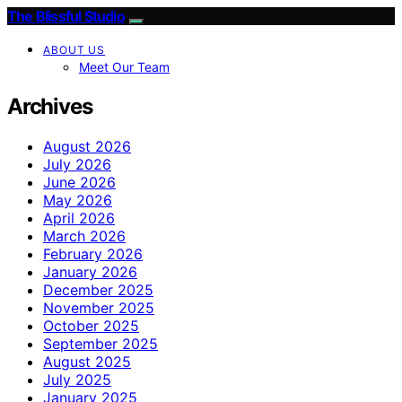
The Blissful Studio
ABOUT US
Meet Our Team
Archives
August 2026
July 2026
June 2026
May 2026
April 2026
March 2026
February 2026
January 2026
December 2025
November 2025
October 2025
September 2025
August 2025
July 2025
January 2025