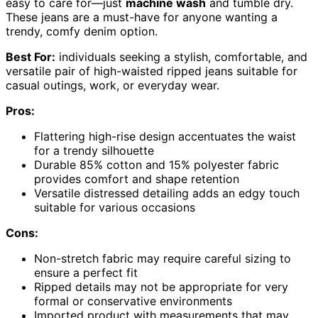
easy to care for—just
machine wash
and tumble dry.
These jeans are a must-have for anyone wanting a
trendy, comfy denim option.
Best For:
individuals seeking a stylish, comfortable, and
versatile pair of high-waisted ripped jeans suitable for
casual outings, work, or everyday wear.
Pros:
Flattering high-rise design accentuates the waist
for a trendy silhouette
Durable 85% cotton and 15% polyester fabric
provides comfort and shape retention
Versatile distressed detailing adds an edgy touch
suitable for various occasions
Cons:
Non-stretch fabric may require careful sizing to
ensure a perfect fit
Ripped details may not be appropriate for very
formal or conservative environments
Imported product with measurements that may