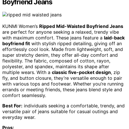
Boyfriend Jeans
KUNMI Women’s
Ripped Mid-Waisted Boyfriend Jeans
are perfect for anyone seeking a relaxed, trendy vibe
with maximum comfort. These jeans feature a
laid-back
boyfriend fit
with stylish ripped detailing, giving off an
effortlessly cool look. Made from lightweight, soft, and
super stretchy denim, they offer all-day comfort and
flexibility. The fabric, composed of cotton, rayon,
polyester, and spandex, maintains its shape after
multiple wears. With a
classic five-pocket design
, zip
fly, and button closure, they’re versatile enough to pair
with various tops and footwear. Whether you’re running
errands or meeting friends, these jeans blend style and
comfort seamlessly.
Best For:
individuals seeking a comfortable, trendy, and
versatile pair of jeans suitable for casual outings and
everyday wear.
Pros: