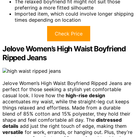
The relaxed boyfriend fit might not suit those
preferring a more fitted silhouette
Imported item, which could involve longer shipping
times depending on location
Check Price
Jelove Women’s High Waist Boyfriend
Ripped Jeans
Jelove Women’s High Waist Boyfriend Ripped Jeans are
perfect for those seeking a stylish yet comfortable
casual look. I love how the
high-rise design
accentuates my waist, while the straight-leg cut keeps
things relaxed and effortless. Made from a durable
blend of 85% cotton and 15% polyester, they hold their
shape and feel comfortable all day. The
distressed
details
add just the right touch of edge, making them
versatile
for work, errands, or hanging out. Plus, they’re