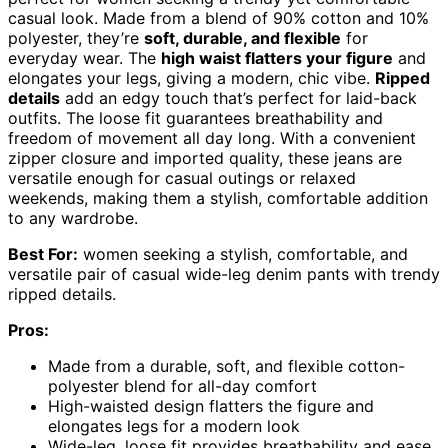
casual look. Made from a blend of 90% cotton and 10%
polyester, they’re
soft, durable, and flexible
for
everyday wear. The
high waist flatters your figure
and
elongates your legs, giving a modern, chic vibe.
Ripped
details
add an edgy touch that’s perfect for laid-back
outfits. The loose fit guarantees breathability and
freedom of movement all day long. With a convenient
zipper closure and imported quality, these jeans are
versatile enough for casual outings or relaxed
weekends, making them a stylish, comfortable addition
to any wardrobe.
Best For:
women seeking a stylish, comfortable, and
versatile pair of casual wide-leg denim pants with trendy
ripped details.
Pros:
Made from a durable, soft, and flexible cotton-
polyester blend for all-day comfort
High-waisted design flatters the figure and
elongates legs for a modern look
Wide-leg, loose fit provides breathability and ease