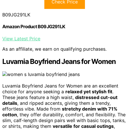
Check Price
B09JG291LK
Amazon Product B09JG291LK
View Latest Price
As an affiliate, we earn on qualifying purchases.
Luvamia Boyfriend Jeans for Women
Luvamia Boyfriend Jeans for Women are an excellent
choice for anyone seeking a
relaxed yet stylish fit
.
These jeans feature a high waist,
distressed cut-out
details
, and ripped accents, giving them a trendy,
effortless vibe. Made from
stretchy denim with 71%
cotton
, they offer durability, comfort, and flexibility. The
slim, calf-length design pairs well with basic tops, tanks,
or shirts, making them
versatile for casual outings
,