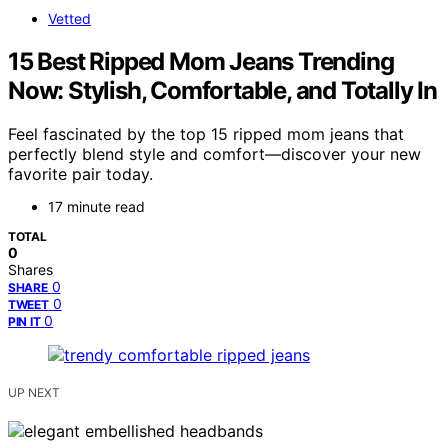
Vetted
15 Best Ripped Mom Jeans Trending
Now: Stylish, Comfortable, and Totally In
Feel fascinated by the top 15 ripped mom jeans that
perfectly blend style and comfort—discover your new
favorite pair today.
17 minute read
TOTAL
0
Shares
0
SHARE
0
TWEET
0
PIN IT
UP NEXT