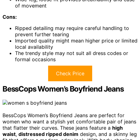
of movement
Cons:
Ripped detailing may require careful handling to
prevent further tearing
Imported quality might mean higher price or limited
local availability
The trendy style may not suit all dress codes or
formal occasions
Check Price
BessCops Women’s Boyfriend Jeans
BessCops Women’s Boyfriend Jeans are perfect for
women who want a stylish yet comfortable pair of jeans
that flatter their curves. These jeans feature a
high
waist
,
distressed ripped denim
design, and a skinny leg