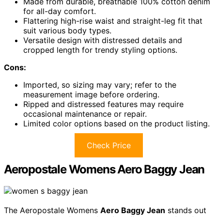
Made from durable, breathable 100% cotton denim
for all-day comfort.
Flattering high-rise waist and straight-leg fit that
suit various body types.
Versatile design with distressed details and
cropped length for trendy styling options.
Cons:
Imported, so sizing may vary; refer to the
measurement image before ordering.
Ripped and distressed features may require
occasional maintenance or repair.
Limited color options based on the product listing.
Check Price
Aeropostale Womens Aero Baggy Jean
The Aeropostale Womens
Aero Baggy Jean
stands out