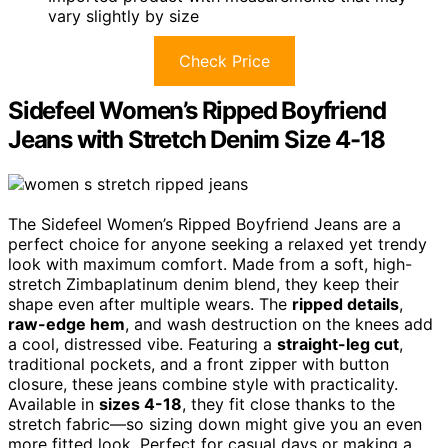
vary slightly by size
Check Price
Sidefeel Women’s Ripped Boyfriend
Jeans with Stretch Denim Size 4-18
The Sidefeel Women’s Ripped Boyfriend Jeans are a
perfect choice for anyone seeking a relaxed yet trendy
look with maximum comfort. Made from a soft, high-
stretch Zimbaplatinum denim blend, they keep their
shape even after multiple wears. The
ripped details
,
raw-edge hem
, and wash destruction on the knees add
a cool, distressed vibe. Featuring a
straight-leg cut
,
traditional pockets, and a front zipper with button
closure, these jeans combine style with practicality.
Available in
sizes 4-18
, they fit close thanks to the
stretch fabric—so sizing down might give you an even
more fitted look. Perfect for casual days or making a