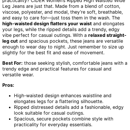
practicality? CIDER Women’s Ripped High Waisted Wide
Leg Jeans are just that. Made from a blend of cotton,
viscose, polyester, and modal, they’re soft, breathable,
and easy to care for—just toss them in the wash. The
high-waisted design flatters your waist
and elongates
your legs, while the ripped details add a trendy, edgy
vibe perfect for casual outings. With a
relaxed straight-
leg cut
and spacious pockets, these jeans are versatile
enough to wear day to night. Just remember to size up
slightly for the best fit and ease of movement.
Best For:
those seeking stylish, comfortable jeans with a
trendy edge and practical features for casual and
versatile wear.
Pros:
High-waisted design enhances waistline and
elongates legs for a flattering silhouette.
Ripped distressed details add a fashionable, edgy
look suitable for casual outings.
Spacious, secure pockets combine style with
practicality for everyday essentials.