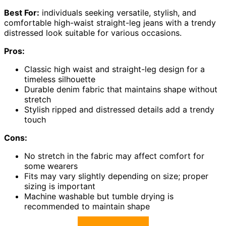
Best For:
individuals seeking versatile, stylish, and
comfortable high-waist straight-leg jeans with a trendy
distressed look suitable for various occasions.
Pros:
Classic high waist and straight-leg design for a
timeless silhouette
Durable denim fabric that maintains shape without
stretch
Stylish ripped and distressed details add a trendy
touch
Cons:
No stretch in the fabric may affect comfort for
some wearers
Fits may vary slightly depending on size; proper
sizing is important
Machine washable but tumble drying is
recommended to maintain shape