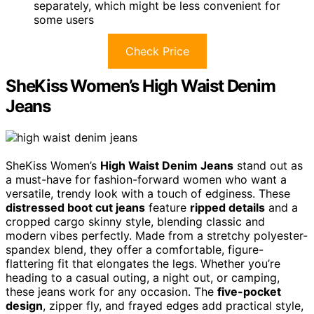
separately, which might be less convenient for
some users
Check Price
SheKiss Women’s High Waist Denim
Jeans
SheKiss Women’s
High Waist Denim Jeans
stand out as
a must-have for fashion-forward women who want a
versatile, trendy look with a touch of edginess. These
distressed boot cut jeans
feature
ripped details
and a
cropped cargo skinny style, blending classic and
modern vibes perfectly. Made from a stretchy polyester-
spandex blend, they offer a comfortable, figure-
flattering fit that elongates the legs. Whether you’re
heading to a casual outing, a night out, or camping,
these jeans work for any occasion. The
five-pocket
design
, zipper fly, and frayed edges add practical style,