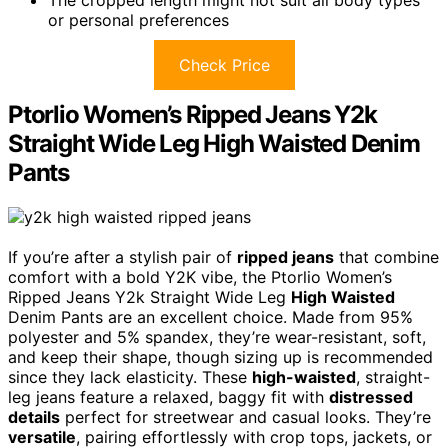
The cropped length might not suit all body types
or personal preferences
Check Price
Ptorlio Women’s Ripped Jeans Y2k
Straight Wide Leg High Waisted Denim
Pants
If you’re after a stylish pair of
ripped jeans
that combine
comfort with a bold Y2K vibe, the Ptorlio Women’s
Ripped Jeans Y2k Straight Wide Leg
High Waisted
Denim Pants are an excellent choice. Made from 95%
polyester and 5% spandex, they’re wear-resistant, soft,
and keep their shape, though sizing up is recommended
since they lack elasticity. These
high-waisted
, straight-
leg jeans feature a relaxed, baggy fit with
distressed
details
perfect for streetwear and casual looks. They’re
versatile
, pairing effortlessly with crop tops, jackets, or