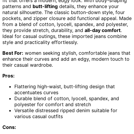
fit that offers a modern, edgy look. With body-shaping
patterns and
butt-lifting
details, they enhance your
natural silhouette. The classic button-down style, four
pockets, and zipper closure add functional appeal. Made
from a blend of cotton, lyocell, spandex, and polyester,
they provide stretch, durability, and
all-day comfort
.
Ideal for casual outings, these imported jeans combine
style and practicality effortlessly.
Best For:
women seeking stylish, comfortable jeans that
enhance their curves and add an edgy, modern touch to
their casual wardrobe.
Pros:
Flattering high-waist, butt-lifting design that
accentuates curves
Durable blend of cotton, lyocell, spandex, and
polyester for comfort and stretch
Versatile distressed ripped denim suitable for
various casual outfits
Cons: