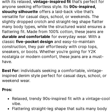
with its relaxed,
vintage-inspired fit
that’s perfect for
anyone seeking effortless style. Its
90s-inspired,
slouchy silhouette
offers a laid-back vibe that’s
versatile for casual days, school, or weekends. The
slightly dropped crotch and straight-leg shape flatter
many body types, while the structured waist ensures a
flattering fit. Made from 100% cotton, these jeans are
durable and comfortable
for everyday wear. With a
classic
five-pocket design
and easy-to-maintain
construction, they pair effortlessly with crop tops,
sneakers, or boots. Whether you’re going for Y2K
nostalgia or modern comfort, these jeans are a must-
have.
Best For:
individuals seeking a comfortable, vintage-
inspired denim style perfect for casual days, school, or
weekend wear.
Pros:
Relaxed, trendy 90s-inspired fit with a vintage-cool
vibe.
Flattering straight-leg shape that suits many body