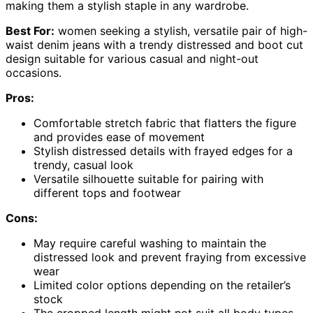
making them a stylish staple in any wardrobe.
Best For:
women seeking a stylish, versatile pair of high-
waist denim jeans with a trendy distressed and boot cut
design suitable for various casual and night-out
occasions.
Pros:
Comfortable stretch fabric that flatters the figure
and provides ease of movement
Stylish distressed details with frayed edges for a
trendy, casual look
Versatile silhouette suitable for pairing with
different tops and footwear
Cons:
May require careful washing to maintain the
distressed look and prevent fraying from excessive
wear
Limited color options depending on the retailer’s
stock