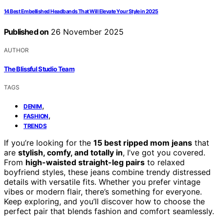
14 Best Embellished Headbands That Will Elevate Your Style in 2025
Published on
26 November 2025
AUTHOR
The Blissful Studio Team
TAGS
,
DENIM
,
FASHION
TRENDS
If you’re looking for the
15 best ripped mom jeans
that
are
stylish, comfy, and totally in
, I’ve got you covered.
From
high-waisted straight-leg pairs
to relaxed
boyfriend styles, these jeans combine trendy distressed
details with versatile fits. Whether you prefer vintage
vibes or modern flair, there’s something for everyone.
Keep exploring, and you’ll discover how to choose the
perfect pair that blends fashion and comfort seamlessly.