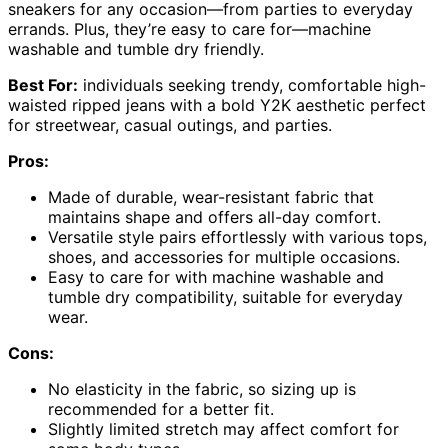
sneakers for any occasion—from parties to everyday
errands. Plus, they’re easy to care for—machine
washable and tumble dry friendly.
Best For:
individuals seeking trendy, comfortable high-
waisted ripped jeans with a bold Y2K aesthetic perfect
for streetwear, casual outings, and parties.
Pros:
Made of durable, wear-resistant fabric that
maintains shape and offers all-day comfort.
Versatile style pairs effortlessly with various tops,
shoes, and accessories for multiple occasions.
Easy to care for with machine washable and
tumble dry compatibility, suitable for everyday
wear.
Cons:
No elasticity in the fabric, so sizing up is
recommended for a better fit.
Slightly limited stretch may affect comfort for