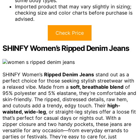
some body types.
Imported product that may vary slightly in sizing;
checking size and color charts before purchase is
advised.
Check Price
SHINFY Women’s Ripped Denim Jeans
SHINFY Women’s
Ripped Denim Jeans
stand out as a
perfect choice for those seeking stylish streetwear with
a relaxed vibe. Made from a
soft, breathable blend
of
95% polyester and 5% elastane, they’re comfortable and
skin-friendly. The ripped, distressed details, raw hem,
and cutouts add a trendy, edgy touch. Their
high-
waisted, wide-leg
, or straight-leg styles offer a loose fit
that’s perfect for casual days or nights out. With a
zipper closure and two handy pockets, these jeans are
versatile for any occasion—from everyday errands to
parties or festivals. They’re easy to care for, just