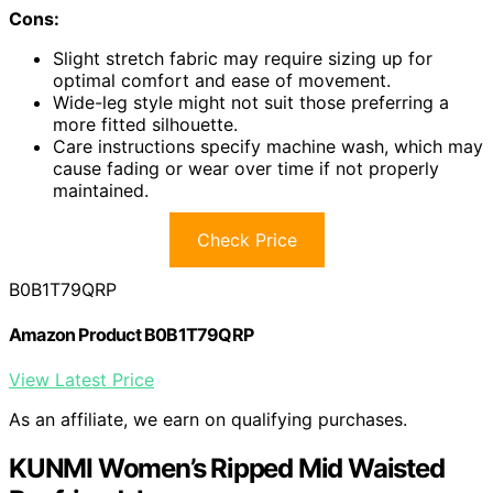
Cons:
Slight stretch fabric may require sizing up for
optimal comfort and ease of movement.
Wide-leg style might not suit those preferring a
more fitted silhouette.
Care instructions specify machine wash, which may
cause fading or wear over time if not properly
maintained.
Check Price
B0B1T79QRP
Amazon Product B0B1T79QRP
View Latest Price
As an affiliate, we earn on qualifying purchases.
KUNMI Women’s Ripped Mid Waisted