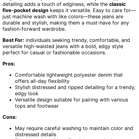
detailing adds a touch of edginess, while the
classic
five-pocket design
keeps it versatile. Easy to care for—
just machine wash with like colors—these jeans are
durable and stylish, making them a must-have for any
fashion-forward wardrobe.
Best For:
individuals seeking trendy, comfortable, and
versatile high-waisted jeans with a bold, edgy style
perfect for casual or fashionable occasions.
Pros:
Comfortable lightweight polyester denim that
offers all-day flexibility
Stylish distressed and ripped detailing for a trendy,
edgy look
Versatile design suitable for pairing with various
tops and footwear
Cons:
May require careful washing to maintain color and
distressed details