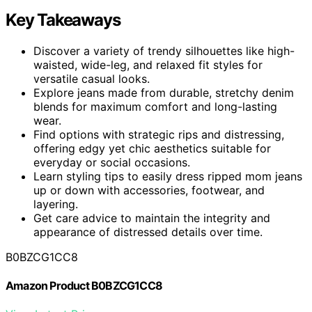
Key Takeaways
Discover a variety of trendy silhouettes like high-
waisted, wide-leg, and relaxed fit styles for
versatile casual looks.
Explore jeans made from durable, stretchy denim
blends for maximum comfort and long-lasting
wear.
Find options with strategic rips and distressing,
offering edgy yet chic aesthetics suitable for
everyday or social occasions.
Learn styling tips to easily dress ripped mom jeans
up or down with accessories, footwear, and
layering.
Get care advice to maintain the integrity and
appearance of distressed details over time.
B0BZCG1CC8
Amazon Product B0BZCG1CC8