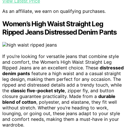
View Latest Price
As an affiliate, we earn on qualifying purchases.
Women’s High Waist Straight Leg
Ripped Jeans Distressed Denim Pants
If you’re looking for versatile jeans that combine style
and comfort, the Women’s High Waist Straight Leg
Ripped Jeans are an excellent choice. These
distressed
denim pants
feature a high waist and a casual straight
leg design, making them perfect for any occasion. The
ripped and distressed details add a trendy touch, while
the
classic five-pocket style
, zipper fly, and button
closure guarantee practicality. Made from a
durable
blend of cotton
, polyester, and elastane, they fit well
without stretch. Whether you’re heading to work,
lounging, or going out, these jeans adapt to your style
and comfort needs, making them a must-have in your
wardrobe.