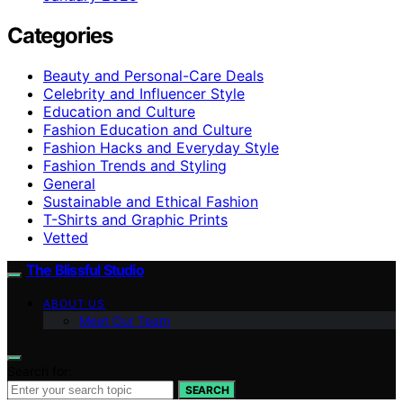
Categories
Beauty and Personal-Care Deals
Celebrity and Influencer Style
Education and Culture
Fashion Education and Culture
Fashion Hacks and Everyday Style
Fashion Trends and Styling
General
Sustainable and Ethical Fashion
T-Shirts and Graphic Prints
Vetted
The Blissful Studio
ABOUT US
Meet Our Team
Search for:
SEARCH