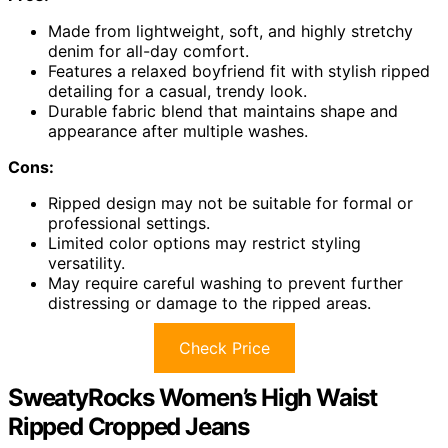
Made from lightweight, soft, and highly stretchy
denim for all-day comfort.
Features a relaxed boyfriend fit with stylish ripped
detailing for a casual, trendy look.
Durable fabric blend that maintains shape and
appearance after multiple washes.
Cons:
Ripped design may not be suitable for formal or
professional settings.
Limited color options may restrict styling
versatility.
May require careful washing to prevent further
distressing or damage to the ripped areas.
Check Price
SweatyRocks Women’s High Waist
Ripped Cropped Jeans