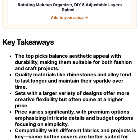
Rotating Makeup Organizer, DIY 8 Adjustable Layers
Spinni…
Add to your setup →
Key Takeaways
The top picks balance aesthetic appeal with
durability, making them suitable for both fashion
and craft projects.
Quality materials like rhinestones and alloy tend
to last longer and maintain their sparkle over
time.
Sets with a larger variety of designs offer more
creative flexibility but often come at a higher
price.
Price varies significantly, with premium options
emphasizing intricate details and budget options
focusing on simplicity.
Compatibility with different fabrics and projects is
key—some button covers are better suited for