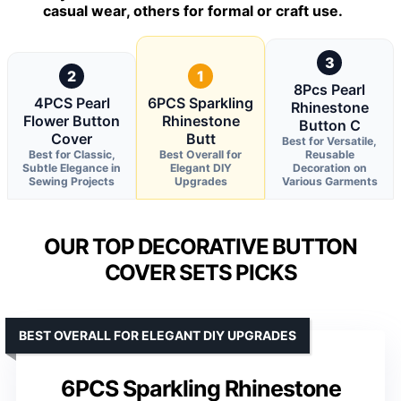
casual wear, others for formal or craft use.
3
2
1
8Pcs Pearl
4PCS Pearl
6PCS Sparkling
Rhinestone
Flower Button
Rhinestone
Button C
Cover
Butt
Best for Versatile,
Best for Classic,
Best Overall for
Reusable
Subtle Elegance in
Elegant DIY
Decoration on
Sewing Projects
Upgrades
Various Garments
OUR TOP DECORATIVE BUTTON
COVER SETS PICKS
BEST OVERALL FOR ELEGANT DIY UPGRADES
6PCS Sparkling Rhinestone