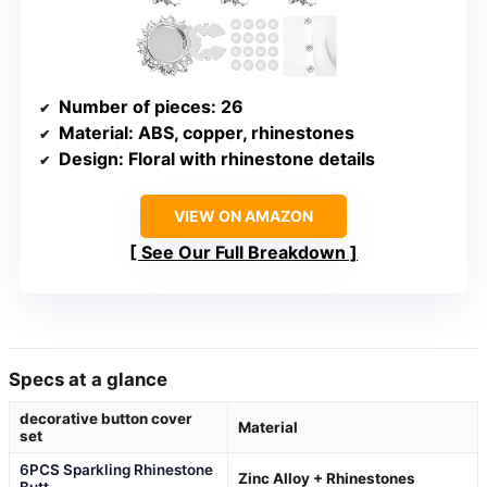
Number of pieces
: 26
Material
: ABS, copper, rhinestones
Design
: Floral with rhinestone details
VIEW ON AMAZON
See Our Full Breakdown
Specs at a glance
decorative button cover
Material
set
6PCS Sparkling Rhinestone
Zinc Alloy + Rhinestones
Butt