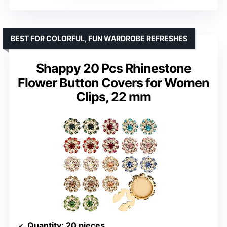
BEST FOR COLORFUL, FUN WARDROBE REFRESHES
Shappy 20 Pcs Rhinestone
Flower Button Covers for Women
Clips, 22 mm
Quantity
: 20 pieces