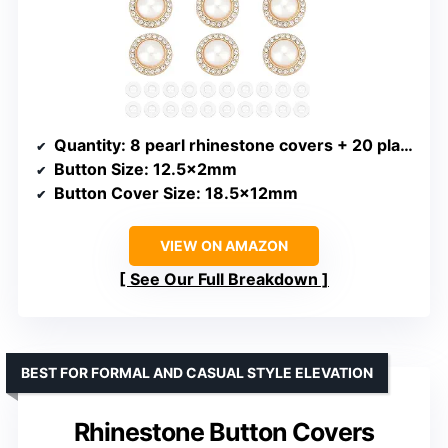
Quantity
: 8 pearl rhinestone covers + 20 plastic buttons
Button Size
: 12.5x2mm
Button Cover Size
: 18.5x12mm
VIEW ON AMAZON
See Our Full Breakdown
BEST FOR FORMAL AND CASUAL STYLE ELEVATION
Rhinestone Button Covers