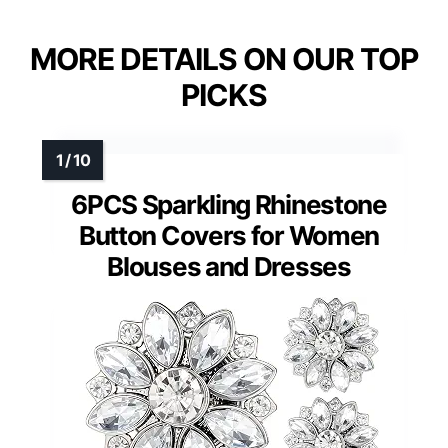
MORE DETAILS ON OUR TOP
PICKS
6PCS Sparkling Rhinestone
Button Covers for Women
Blouses and Dresses