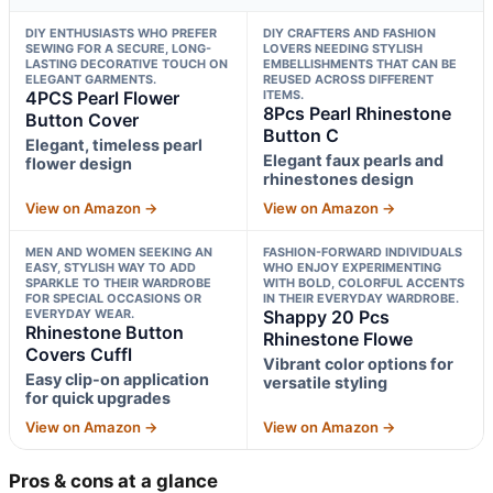
DIY ENTHUSIASTS WHO PREFER
DIY CRAFTERS AND FASHION
SEWING FOR A SECURE, LONG-
LOVERS NEEDING STYLISH
LASTING DECORATIVE TOUCH ON
EMBELLISHMENTS THAT CAN BE
ELEGANT GARMENTS.
REUSED ACROSS DIFFERENT
4PCS Pearl Flower
ITEMS.
8Pcs Pearl Rhinestone
Button Cover
Button C
Elegant, timeless pearl
Elegant faux pearls and
flower design
rhinestones design
View on Amazon →
View on Amazon →
MEN AND WOMEN SEEKING AN
FASHION-FORWARD INDIVIDUALS
EASY, STYLISH WAY TO ADD
WHO ENJOY EXPERIMENTING
SPARKLE TO THEIR WARDROBE
WITH BOLD, COLORFUL ACCENTS
FOR SPECIAL OCCASIONS OR
IN THEIR EVERYDAY WARDROBE.
EVERYDAY WEAR.
Shappy 20 Pcs
Rhinestone Button
Rhinestone Flowe
Covers Cuffl
Vibrant color options for
Easy clip-on application
versatile styling
for quick upgrades
View on Amazon →
View on Amazon →
Pros & cons at a glance