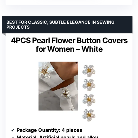
BEST FOR CLASSIC, SUBTLE ELEGANCE IN SEWING
PROJECTS
4PCS Pearl Flower Button Covers
for Women – White
Package Quantity
: 4 pieces
Material
: Artificial pearls and alloy