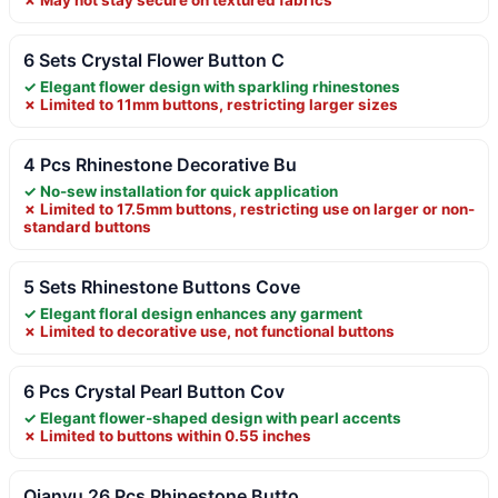
6 Sets Crystal Flower Button C
✓ Elegant flower design with sparkling rhinestones
✗ Limited to 11mm buttons, restricting larger sizes
4 Pcs Rhinestone Decorative Bu
✓ No-sew installation for quick application
✗ Limited to 17.5mm buttons, restricting use on larger or non-
standard buttons
5 Sets Rhinestone Buttons Cove
✓ Elegant floral design enhances any garment
✗ Limited to decorative use, not functional buttons
6 Pcs Crystal Pearl Button Cov
✓ Elegant flower-shaped design with pearl accents
✗ Limited to buttons within 0.55 inches
Qianyu 26 Pcs Rhinestone Butto