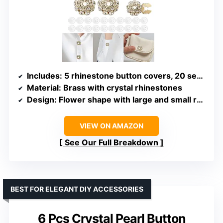
Includes
: 5 rhinestone button covers, 20 sewing buttons
Material
: Brass with crystal rhinestones
Design
: Flower shape with large and small rhinestones
VIEW ON AMAZON
See Our Full Breakdown
BEST FOR ELEGANT DIY ACCESSORIES
6 Pcs Crystal Pearl Button