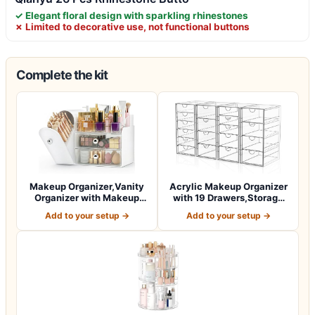
✓ Elegant floral design with sparkling rhinestones
✗ Limited to decorative use, not functional buttons
Complete the kit
Makeup Organizer,Vanity
Acrylic Makeup Organizer
Organizer with Makeup
with 19 Drawers,Storage
Brush Holde…
Drawer O…
Add to your setup →
Add to your setup →