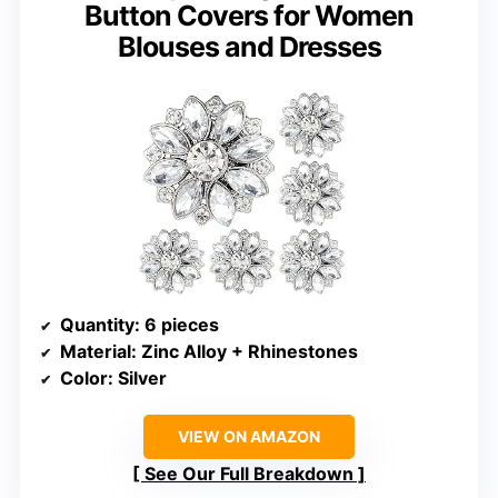
Button Covers for Women
Blouses and Dresses
Quantity
: 6 pieces
Material
: Zinc Alloy + Rhinestones
Color
: Silver
VIEW ON AMAZON
See Our Full Breakdown