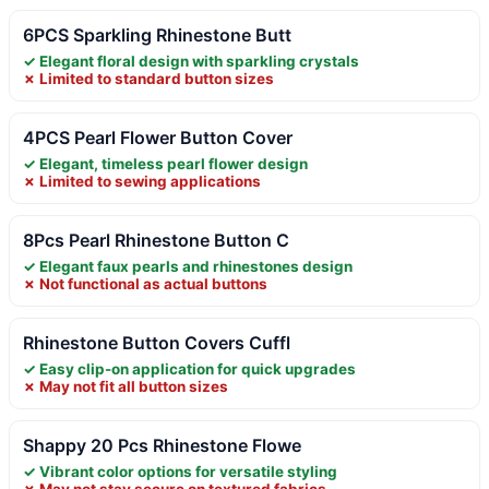
6PCS Sparkling Rhinestone Butt
✓ Elegant floral design with sparkling crystals
✗ Limited to standard button sizes
4PCS Pearl Flower Button Cover
✓ Elegant, timeless pearl flower design
✗ Limited to sewing applications
8Pcs Pearl Rhinestone Button C
✓ Elegant faux pearls and rhinestones design
✗ Not functional as actual buttons
Rhinestone Button Covers Cuffl
✓ Easy clip-on application for quick upgrades
✗ May not fit all button sizes
Shappy 20 Pcs Rhinestone Flowe
✓ Vibrant color options for versatile styling
✗ May not stay secure on textured fabrics