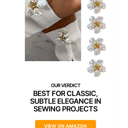
BEST FOR CLASSIC,
SUBTLE ELEGANCE IN
SEWING PROJECTS
VIEW ON AMAZON