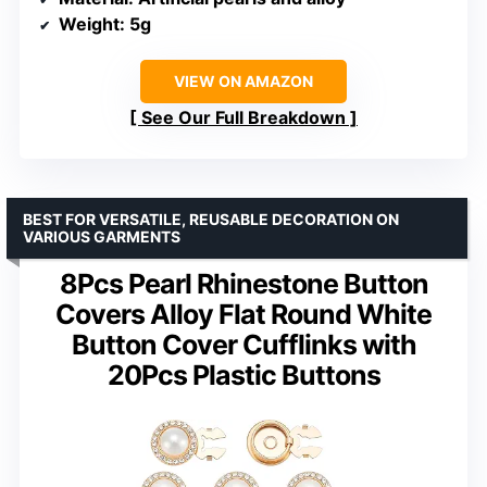
Weight
: 5g
VIEW ON AMAZON
See Our Full Breakdown
BEST FOR VERSATILE, REUSABLE DECORATION ON
VARIOUS GARMENTS
8Pcs Pearl Rhinestone Button
Covers Alloy Flat Round White
Button Cover Cufflinks with
20Pcs Plastic Buttons