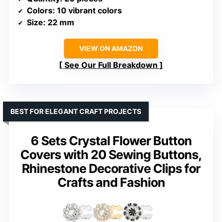
Colors
: 10 vibrant colors
Size
: 22 mm
VIEW ON AMAZON
See Our Full Breakdown
BEST FOR ELEGANT CRAFT PROJECTS
6 Sets Crystal Flower Button
Covers with 20 Sewing Buttons,
Rhinestone Decorative Clips for
Crafts and Fashion