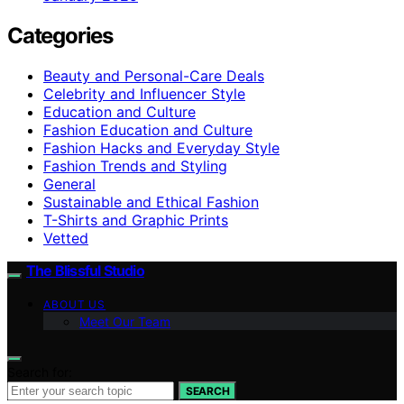
Categories
Beauty and Personal-Care Deals
Celebrity and Influencer Style
Education and Culture
Fashion Education and Culture
Fashion Hacks and Everyday Style
Fashion Trends and Styling
General
Sustainable and Ethical Fashion
T-Shirts and Graphic Prints
Vetted
The Blissful Studio
ABOUT US
Meet Our Team
Search for:
SEARCH