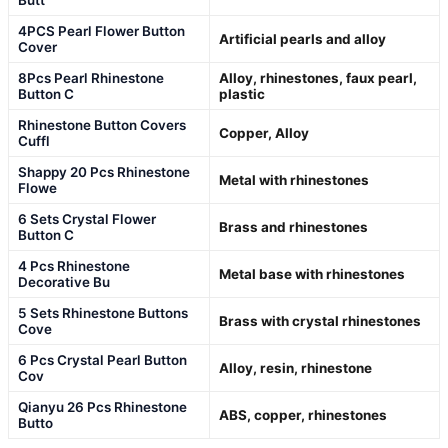
4PCS Pearl Flower Button
Artificial pearls and alloy
Cover
8Pcs Pearl Rhinestone
Alloy, rhinestones, faux pearl,
Button C
plastic
Rhinestone Button Covers
Copper, Alloy
Cuffl
Shappy 20 Pcs Rhinestone
Metal with rhinestones
Flowe
6 Sets Crystal Flower
Brass and rhinestones
Button C
4 Pcs Rhinestone
Metal base with rhinestones
Decorative Bu
5 Sets Rhinestone Buttons
Brass with crystal rhinestones
Cove
6 Pcs Crystal Pearl Button
Alloy, resin, rhinestone
Cov
Qianyu 26 Pcs Rhinestone
ABS, copper, rhinestones
Butto