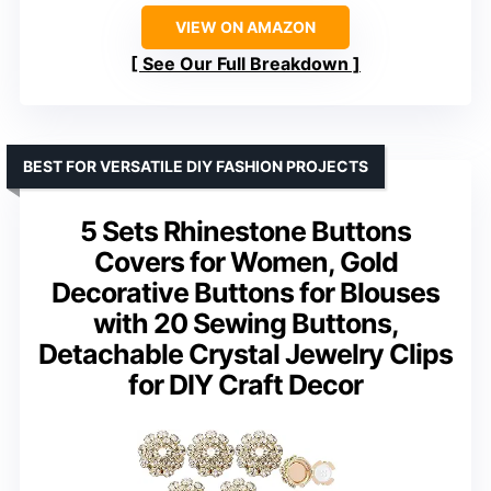
VIEW ON AMAZON
See Our Full Breakdown
BEST FOR VERSATILE DIY FASHION PROJECTS
5 Sets Rhinestone Buttons
Covers for Women, Gold
Decorative Buttons for Blouses
with 20 Sewing Buttons,
Detachable Crystal Jewelry Clips
for DIY Craft Decor