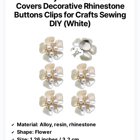
Covers Decorative Rhinestone
Buttons Clips for Crafts Sewing
DIY (White)
Material
: Alloy, resin, rhinestone
Shape
: Flower
Size
: 1.26 inches / 3.2 cm