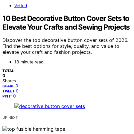
Vetted
10 Best Decorative Button Cover Sets to
Elevate Your Crafts and Sewing Projects
Discover the top decorative button cover sets of 2026.
Find the best options for style, quality, and value to
elevate your craft and fashion projects.
18 minute read
TOTAL
0
Shares
0
SHARE
0
TWEET
0
PIN IT
UP NEXT