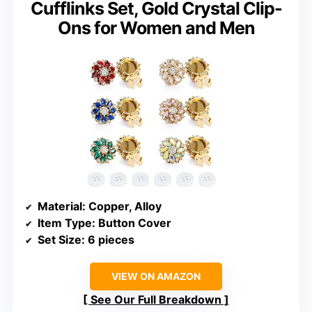
Cufflinks Set, Gold Crystal Clip-
Ons for Women and Men
Material
: Copper, Alloy
Item Type
: Button Cover
Set Size
: 6 pieces
VIEW ON AMAZON
See Our Full Breakdown