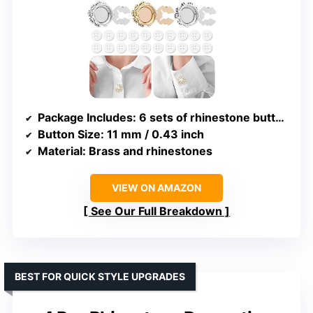
Package Includes
: 6 sets of rhinestone button covers and 20 sewing buttons
Button Size
: 11 mm / 0.43 inch
Material
: Brass and rhinestones
VIEW ON AMAZON
See Our Full Breakdown
BEST FOR QUICK STYLE UPGRADES