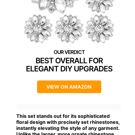
BEST OVERALL FOR
ELEGANT DIY UPGRADES
VIEW ON AMAZON
This set stands out for its sophisticated
floral design with precisely set rhinestones,
instantly elevating the style of any garment.
Unlike the larger, more ornate rhinestone