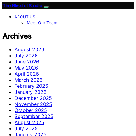
The Blissful Studio
ABOUT US
Meet Our Team
Archives
August 2026
July 2026
June 2026
May 2026
April 2026
March 2026
February 2026
January 2026
December 2025
November 2025
October 2025
September 2025
August 2025
July 2025
January 2025