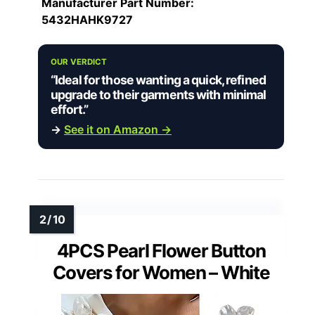
Manufacturer Part Number:
5432HAHK9727
OUR VERDICT
“Ideal for those wanting a quick, refined
upgrade to their garments with minimal
effort.”
→
See it on Amazon →
4PCS Pearl Flower Button
Covers for Women – White