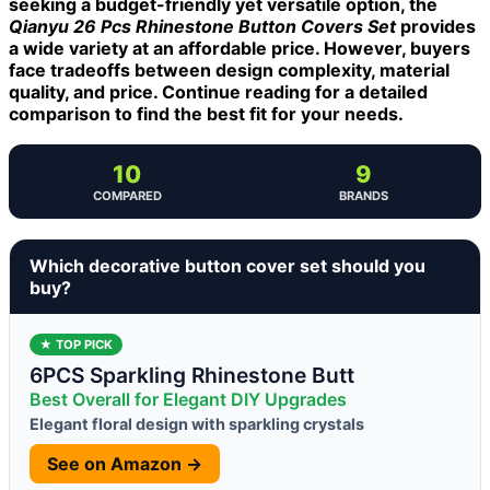
seeking a budget-friendly yet versatile option, the
Qianyu 26 Pcs Rhinestone Button Covers Set
provides
a wide variety at an affordable price. However, buyers
face tradeoffs between design complexity, material
quality, and price. Continue reading for a detailed
comparison to find the best fit for your needs.
10
9
COMPARED
BRANDS
Which decorative button cover set should you
buy?
★ TOP PICK
6PCS Sparkling Rhinestone Butt
Best Overall for Elegant DIY Upgrades
Elegant floral design with sparkling crystals
See on Amazon →