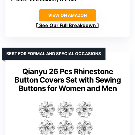
VIEW ON AMAZON
See Our Full Breakdown
BEST FOR FORMAL AND SPECIAL OCCASIONS
Qianyu 26 Pcs Rhinestone
Button Covers Set with Sewing
Buttons for Women and Men