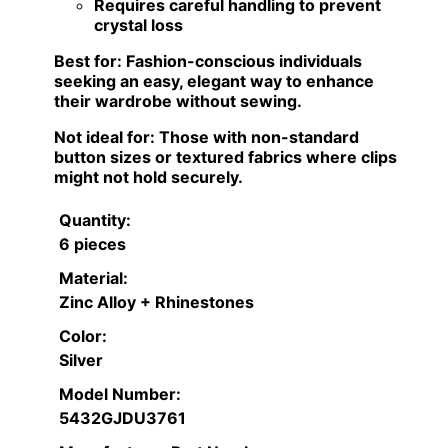
Requires careful handling to prevent
crystal loss
Best for:
Fashion-conscious individuals
seeking an easy, elegant way to enhance
their wardrobe without sewing.
Not ideal for:
Those with non-standard
button sizes or textured fabrics where clips
might not hold securely.
Quantity:
6 pieces
Material:
Zinc Alloy + Rhinestones
Color:
Silver
Model Number:
5432GJDU3761