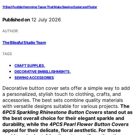
11 Best Fusible Hemming Tapes That Make Sewing Easier and Faster
Published on
12 July 2026
AUTHOR
The Blissful Studio Team
TAGS
,
CRAFT SUPPLIES
,
DECORATIVE EMBELLISHMENTS
SEWING ACCESSORIES
Decorative button cover sets offer a simple way to add
a personalized, stylish touch to clothing, crafts, and
accessories. The best sets combine quality materials
with versatile designs suitable for various projects.
The
6PCS Sparkling Rhinestone Button Covers
stand out as
the best overall choice for their elegant sparkle and
durability, while the
4PCS Pearl Flower Button Covers
appeal for their delicate, floral aesthetic. For those