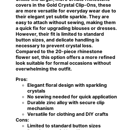
covers in the Gold Crystal Clip-Ons, these
are more versatile for everyday wear due to
their elegant yet subtle sparkle. They are
easy to attach without sewing, making them
a quick fix for upgrading blouses or dresses.
However, their fit is limited to standard
button sizes, and delicate handling is
necessary to prevent crystal loss.
Compared to the 20-piece rhinestone
flower set, this option offers a more refined
look suitable for formal occasions without
overwhelming the outfit.
Pros:
Elegant floral design with sparkling
crystals
No sewing needed for quick application
Durable zinc alloy with secure clip
mechanism
Versatile for clothing and DIY crafts
Cons:
Limited to standard button sizes