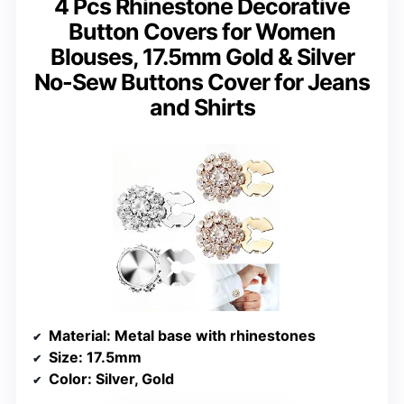
4 Pcs Rhinestone Decorative
Button Covers for Women
Blouses, 17.5mm Gold & Silver
No-Sew Buttons Cover for Jeans
and Shirts
Material
: Metal base with rhinestones
Size
: 17.5mm
Color
: Silver, Gold