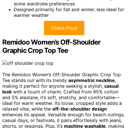
some wardrobe preferences
Designed primarily for fall and winter, less ideal for
warmer weather
Check Price
Remidoo Women’s Off-Shoulder
Graphic Crop Top Tee
The Remidoo Women’s Off-Shoulder Graphic Crop Top
Tee stands out with its trendy
asymmetric neckline
,
making it perfect for anyone seeking a stylish,
casual
look
with a touch of charm. Crafted from 95% cotton
and 5% elastane, it’s soft, stretchy, and comfortable—
ideal for warm weather. Its loose, cropped style adds a
relaxed vibe, while the
off-the-shoulder design
enhances its appeal. Versatile enough for beach outings,
casual days, or festivals, it pairs effortlessly with jeans,
shorts, or leggings. Plus, it’s
machine washable
, making