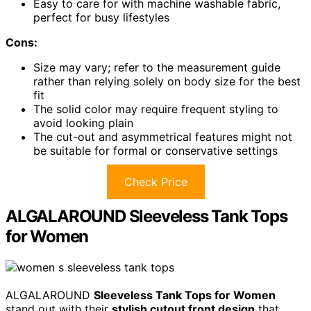
Easy to care for with machine washable fabric,
perfect for busy lifestyles
Cons:
Size may vary; refer to the measurement guide
rather than relying solely on body size for the best
fit
The solid color may require frequent styling to
avoid looking plain
The cut-out and asymmetrical features might not
be suitable for formal or conservative settings
Check Price
ALGALAROUND Sleeveless Tank Tops
for Women
ALGALAROUND
Sleeveless Tank Tops for Women
stand out with their
stylish cutout front design
that