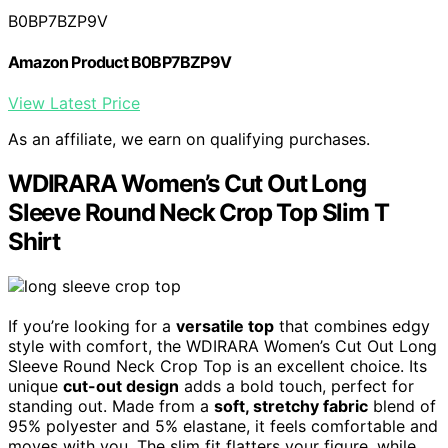
B0BP7BZP9V
Amazon Product B0BP7BZP9V
View Latest Price
As an affiliate, we earn on qualifying purchases.
WDIRARA Women’s Cut Out Long
Sleeve Round Neck Crop Top Slim T
Shirt
If you’re looking for a
versatile top
that combines edgy
style with comfort, the WDIRARA Women’s Cut Out Long
Sleeve Round Neck Crop Top is an excellent choice. Its
unique
cut-out design
adds a bold touch, perfect for
standing out. Made from a
soft, stretchy fabric
blend of
95% polyester and 5% elastane, it feels comfortable and
moves with you. The slim fit flatters your figure, while