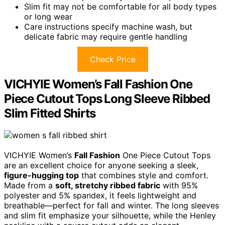
Slim fit may not be comfortable for all body types
or long wear
Care instructions specify machine wash, but
delicate fabric may require gentle handling
Check Price
VICHYIE Women’s Fall Fashion One
Piece Cutout Tops Long Sleeve Ribbed
Slim Fitted Shirts
VICHYIE Women’s
Fall Fashion
One Piece Cutout Tops
are an excellent choice for anyone seeking a sleek,
figure-hugging top
that combines style and comfort.
Made from a
soft, stretchy ribbed fabric
with 95%
polyester and 5% spandex, it feels lightweight and
breathable—perfect for fall and winter. The long sleeves
and slim fit emphasize your silhouette, while the Henley