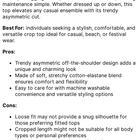
maintenance simple. Whether dressed up or down, this
top elevates any casual ensemble with its trendy
asymmetric cut.
Best For:
individuals seeking a stylish, comfortable, and
versatile crop top ideal for casual, beach, or festival
wear.
Pros:
Trendy asymmetric off-the-shoulder design adds a
unique and charming look
Made of soft, stretchy cotton-elastane blend
ensures comfort and flexibility
Easy to care for with machine washable
convenience and versatile styling options
Cons:
Loose fit may not provide a snug silhouette for
those preferring fitted tops
Cropped length might not be suitable for all body
types or personal preferences