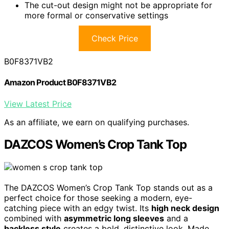
The cut-out design might not be appropriate for
more formal or conservative settings
Check Price
B0F8371VB2
Amazon Product B0F8371VB2
View Latest Price
As an affiliate, we earn on qualifying purchases.
DAZCOS Women’s Crop Tank Top
The DAZCOS Women’s Crop Tank Top stands out as a
perfect choice for those seeking a modern, eye-
catching piece with an edgy twist. Its
high neck design
combined with
asymmetric long sleeves
and a
backless style
creates a bold, distinctive look. Made