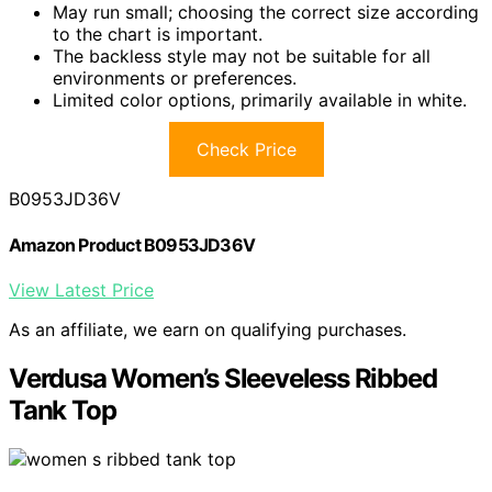
May run small; choosing the correct size according
to the chart is important.
The backless style may not be suitable for all
environments or preferences.
Limited color options, primarily available in white.
Check Price
B0953JD36V
Amazon Product B0953JD36V
View Latest Price
As an affiliate, we earn on qualifying purchases.
Verdusa Women’s Sleeveless Ribbed
Tank Top