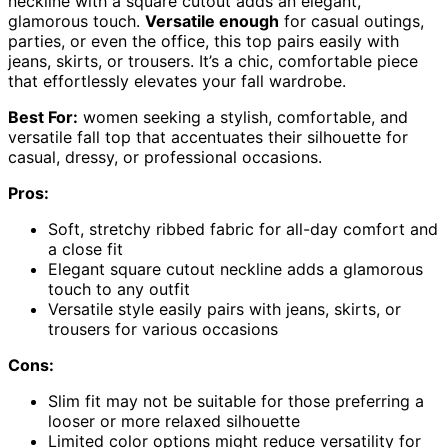
neckline with a square cutout adds an elegant,
glamorous touch.
Versatile enough
for casual outings,
parties, or even the office, this top pairs easily with
jeans, skirts, or trousers. It’s a chic, comfortable piece
that effortlessly elevates your fall wardrobe.
Best For:
women seeking a stylish, comfortable, and
versatile fall top that accentuates their silhouette for
casual, dressy, or professional occasions.
Pros:
Soft, stretchy ribbed fabric for all-day comfort and
a close fit
Elegant square cutout neckline adds a glamorous
touch to any outfit
Versatile style easily pairs with jeans, skirts, or
trousers for various occasions
Cons:
Slim fit may not be suitable for those preferring a
looser or more relaxed silhouette
Limited color options might reduce versatility for