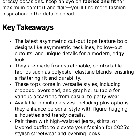
dressy occasions. Keep an eye on
fabrics and fit
for
maximum comfort and flair—you’ll find more fashion
inspiration in the details ahead.
Key Takeaways
The latest asymmetric cut-out tops feature bold
designs like asymmetric necklines, hollow-out
cutouts, and unique details for a modern, edgy
look.
They are made from stretchable, comfortable
fabrics such as polyester-elastane blends, ensuring
a flattering fit and durability.
These tops come in versatile styles, including
cropped, oversized, and graphic, suitable for
various occasions from casual to party wear.
Available in multiple sizes, including plus options,
they enhance personal style with figure-hugging
silhouettes and trendy details.
Pair them with high-waisted jeans, skirts, or
layered outfits to elevate your fashion for 2025’s
stylish streetwear and evening looks.