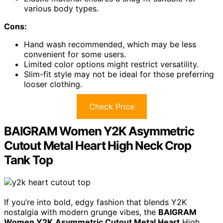
various body types.
Cons:
Hand wash recommended, which may be less
convenient for some users.
Limited color options might restrict versatility.
Slim-fit style may not be ideal for those preferring
looser clothing.
Check Price
BAIGRAM Women Y2K Asymmetric
Cutout Metal Heart High Neck Crop
Tank Top
If you’re into bold, edgy fashion that blends Y2K
nostalgia with modern grunge vibes, the
BAIGRAM
Women Y2K
Asymmetric Cutout Metal Heart
High