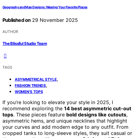
Geography and Map Designs: Wearing Your Favorite Places
Published on
29 November 2025
AUTHOR
The Blissful Studio Team
TAGS
,
ASYMMETRICAL STYLE
,
FASHION TRENDS
WOMEN'S TOPS
If you’re looking to elevate your style in 2025, I
recommend exploring the
14 best asymmetric cut-out
tops
. These pieces feature
bold designs like cutouts
,
asymmetric hems, and unique necklines that highlight
your curves and add modern edge to any outfit. From
cropped tanks to long-sleeve styles, they suit casual or