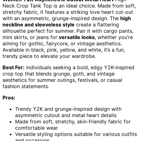
Neck Crop Tank Top is an ideal choice. Made from soft,
stretchy fabric, it features a striking love heart cut-out
with an asymmetric, grunge-inspired design. The
high
neckline and sleeveless style
create a flattering
silhouette perfect for summer. Pair it with cargo pants,
mini skirts, or jeans for
versatile looks
, whether you’re
aiming for gothic, fairycore, or vintage aesthetics.
Available in black, pink, yellow, and white, it’s a fun,
trendy piece to elevate your wardrobe.
Best For:
individuals seeking a bold, edgy Y2K-inspired
crop top that blends grunge, goth, and vintage
aesthetics for summer outings, festivals, or casual
fashion statements.
Pros:
Trendy Y2K and grunge-inspired design with
asymmetric cutout and metal heart details
Made from soft, stretchy, skin-friendly fabric for
comfortable wear
Versatile styling options suitable for various outfits
and occasions