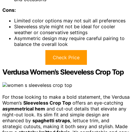
Cons:
Limited color options may not suit all preferences
Sleeveless style might not be ideal for cooler
weather or conservative settings
Asymmetric design may require careful pairing to
balance the overall look
Check Price
Verdusa Women’s Sleeveless Crop Top
For those looking to make a bold statement, the Verdusa
Women’s
Sleeveless Crop Top
offers an eye-catching
asymmetrical hem
and cut-out details that elevate any
night-out look. Its slim fit and simple design are
enhanced by
spaghetti straps
, lettuce trim, and
strategic cutouts, making it both sexy and stylish. Made