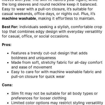
the long sleeves and round neckline keep it balanced.
Easy to wear with a pull-on closure, it’s suitable for
casual weekends, office days, or nights out. Plus, it’s
machine washable
, making it effortless to maintain.
Best For:
individuals seeking a stylish, comfortable crop
top that combines edgy design with everyday versatility
for casual, office, or social occasions.
Pros:
Features a trendy cut-out design that adds
boldness and uniqueness
Made from soft, stretchy fabric for all-day comfort
and ease of movement
Easy to care for with machine washable fabric and
pull-on closure for quick wear
Cons:
Slim fit may not be suitable for all body types or
preferences for looser clothing
Limited color options may restrict styling versatility