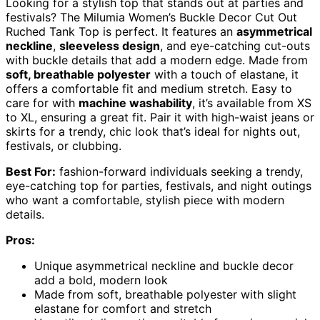
Looking for a stylish top that stands out at parties and
festivals? The Milumia Women’s Buckle Decor Cut Out
Ruched Tank Top is perfect. It features an
asymmetrical
neckline
,
sleeveless design
, and eye-catching cut-outs
with buckle details that add a modern edge. Made from
soft, breathable polyester
with a touch of elastane, it
offers a comfortable fit and medium stretch. Easy to
care for with
machine washability
, it’s available from XS
to XL, ensuring a great fit. Pair it with high-waist jeans or
skirts for a trendy, chic look that’s ideal for nights out,
festivals, or clubbing.
Best For:
fashion-forward individuals seeking a trendy,
eye-catching top for parties, festivals, and night outings
who want a comfortable, stylish piece with modern
details.
Pros:
Unique asymmetrical neckline and buckle decor
add a bold, modern look
Made from soft, breathable polyester with slight
elastane for comfort and stretch