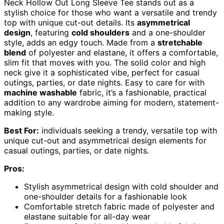
Neck Hollow Out Long Sleeve Tee stands out as a
stylish choice for those who want a versatile and trendy
top with unique cut-out details. Its
asymmetrical
design
, featuring
cold shoulders
and a one-shoulder
style, adds an edgy touch. Made from a
stretchable
blend
of polyester and elastane, it offers a comfortable,
slim fit that moves with you. The solid color and high
neck give it a sophisticated vibe, perfect for casual
outings, parties, or date nights. Easy to care for with
machine washable
fabric, it’s a fashionable, practical
addition to any wardrobe aiming for modern, statement-
making style.
Best For:
individuals seeking a trendy, versatile top with
unique cut-out and asymmetrical design elements for
casual outings, parties, or date nights.
Pros:
Stylish asymmetrical design with cold shoulder and
one-shoulder details for a fashionable look
Comfortable stretch fabric made of polyester and
elastane suitable for all-day wear