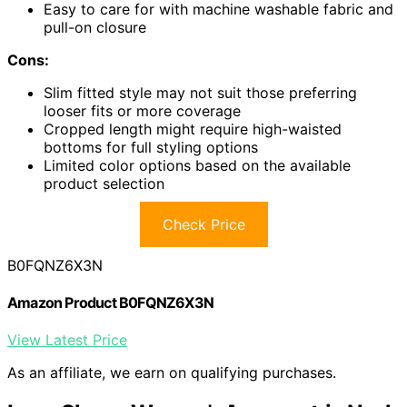
Easy to care for with machine washable fabric and
pull-on closure
Cons:
Slim fitted style may not suit those preferring
looser fits or more coverage
Cropped length might require high-waisted
bottoms for full styling options
Limited color options based on the available
product selection
Check Price
B0FQNZ6X3N
Amazon Product B0FQNZ6X3N
View Latest Price
As an affiliate, we earn on qualifying purchases.