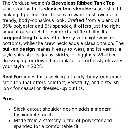
The Verdusa Women’s
Sleeveless Ribbed Tank Top
stands out with its
sleek cutout shoulders
and slim fit,
making it perfect for those who want to showcase a
trendy, body-conscious look. Crafted from a blend of
95% polyester and 5% spandex, it offers just the right
amount of stretch for comfort and flexibility. Its
cropped length
pairs effortlessly with high-waisted
bottoms, while the crew neck adds a classic touch. The
pull-on design
makes it easy to wear, and its versatile
style suits shorts, jeans, skirts, or leggings. Whether
dressing up or down, this tank top effortlessly elevates
your style in 2025.
Best For:
individuals seeking a trendy, body-conscious
crop top that offers comfort, versatility, and a stylish
look for casual or dressed-up outfits.
Pros:
Sleek cutout shoulder design adds a modern,
fashionable touch
Made from a stretchy blend of polyester and
spandex for a comfortable fit