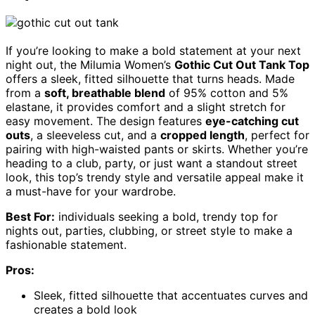
If you’re looking to make a bold statement at your next
night out, the Milumia Women’s
Gothic Cut Out Tank Top
offers a sleek, fitted silhouette that turns heads. Made
from a
soft, breathable blend
of 95% cotton and 5%
elastane, it provides comfort and a slight stretch for
easy movement. The design features
eye-catching cut
outs
, a sleeveless cut, and a
cropped length
, perfect for
pairing with high-waisted pants or skirts. Whether you’re
heading to a club, party, or just want a standout street
look, this top’s trendy style and versatile appeal make it
a must-have for your wardrobe.
Best For:
individuals seeking a bold, trendy top for
nights out, parties, clubbing, or street style to make a
fashionable statement.
Pros:
Sleek, fitted silhouette that accentuates curves and
creates a bold look