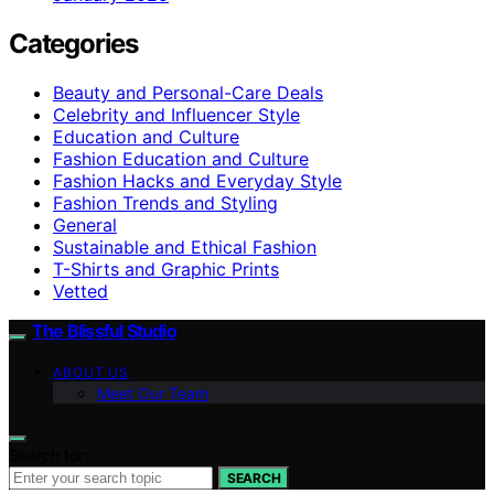
Categories
Beauty and Personal-Care Deals
Celebrity and Influencer Style
Education and Culture
Fashion Education and Culture
Fashion Hacks and Everyday Style
Fashion Trends and Styling
General
Sustainable and Ethical Fashion
T-Shirts and Graphic Prints
Vetted
The Blissful Studio
ABOUT US
Meet Our Team
Search for:
SEARCH