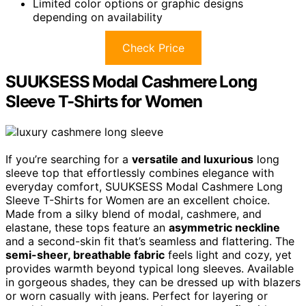
Limited color options or graphic designs
depending on availability
Check Price
SUUKSESS Modal Cashmere Long
Sleeve T-Shirts for Women
If you’re searching for a
versatile and luxurious
long
sleeve top that effortlessly combines elegance with
everyday comfort, SUUKSESS Modal Cashmere Long
Sleeve T-Shirts for Women are an excellent choice.
Made from a silky blend of modal, cashmere, and
elastane, these tops feature an
asymmetric neckline
and a second-skin fit that’s seamless and flattering. The
semi-sheer, breathable fabric
feels light and cozy, yet
provides warmth beyond typical long sleeves. Available
in gorgeous shades, they can be dressed up with blazers
or worn casually with jeans. Perfect for layering or