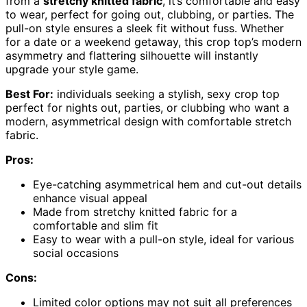
from a
stretchy knitted fabric
, it’s comfortable and easy
to wear, perfect for going out, clubbing, or parties. The
pull-on style ensures a sleek fit without fuss. Whether
for a date or a weekend getaway, this crop top’s modern
asymmetry and flattering silhouette will instantly
upgrade your style game.
Best For:
individuals seeking a stylish, sexy crop top
perfect for nights out, parties, or clubbing who want a
modern, asymmetrical design with comfortable stretch
fabric.
Pros:
Eye-catching asymmetrical hem and cut-out details
enhance visual appeal
Made from stretchy knitted fabric for a
comfortable and slim fit
Easy to wear with a pull-on style, ideal for various
social occasions
Cons:
Limited color options may not suit all preferences