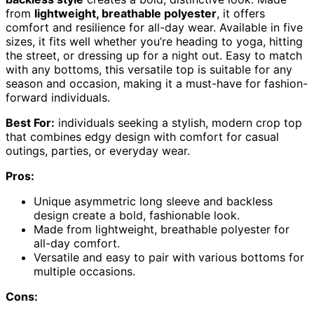
from
lightweight, breathable polyester
, it offers
comfort and resilience for all-day wear. Available in five
sizes, it fits well whether you’re heading to yoga, hitting
the street, or dressing up for a night out. Easy to match
with any bottoms, this versatile top is suitable for any
season and occasion, making it a must-have for fashion-
forward individuals.
Best For:
individuals seeking a stylish, modern crop top
that combines edgy design with comfort for casual
outings, parties, or everyday wear.
Pros:
Unique asymmetric long sleeve and backless
design create a bold, fashionable look.
Made from lightweight, breathable polyester for
all-day comfort.
Versatile and easy to pair with various bottoms for
multiple occasions.
Cons: