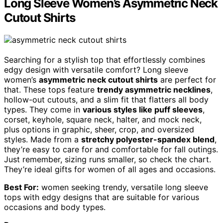
Long Sleeve Women’s Asymmetric Neck
Cutout Shirts
Searching for a stylish top that effortlessly combines
edgy design with versatile comfort? Long sleeve
women’s
asymmetric neck cutout shirts
are perfect for
that. These tops feature
trendy asymmetric necklines
,
hollow-out cutouts, and a slim fit that flatters all body
types. They come in
various styles like puff sleeves
,
corset, keyhole, square neck, halter, and mock neck,
plus options in graphic, sheer, crop, and oversized
styles. Made from a
stretchy polyester-spandex blend
,
they’re easy to care for and comfortable for fall outings.
Just remember, sizing runs smaller, so check the chart.
They’re ideal gifts for women of all ages and occasions.
Best For:
women seeking trendy, versatile long sleeve
tops with edgy designs that are suitable for various
occasions and body types.