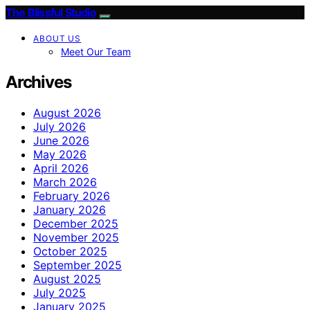
The Blissful Studio
ABOUT US
Meet Our Team
Archives
August 2026
July 2026
June 2026
May 2026
April 2026
March 2026
February 2026
January 2026
December 2025
November 2025
October 2025
September 2025
August 2025
July 2025
January 2025