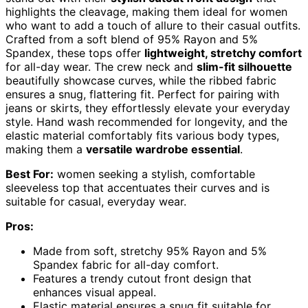
highlights the cleavage, making them ideal for women
who want to add a touch of allure to their casual outfits.
Crafted from a soft blend of 95% Rayon and 5%
Spandex, these tops offer
lightweight, stretchy comfort
for all-day wear. The crew neck and
slim-fit silhouette
beautifully showcase curves, while the ribbed fabric
ensures a snug, flattering fit. Perfect for pairing with
jeans or skirts, they effortlessly elevate your everyday
style. Hand wash recommended for longevity, and the
elastic material comfortably fits various body types,
making them a
versatile wardrobe essential
.
Best For:
women seeking a stylish, comfortable
sleeveless top that accentuates their curves and is
suitable for casual, everyday wear.
Pros:
Made from soft, stretchy 95% Rayon and 5%
Spandex fabric for all-day comfort.
Features a trendy cutout front design that
enhances visual appeal.
Elastic material ensures a snug fit suitable for