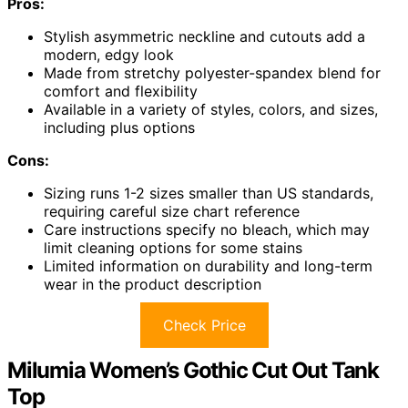
Pros:
Stylish asymmetric neckline and cutouts add a
modern, edgy look
Made from stretchy polyester-spandex blend for
comfort and flexibility
Available in a variety of styles, colors, and sizes,
including plus options
Cons:
Sizing runs 1-2 sizes smaller than US standards,
requiring careful size chart reference
Care instructions specify no bleach, which may
limit cleaning options for some stains
Limited information on durability and long-term
wear in the product description
Check Price
Milumia Women’s Gothic Cut Out Tank
Top