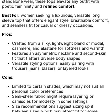
standalone wear, these tops elevate any outfit with
poetic femininity and
refined comfort
.
Best For:
women seeking a luxurious, versatile long
sleeve top that offers elegant style, breathable comfort,
and seamless fit for casual or dressy occasions.
Pros:
Crafted from a silky, lightweight blend of modal,
cashmere, and elastane for softness and warmth
Features an asymmetric neckline and second-skin
fit that flatters diverse body shapes
Versatile styling options, easily pairing with
trousers, jeans, blazers, or layered looks
Cons:
Limited to certain shades, which may not suit all
personal color preferences
Semi-sheer fabric might require layering or
camisoles for modesty in some settings
Size recommendations suggest sizing up if
between sizes, which may affect fit for some