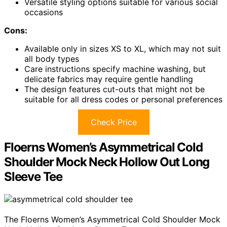
Versatile styling options suitable for various social
occasions
Cons:
Available only in sizes XS to XL, which may not suit
all body types
Care instructions specify machine washing, but
delicate fabrics may require gentle handling
The design features cut-outs that might not be
suitable for all dress codes or personal preferences
Check Price
Floerns Women’s Asymmetrical Cold
Shoulder Mock Neck Hollow Out Long
Sleeve Tee
The Floerns Women’s Asymmetrical Cold Shoulder Mock