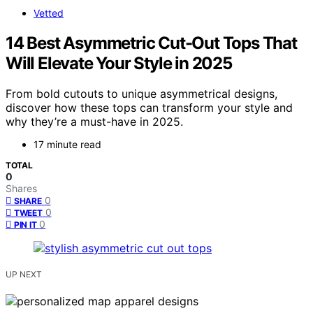
Vetted
14 Best Asymmetric Cut-Out Tops That
Will Elevate Your Style in 2025
From bold cutouts to unique asymmetrical designs,
discover how these tops can transform your style and
why they’re a must-have in 2025.
17 minute read
TOTAL
0
Shares
0
SHARE
0
TWEET
0
PIN IT
UP NEXT