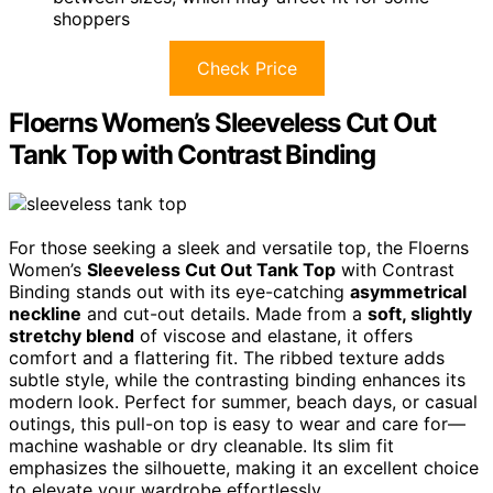
shoppers
Check Price
Floerns Women’s Sleeveless Cut Out
Tank Top with Contrast Binding
For those seeking a sleek and versatile top, the Floerns
Women’s
Sleeveless Cut Out Tank Top
with Contrast
Binding stands out with its eye-catching
asymmetrical
neckline
and cut-out details. Made from a
soft, slightly
stretchy blend
of viscose and elastane, it offers
comfort and a flattering fit. The ribbed texture adds
subtle style, while the contrasting binding enhances its
modern look. Perfect for summer, beach days, or casual
outings, this pull-on top is easy to wear and care for—
machine washable or dry cleanable. Its slim fit
emphasizes the silhouette, making it an excellent choice
to elevate your wardrobe effortlessly.