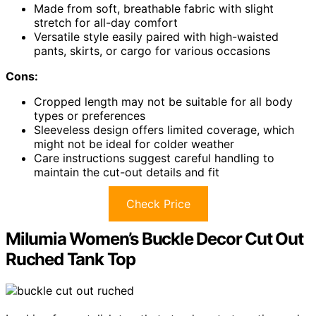
Made from soft, breathable fabric with slight
stretch for all-day comfort
Versatile style easily paired with high-waisted
pants, skirts, or cargo for various occasions
Cons:
Cropped length may not be suitable for all body
types or preferences
Sleeveless design offers limited coverage, which
might not be ideal for colder weather
Care instructions suggest careful handling to
maintain the cut-out details and fit
Check Price
Milumia Women’s Buckle Decor Cut Out
Ruched Tank Top