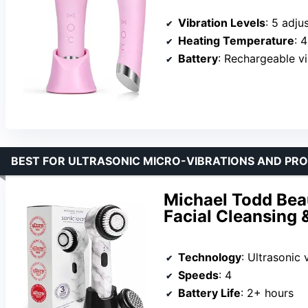
Vibration Levels
: 5 adju
Heating Temperature
: 
Battery
: Rechargeable v
BEST FOR ULTRASONIC MICRO-VIBRATIONS AND PRO
Michael Todd Bea
Facial Cleansing 
Technology
: Ultrasonic 
Speeds
: 4
Battery Life
: 2+ hours