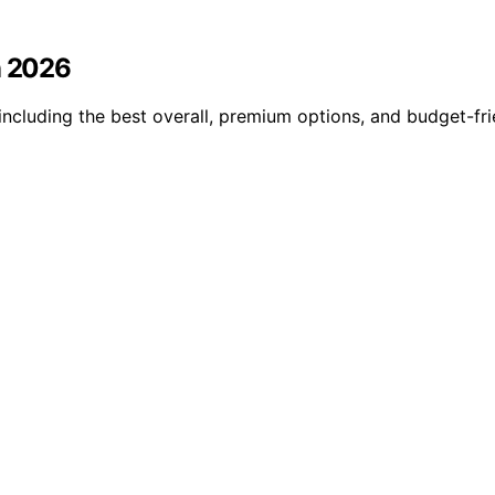
n 2026
including the best overall, premium options, and budget-fri