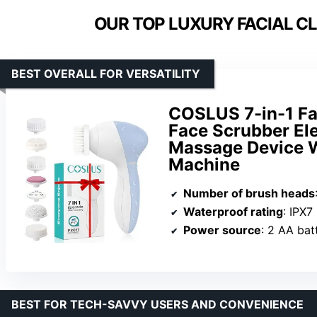
OUR TOP LUXURY FACIAL C
BEST OVERALL FOR VERSATILITY
COSLUS 7-in-1 Fac
Face Scrubber Ele
Massage Device W
Machine
Number of brush heads
Waterproof rating
: IPX7
Power source
: 2 AA bat
BEST FOR TECH-SAVVY USERS AND CONVENIENCE