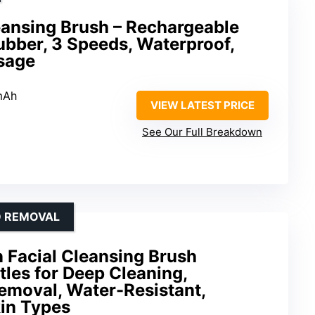
leansing Brush – Rechargeable
ubber, 3 Speeds, Waterproof,
ssage
mAh
VIEW LATEST PRICE
See Our Full Breakdown
D REMOVAL
 Facial Cleansing Brush
stles for Deep Cleaning,
emoval, Water-Resistant,
kin Types