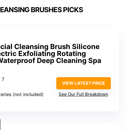
LEANSING BRUSHES PICKS
ial Cleansing Brush Silicone
ctric Exfoliating Rotating
aterproof Deep Cleaning Spa
: 7
VIEW LATEST PRICE
teries (not included)
See Our Full Breakdown