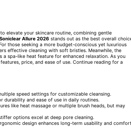
 to elevate your skincare routine, combining gentle
Soniclear Allure 2026
stands out as the best overall choic
. For those seeking a more budget-conscious yet luxurious
ers effective cleaning with soft bristles. Meanwhile, the
 a spa-like heat feature for enhanced relaxation. As you
features, price, and ease of use. Continue reading for a
ltiple speed settings for customizable cleansing.
r durability and ease of use in daily routines.
tures like heat massage or multiple brush heads, but may
 stiffer options excel at deep pore cleaning.
ergonomic design enhances long-term usability and comfort