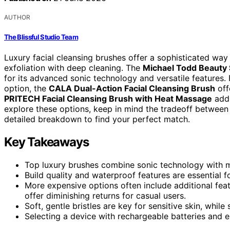
AUTHOR
The Blissful Studio Team
Luxury facial cleansing brushes offer a sophisticated way
exfoliation with deep cleaning. The
Michael Todd Beauty 
for its advanced sonic technology and versatile features
option, the
CALA Dual-Action Facial Cleansing Brush
off
PRITECH Facial Cleansing Brush with Heat Massage
adds
explore these options, keep in mind the tradeoff between 
detailed breakdown to find your perfect match.
Key Takeaways
Top luxury brushes combine sonic technology with mu
Build quality and waterproof features are essential fo
More expensive options often include additional fea
offer diminishing returns for casual users.
Soft, gentle bristles are key for sensitive skin, while
Selecting a device with rechargeable batteries and 