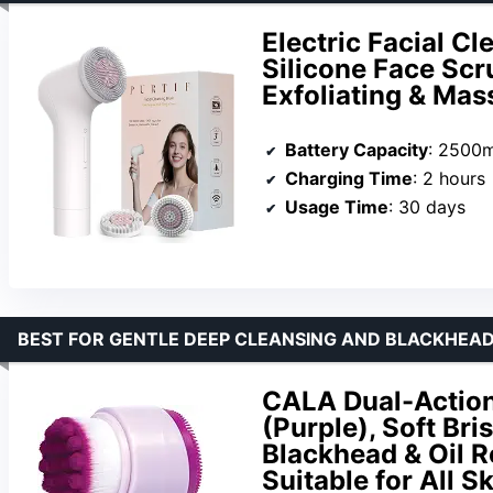
Electric Facial C
Silicone Face Scr
Exfoliating & Ma
Battery Capacity
: 2500
Charging Time
: 2 hours
Usage Time
: 30 days
BEST FOR GENTLE DEEP CLEANSING AND BLACKHEA
CALA Dual-Action
(Purple), Soft Bri
Blackhead & Oil R
Suitable for All S