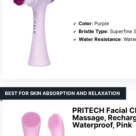
Color
: Purple
Bristle Type
: Superfine S
Water Resistance
: Wate
BEST FOR SKIN ABSORPTION AND RELAXATION
PRITECH Facial C
Massage, Recharg
Waterproof, Pink