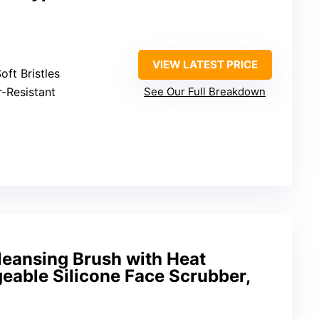
VIEW LATEST PRICE
oft Bristles
r-Resistant
See Our Full Breakdown
leansing Brush with Heat
eable Silicone Face Scrubber,