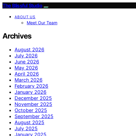
The Blissful Studio
ABOUT US
Meet Our Team
Archives
August 2026
July 2026
June 2026
May 2026
April 2026
March 2026
February 2026
January 2026
December 2025
November 2025
October 2025
September 2025
August 2025
July 2025
January 2025