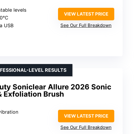
stable levels
VIEW LATEST PRICE
40°C
ia USB
See Our Full Breakdown
FESSIONAL-LEVEL RESULTS
uty Soniclear Allure 2026 Sonic
& Exfoliation Brush
vibration
VIEW LATEST PRICE
See Our Full Breakdown