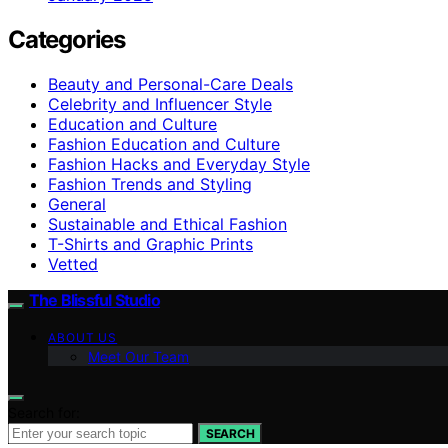
Categories
Beauty and Personal-Care Deals
Celebrity and Influencer Style
Education and Culture
Fashion Education and Culture
Fashion Hacks and Everyday Style
Fashion Trends and Styling
General
Sustainable and Ethical Fashion
T-Shirts and Graphic Prints
Vetted
The Blissful Studio
ABOUT US
Meet Our Team
Search for:
SEARCH