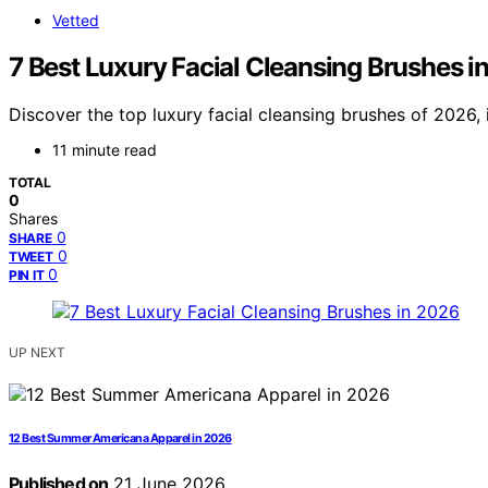
Vetted
7 Best Luxury Facial Cleansing Brushes i
Discover the top luxury facial cleansing brushes of 2026, 
11 minute read
TOTAL
0
Shares
0
SHARE
0
TWEET
0
PIN IT
UP NEXT
12 Best Summer Americana Apparel in 2026
Published on
21 June 2026