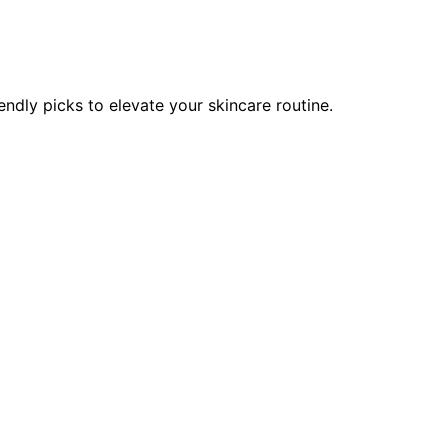
endly picks to elevate your skincare routine.