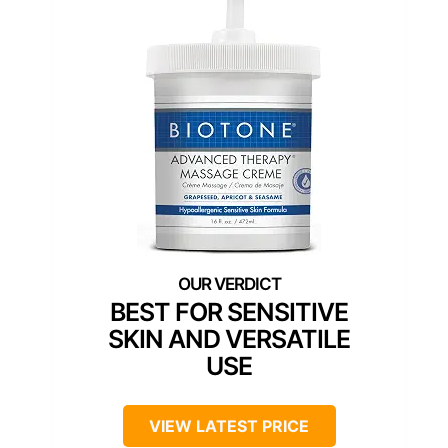
BEST FOR SENSITIVE
SKIN AND VERSATILE
USE
VIEW LATEST PRICE