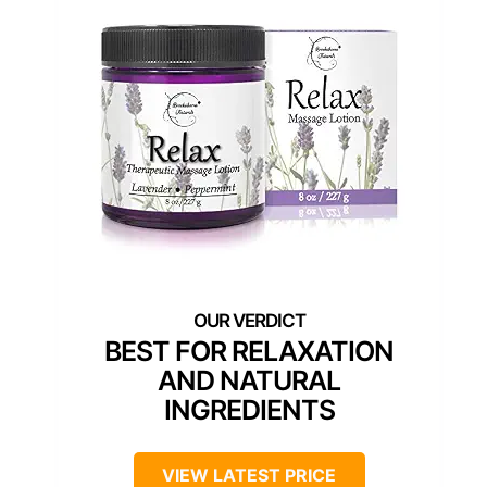
BEST FOR RELAXATION
AND NATURAL
INGREDIENTS
VIEW LATEST PRICE