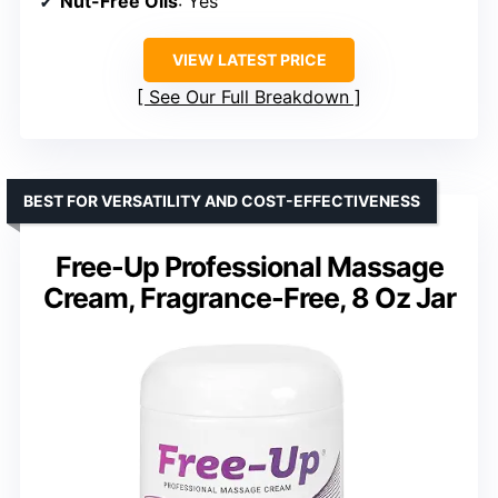
Nut-Free Oils
: Yes
VIEW LATEST PRICE
See Our Full Breakdown
BEST FOR VERSATILITY AND COST-EFFECTIVENESS
Free-Up Professional Massage
Cream, Fragrance-Free, 8 Oz Jar