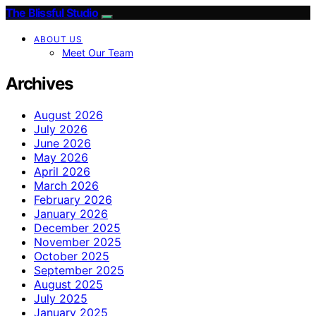
The Blissful Studio
ABOUT US
Meet Our Team
Archives
August 2026
July 2026
June 2026
May 2026
April 2026
March 2026
February 2026
January 2026
December 2025
November 2025
October 2025
September 2025
August 2025
July 2025
January 2025