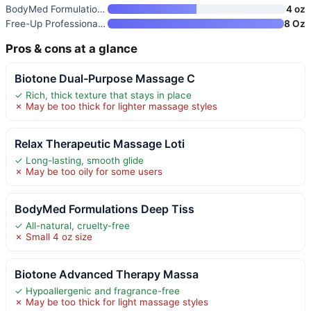
BodyMed Formulations Deep Tiss
4 oz
Free-Up Professional Massage C
8 Oz
Pros & cons at a glance
Biotone Dual-Purpose Massage C
✓ Rich, thick texture that stays in place
✗ May be too thick for lighter massage styles
Relax Therapeutic Massage Loti
✓ Long-lasting, smooth glide
✗ May be too oily for some users
BodyMed Formulations Deep Tiss
✓ All-natural, cruelty-free
✗ Small 4 oz size
Biotone Advanced Therapy Massa
✓ Hypoallergenic and fragrance-free
✗ May be too thick for light massage styles