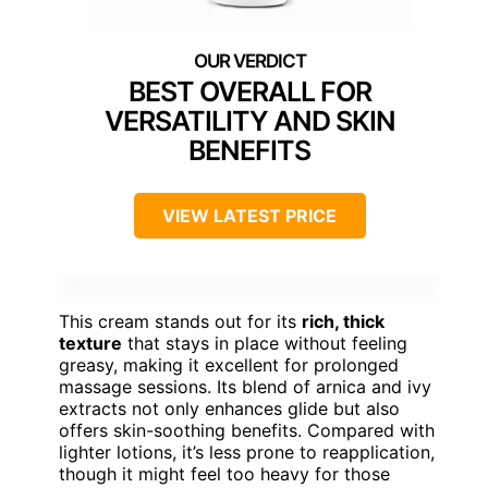
BEST OVERALL FOR
VERSATILITY AND SKIN
BENEFITS
VIEW LATEST PRICE
This cream stands out for its
rich, thick
texture
that stays in place without feeling
greasy, making it excellent for prolonged
massage sessions. Its blend of arnica and ivy
extracts not only enhances glide but also
offers skin-soothing benefits. Compared with
lighter lotions, it’s less prone to reapplication,
though it might feel too heavy for those