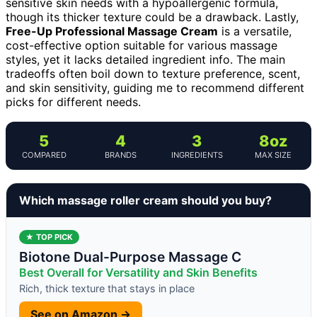
sensitive skin needs with a hypoallergenic formula,
though its thicker texture could be a drawback. Lastly,
Free-Up Professional Massage Cream
is a versatile,
cost-effective option suitable for various massage
styles, yet it lacks detailed ingredient info. The main
tradeoffs often boil down to texture preference, scent,
and skin sensitivity, guiding me to recommend different
picks for different needs.
5
4
3
8oz
COMPARED
BRANDS
INGREDIENTS
MAX SIZE
Which massage roller cream should you buy?
★ TOP PICK
Biotone Dual-Purpose Massage C
Best Overall for Versatility and Skin Benefits
Rich, thick texture that stays in place
See on Amazon →