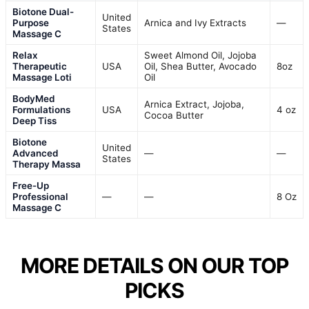
Biotone Dual-
United
Purpose
Arnica and Ivy Extracts
—
States
Massage C
Relax
Sweet Almond Oil, Jojoba
Therapeutic
USA
Oil, Shea Butter, Avocado
8oz
Massage Loti
Oil
BodyMed
Arnica Extract, Jojoba,
Formulations
USA
4 oz
Cocoa Butter
Deep Tiss
Biotone
United
Advanced
—
—
States
Therapy Massa
Free-Up
Professional
—
—
8 Oz
Massage C
MORE DETAILS ON OUR TOP
PICKS