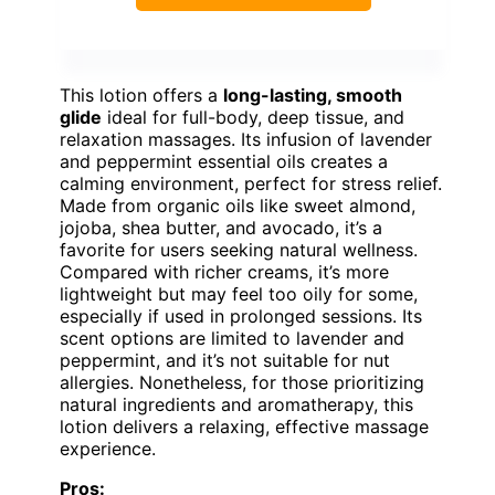
This lotion offers a
long-lasting, smooth
glide
ideal for full-body, deep tissue, and
relaxation massages. Its infusion of lavender
and peppermint essential oils creates a
calming environment, perfect for stress relief.
Made from organic oils like sweet almond,
jojoba, shea butter, and avocado, it’s a
favorite for users seeking natural wellness.
Compared with richer creams, it’s more
lightweight but may feel too oily for some,
especially if used in prolonged sessions. Its
scent options are limited to lavender and
peppermint, and it’s not suitable for nut
allergies. Nonetheless, for those prioritizing
natural ingredients and aromatherapy, this
lotion delivers a relaxing, effective massage
experience.
Pros: