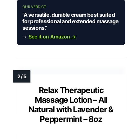
OUR VERDICT
“A versatile, durable cream best suited
for professional and extended massage
sessions.”
→
See it on Amazon →
Relax Therapeutic
Massage Lotion – All
Natural with Lavender &
Peppermint – 8oz