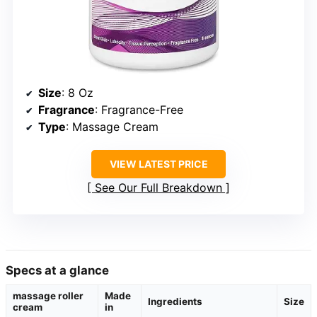
Size
: 8 Oz
Fragrance
: Fragrance-Free
Type
: Massage Cream
VIEW LATEST PRICE
See Our Full Breakdown
Specs at a glance
massage roller
Made
Ingredients
Size
cream
in