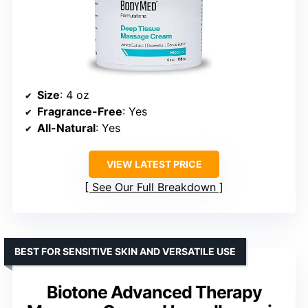
Size
: 4 oz
Fragrance-Free
: Yes
All-Natural
: Yes
VIEW LATEST PRICE
See Our Full Breakdown
BEST FOR SENSITIVE SKIN AND VERSATILE USE
Biotone Advanced Therapy