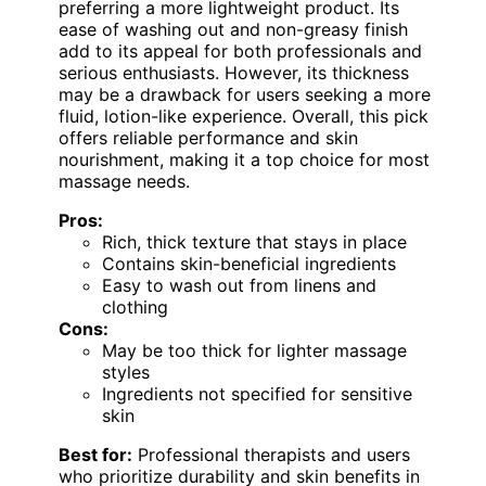
preferring a more lightweight product. Its
ease of washing out and non-greasy finish
add to its appeal for both professionals and
serious enthusiasts. However, its thickness
may be a drawback for users seeking a more
fluid, lotion-like experience. Overall, this pick
offers reliable performance and skin
nourishment, making it a top choice for most
massage needs.
Pros:
Rich, thick texture that stays in place
Contains skin-beneficial ingredients
Easy to wash out from linens and
clothing
Cons:
May be too thick for lighter massage
styles
Ingredients not specified for sensitive
skin
Best for:
Professional therapists and users
who prioritize durability and skin benefits in