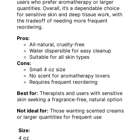
users who prefer aromatherapy or larger
quantities. Overall, it’s a dependable choice
for sensitive skin and deep tissue work, with
the tradeoff of needing more frequent
reordering.
Pros:
All-natural, cruelty-free
Water dispersible for easy cleanup
Suitable for all skin types
Cons:
Small 4 oz size
No scent for aromatherapy lovers
Requires frequent reordering
Best for:
Therapists and users with sensitive
skin seeking a fragrance-free, natural option
Not ideal for:
Those wanting scented creams
or larger quantities for frequent use
Size:
4 oz