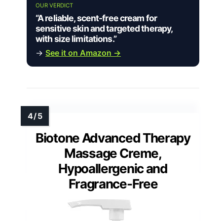
OUR VERDICT
“A reliable, scent-free cream for
sensitive skin and targeted therapy,
with size limitations.”
→
See it on Amazon →
Biotone Advanced Therapy
Massage Creme,
Hypoallergenic and
Fragrance-Free