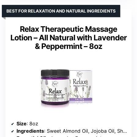
BEST FOR RELAXATION AND NATURAL INGREDIENTS
Relax Therapeutic Massage
Lotion – All Natural with Lavender
& Peppermint – 8oz
Size
: 8oz
Ingredients
: Sweet Almond Oil, Jojoba Oil, Shea Butter, Avocado Oil