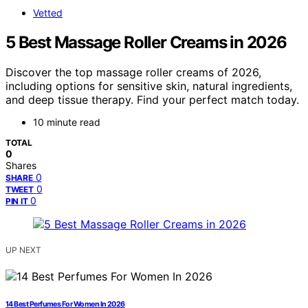
Vetted
5 Best Massage Roller Creams in 2026
Discover the top massage roller creams of 2026,
including options for sensitive skin, natural ingredients,
and deep tissue therapy. Find your perfect match today.
10 minute read
TOTAL
0
Shares
0
SHARE
0
TWEET
0
PIN IT
UP NEXT
14 Best Perfumes For Women In 2026