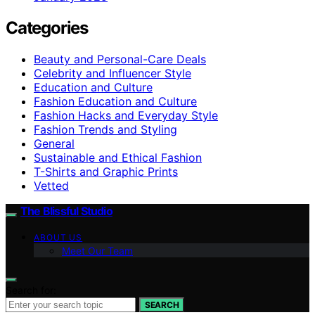
Categories
Beauty and Personal-Care Deals
Celebrity and Influencer Style
Education and Culture
Fashion Education and Culture
Fashion Hacks and Everyday Style
Fashion Trends and Styling
General
Sustainable and Ethical Fashion
T-Shirts and Graphic Prints
Vetted
The Blissful Studio
ABOUT US
Meet Our Team
Search for:
SEARCH