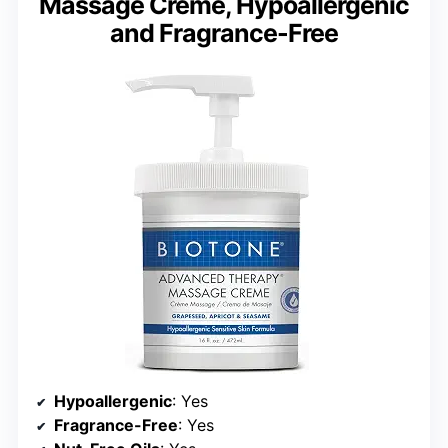
Massage Creme, Hypoallergenic
and Fragrance-Free
Hypoallergenic
: Yes
Fragrance-Free
: Yes