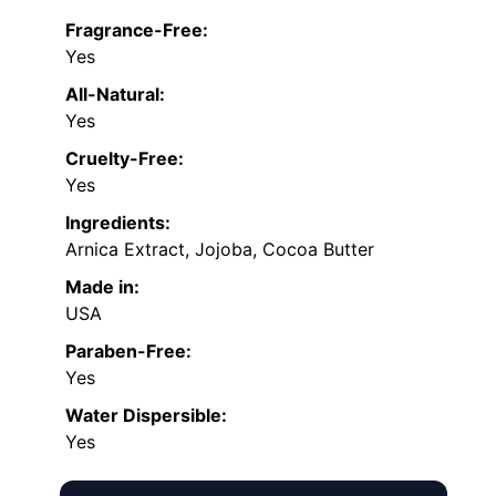
Fragrance-Free:
Yes
All-Natural:
Yes
Cruelty-Free:
Yes
Ingredients:
Arnica Extract, Jojoba, Cocoa Butter
Made in:
USA
Paraben-Free:
Yes
Water Dispersible:
Yes