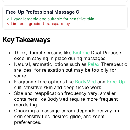
Free-Up Professional Massage C
✓ Hypoallergenic and suitable for sensitive skin
✗ Limited ingredient transparency
Key Takeaways
Thick, durable creams like
Biotone
Dual-Purpose
excel in staying in place during massages.
Natural, aromatic lotions such as
Relax
Therapeutic
are ideal for relaxation but may be too oily for
some.
Fragrance-free options like
BodyMed
and
Free-Up
suit sensitive skin and deep tissue work.
Size and reapplication frequency vary; smaller
containers like BodyMed require more frequent
reordering.
Choosing a massage cream depends heavily on
skin sensitivities, desired glide, and scent
preferences.