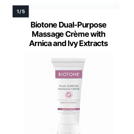
Biotone Dual-Purpose
Massage Crème with
Arnica and Ivy Extracts