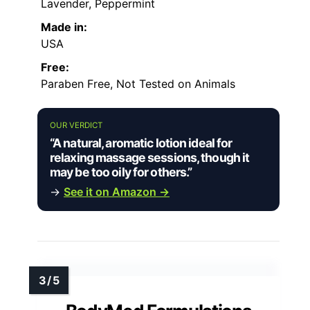
Lavender, Peppermint
Made in:
USA
Free:
Paraben Free, Not Tested on Animals
OUR VERDICT
“A natural, aromatic lotion ideal for
relaxing massage sessions, though it
may be too oily for others.”
→
See it on Amazon →