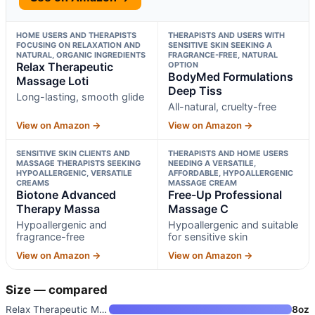
HOME USERS AND THERAPISTS
THERAPISTS AND USERS WITH
FOCUSING ON RELAXATION AND
SENSITIVE SKIN SEEKING A
NATURAL, ORGANIC INGREDIENTS
FRAGRANCE-FREE, NATURAL
Relax Therapeutic
OPTION
BodyMed Formulations
Massage Loti
Deep Tiss
Long-lasting, smooth glide
All-natural, cruelty-free
View on Amazon →
View on Amazon →
SENSITIVE SKIN CLIENTS AND
THERAPISTS AND HOME USERS
MASSAGE THERAPISTS SEEKING
NEEDING A VERSATILE,
HYPOALLERGENIC, VERSATILE
AFFORDABLE, HYPOALLERGENIC
CREAMS
MASSAGE CREAM
Biotone Advanced
Free-Up Professional
Therapy Massa
Massage C
Hypoallergenic and
Hypoallergenic and suitable
fragrance-free
for sensitive skin
View on Amazon →
View on Amazon →
Size — compared
Relax Therapeutic Massage Loti
8oz