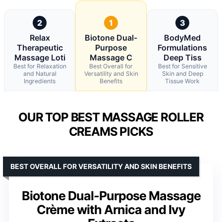
2
1
3
Relax
Biotone Dual-
BodyMed
Therapeutic
Purpose
Formulations
Massage Loti
Massage C
Deep Tiss
Best for Relaxation
Best Overall for
Best for Sensitive
and Natural
Versatility and Skin
Skin and Deep
Ingredients
Benefits
Tissue Work
OUR TOP BEST MASSAGE ROLLER
CREAMS PICKS
BEST OVERALL FOR VERSATILITY AND SKIN BENEFITS
Biotone Dual-Purpose Massage
Crème with Arnica and Ivy