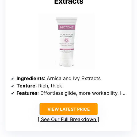
Extracts
Ingredients
: Arnica and Ivy Extracts
Texture
: Rich, thick
Features
: Effortless glide, more workability, less reapplications
VIEW LATEST PRICE
See Our Full Breakdown