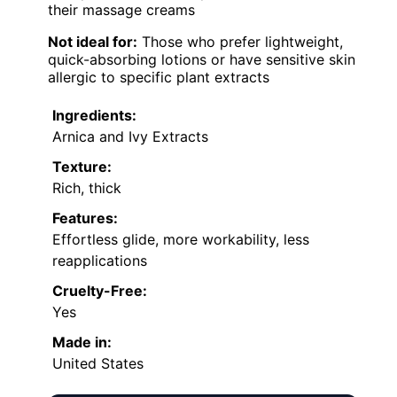
their massage creams
Not ideal for:
Those who prefer lightweight,
quick-absorbing lotions or have sensitive skin
allergic to specific plant extracts
Ingredients:
Arnica and Ivy Extracts
Texture:
Rich, thick
Features:
Effortless glide, more workability, less
reapplications
Cruelty-Free:
Yes
Made in:
United States