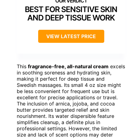
BEST FOR SENSITIVE SKIN
AND DEEP TISSUE WORK
VIEW LATEST PRICE
This
fragrance-free, all-natural cream
excels
in soothing soreness and hydrating skin,
making it perfect for deep tissue and
Swedish massages. Its small 4 oz size might
be less convenient for frequent use but is
excellent for precise applications or travel.
The inclusion of arnica, jojoba, and cocoa
butter provides targeted relief and skin
nourishment. Its water dispersible feature
simplifies cleanup, a definite plus in
professional settings. However, the limited
size and lack of scent options may deter