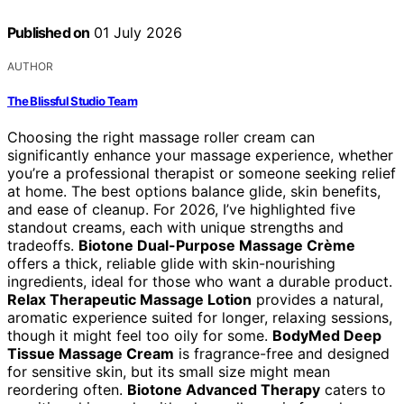
Published on
01 July 2026
AUTHOR
The Blissful Studio Team
Choosing the right massage roller cream can
significantly enhance your massage experience, whether
you’re a professional therapist or someone seeking relief
at home. The best options balance glide, skin benefits,
and ease of cleanup. For 2026, I’ve highlighted five
standout creams, each with unique strengths and
tradeoffs.
Biotone Dual-Purpose Massage Crème
offers a thick, reliable glide with skin-nourishing
ingredients, ideal for those who want a durable product.
Relax Therapeutic Massage Lotion
provides a natural,
aromatic experience suited for longer, relaxing sessions,
though it might feel too oily for some.
BodyMed Deep
Tissue Massage Cream
is fragrance-free and designed
for sensitive skin, but its small size might mean
reordering often.
Biotone Advanced Therapy
caters to