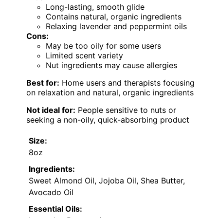
Long-lasting, smooth glide
Contains natural, organic ingredients
Relaxing lavender and peppermint oils
Cons:
May be too oily for some users
Limited scent variety
Nut ingredients may cause allergies
Best for:
Home users and therapists focusing
on relaxation and natural, organic ingredients
Not ideal for:
People sensitive to nuts or
seeking a non-oily, quick-absorbing product
Size:
8oz
Ingredients:
Sweet Almond Oil, Jojoba Oil, Shea Butter,
Avocado Oil
Essential Oils: