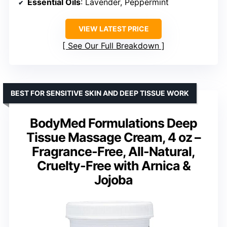
Essential Oils
: Lavender, Peppermint
VIEW LATEST PRICE
See Our Full Breakdown
BEST FOR SENSITIVE SKIN AND DEEP TISSUE WORK
BodyMed Formulations Deep
Tissue Massage Cream, 4 oz –
Fragrance-Free, All-Natural,
Cruelty-Free with Arnica &
Jojoba