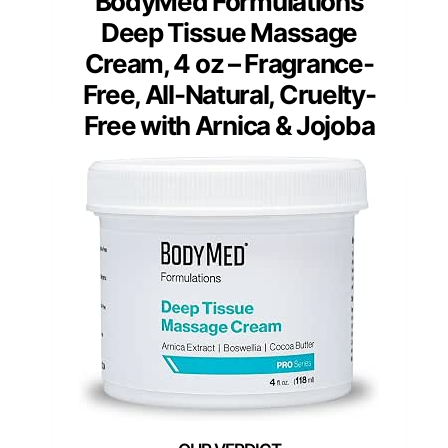
BodyMed Formulations
Deep Tissue Massage
Cream, 4 oz – Fragrance-
Free, All-Natural, Cruelty-
Free with Arnica & Jojoba