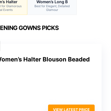
’s Halter
Women’s Long B
l for Glamorous
Best for Elegant, Detailed
al Events
Glamour
VENING GOWNS PICKS
Women’s Halter Blouson Beaded
VIEW LATEST PRICE