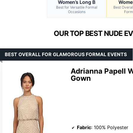
Women’s Long B
Women
Best for Versatile Formal
Best Overal
Occasions
Form
OUR TOP BEST NUDE E
BEST OVERALL FOR GLAMOROUS FORMAL EVENTS
Adrianna Papell 
Gown
Fabric
: 100% Polyester