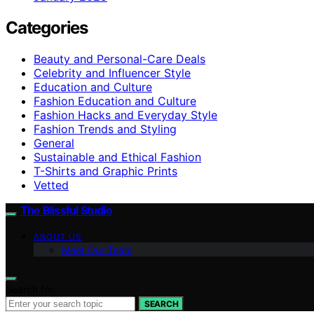
Categories
Beauty and Personal-Care Deals
Celebrity and Influencer Style
Education and Culture
Fashion Education and Culture
Fashion Hacks and Everyday Style
Fashion Trends and Styling
General
Sustainable and Ethical Fashion
T-Shirts and Graphic Prints
Vetted
The Blissful Studio
ABOUT US
Meet Our Team
Search for:
SEARCH