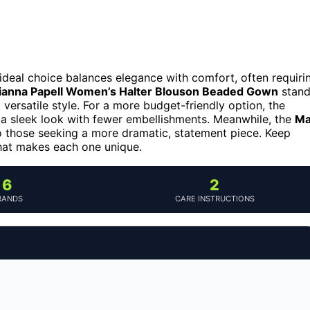
deal choice balances elegance with comfort, often requiri
ianna Papell Women’s Halter Blouson Beaded Gown
stand
d versatile style. For a more budget-friendly option, the
 a sleek look with fewer embellishments. Meanwhile, the
Ma
 those seeking a more dramatic, statement piece. Keep
hat makes each one unique.
6
2
RANDS
CARE INSTRUCTIONS