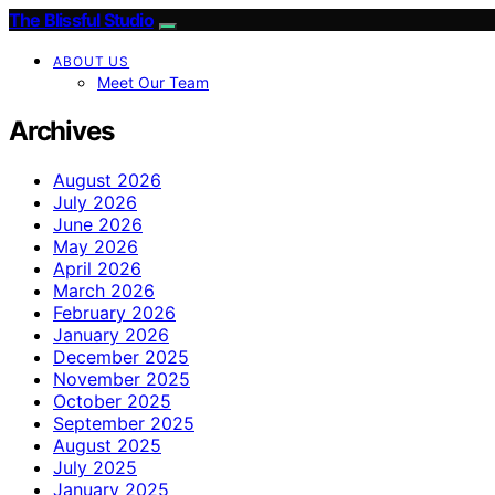
The Blissful Studio
ABOUT US
Meet Our Team
Archives
August 2026
July 2026
June 2026
May 2026
April 2026
March 2026
February 2026
January 2026
December 2025
November 2025
October 2025
September 2025
August 2025
July 2025
January 2025