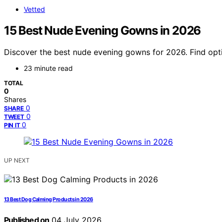
Vetted
15 Best Nude Evening Gowns in 2026
Discover the best nude evening gowns for 2026. Find opti
23 minute read
TOTAL
0
Shares
0
SHARE
0
TWEET
0
PIN IT
UP NEXT
13 Best Dog Calming Products in 2026
Published on
04 July 2026