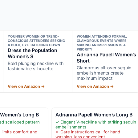
YOUNGER WOMEN OR TREND-
WOMEN ATTENDING FORMAL,
CONSCIOUS ATTENDEES SEEKING
GLAMOROUS EVENTS WHERE
A BOLD, EYE-CATCHING GOWN
MAKING AN IMPRESSION IS A
Dress the Population
PRIORITY
Adrianna Papell Women’s
Women’s S
Short-
Bold plunging neckline with
Glamorous all-over sequin
fashionable silhouette
embellishments create
maximum impact
View on Amazon →
View on Amazon →
l Women’s Long B
Adrianna Papell Women’s Long B
d scalloped pattern
✓ Elegant V-neckline with striking sequin
embellishments
 limits comfort and
✗ Care instructions call for hand
washing, less convenient