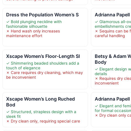
Dress the Population Women’s S
Adrianna Papell
✓ Bold plunging neckline with
✓ Glamorous all-ov
fashionable silhouette
embellishments cr
✗ Hand wash only increases
✗ Sequins can be f
maintenance effort
careful handling
Xscape Women’s Floor-Length Sl
Betsy & Adam 
Body
✓ Shimmering beaded shoulders add a
touch of elegance
✓ Elegant design wit
✗ Care requires dry cleaning, which may
details
be inconvenient
✗ Requires dry cle
inconvenient
Xscape Women’s Long Ruched
Adrianna Papell
Bod
✓ Elegant and femi
for formal occasio
✓ Structured, strapless design with a
✗ Dry clean only c
sleek fit
✗ Dry clean only, requiring special care