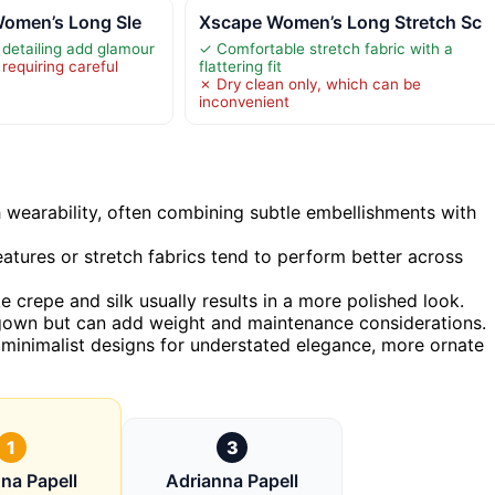
Women’s Long Sle
Xscape Women’s Long Stretch Sc
detailing add glamour
✓ Comfortable stretch fabric with a
requiring careful
flattering fit
✗ Dry clean only, which can be
inconvenient
wearability, often combining subtle embellishments with
eatures or stretch fabrics tend to perform better across
ike crepe and silk usually results in a more polished look.
 gown but can add weight and maintenance considerations.
inimalist designs for understated elegance, more ornate
1
3
na Papell
Adrianna Papell