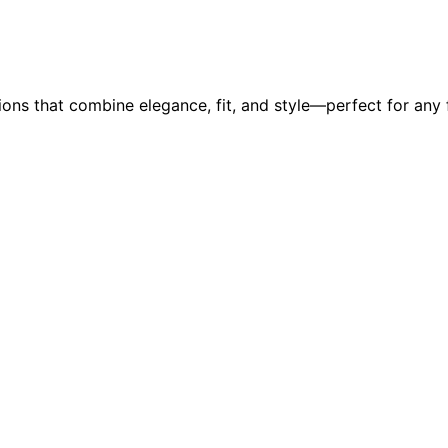
ons that combine elegance, fit, and style—perfect for any 