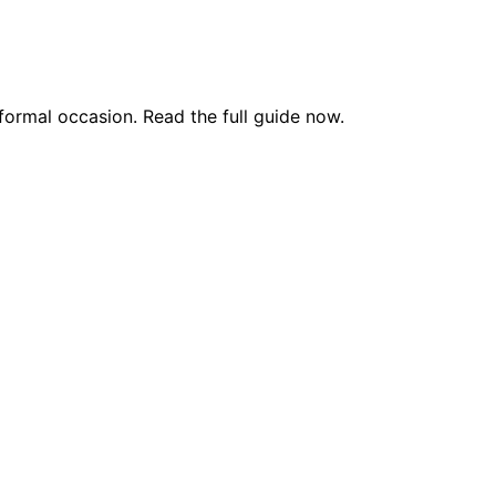
formal occasion. Read the full guide now.