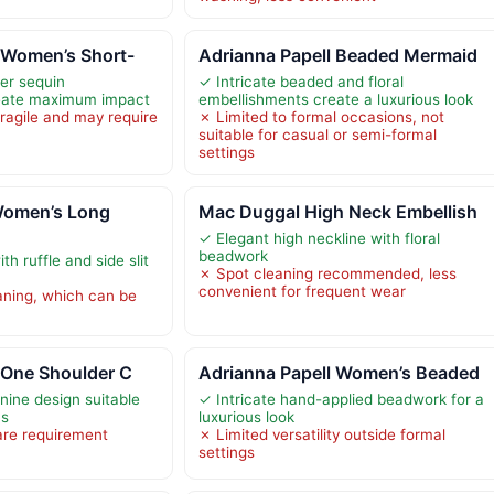
 Women’s Short-
Adrianna Papell Beaded Mermaid
er sequin
✓ Intricate beaded and floral
eate maximum impact
embellishments create a luxurious look
ragile and may require
✗ Limited to formal occasions, not
suitable for casual or semi-formal
settings
Women’s Long
Mac Duggal High Neck Embellish
✓ Elegant high neckline with floral
beadwork
h ruffle and side slit
✗ Spot cleaning recommended, less
convenient for frequent wear
aning, which can be
 One Shoulder C
Adrianna Papell Women’s Beaded
nine design suitable
✓ Intricate hand-applied beadwork for a
ns
luxurious look
are requirement
✗ Limited versatility outside formal
settings