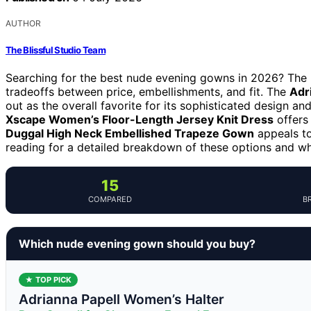
AUTHOR
The Blissful Studio Team
Searching for the best nude evening gowns in 2026? The i
tradeoffs between price, embellishments, and fit. The
Adr
out as the overall favorite for its sophisticated design an
Xscape Women’s Floor-Length Jersey Knit Dress
offers
Duggal High Neck Embellished Trapeze Gown
appeals to
reading for a detailed breakdown of these options and w
15
COMPARED
B
Which nude evening gown should you buy?
★ TOP PICK
Adrianna Papell Women’s Halter