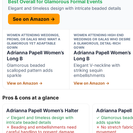
Best Overall for Glamorous Formal Events
Elegant and timeless design with intricate beaded details
See on Amazon →
WOMEN ATTENDING WEDDINGS,
WOMEN ATTENDING HIGH-END
PROMS, OR GALAS WHO WANT A
WEDDINGS OR GALAS WHO DESIRE
GLAMOROUS YET ADAPTABLE
A GLAMOROUS, DETAIL-RICH
GOWN
GOWN
Adrianna Papell Women’s
Adrianna Papell Women’s
Long B
Long B
Glamorous beaded
Elegant V-neckline with
scalloped pattern adds
striking sequin
sparkle
embellishments
View on Amazon →
View on Amazon →
Pros & cons at a glance
Adrianna Papell Women’s Halter
Adrianna Papel
✓ Elegant and timeless design with
✓ Glamorous beade
intricate beaded details
adds sparkle
✗ Beading and embellishments need
✗ No stretch fabric
careful handling to prevent damage
movement