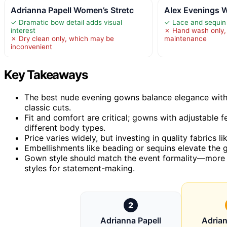
Adrianna Papell Women’s Stretc
Alex Evenings 
✓ Dramatic bow detail adds visual
✓ Lace and sequin 
interest
✗ Hand wash only, 
✗ Dry clean only, which may be
maintenance
inconvenient
Key Takeaways
The best nude evening gowns balance elegance with 
classic cuts.
Fit and comfort are critical; gowns with adjustable f
different body types.
Price varies widely, but investing in quality fabrics l
Embellishments like beading or sequins elevate the
Gown style should match the event formality—more m
styles for statement-making.
2
Adrianna Papell
Adrian