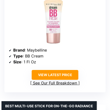
Brand
: Maybelline
Type
: BB Cream
Size
: 1 Fl Oz
VIEW LATEST PRICE
See Our Full Breakdown
BEST MULTI-USE STICK FOR ON-THE-GO RADIANCE