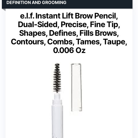
DEFINITION AND GROOMING
e.l.f. Instant Lift Brow Pencil,
Dual-Sided, Precise, Fine Tip,
Shapes, Defines, Fills Brows,
Contours, Combs, Tames, Taupe,
0.006 Oz