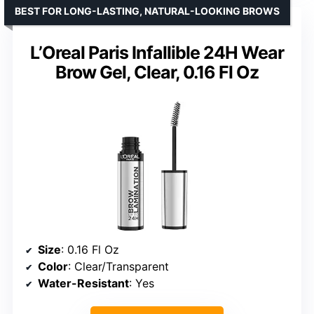
BEST FOR LONG-LASTING, NATURAL-LOOKING BROWS
L’Oreal Paris Infallible 24H Wear
Brow Gel, Clear, 0.16 Fl Oz
Size
: 0.16 Fl Oz
Color
: Clear/Transparent
Water-Resistant
: Yes