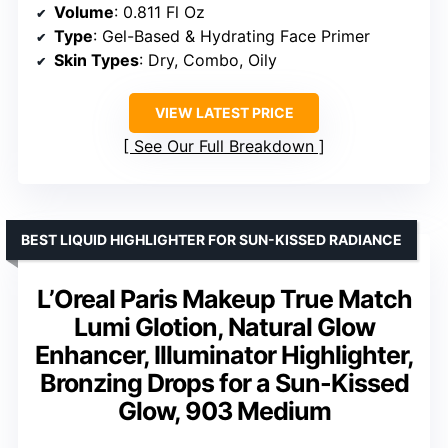
Volume
: 0.811 Fl Oz
Type
: Gel-Based & Hydrating Face Primer
Skin Types
: Dry, Combo, Oily
VIEW LATEST PRICE
See Our Full Breakdown
BEST LIQUID HIGHLIGHTER FOR SUN-KISSED RADIANCE
L’Oreal Paris Makeup True Match
Lumi Glotion, Natural Glow
Enhancer, Illuminator Highlighter,
Bronzing Drops for a Sun-Kissed
Glow, 903 Medium