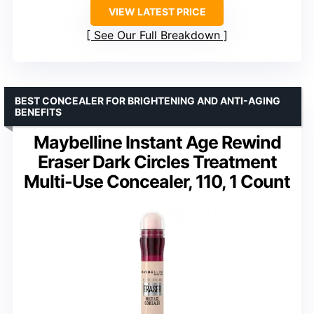
VIEW LATEST PRICE
See Our Full Breakdown
BEST CONCEALER FOR BRIGHTENING AND ANTI-AGING
BENEFITS
Maybelline Instant Age Rewind
Eraser Dark Circles Treatment
Multi-Use Concealer, 110, 1 Count