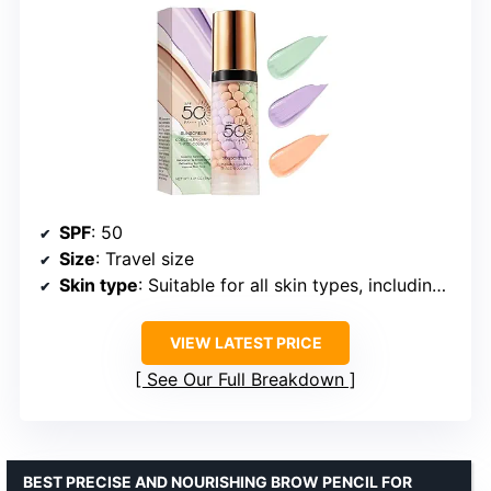
SPF
: 50
Size
: Travel size
Skin type
: Suitable for all skin types, including sensitive skin
VIEW LATEST PRICE
See Our Full Breakdown
BEST PRECISE AND NOURISHING BROW PENCIL FOR