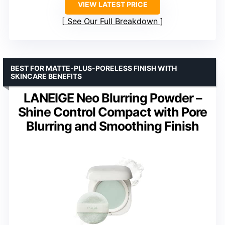
VIEW LATEST PRICE
See Our Full Breakdown
BEST FOR MATTE-PLUS-PORELESS FINISH WITH
SKINCARE BENEFITS
LANEIGE Neo Blurring Powder –
Shine Control Compact with Pore
Blurring and Smoothing Finish