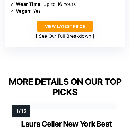
Wear Time
: Up to 16 hours
Vegan
: Yes
VIEW LATEST PRICE
See Our Full Breakdown
MORE DETAILS ON OUR TOP
PICKS
Laura Geller New York Best