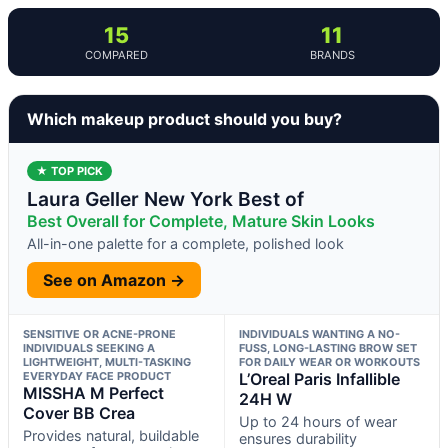
15
11
COMPARED
BRANDS
Which makeup product should you buy?
★ TOP PICK
Laura Geller New York Best of
Best Overall for Complete, Mature Skin Looks
All-in-one palette for a complete, polished look
See on Amazon →
SENSITIVE OR ACNE-PRONE
INDIVIDUALS WANTING A NO-
INDIVIDUALS SEEKING A
FUSS, LONG-LASTING BROW SET
LIGHTWEIGHT, MULTI-TASKING
FOR DAILY WEAR OR WORKOUTS
EVERYDAY FACE PRODUCT
L’Oreal Paris Infallible
MISSHA M Perfect
24H W
Cover BB Crea
Up to 24 hours of wear
Provides natural, buildable
ensures durability