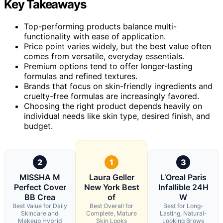
Key Takeaways
Top-performing products balance multi-
functionality with ease of application.
Price point varies widely, but the best value often
comes from versatile, everyday essentials.
Premium options tend to offer longer-lasting
formulas and refined textures.
Brands that focus on skin-friendly ingredients and
cruelty-free formulas are increasingly favored.
Choosing the right product depends heavily on
individual needs like skin type, desired finish, and
budget.
2
1
3
MISSHA M
Laura Geller
L’Oreal Paris
Perfect Cover
New York Best
Infallible 24H
BB Crea
of
W
Best Value for Daily
Best Overall for
Best for Long-
Skincare and
Complete, Mature
Lasting, Natural-
Makeup Hybrid
Skin Looks
Looking Brows