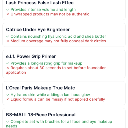
Lash Princess False Lash Effec
✓ Provides intense volume and length
✗ Unwrapped products may not be authentic
Catrice Under Eye Brightener
✓ Contains nourishing hyaluronic acid and shea butter
✗ Medium coverage may not fully conceal dark circles
e.l.f. Power Grip Primer
✓ Provides a long-lasting grip for makeup
✗ Requires about 30 seconds to set before foundation
application
L’Oreal Paris Makeup True Matc
✓ Hydrates skin while adding a luminous glow
✗ Liquid formula can be messy if not applied carefully
BS-MALL 18-Piece Professional
✓ Complete set with brushes for all face and eye makeup
needs