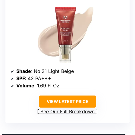
Shade
: No.21 Light Beige
SPF
: 42 PA+++
Volume
: 1.69 Fl Oz
VIEW LATEST PRICE
See Our Full Breakdown