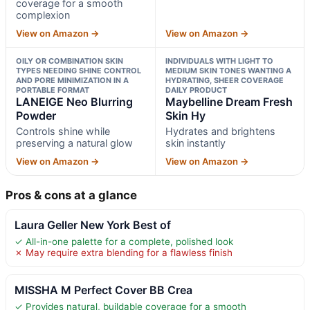
coverage for a smooth
complexion
View on Amazon →
View on Amazon →
OILY OR COMBINATION SKIN
INDIVIDUALS WITH LIGHT TO
TYPES NEEDING SHINE CONTROL
MEDIUM SKIN TONES WANTING A
AND PORE MINIMIZATION IN A
HYDRATING, SHEER COVERAGE
PORTABLE FORMAT
DAILY PRODUCT
LANEIGE Neo Blurring
Maybelline Dream Fresh
Powder
Skin Hy
Controls shine while
Hydrates and brightens
preserving a natural glow
skin instantly
View on Amazon →
View on Amazon →
Pros & cons at a glance
Laura Geller New York Best of
✓ All-in-one palette for a complete, polished look
✗ May require extra blending for a flawless finish
MISSHA M Perfect Cover BB Crea
✓ Provides natural, buildable coverage for a smooth