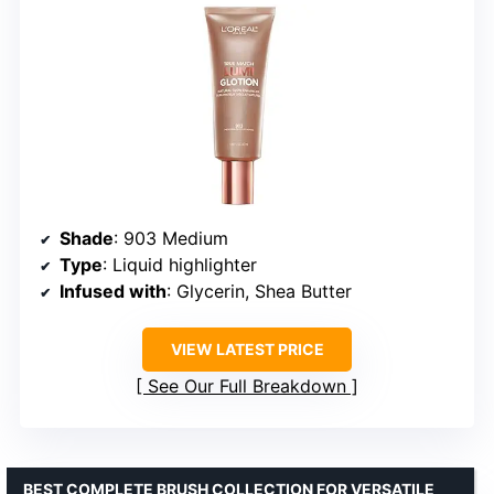
Shade
: 903 Medium
Type
: Liquid highlighter
Infused with
: Glycerin, Shea Butter
VIEW LATEST PRICE
See Our Full Breakdown
BEST COMPLETE BRUSH COLLECTION FOR VERSATILE