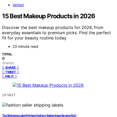
Vetted
15 Best Makeup Products in 2026
Discover the best makeup products for 2026, from
everyday essentials to premium picks. Find the perfect
fit for your beauty routine today.
23 minute read
TOTAL
0
Shares
0
SHARE
0
TWEET
0
PIN IT
UP NEXT
The Shipping Label Printers Fashion Sellers Keep Buying First