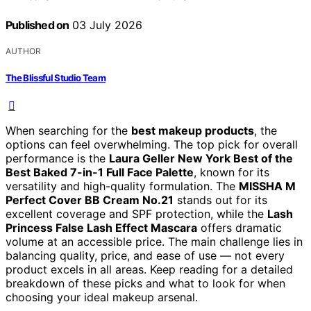
Published on
03 July 2026
AUTHOR
The Blissful Studio Team
When searching for the
best makeup products
, the
options can feel overwhelming. The top pick for overall
performance is the
Laura Geller New York Best of the
Best Baked 7-in-1 Full Face Palette
, known for its
versatility and high-quality formulation. The
MISSHA M
Perfect Cover BB Cream No.21
stands out for its
excellent coverage and SPF protection, while the
Lash
Princess False Lash Effect Mascara
offers dramatic
volume at an accessible price. The main challenge lies in
balancing quality, price, and ease of use — not every
product excels in all areas. Keep reading for a detailed
breakdown of these picks and what to look for when
choosing your ideal makeup arsenal.