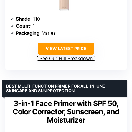
Shade
: 110
Count
: 1
Packaging
: Varies
VIEW LATEST PRICE
See Our Full Breakdown
BEST MULTI-FUNCTION PRIMER FOR ALL-IN-ONE
SKINCARE AND SUN PROTECTION
3-in-1 Face Primer with SPF 50,
Color Corrector, Sunscreen, and
Moisturizer