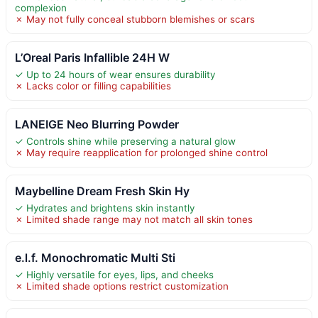
complexion
✗ May not fully conceal stubborn blemishes or scars
L’Oreal Paris Infallible 24H W
✓ Up to 24 hours of wear ensures durability
✗ Lacks color or filling capabilities
LANEIGE Neo Blurring Powder
✓ Controls shine while preserving a natural glow
✗ May require reapplication for prolonged shine control
Maybelline Dream Fresh Skin Hy
✓ Hydrates and brightens skin instantly
✗ Limited shade range may not match all skin tones
e.l.f. Monochromatic Multi Sti
✓ Highly versatile for eyes, lips, and cheeks
✗ Limited shade options restrict customization