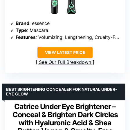
Brand
: essence
Type
: Mascara
Features
: Volumizing, Lengthening, Cruelty-Free, Paraben-Free
VIEW LATEST PRICE
See Our Full Breakdown
BEST BRIGHTENING CONCEALER FOR NATURAL UNDER-
EYE GLOW
Catrice Under Eye Brightener –
Conceal & Brighten Dark Circles
with Hyaluronic Acid & Shea