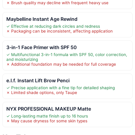
✗ Brush quality may decline with frequent heavy use
Maybelline Instant Age Rewind
✓ Effective at reducing dark circles and redness
✗ Packaging can be inconsistent, affecting application
3-in-1 Face Primer with SPF 50
✓ Multifunctional 3-in-1 formula with SPF 50, color correction,
and moisturizing
✗ Additional foundation may be needed for full coverage
e.l.f. Instant Lift Brow Penci
✓ Precise application with a fine tip for detailed shaping
✗ Limited shade options, only Taupe
NYX PROFESSIONAL MAKEUP Matte
✓ Long-lasting matte finish up to 16 hours
✗ May cause dryness for some skin types