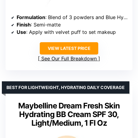
Formulation
: Blend of 3 powders and Blue Hyaluronic Acid
Finish
: Semi-matte
Use
: Apply with velvet puff to set makeup
VIEW LATEST PRICE
See Our Full Breakdown
BEST FOR LIGHTWEIGHT, HYDRATING DAILY COVERAGE
Maybelline Dream Fresh Skin
Hydrating BB Cream SPF 30,
Light/Medium, 1 Fl Oz