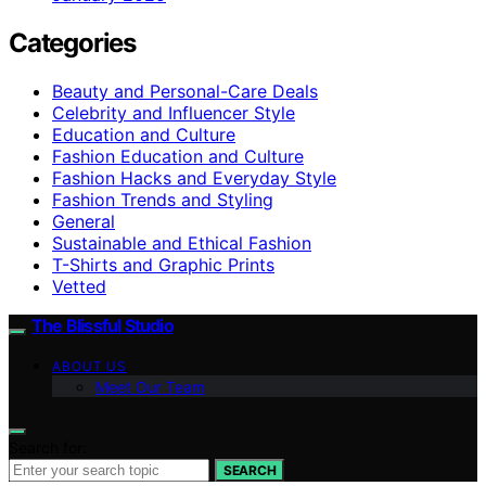
Categories
Beauty and Personal-Care Deals
Celebrity and Influencer Style
Education and Culture
Fashion Education and Culture
Fashion Hacks and Everyday Style
Fashion Trends and Styling
General
Sustainable and Ethical Fashion
T-Shirts and Graphic Prints
Vetted
The Blissful Studio
ABOUT US
Meet Our Team
Search for:
SEARCH