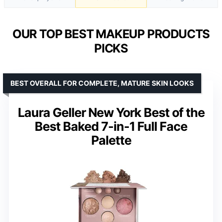
OUR TOP BEST MAKEUP PRODUCTS
PICKS
BEST OVERALL FOR COMPLETE, MATURE SKIN LOOKS
Laura Geller New York Best of the
Best Baked 7-in-1 Full Face
Palette