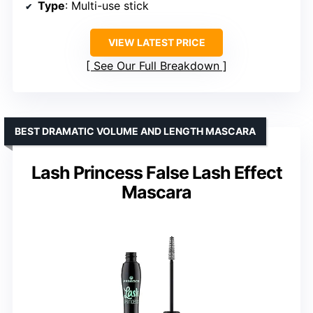
Type
: Multi-use stick
VIEW LATEST PRICE
See Our Full Breakdown
BEST DRAMATIC VOLUME AND LENGTH MASCARA
Lash Princess False Lash Effect
Mascara