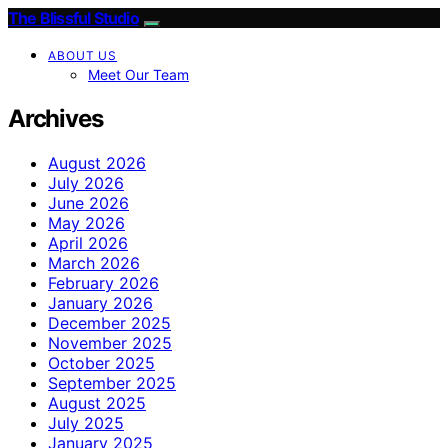
The Blissful Studio
ABOUT US
Meet Our Team
Archives
August 2026
July 2026
June 2026
May 2026
April 2026
March 2026
February 2026
January 2026
December 2025
November 2025
October 2025
September 2025
August 2025
July 2025
January 2025