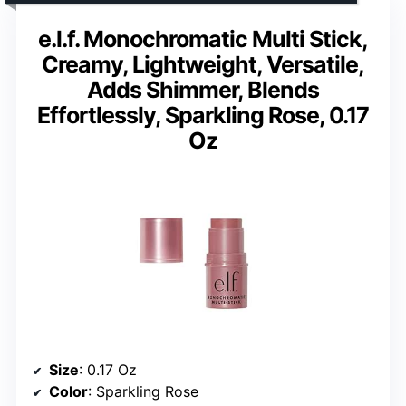
e.l.f. Monochromatic Multi Stick,
Creamy, Lightweight, Versatile,
Adds Shimmer, Blends
Effortlessly, Sparkling Rose, 0.17
Oz
Size
: 0.17 Oz
Color
: Sparkling Rose