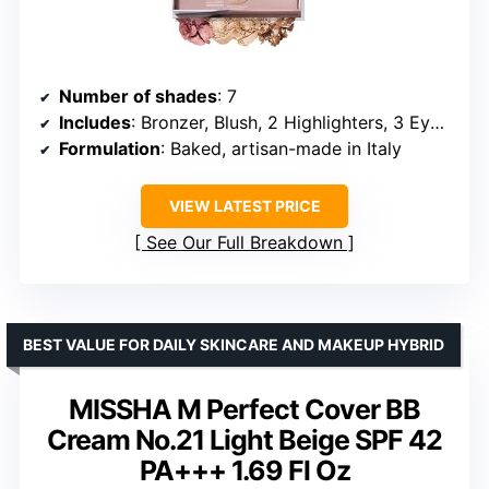
Number of shades
: 7
Includes
: Bronzer, Blush, 2 Highlighters, 3 Eyeshadows
Formulation
: Baked, artisan-made in Italy
VIEW LATEST PRICE
See Our Full Breakdown
BEST VALUE FOR DAILY SKINCARE AND MAKEUP HYBRID
MISSHA M Perfect Cover BB
Cream No.21 Light Beige SPF 42
PA+++ 1.69 Fl Oz