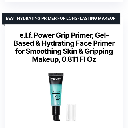
BEST HYDRATING PRIMER FOR LONG-LASTING MAKEUP
e.l.f. Power Grip Primer, Gel-
Based & Hydrating Face Primer
for Smoothing Skin & Gripping
Makeup, 0.811 Fl Oz