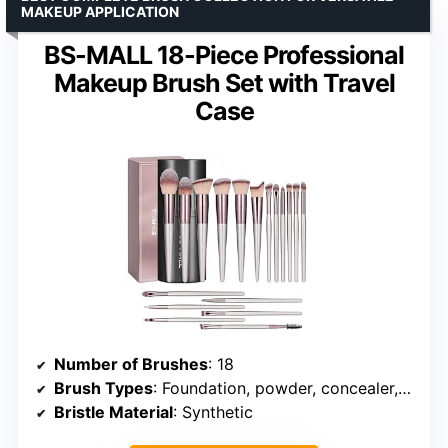
MAKEUP APPLICATION
BS-MALL 18-Piece Professional
Makeup Brush Set with Travel
Case
Number of Brushes
: 18
Brush Types
: Foundation, powder, concealer, blush, contour, eyeshadow, brows
Bristle Material
: Synthetic