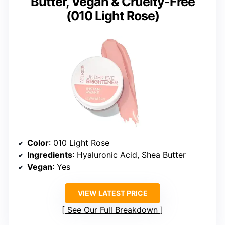
Butter, Vegan & Cruelty-Free
(010 Light Rose)
Color
: 010 Light Rose
Ingredients
: Hyaluronic Acid, Shea Butter
Vegan
: Yes
VIEW LATEST PRICE
See Our Full Breakdown