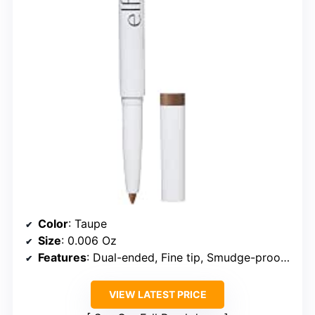
Color
: Taupe
Size
: 0.006 Oz
Features
: Dual-ended, Fine tip, Smudge-proof, Nourishing formula
VIEW LATEST PRICE