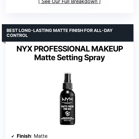
See Our Full Breakdown
BEST LONG-LASTING MATTE FINISH FOR ALL-DAY
CONTROL
NYX PROFESSIONAL MAKEUP
Matte Setting Spray
Finish
: Matte