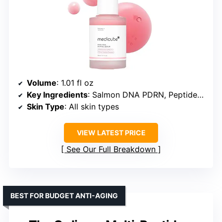
Volume
: 1.01 fl oz
Key Ingredients
: Salmon DNA PDRN, Peptides, Niacinamide, Adenosine, Holy Basil extract
Skin Type
: All skin types
VIEW LATEST PRICE
See Our Full Breakdown
BEST FOR BUDGET ANTI-AGING