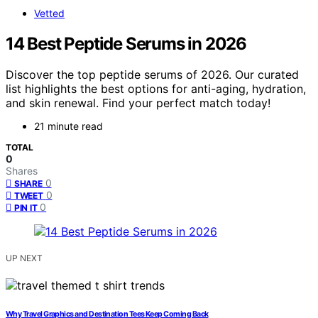
Vetted
14 Best Peptide Serums in 2026
Discover the top peptide serums of 2026. Our curated
list highlights the best options for anti-aging, hydration,
and skin renewal. Find your perfect match today!
21 minute read
TOTAL
0
Shares
0
SHARE
0
TWEET
0
PIN IT
UP NEXT
Why Travel Graphics and Destination Tees Keep Coming Back