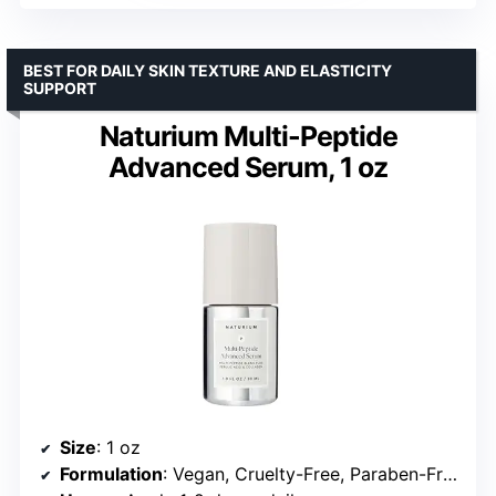
BEST FOR DAILY SKIN TEXTURE AND ELASTICITY
SUPPORT
Naturium Multi-Peptide
Advanced Serum, 1 oz
Size
: 1 oz
Formulation
: Vegan, Cruelty-Free, Paraben-Free