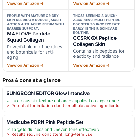
View on Amazon →
View on Amazon →
PEOPLE WITH MATURE OR DRY
THOSE SEEKING A QUICK-
SKIN NEEDING A ROBUST, MULTI-
ABSORBING, MULTI-PEPTIDE
ACTION ANTI-AGING SERUM WITH
BOOSTER TO INCORPORATE
BARRIER SUPPORT.
EARLY IN THEIR SKINCARE
MAELOVE Peptide
ROUTINE.
COSRX 6X Peptide
Squad Collagen
Collagen Skin
Powerful blend of peptides
Contains six peptides for
and botanicals for anti-
elasticity and radiance
aging
View on Amazon →
View on Amazon →
Pros & cons at a glance
SUNGBOON EDITOR Glow Intensive
✓ Luxurious silk texture enhances application experience
✗ Potential for irritation due to multiple active ingredients
Medicube PDRN Pink Peptide Ser
✓ Targets dullness and uneven tone effectively
✗ Results require consistent, long-term use