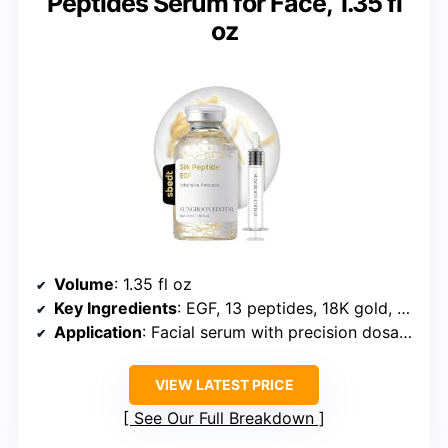
Peptides Serum for Face, 1.35 fl
oz
Volume
: 1.35 fl oz
Key Ingredients
: EGF, 13 peptides, 18K gold, Deep Collagen
Application
: Facial serum with precision dosage
VIEW LATEST PRICE
See Our Full Breakdown