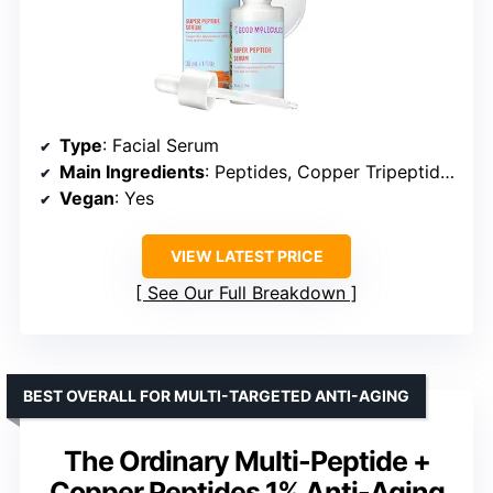
Type
: Facial Serum
Main Ingredients
: Peptides, Copper Tripeptides
Vegan
: Yes
VIEW LATEST PRICE
See Our Full Breakdown
BEST OVERALL FOR MULTI-TARGETED ANTI-AGING
The Ordinary Multi-Peptide +
Copper Peptides 1% Anti-Aging