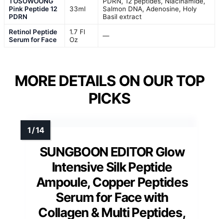
TOSOWOONG
PDRN, 12 peptides, Niacinamide,
Pink Peptide 12
33ml
Salmon DNA, Adenosine, Holy
PDRN
Basil extract
Retinol Peptide
1.7 Fl
—
Serum for Face
Oz
MORE DETAILS ON OUR TOP
PICKS
SUNGBOON EDITOR Glow
Intensive Silk Peptide
Ampoule, Copper Peptides
Serum for Face with
Collagen & Multi Peptides,