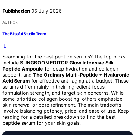
Published on
05 July 2026
AUTHOR
The Blissful Studio Team
Searching for the best peptide serums? The top picks
include
SUNGBOON EDITOR Glow Intensive Silk
Peptide Ampoule
for deep hydration and collagen
support, and
The Ordinary Multi-Peptide + Hyaluronic
Acid Serum
for effective anti-aging at a budget. These
serums differ mainly in their ingredient focus,
formulation strength, and target skin concerns. While
some prioritize collagen boosting, others emphasize
skin renewal or pore refinement. The main tradeoffs
involve balancing potency, price, and ease of use. Keep
reading for a detailed breakdown to find the best
peptide serum for your skin goals.