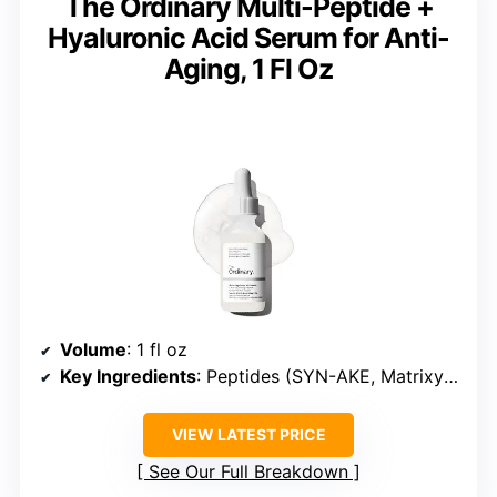
The Ordinary Multi-Peptide +
Hyaluronic Acid Serum for Anti-
Aging, 1 Fl Oz
Volume
: 1 fl oz
Key Ingredients
: Peptides (SYN-AKE, Matrixyl synthe’6, Matrixyl 3000, ARGIRELOX), Hyaluronic Acid
VIEW LATEST PRICE
See Our Full Breakdown