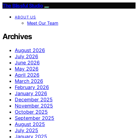
The Blissful Studio
ABOUT US
Meet Our Team
Archives
August 2026
July 2026
June 2026
May 2026
April 2026
March 2026
February 2026
January 2026
December 2025
November 2025
October 2025
September 2025
August 2025
July 2025
January 2025