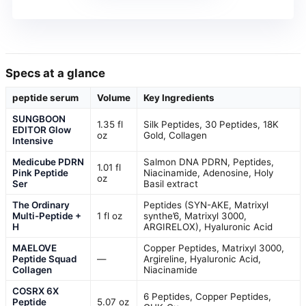
Specs at a glance
peptide serum
Volume
Key Ingredients
SUNGBOON
1.35 fl
Silk Peptides, 30 Peptides, 18K
EDITOR Glow
oz
Gold, Collagen
Intensive
Medicube PDRN
Salmon DNA PDRN, Peptides,
1.01 fl
Pink Peptide
Niacinamide, Adenosine, Holy
oz
Ser
Basil extract
The Ordinary
Peptides (SYN-AKE, Matrixyl
Multi-Peptide +
1 fl oz
synthe’6, Matrixyl 3000,
H
ARGIRELOX), Hyaluronic Acid
MAELOVE
Copper Peptides, Matrixyl 3000,
Peptide Squad
—
Argireline, Hyaluronic Acid,
Collagen
Niacinamide
COSRX 6X
6 Peptides, Copper Peptides,
Peptide
5.07 oz