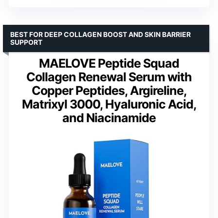
BEST FOR DEEP COLLAGEN BOOST AND SKIN BARRIER
SUPPORT
MAELOVE Peptide Squad
Collagen Renewal Serum with
Copper Peptides, Argireline,
Matrixyl 3000, Hyaluronic Acid,
and Niacinamide