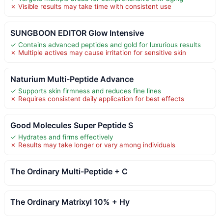
✗ Visible results may take time with consistent use
SUNGBOON EDITOR Glow Intensive
✓ Contains advanced peptides and gold for luxurious results
✗ Multiple actives may cause irritation for sensitive skin
Naturium Multi-Peptide Advance
✓ Supports skin firmness and reduces fine lines
✗ Requires consistent daily application for best effects
Good Molecules Super Peptide S
✓ Hydrates and firms effectively
✗ Results may take longer or vary among individuals
The Ordinary Multi-Peptide + C
The Ordinary Matrixyl 10% + Hy