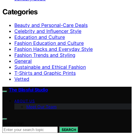
Categories
Beauty and Personal-Care Deals
Celebrity and Influencer Style
Education and Culture
Fashion Education and Culture
Fashion Hacks and Everyday Style
Fashion Trends and Styling
General
Sustainable and Ethical Fashion
T-Shirts and Graphic Prints
Vetted
The Blissful Studio
ABOUT US
Meet Our Team
Search for:
SEARCH