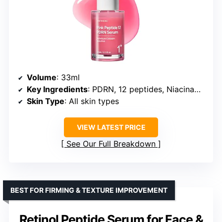
Volume
: 33ml
Key Ingredients
: PDRN, 12 peptides, Niacinamide, Salmon DNA, Adenosine, Holy Basil extract
Skin Type
: All skin types
VIEW LATEST PRICE
See Our Full Breakdown
BEST FOR FIRMING & TEXTURE IMPROVEMENT
Retinol Peptide Serum for Face &