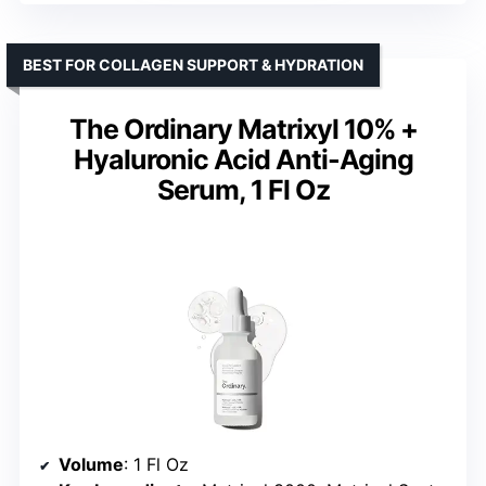
BEST FOR COLLAGEN SUPPORT & HYDRATION
The Ordinary Matrixyl 10% +
Hyaluronic Acid Anti-Aging
Serum, 1 Fl Oz
Volume
: 1 Fl Oz