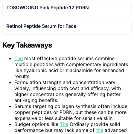
TOSOWOONG Pink Peptide 12 PDRN
Retinol Peptide Serum for Face
Key Takeaways
The
most effective peptide serums combine
multiple peptides with complementary ingredients
like hyaluronic acid or niacinamide for enhanced
results.
Formulation strength and concentration vary
widely, influencing both cost and efficacy, with
higher concentrations generally offering better
anti-aging benefits.
Serums targeting collagen synthesis often include
copper peptides or PDRN, but these can be more
expensive or less suitable for sensitive skin.
Budget options like
The
Ordinary provide solid
performance but may lack some of
the
advanced