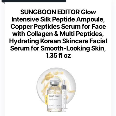
SUNGBOON EDITOR Glow
Intensive Silk Peptide Ampoule,
Copper Peptides Serum for Face
with Collagen & Multi Peptides,
Hydrating Korean Skincare Facial
Serum for Smooth-Looking Skin,
1.35 fl oz