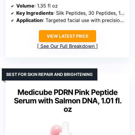
Volume
: 1.35 fl oz
Key Ingredients
: Silk Peptides, 30 Peptides, 18K Gold, Collagen
Application
: Targeted facial use with precision dosage applicator
VIEW LATEST PRICE
See Our Full Breakdown
BEST FOR SKIN REPAIR AND BRIGHTENING
Medicube PDRN Pink Peptide
Serum with Salmon DNA, 1.01 fl.
oz