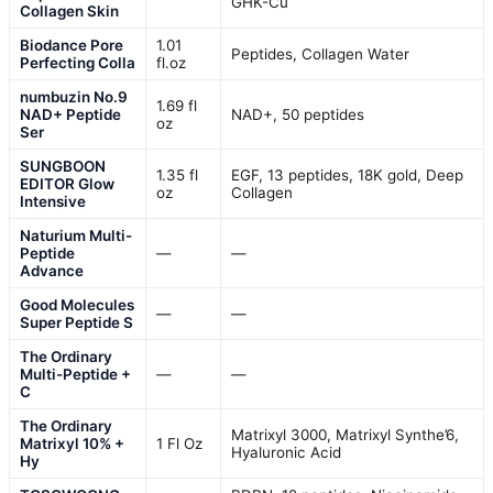
GHK-Cu
Collagen Skin
Biodance Pore
1.01
Peptides, Collagen Water
Perfecting Colla
fl.oz
numbuzin No.9
1.69 fl
NAD+ Peptide
NAD+, 50 peptides
oz
Ser
SUNGBOON
1.35 fl
EGF, 13 peptides, 18K gold, Deep
EDITOR Glow
oz
Collagen
Intensive
Naturium Multi-
Peptide
—
—
Advance
Good Molecules
—
—
Super Peptide S
The Ordinary
Multi-Peptide +
—
—
C
The Ordinary
Matrixyl 3000, Matrixyl Synthe’6,
Matrixyl 10% +
1 Fl Oz
Hyaluronic Acid
Hy