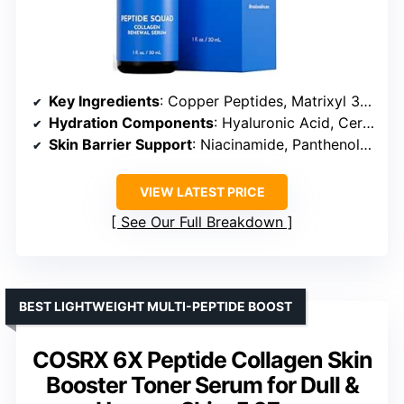
Key Ingredients
: Copper Peptides, Matrixyl 3000, Argireline, Hyaluronic Acid, Niacinamide
Hydration Components
: Hyaluronic Acid, Ceramides, Jojoba Oil
Skin Barrier Support
: Niacinamide, Panthenol, Red Algae
VIEW LATEST PRICE
See Our Full Breakdown
BEST LIGHTWEIGHT MULTI-PEPTIDE BOOST
COSRX 6X Peptide Collagen Skin
Booster Toner Serum for Dull &