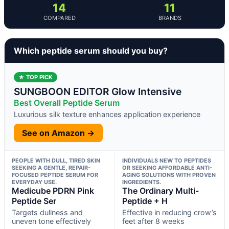
14
11
COMPARED
BRANDS
Which peptide serum should you buy?
★ TOP PICK
SUNGBOON EDITOR Glow Intensive
Best Overall Peptide Serum
Luxurious silk texture enhances application experience
See on Amazon →
PEOPLE WITH DULL, TIRED SKIN
INDIVIDUALS NEW TO PEPTIDES
SEEKING A GENTLE, REPAIR-
OR SEEKING AFFORDABLE ANTI-
FOCUSED PEPTIDE SERUM FOR
AGING SOLUTIONS WITH PROVEN
EVERYDAY USE.
INGREDIENTS.
Medicube PDRN Pink
The Ordinary Multi-
Peptide Ser
Peptide + H
Targets dullness and
Effective in reducing crow’s
uneven tone effectively
feet after 8 weeks