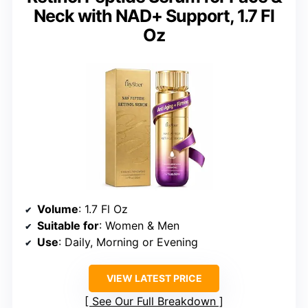
Neck with NAD+ Support, 1.7 Fl
Oz
Volume
: 1.7 Fl Oz
Suitable for
: Women & Men
Use
: Daily, Morning or Evening
VIEW LATEST PRICE
See Our Full Breakdown