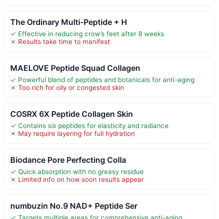
The Ordinary Multi-Peptide + H
✓ Effective in reducing crow’s feet after 8 weeks
✗ Results take time to manifest
MAELOVE Peptide Squad Collagen
✓ Powerful blend of peptides and botanicals for anti-aging
✗ Too rich for oily or congested skin
COSRX 6X Peptide Collagen Skin
✓ Contains six peptides for elasticity and radiance
✗ May require layering for full hydration
Biodance Pore Perfecting Colla
✓ Quick absorption with no greasy residue
✗ Limited info on how soon results appear
numbuzin No.9 NAD+ Peptide Ser
✓ Targets multiple areas for comprehensive anti-aging