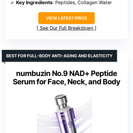
Key Ingredients
: Peptides, Collagen Water
VIEW LATEST PRICE
See Our Full Breakdown
BEST FOR FULL-BODY ANTI-AGING AND ELASTICITY
numbuzin No.9 NAD+ Peptide
Serum for Face, Neck, and Body