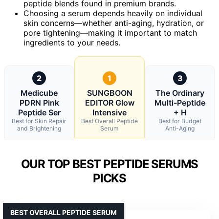
peptide blends found in premium brands.
Choosing a serum depends heavily on individual
skin concerns—whether anti-aging, hydration, or
pore tightening—making it important to match
ingredients to your needs.
2
1
3
Medicube
SUNGBOON
The Ordinary
PDRN Pink
EDITOR Glow
Multi-Peptide
Peptide Ser
Intensive
+ H
Best for Skin Repair
Best Overall Peptide
Best for Budget
and Brightening
Serum
Anti-Aging
OUR TOP BEST PEPTIDE SERUMS
PICKS
BEST OVERALL PEPTIDE SERUM