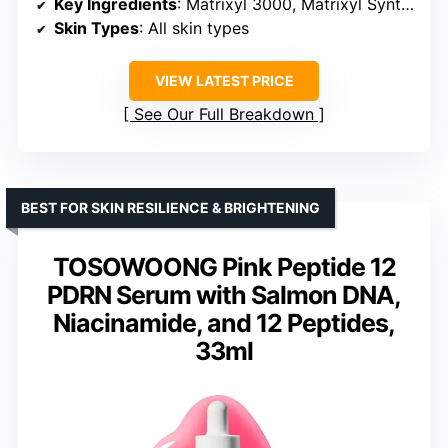
Key Ingredients
: Matrixyl 3000, Matrixyl Synthe’6, Hyaluronic Acid
Skin Types
: All skin types
VIEW LATEST PRICE
See Our Full Breakdown
BEST FOR SKIN RESILIENCE & BRIGHTENING
TOSOWOONG Pink Peptide 12
PDRN Serum with Salmon DNA,
Niacinamide, and 12 Peptides,
33ml