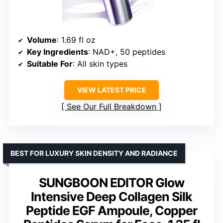
Volume
: 1.69 fl oz
Key Ingredients
: NAD+, 50 peptides
Suitable For
: All skin types
VIEW LATEST PRICE
See Our Full Breakdown
BEST FOR LUXURY SKIN DENSITY AND RADIANCE
SUNGBOON EDITOR Glow
Intensive Deep Collagen Silk
Peptide EGF Ampoule, Copper