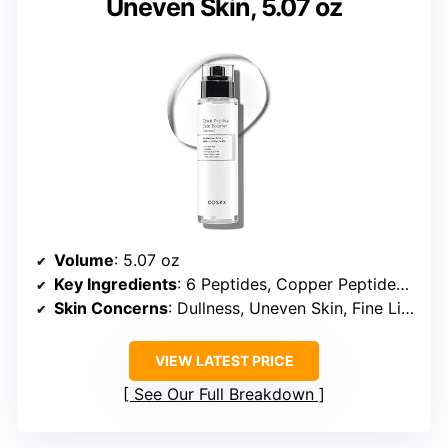
Uneven Skin, 5.07 oz
Volume
: 5.07 oz
Key Ingredients
: 6 Peptides, Copper Peptides, GHK-Cu
Skin Concerns
: Dullness, Uneven Skin, Fine Lines, Pores
VIEW LATEST PRICE
See Our Full Breakdown