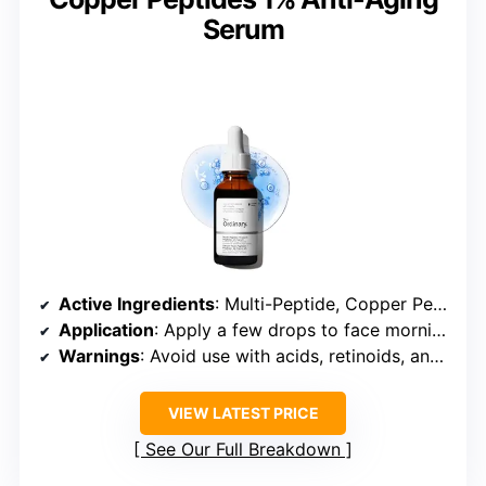
Serum
Active Ingredients
: Multi-Peptide, Copper Peptides 1%, GHK-Cu
Application
: Apply a few drops to face morning and night
Warnings
: Avoid use with acids, retinoids, and strong antioxidants; patch test recommended
VIEW LATEST PRICE
See Our Full Breakdown