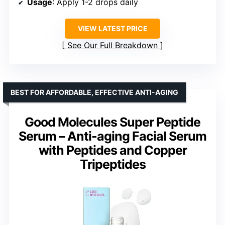
Usage
: Apply 1-2 drops daily
VIEW LATEST PRICE
See Our Full Breakdown
BEST FOR AFFORDABLE, EFFECTIVE ANTI-AGING
Good Molecules Super Peptide
Serum – Anti-aging Facial Serum
with Peptides and Copper
Tripeptides