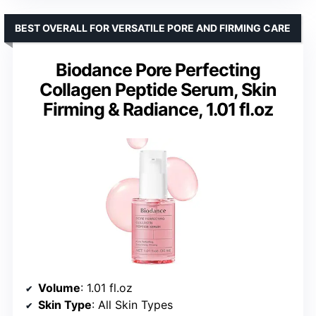
BEST OVERALL FOR VERSATILE PORE AND FIRMING CARE
Biodance Pore Perfecting
Collagen Peptide Serum, Skin
Firming & Radiance, 1.01 fl.oz
Volume
: 1.01 fl.oz
Skin Type
: All Skin Types