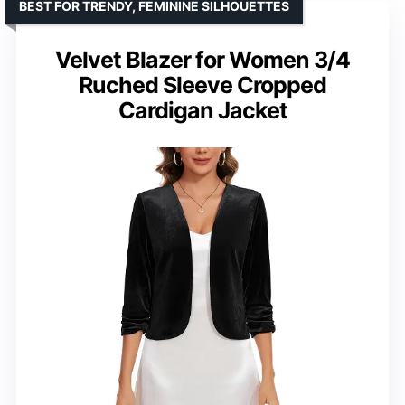
BEST FOR TRENDY, FEMININE SILHOUETTES
Velvet Blazer for Women 3/4
Ruched Sleeve Cropped
Cardigan Jacket