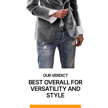
BEST OVERALL FOR
VERSATILITY AND
STYLE