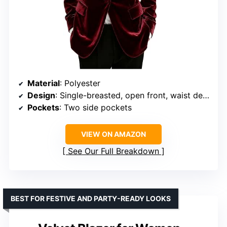
Material
: Polyester
Design
: Single-breasted, open front, waist decoration
Pockets
: Two side pockets
VIEW ON AMAZON
See Our Full Breakdown
BEST FOR FESTIVE AND PARTY-READY LOOKS