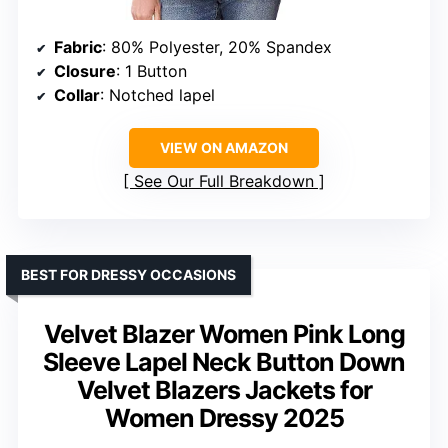
Fabric
: 80% Polyester, 20% Spandex
Closure
: 1 Button
Collar
: Notched lapel
VIEW ON AMAZON
See Our Full Breakdown
BEST FOR DRESSY OCCASIONS
Velvet Blazer Women Pink Long
Sleeve Lapel Neck Button Down
Velvet Blazers Jackets for
Women Dressy 2025