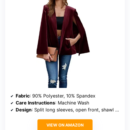
Fabric
: 90% Polyester, 10% Spandex
Care Instructions
: Machine Wash
Design
: Split long sleeves, open front, shawl collar, padded shoulders
VIEW ON AMAZON