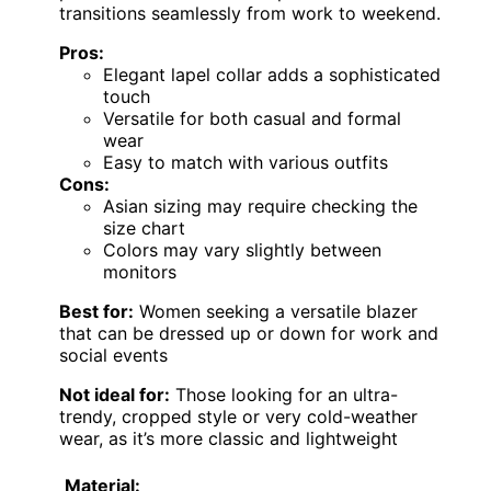
transitions seamlessly from work to weekend.
Pros:
Elegant lapel collar adds a sophisticated
touch
Versatile for both casual and formal
wear
Easy to match with various outfits
Cons:
Asian sizing may require checking the
size chart
Colors may vary slightly between
monitors
Best for:
Women seeking a versatile blazer
that can be dressed up or down for work and
social events
Not ideal for:
Those looking for an ultra-
trendy, cropped style or very cold-weather
wear, as it’s more classic and lightweight
Material: