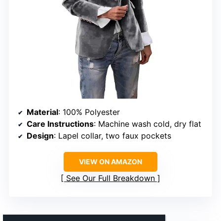
Material
: 100% Polyester
Care Instructions
: Machine wash cold, dry flat
Design
: Lapel collar, two faux pockets
VIEW ON AMAZON
See Our Full Breakdown