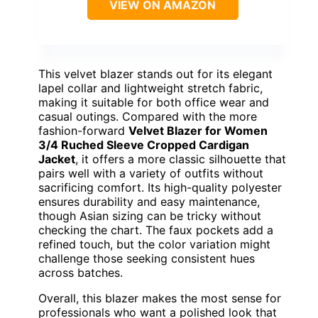
VIEW ON AMAZON
This velvet blazer stands out for its elegant
lapel collar and lightweight stretch fabric,
making it suitable for both office wear and
casual outings. Compared with the more
fashion-forward
Velvet Blazer for Women
3/4 Ruched Sleeve Cropped Cardigan
Jacket
, it offers a more classic silhouette that
pairs well with a variety of outfits without
sacrificing comfort. Its high-quality polyester
ensures durability and easy maintenance,
though Asian sizing can be tricky without
checking the chart. The faux pockets add a
refined touch, but the color variation might
challenge those seeking consistent hues
across batches.
Overall, this blazer makes the most sense for
professionals who want a polished look that