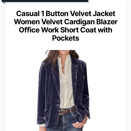
Casual 1 Button Velvet Jacket
Women Velvet Cardigan Blazer
Office Work Short Coat with
Pockets