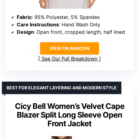
Fabric
: 95% Polyester, 5% Spandex
Care Instructions
: Hand Wash Only
Design
: Open front, cropped length, half lined
VIEW ON AMAZON
See Our Full Breakdown
BEST FOR ELEGANT LAYERING AND MODERN STYLE
Cicy Bell Women’s Velvet Cape
Blazer Split Long Sleeve Open
Front Jacket