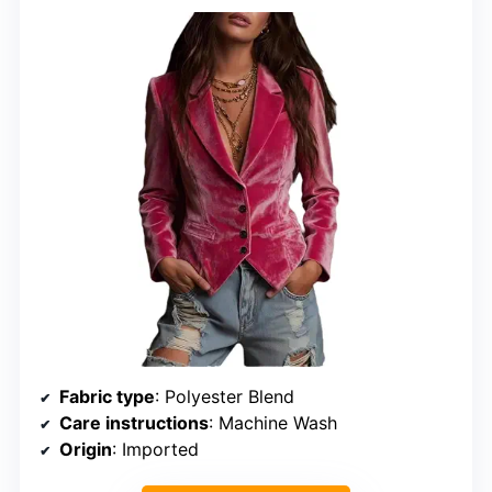
Fabric type
: Polyester Blend
Care instructions
: Machine Wash
Origin
: Imported