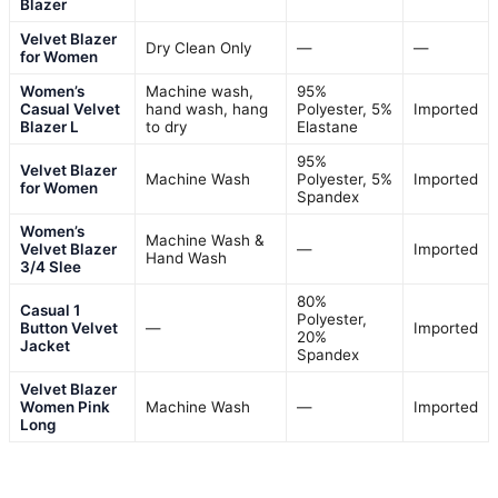
Blazer
Velvet Blazer
Dry Clean Only
—
—
for Women
Women’s
Machine wash,
95%
Casual Velvet
hand wash, hang
Polyester, 5%
Imported
Blazer L
to dry
Elastane
95%
Velvet Blazer
Machine Wash
Polyester, 5%
Imported
for Women
Spandex
Women’s
Machine Wash &
Velvet Blazer
—
Imported
Hand Wash
3/4 Slee
80%
Casual 1
Polyester,
Button Velvet
—
Imported
20%
Jacket
Spandex
Velvet Blazer
Women Pink
Machine Wash
—
Imported
Long