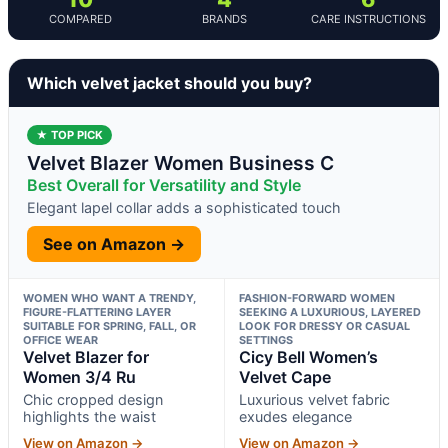
COMPARED
BRANDS
CARE INSTRUCTIONS
Which velvet jacket should you buy?
★ TOP PICK
Velvet Blazer Women Business C
Best Overall for Versatility and Style
Elegant lapel collar adds a sophisticated touch
See on Amazon →
WOMEN WHO WANT A TRENDY,
FASHION-FORWARD WOMEN
FIGURE-FLATTERING LAYER
SEEKING A LUXURIOUS, LAYERED
SUITABLE FOR SPRING, FALL, OR
LOOK FOR DRESSY OR CASUAL
OFFICE WEAR
SETTINGS
Velvet Blazer for
Cicy Bell Women’s
Women 3/4 Ru
Velvet Cape
Chic cropped design
Luxurious velvet fabric
highlights the waist
exudes elegance
View on Amazon →
View on Amazon →