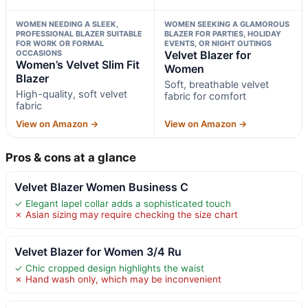
WOMEN NEEDING A SLEEK,
WOMEN SEEKING A GLAMOROUS
PROFESSIONAL BLAZER SUITABLE
BLAZER FOR PARTIES, HOLIDAY
FOR WORK OR FORMAL
EVENTS, OR NIGHT OUTINGS
OCCASIONS
Velvet Blazer for
Women’s Velvet Slim Fit
Women
Blazer
Soft, breathable velvet
High-quality, soft velvet
fabric for comfort
fabric
View on Amazon →
View on Amazon →
Pros & cons at a glance
Velvet Blazer Women Business C
✓ Elegant lapel collar adds a sophisticated touch
✗ Asian sizing may require checking the size chart
Velvet Blazer for Women 3/4 Ru
✓ Chic cropped design highlights the waist
✗ Hand wash only, which may be inconvenient