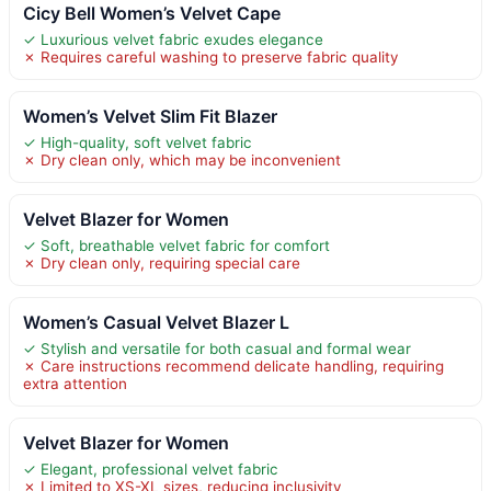
Cicy Bell Women’s Velvet Cape
✓ Luxurious velvet fabric exudes elegance
✗ Requires careful washing to preserve fabric quality
Women’s Velvet Slim Fit Blazer
✓ High-quality, soft velvet fabric
✗ Dry clean only, which may be inconvenient
Velvet Blazer for Women
✓ Soft, breathable velvet fabric for comfort
✗ Dry clean only, requiring special care
Women’s Casual Velvet Blazer L
✓ Stylish and versatile for both casual and formal wear
✗ Care instructions recommend delicate handling, requiring
extra attention
Velvet Blazer for Women
✓ Elegant, professional velvet fabric
✗ Limited to XS-XL sizes, reducing inclusivity