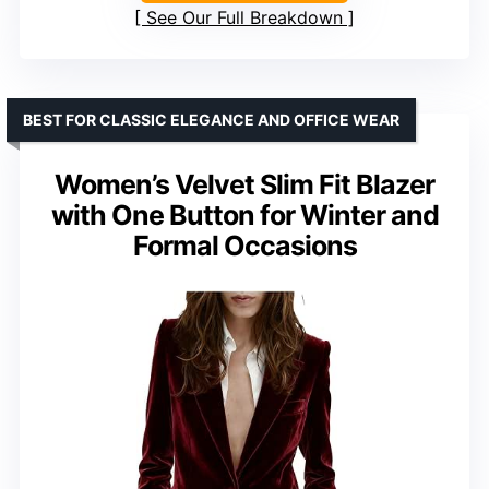
See Our Full Breakdown
BEST FOR CLASSIC ELEGANCE AND OFFICE WEAR
Women’s Velvet Slim Fit Blazer
with One Button for Winter and
Formal Occasions