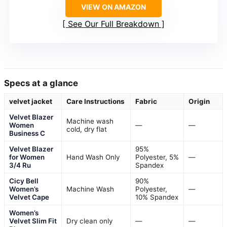
VIEW ON AMAZON
See Our Full Breakdown
Specs at a glance
velvet jacket
Care Instructions
Fabric
Origin
Velvet Blazer
Machine wash
Women
—
—
cold, dry flat
Business C
Velvet Blazer
95%
for Women
Hand Wash Only
Polyester, 5%
—
3/4 Ru
Spandex
Cicy Bell
90%
Women’s
Machine Wash
Polyester,
—
Velvet Cape
10% Spandex
Women’s
Velvet Slim Fit
Dry clean only
—
—