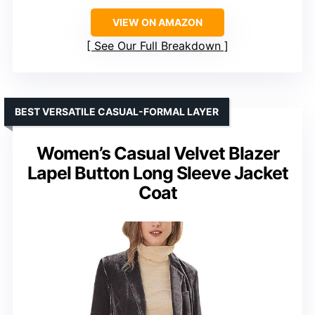
VIEW ON AMAZON
See Our Full Breakdown
BEST VERSATILE CASUAL-FORMAL LAYER
Women’s Casual Velvet Blazer
Lapel Button Long Sleeve Jacket
Coat