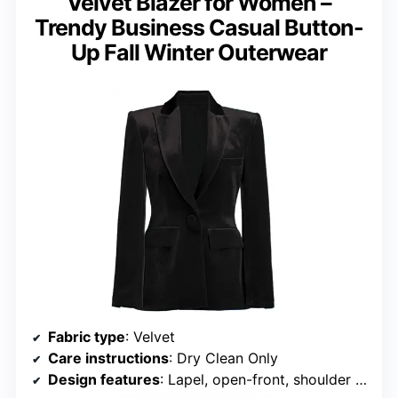
Velvet Blazer for Women –
Trendy Business Casual Button-
Up Fall Winter Outerwear
Fabric type
: Velvet
Care instructions
: Dry Clean Only
Design features
: Lapel, open-front, shoulder pads, sparkle details