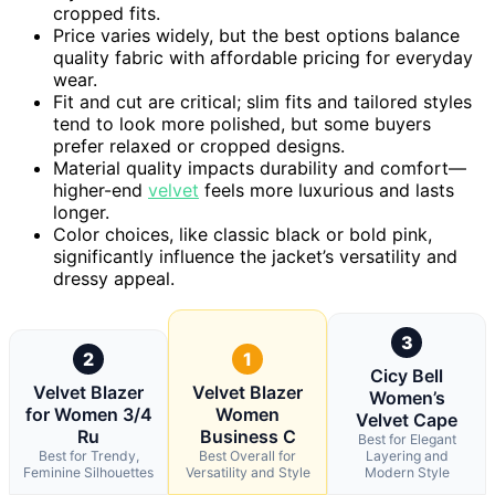
cropped fits.
Price varies widely, but the best options balance
quality fabric with affordable pricing for everyday
wear.
Fit and cut are critical; slim fits and tailored styles
tend to look more polished, but some buyers
prefer relaxed or cropped designs.
Material quality impacts durability and comfort—
higher-end
velvet
feels more luxurious and lasts
longer.
Color choices, like classic black or bold pink,
significantly influence the jacket’s versatility and
dressy appeal.
3
2
1
Cicy Bell
Velvet Blazer
Velvet Blazer
Women’s
for Women 3/4
Women
Velvet Cape
Ru
Business C
Best for Elegant
Best for Trendy,
Best Overall for
Layering and
Feminine Silhouettes
Versatility and Style
Modern Style