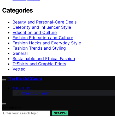
Categories
Beauty and Personal-Care Deals
Celebrity and Influencer Style
Education and Culture
Fashion Education and Culture
Fashion Hacks and Everyday Style
Fashion Trends and Styling
General
Sustainable and Ethical Fashion
T-Shirts and Graphic Prints
Vetted
The Blissful Studio
ABOUT US
Meet Our Team
Search for:
SEARCH