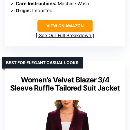
Care Instructions
: Machine Wash
Origin
: Imported
VIEW ON AMAZON
See Our Full Breakdown
BEST FOR ELEGANT CASUAL LOOKS
Women’s Velvet Blazer 3/4
Sleeve Ruffle Tailored Suit Jacket