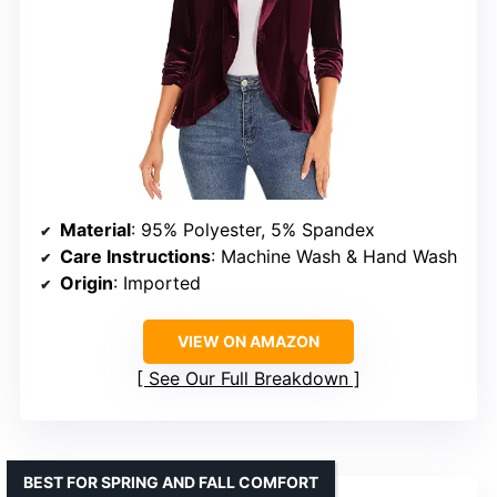
Material
: 95% Polyester, 5% Spandex
Care Instructions
: Machine Wash & Hand Wash
Origin
: Imported
VIEW ON AMAZON
See Our Full Breakdown
BEST FOR SPRING AND FALL COMFORT