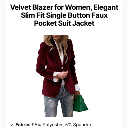
Velvet Blazer for Women, Elegant
Slim Fit Single Button Faux
Pocket Suit Jacket
Fabric
: 95% Polyester, 5% Spandex