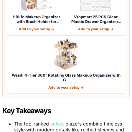
HBlife Makeup Organizer
Vtopmart 25 PCS Clear
with Brush Holder for
Plastic Drawer Organizers
Vanity, Lar…
Set, 4-Si…
Add to your setup →
Add to your setup →
Wesiti 4-Tier 360° Rotating Glass Makeup Organizer with
G…
Add to your setup →
Key Takeaways
The top-ranked
velvet
blazers combine timeless
style with modern details like ruched sleeves and