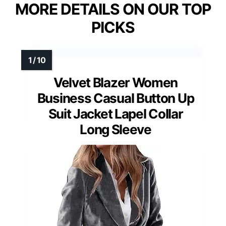
MORE DETAILS ON OUR TOP
PICKS
Velvet Blazer Women
Business Casual Button Up
Suit Jacket Lapel Collar
Long Sleeve