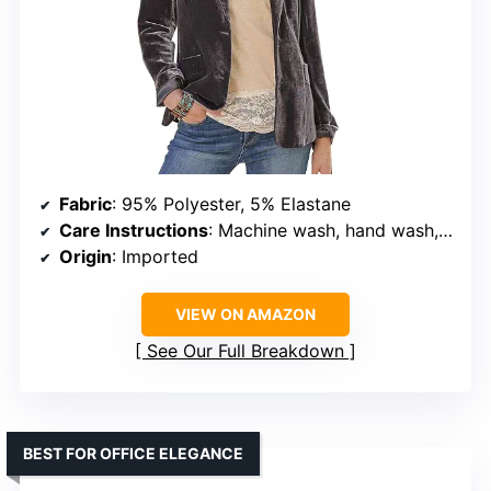
Fabric
: 95% Polyester, 5% Elastane
Care Instructions
: Machine wash, hand wash, hang to dry
Origin
: Imported
VIEW ON AMAZON
See Our Full Breakdown
BEST FOR OFFICE ELEGANCE