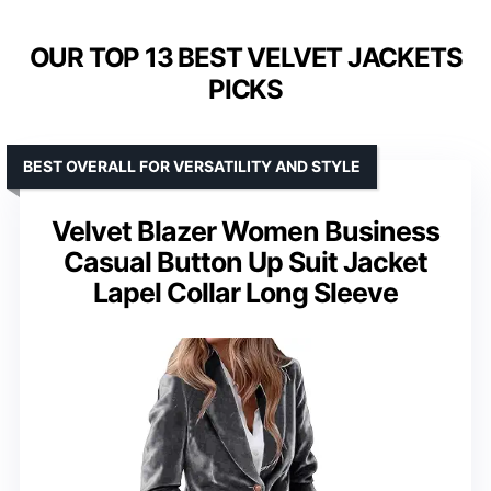
OUR TOP 13 BEST VELVET JACKETS
PICKS
BEST OVERALL FOR VERSATILITY AND STYLE
Velvet Blazer Women Business
Casual Button Up Suit Jacket
Lapel Collar Long Sleeve