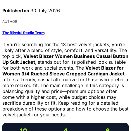
Published on
30 July 2026
AUTHOR
The Blissful Studio Team
If you’re searching for the 13 best velvet jackets, you’re
likely after a blend of style, comfort, and versatility. The
top pick,
Velvet Blazer Women Business Casual Button
Up Suit Jacket
, stands out for its polished look suitable
for both work and social events. The
Velvet Blazer for
Women 3/4 Ruched Sleeve Cropped Cardigan Jacket
offers a trendy, casual alternative for those who prefer a
more relaxed fit. The main challenge in this category is
balancing quality and price—premium options often
come with a higher cost, while budget choices may
sacrifice durability or fit. Keep reading for a detailed
breakdown of these options and how to choose the best
velvet jacket for your needs.
10
4
6