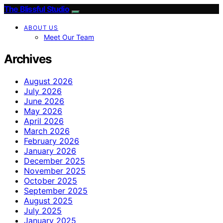
The Blissful Studio
ABOUT US
Meet Our Team
Archives
August 2026
July 2026
June 2026
May 2026
April 2026
March 2026
February 2026
January 2026
December 2025
November 2025
October 2025
September 2025
August 2025
July 2025
January 2025