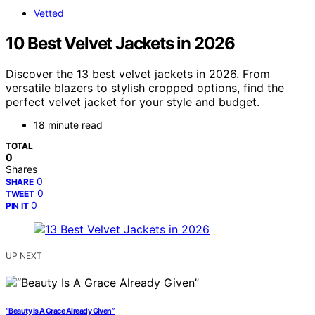
Vetted
10 Best Velvet Jackets in 2026
Discover the 13 best velvet jackets in 2026. From
versatile blazers to stylish cropped options, find the
perfect velvet jacket for your style and budget.
18 minute read
TOTAL
0
Shares
0
SHARE
0
TWEET
0
PIN IT
UP NEXT
“Beauty Is A Grace Already Given”