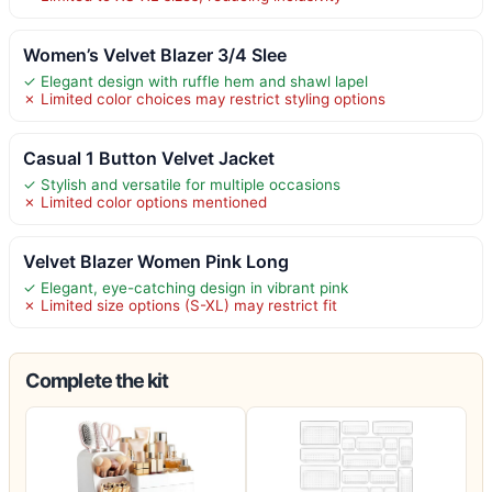
Women’s Velvet Blazer 3/4 Slee
✓ Elegant design with ruffle hem and shawl lapel
✗ Limited color choices may restrict styling options
Casual 1 Button Velvet Jacket
✓ Stylish and versatile for multiple occasions
✗ Limited color options mentioned
Velvet Blazer Women Pink Long
✓ Elegant, eye-catching design in vibrant pink
✗ Limited size options (S-XL) may restrict fit
Complete the kit