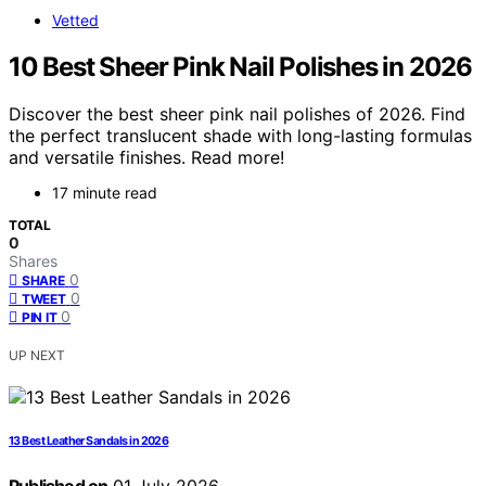
Vetted
10 Best Sheer Pink Nail Polishes in 2026
Discover the best sheer pink nail polishes of 2026. Find
the perfect translucent shade with long-lasting formulas
and versatile finishes. Read more!
17 minute read
TOTAL
0
Shares
0
SHARE
0
TWEET
0
PIN IT
UP NEXT
13 Best Leather Sandals in 2026