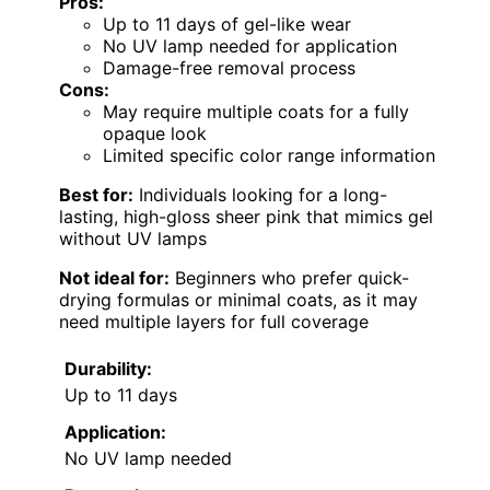
Pros:
Up to 11 days of gel-like wear
No UV lamp needed for application
Damage-free removal process
Cons:
May require multiple coats for a fully
opaque look
Limited specific color range information
Best for:
Individuals looking for a long-
lasting, high-gloss sheer pink that mimics gel
without UV lamps
Not ideal for:
Beginners who prefer quick-
drying formulas or minimal coats, as it may
need multiple layers for full coverage
Durability:
Up to 11 days
Application:
No UV lamp needed