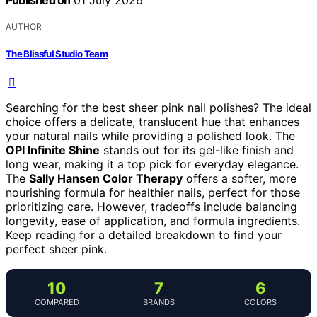
Published on
01 July 2026
AUTHOR
The Blissful Studio Team
Searching for the best sheer pink nail polishes? The ideal
choice offers a delicate, translucent hue that enhances
your natural nails while providing a polished look. The
OPI Infinite Shine
stands out for its gel-like finish and
long wear, making it a top pick for everyday elegance.
The
Sally Hansen Color Therapy
offers a softer, more
nourishing formula for healthier nails, perfect for those
prioritizing care. However, tradeoffs include balancing
longevity, ease of application, and formula ingredients.
Keep reading for a detailed breakdown to find your
perfect sheer pink.
10
7
6
COMPARED
BRANDS
COLORS