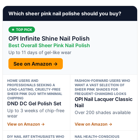
Which sheer pink nail polishe should you buy?
★ TOP PICK
OPI Infinite Shine Nail Polish
Best Overall Sheer Pink Nail Polish
Up to 11 days of gel-like wear
See on Amazon →
HOME USERS AND
FASHION-FORWARD USERS WHO
PROFESSIONALS SEEKING A
WANT A VAST SELECTION OF
LONG-LASTING, CRUELTY-FREE
SHEER PINK SHADES FOR
SHEER PINK DUO WITH MINIMAL
FREQUENT-CHANGING LOOKS
CHIPPING
OPI Nail Lacquer Classic
DND DC Gel Polish Set
Nail
Up to 3 weeks of chip-free
Over 200 shades available
wear
View on Amazon →
View on Amazon →
DIY NAIL ART ENTHUSIASTS WHO
NAIL HEALTH-CONSCIOUS