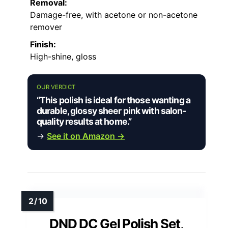
Removal:
Damage-free, with acetone or non-acetone
remover
Finish:
High-shine, gloss
OUR VERDICT
“This polish is ideal for those wanting a
durable, glossy sheer pink with salon-
quality results at home.”
→
See it on Amazon →
DND DC Gel Polish Set,