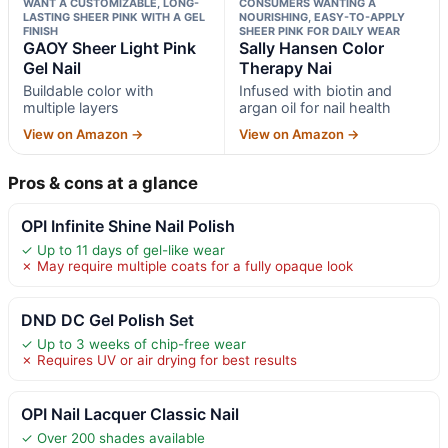
WANT A CUSTOMIZABLE, LONG-
CONSUMERS WANTING A
LASTING SHEER PINK WITH A GEL
NOURISHING, EASY-TO-APPLY
FINISH
SHEER PINK FOR DAILY WEAR
GAOY Sheer Light Pink
Sally Hansen Color
Gel Nail
Therapy Nai
Buildable color with
Infused with biotin and
multiple layers
argan oil for nail health
View on Amazon →
View on Amazon →
Pros & cons at a glance
OPI Infinite Shine Nail Polish
✓ Up to 11 days of gel-like wear
✗ May require multiple coats for a fully opaque look
DND DC Gel Polish Set
✓ Up to 3 weeks of chip-free wear
✗ Requires UV or air drying for best results
OPI Nail Lacquer Classic Nail
✓ Over 200 shades available