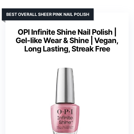
BEST OVERALL SHEER PINK NAIL POLISH
OPI Infinite Shine Nail Polish |
Gel-like Wear & Shine | Vegan,
Long Lasting, Streak Free