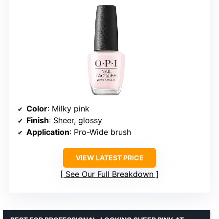
Color
: Milky pink
Finish
: Sheer, glossy
Application
: Pro-Wide brush
VIEW LATEST PRICE
See Our Full Breakdown