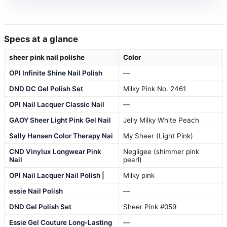
Specs at a glance
sheer pink nail polishe
Color
OPI Infinite Shine Nail Polish
—
DND DC Gel Polish Set
Milky Pink No. 2461
OPI Nail Lacquer Classic Nail
—
GAOY Sheer Light Pink Gel Nail
Jelly Milky White Peach
Sally Hansen Color Therapy Nai
My Sheer (Light Pink)
CND Vinylux Longwear Pink
Negligee (shimmer pink
Nail
pearl)
OPI Nail Lacquer Nail Polish |
Milky pink
essie Nail Polish
—
DND Gel Polish Set
Sheer Pink #059
Essie Gel Couture Long-Lasting
—