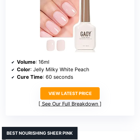
Volume
: 16ml
Color
: Jelly Milky White Peach
Cure Time
: 60 seconds
VIEW LATEST PRICE
See Our Full Breakdown
BEST NOURISHING SHEER PINK