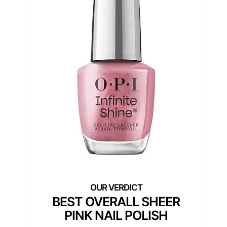
BEST OVERALL SHEER
PINK NAIL POLISH