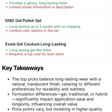
✓ Provides a glossy, long-lasting finish
✗ Limited shade information in description
DND Gel Polish Set
✓ Long-lasting up to 3 weeks with no chipping
✗ Limited color options in the set
Essie Gel Couture Long-Lasting
✓ Long-lasting gel-like shine
✗ Requires a top coat for best shine
Key Takeaways
The top picks balance long-lasting wear with a
natural, translucent finish, catering to different
preferences for durability and subtlety.
Formulation differences—gel, traditional, or hybrid
—significantly impact application ease and
longevity, influencing overall value.
Price points vary, but investing in higher-quality