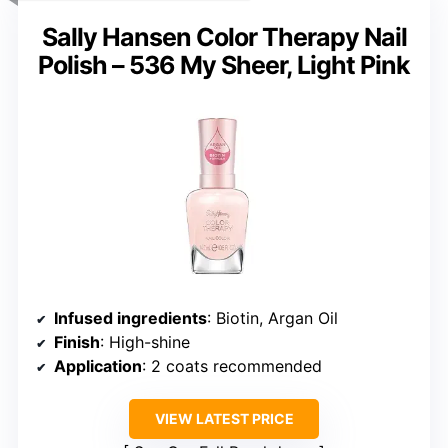
Sally Hansen Color Therapy Nail
Polish – 536 My Sheer, Light Pink
Infused ingredients
: Biotin, Argan Oil
Finish
: High-shine
Application
: 2 coats recommended
VIEW LATEST PRICE