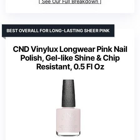
See Our Full Breakdown
BEST OVERALL FOR LONG-LASTING SHEER PINK
CND Vinylux Longwear Pink Nail
Polish, Gel-like Shine & Chip
Resistant, 0.5 Fl Oz