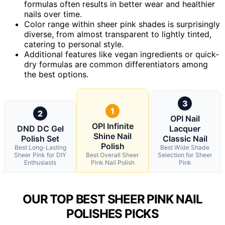
formulas often results in better wear and healthier
nails over time.
Color range within sheer pink shades is surprisingly
diverse, from almost transparent to lightly tinted,
catering to personal style.
Additional features like vegan ingredients or quick-
dry formulas are common differentiators among
the best options.
3
1
2
OPI Nail
OPI Infinite
DND DC Gel
Lacquer
Shine Nail
Polish Set
Classic Nail
Polish
Best Long-Lasting
Best Wide Shade
Sheer Pink for DIY
Best Overall Sheer
Selection for Sheer
Enthusiasts
Pink Nail Polish
Pink
OUR TOP BEST SHEER PINK NAIL
POLISHES PICKS