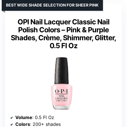
BEST WIDE SHADE SELECTION FOR SHEER PINK
OPI Nail Lacquer Classic Nail
Polish Colors – Pink & Purple
Shades, Crème, Shimmer, Glitter,
0.5 Fl Oz
Volume
: 0.5 Fl Oz
Colors
: 200+ shades