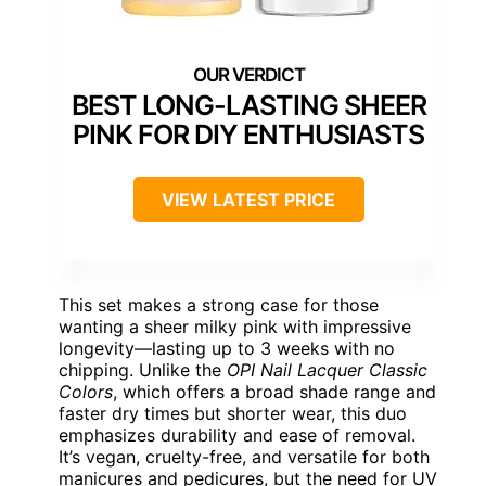
BEST LONG-LASTING SHEER
PINK FOR DIY ENTHUSIASTS
VIEW LATEST PRICE
This set makes a strong case for those
wanting a sheer milky pink with impressive
longevity—lasting up to 3 weeks with no
chipping. Unlike the
OPI Nail Lacquer Classic
Colors
, which offers a broad shade range and
faster dry times but shorter wear, this duo
emphasizes durability and ease of removal.
It’s vegan, cruelty-free, and versatile for both
manicures and pedicures, but the need for UV