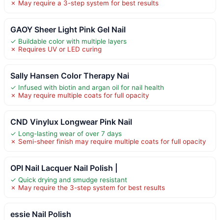
✗ May require a 3-step system for best results
GAOY Sheer Light Pink Gel Nail
✓ Buildable color with multiple layers
✗ Requires UV or LED curing
Sally Hansen Color Therapy Nai
✓ Infused with biotin and argan oil for nail health
✗ May require multiple coats for full opacity
CND Vinylux Longwear Pink Nail
✓ Long-lasting wear of over 7 days
✗ Semi-sheer finish may require multiple coats for full opacity
OPI Nail Lacquer Nail Polish |
✓ Quick drying and smudge resistant
✗ May require the 3-step system for best results
essie Nail Polish