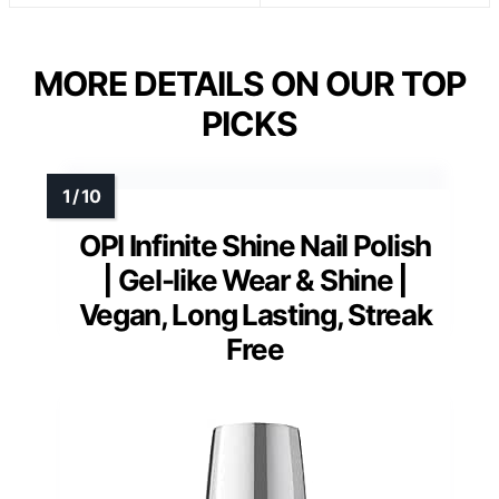
MORE DETAILS ON OUR TOP
PICKS
OPI Infinite Shine Nail Polish
| Gel-like Wear & Shine |
Vegan, Long Lasting, Streak
Free