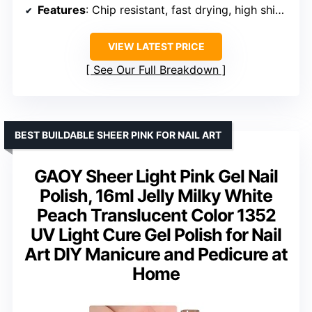
Features
: Chip resistant, fast drying, high shine, streak-free
VIEW LATEST PRICE
See Our Full Breakdown
BEST BUILDABLE SHEER PINK FOR NAIL ART
GAOY Sheer Light Pink Gel Nail
Polish, 16ml Jelly Milky White
Peach Translucent Color 1352
UV Light Cure Gel Polish for Nail
Art DIY Manicure and Pedicure at
Home