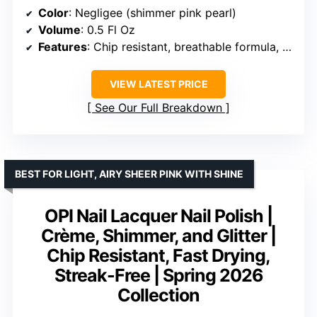
Color
: Negligee (shimmer pink pearl)
Volume
: 0.5 Fl Oz
Features
: Chip resistant, breathable formula, includes adhesion promoters, curve-hugging brush
VIEW LATEST PRICE
See Our Full Breakdown
BEST FOR LIGHT, AIRY SHEER PINK WITH SHINE
OPI Nail Lacquer Nail Polish |
Crème, Shimmer, and Glitter |
Chip Resistant, Fast Drying,
Streak-Free | Spring 2026
Collection