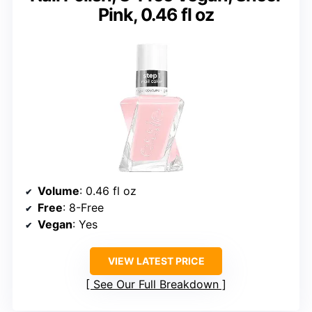
Pink, 0.46 fl oz
Volume
: 0.46 fl oz
Free
: 8-Free
Vegan
: Yes
VIEW LATEST PRICE
See Our Full Breakdown