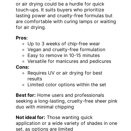
or air drying could be a hurdle for quick
touch-ups. It suits buyers who prioritize
lasting power and cruelty-free formulas but
are comfortable with curing lamps or waiting
for air drying.
Pros:
Up to 3 weeks of chip-free wear
Vegan and cruelty-free formulation
Easy to remove in 10-15 minutes
Versatile for manicures and pedicures
Cons:
Requires UV or air drying for best
results
Limited color options within the set
Best for:
Home users and professionals
seeking a long-lasting, cruelty-free sheer pink
duo with minimal chipping
Not ideal for:
Those wanting quick
application or a wide variety of shades in one
set, as options are limited