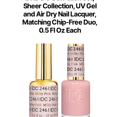
Sheer Collection, UV Gel
and Air Dry Nail Lacquer,
Matching Chip-Free Duo,
0.5 Fl Oz Each