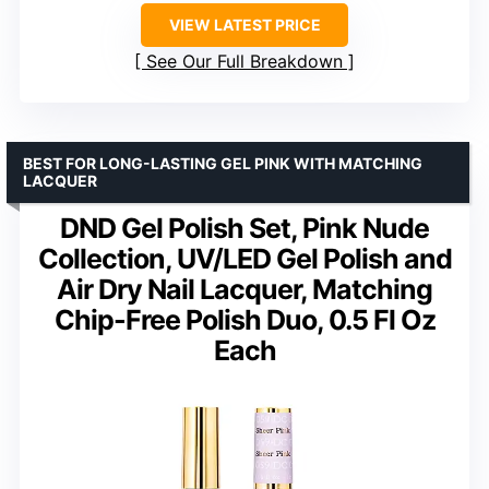
VIEW LATEST PRICE
See Our Full Breakdown
BEST FOR LONG-LASTING GEL PINK WITH MATCHING
LACQUER
DND Gel Polish Set, Pink Nude
Collection, UV/LED Gel Polish and
Air Dry Nail Lacquer, Matching
Chip-Free Polish Duo, 0.5 Fl Oz
Each