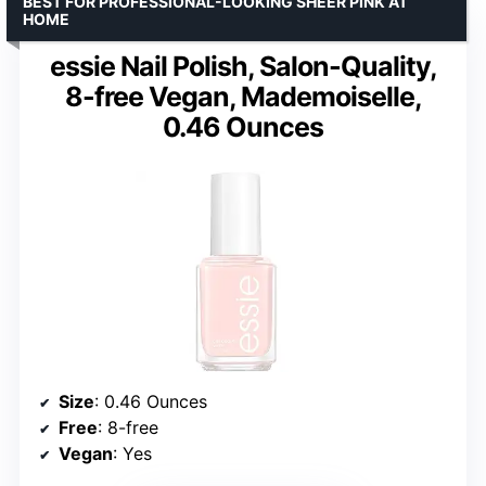
BEST FOR PROFESSIONAL-LOOKING SHEER PINK AT
HOME
essie Nail Polish, Salon-Quality,
8-free Vegan, Mademoiselle,
0.46 Ounces
Size
: 0.46 Ounces
Free
: 8-free
Vegan
: Yes