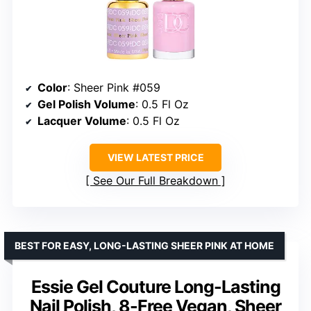
Color
: Sheer Pink #059
Gel Polish Volume
: 0.5 Fl Oz
Lacquer Volume
: 0.5 Fl Oz
VIEW LATEST PRICE
See Our Full Breakdown
BEST FOR EASY, LONG-LASTING SHEER PINK AT HOME
Essie Gel Couture Long-Lasting
Nail Polish, 8-Free Vegan, Sheer