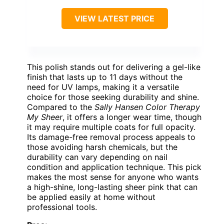
VIEW LATEST PRICE
This polish stands out for delivering a gel-like
finish that lasts up to 11 days without the
need for UV lamps, making it a versatile
choice for those seeking durability and shine.
Compared to the
Sally Hansen Color Therapy
My Sheer
, it offers a longer wear time, though
it may require multiple coats for full opacity.
Its damage-free removal process appeals to
those avoiding harsh chemicals, but the
durability can vary depending on nail
condition and application technique. This pick
makes the most sense for anyone who wants
a high-shine, long-lasting sheer pink that can
be applied easily at home without
professional tools.