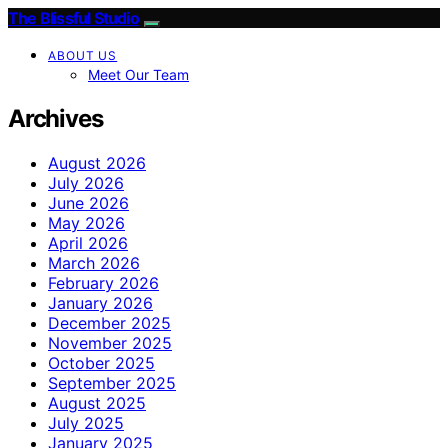
The Blissful Studio
ABOUT US
Meet Our Team
Archives
August 2026
July 2026
June 2026
May 2026
April 2026
March 2026
February 2026
January 2026
December 2025
November 2025
October 2025
September 2025
August 2025
July 2025
January 2025