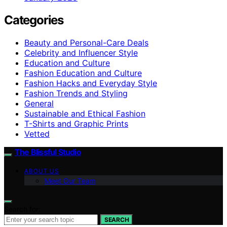
Categories
Beauty and Personal-Care Deals
Celebrity and Influencer Style
Education and Culture
Fashion Education and Culture
Fashion Hacks and Everyday Style
Fashion Trends and Styling
General
Sustainable and Ethical Fashion
T-Shirts and Graphic Prints
Vetted
The Blissful Studio
ABOUT US
Meet Our Team
Search for:
SEARCH