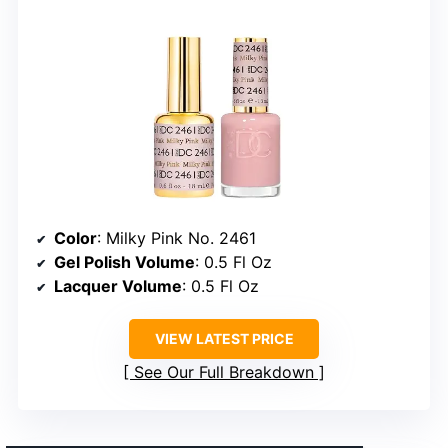
Color
: Milky Pink No. 2461
Gel Polish Volume
: 0.5 Fl Oz
Lacquer Volume
: 0.5 Fl Oz
VIEW LATEST PRICE
See Our Full Breakdown