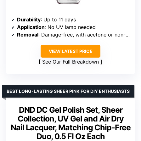
Durability
: Up to 11 days
Application
: No UV lamp needed
Removal
: Damage-free, with acetone or non-acetone remover
VIEW LATEST PRICE
See Our Full Breakdown
BEST LONG-LASTING SHEER PINK FOR DIY ENTHUSIASTS
DND DC Gel Polish Set, Sheer
Collection, UV Gel and Air Dry
Nail Lacquer, Matching Chip-Free
Duo, 0.5 Fl Oz Each