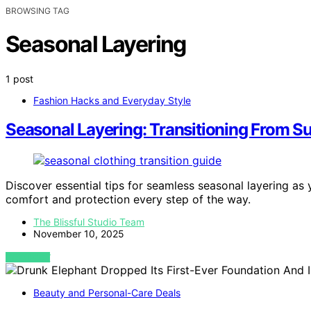
BROWSING TAG
Seasonal Layering
1 post
Fashion Hacks and Everyday Style
Seasonal Layering: Transitioning From S
Discover essential tips for seamless seasonal layering as 
comfort and protection every step of the way.
The Blissful Studio Team
November 10, 2025
VIEW POST
Beauty and Personal-Care Deals