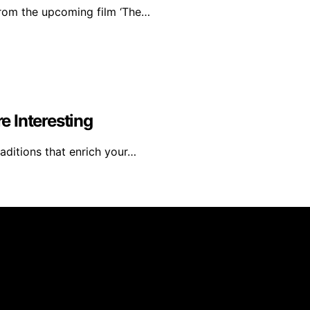
from the upcoming film ‘The…
 Interesting
raditions that enrich your…