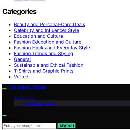
Categories
Beauty and Personal-Care Deals
Celebrity and Influencer Style
Education and Culture
Fashion Education and Culture
Fashion Hacks and Everyday Style
Fashion Trends and Styling
General
Sustainable and Ethical Fashion
T-Shirts and Graphic Prints
Vetted
The Blissful Studio
ABOUT US
Meet Our Team
Search for:
SEARCH