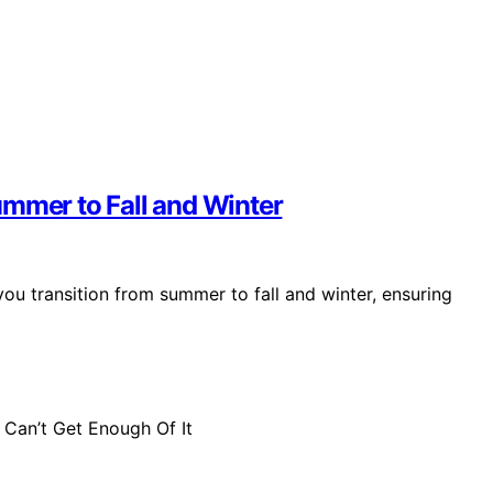
ummer to Fall and Winter
you transition from summer to fall and winter, ensuring