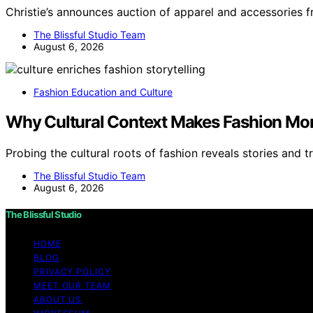
Christie’s announces auction of apparel and accessories 
The Blissful Studio Team
August 6, 2026
Fashion Education and Culture
Why Cultural Context Makes Fashion More
Probing the cultural roots of fashion reveals stories and t
The Blissful Studio Team
August 6, 2026
The Blissful Studio
HOME
BLOG
PRIVACY POLICY
MEET OUR TEAM
ABOUT US