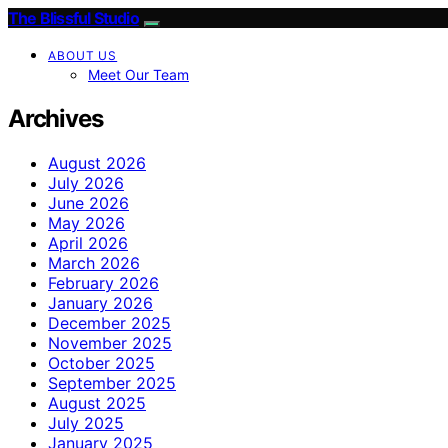
The Blissful Studio
ABOUT US
Meet Our Team
Archives
August 2026
July 2026
June 2026
May 2026
April 2026
March 2026
February 2026
January 2026
December 2025
November 2025
October 2025
September 2025
August 2025
July 2025
January 2025