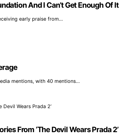
ndation And I Can’t Get Enough Of It
eceiving early praise from…
erage
media mentions, with 40 mentions…
ories From ‘The Devil Wears Prada 2’