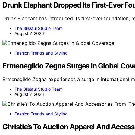
Drunk Elephant Dropped Its First-Ever Fou
Drunk Elephant has introduced its first-ever foundation, r
The Blissful Studio Team
August 7, 2026
Fashion Trends and Styling
Ermenegildo Zegna Surges In Global Cov
Ermenegildo Zegna experiences a surge in international 
The Blissful Studio Team
August 7, 2026
Fashion Trends and Styling
Christie’s To Auction Apparel And Access