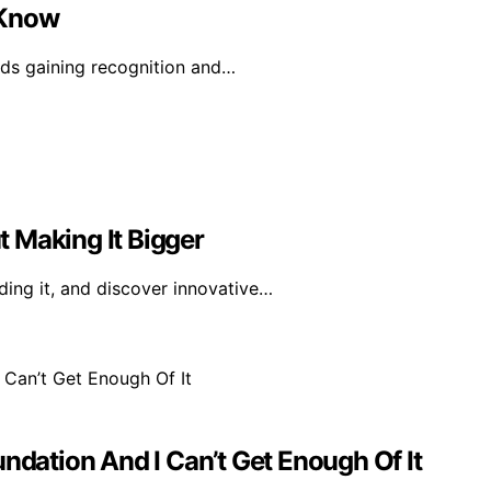
 Know
ands gaining recognition and…
 Making It Bigger
ing it, and discover innovative…
ndation And I Can’t Get Enough Of It