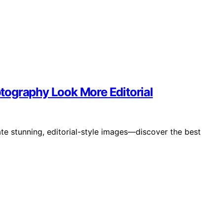
tography Look More Editorial
te stunning, editorial-style images—discover the best