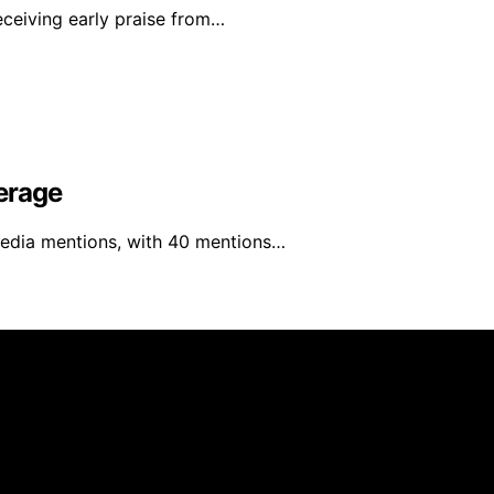
eceiving early praise from…
erage
media mentions, with 40 mentions…