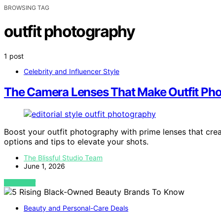
BROWSING TAG
outfit photography
1 post
Celebrity and Influencer Style
The Camera Lenses That Make Outfit Pho
Boost your outfit photography with prime lenses that crea
options and tips to elevate your shots.
The Blissful Studio Team
June 1, 2026
VIEW POST
Beauty and Personal-Care Deals