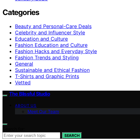
Categories
Beauty and Personal-Care Deals
Celebrity and Influencer Style
Education and Culture
Fashion Education and Culture
Fashion Hacks and Everyday Style
Fashion Trends and Styling
General
Sustainable and Ethical Fashion
T-Shirts and Graphic Prints
Vetted
The Blissful Studio
ABOUT US
Meet Our Team
Search for:
SEARCH