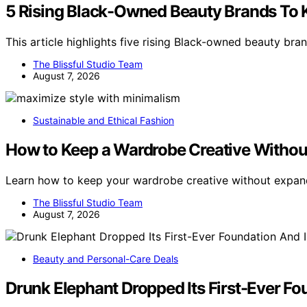
5 Rising Black-Owned Beauty Brands To
This article highlights five rising Black-owned beauty br
The Blissful Studio Team
August 7, 2026
Sustainable and Ethical Fashion
How to Keep a Wardrobe Creative Without
Learn how to keep your wardrobe creative without expand
The Blissful Studio Team
August 7, 2026
Beauty and Personal-Care Deals
Drunk Elephant Dropped Its First-Ever Fou