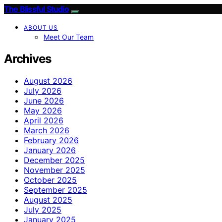
The Blissful Studio
ABOUT US
Meet Our Team
Archives
August 2026
July 2026
June 2026
May 2026
April 2026
March 2026
February 2026
January 2026
December 2025
November 2025
October 2025
September 2025
August 2025
July 2025
January 2025