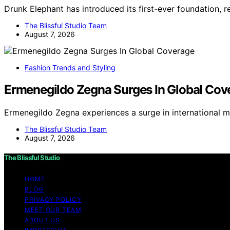
Drunk Elephant has introduced its first-ever foundation, r
The Blissful Studio Team
August 7, 2026
Fashion Trends and Styling
Ermenegildo Zegna Surges In Global Cov
Ermenegildo Zegna experiences a surge in international 
The Blissful Studio Team
August 7, 2026
The Blissful Studio
HOME
BLOG
PRIVACY POLICY
MEET OUR TEAM
ABOUT US