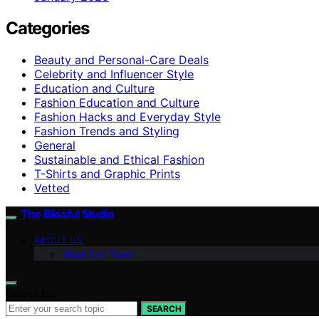
Categories
Beauty and Personal-Care Deals
Celebrity and Influencer Style
Education and Culture
Fashion Education and Culture
Fashion Hacks and Everyday Style
Fashion Trends and Styling
General
Sustainable and Ethical Fashion
T-Shirts and Graphic Prints
Vetted
The Blissful Studio
ABOUT US
Meet Our Team
Search for:
SEARCH