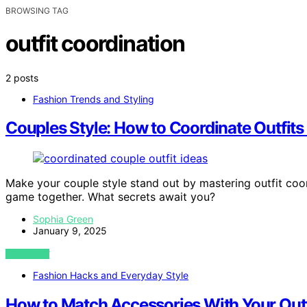
BROWSING TAG
outfit coordination
2 posts
Fashion Trends and Styling
Couples Style: How to Coordinate Outfits
Make your couple style stand out by mastering outfit coord
game together. What secrets await you?
Sophia Green
January 9, 2025
VIEW POST
Fashion Hacks and Everyday Style
How to Match Accessories With Your Outfi