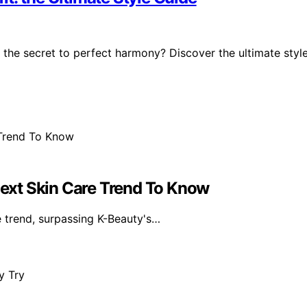
 the secret to perfect harmony? Discover the ultimate styl
ext Skin Care Trend To Know
e trend, surpassing K-Beauty's…