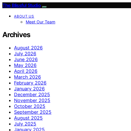
The Blissful Studio
ABOUT US
Meet Our Team
Archives
August 2026
July 2026
June 2026
May 2026
April 2026
March 2026
February 2026
January 2026
December 2025
November 2025
October 2025
September 2025
August 2025
July 2025
January 2025