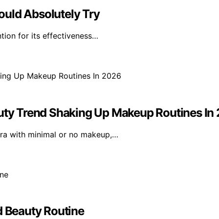
ould Absolutely Try
tion for its effectiveness…
ty Trend Shaking Up Makeup Routines In
ara with minimal or no makeup,…
d Beauty Routine