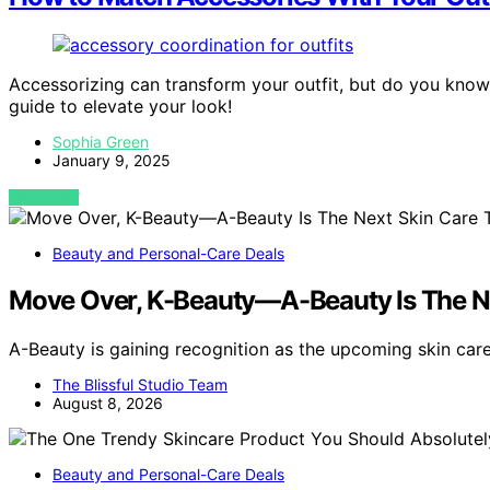
Accessorizing can transform your outfit, but do you know
guide to elevate your look!
Sophia Green
January 9, 2025
VIEW POST
Beauty and Personal-Care Deals
Move Over, K-Beauty—A-Beauty Is The N
A-Beauty is gaining recognition as the upcoming skin car
The Blissful Studio Team
August 8, 2026
Beauty and Personal-Care Deals