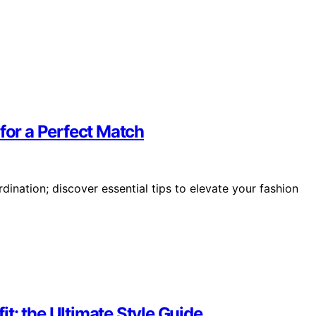
 for a Perfect Match
ination; discover essential tips to elevate your fashion
t: the Ultimate Style Guide