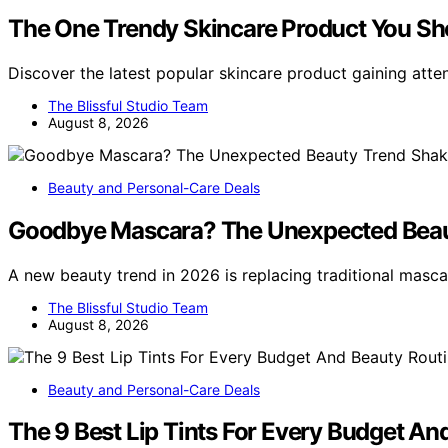
The One Trendy Skincare Product You Sh
Discover the latest popular skincare product gaining atten
The Blissful Studio Team
August 8, 2026
Beauty and Personal-Care Deals
Goodbye Mascara? The Unexpected Beau
A new beauty trend in 2026 is replacing traditional masc
The Blissful Studio Team
August 8, 2026
Beauty and Personal-Care Deals
The 9 Best Lip Tints For Every Budget An