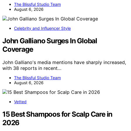
The Blissful Studio Team
August 6, 2026
Celebrity and Influencer Style
John Galliano Surges In Global
Coverage
John Galliano's media mentions have sharply increased,
with 38 reports in recent…
The Blissful Studio Team
August 6, 2026
Vetted
15 Best Shampoos for Scalp Care in
2026