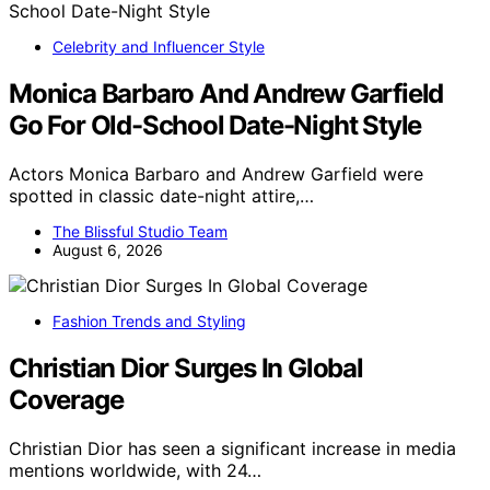
Celebrity and Influencer Style
Monica Barbaro And Andrew Garfield
Go For Old-School Date-Night Style
Actors Monica Barbaro and Andrew Garfield were
spotted in classic date-night attire,…
The Blissful Studio Team
August 6, 2026
Fashion Trends and Styling
Christian Dior Surges In Global
Coverage
Christian Dior has seen a significant increase in media
mentions worldwide, with 24…