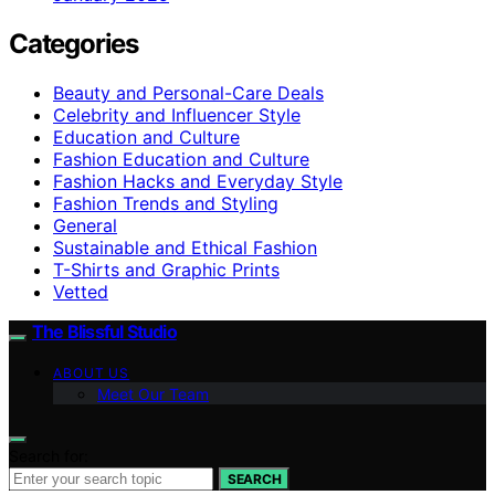
Categories
Beauty and Personal-Care Deals
Celebrity and Influencer Style
Education and Culture
Fashion Education and Culture
Fashion Hacks and Everyday Style
Fashion Trends and Styling
General
Sustainable and Ethical Fashion
T-Shirts and Graphic Prints
Vetted
The Blissful Studio
ABOUT US
Meet Our Team
Search for:
SEARCH