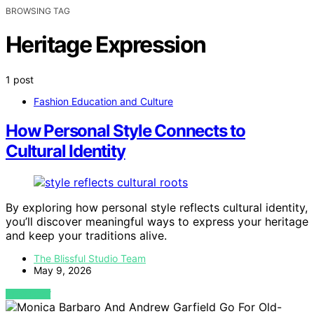
BROWSING TAG
Heritage Expression
1 post
Fashion Education and Culture
How Personal Style Connects to
Cultural Identity
By exploring how personal style reflects cultural identity,
you’ll discover meaningful ways to express your heritage
and keep your traditions alive.
The Blissful Studio Team
May 9, 2026
VIEW POST