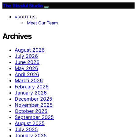
The Blissful Studio
ABOUT US
Meet Our Team
Archives
August 2026
July 2026
June 2026
May 2026
April 2026
March 2026
February 2026
January 2026
December 2025
November 2025
October 2025
September 2025
August 2025
July 2025
January 2025