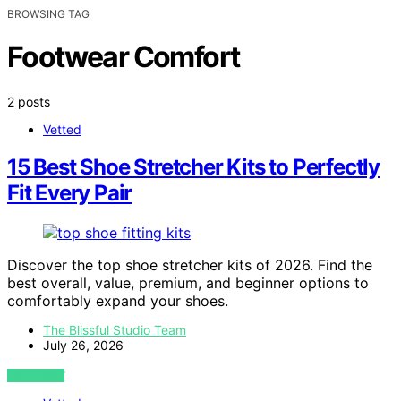
BROWSING TAG
Footwear Comfort
2 posts
Vetted
15 Best Shoe Stretcher Kits to Perfectly
Fit Every Pair
Discover the top shoe stretcher kits of 2026. Find the
best overall, value, premium, and beginner options to
comfortably expand your shoes.
The Blissful Studio Team
July 26, 2026
VIEW POST