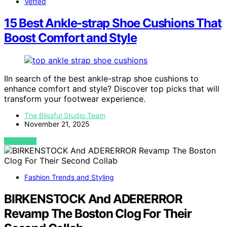
Vetted
15 Best Ankle‑strap Shoe Cushions That
Boost Comfort and Style
IIn search of the best ankle-strap shoe cushions to
enhance comfort and style? Discover top picks that will
transform your footwear experience.
The Blissful Studio Team
November 21, 2025
VIEW POST
Fashion Trends and Styling
BIRKENSTOCK And ADERERROR
Revamp The Boston Clog For Their