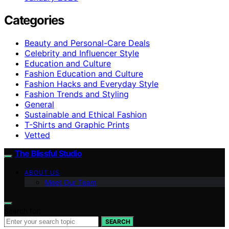
Categories
Beauty and Personal-Care Deals
Celebrity and Influencer Style
Education and Culture
Fashion Education and Culture
Fashion Hacks and Everyday Style
Fashion Trends and Styling
General
Sustainable and Ethical Fashion
T-Shirts and Graphic Prints
Vetted
The Blissful Studio
ABOUT US
Meet Our Team
Search for:
SEARCH