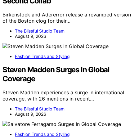
Second Collab
Birkenstock and Adererror release a revamped version
of the Boston clog for their…
The Blissful Studio Team
August 9, 2026
Fashion Trends and Styling
Steven Madden Surges In Global
Coverage
Steven Madden experiences a surge in international
coverage, with 26 mentions in recent…
The Blissful Studio Team
August 9, 2026
Fashion Trends and Styling