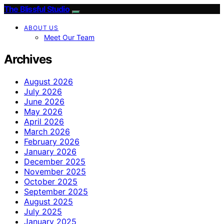
The Blissful Studio
ABOUT US
Meet Our Team
Archives
August 2026
July 2026
June 2026
May 2026
April 2026
March 2026
February 2026
January 2026
December 2025
November 2025
October 2025
September 2025
August 2025
July 2025
January 2025