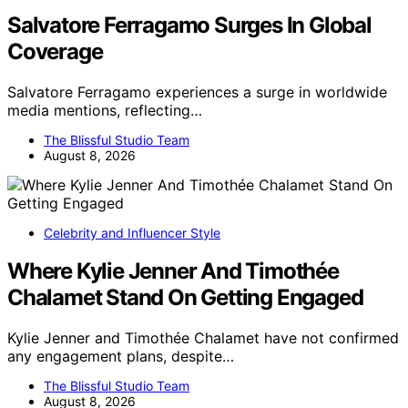
Salvatore Ferragamo Surges In Global
Coverage
Salvatore Ferragamo experiences a surge in worldwide
media mentions, reflecting…
The Blissful Studio Team
August 8, 2026
Celebrity and Influencer Style
Where Kylie Jenner And Timothée
Chalamet Stand On Getting Engaged
Kylie Jenner and Timothée Chalamet have not confirmed
any engagement plans, despite…
The Blissful Studio Team
August 8, 2026