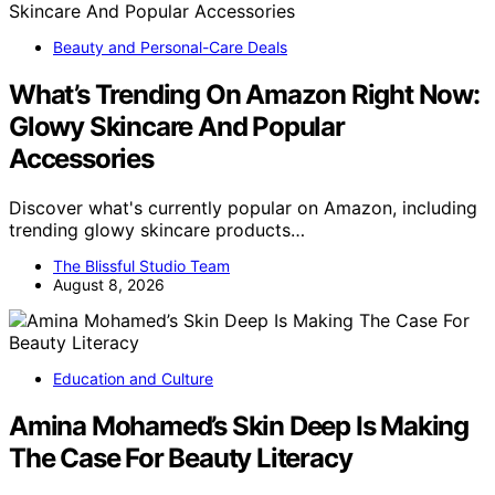
Beauty and Personal-Care Deals
What’s Trending On Amazon Right Now:
Glowy Skincare And Popular
Accessories
Discover what's currently popular on Amazon, including
trending glowy skincare products…
The Blissful Studio Team
August 8, 2026
Education and Culture
Amina Mohamed’s Skin Deep Is Making
The Case For Beauty Literacy