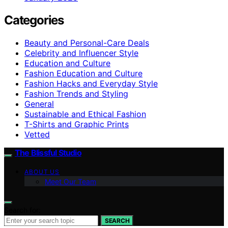
Categories
Beauty and Personal-Care Deals
Celebrity and Influencer Style
Education and Culture
Fashion Education and Culture
Fashion Hacks and Everyday Style
Fashion Trends and Styling
General
Sustainable and Ethical Fashion
T-Shirts and Graphic Prints
Vetted
The Blissful Studio
ABOUT US
Meet Our Team
Search for:
SEARCH