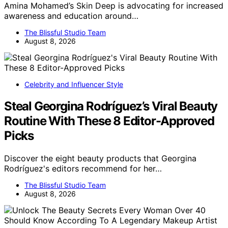
Amina Mohamed’s Skin Deep is advocating for increased
awareness and education around…
The Blissful Studio Team
August 8, 2026
Celebrity and Influencer Style
Steal Georgina Rodríguez’s Viral Beauty
Routine With These 8 Editor-Approved
Picks
Discover the eight beauty products that Georgina
Rodríguez's editors recommend for her…
The Blissful Studio Team
August 8, 2026