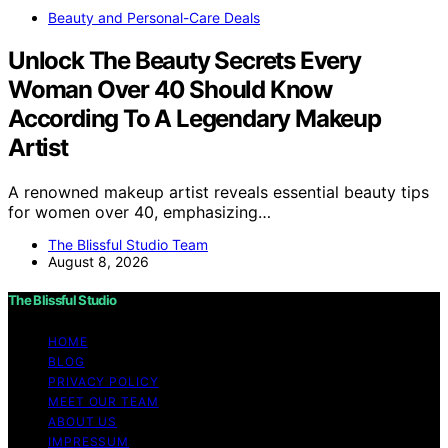
Beauty and Personal-Care Deals
Unlock The Beauty Secrets Every
Woman Over 40 Should Know
According To A Legendary Makeup
Artist
A renowned makeup artist reveals essential beauty tips
for women over 40, emphasizing…
The Blissful Studio Team
August 8, 2026
The Blissful Studio
HOME
BLOG
PRIVACY POLICY
MEET OUR TEAM
ABOUT US
IMPRESSUM