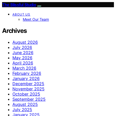
The Blissful Studio
ABOUT US
Meet Our Team
Archives
August 2026
July 2026
June 2026
May 2026
April 2026
March 2026
February 2026
January 2026
December 2025
November 2025
October 2025
September 2025
August 2025
July 2025
January 2025