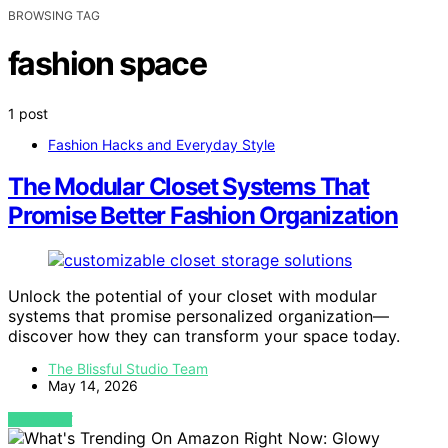
BROWSING TAG
fashion space
1 post
Fashion Hacks and Everyday Style
The Modular Closet Systems That
Promise Better Fashion Organization
Unlock the potential of your closet with modular
systems that promise personalized organization—
discover how they can transform your space today.
The Blissful Studio Team
May 14, 2026
VIEW POST