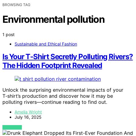
BROWSING TAG
Environmental pollution
1 post
Sustainable and Ethical Fashion
Is Your T‑Shirt Secretly Polluting Rivers?
The Hidden Footprint Revealed
Unlock the surprising environmental impacts of your
T‑shirt’s production and discover how it may be
polluting rivers—continue reading to find out.
Amelia Wright
July 16, 2025
VIEW POST