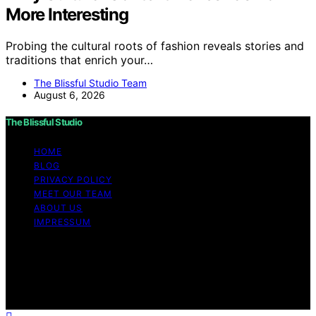
More Interesting
Probing the cultural roots of fashion reveals stories and
traditions that enrich your…
The Blissful Studio Team
August 6, 2026
The Blissful Studio
HOME
BLOG
PRIVACY POLICY
MEET OUR TEAM
ABOUT US
IMPRESSUM
Copyright © 2026 The Blissful Studio Affiliate
Disclaimer As an affiliate, we may earn a commission
from qualifying purchases. We get commissions for
purchases made through links on this website from
Amazon and other third parties.