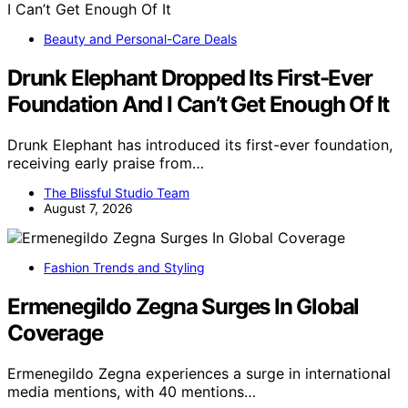
Beauty and Personal-Care Deals
Drunk Elephant Dropped Its First-Ever
Foundation And I Can’t Get Enough Of It
Drunk Elephant has introduced its first-ever foundation,
receiving early praise from…
The Blissful Studio Team
August 7, 2026
Fashion Trends and Styling
Ermenegildo Zegna Surges In Global
Coverage
Ermenegildo Zegna experiences a surge in international
media mentions, with 40 mentions…