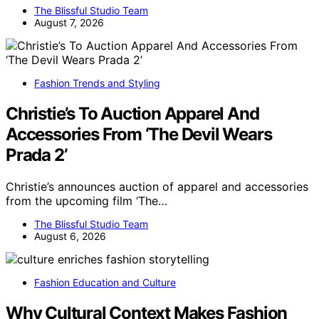
The Blissful Studio Team
August 7, 2026
Fashion Trends and Styling
Christie’s To Auction Apparel And
Accessories From ‘The Devil Wears
Prada 2’
Christie’s announces auction of apparel and accessories
from the upcoming film ‘The…
The Blissful Studio Team
August 6, 2026
Fashion Education and Culture
Why Cultural Context Makes Fashion