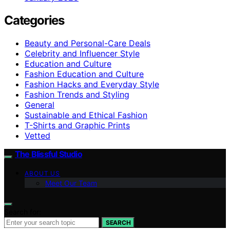
Categories
Beauty and Personal-Care Deals
Celebrity and Influencer Style
Education and Culture
Fashion Education and Culture
Fashion Hacks and Everyday Style
Fashion Trends and Styling
General
Sustainable and Ethical Fashion
T-Shirts and Graphic Prints
Vetted
The Blissful Studio
ABOUT US
Meet Our Team
Search for:
SEARCH