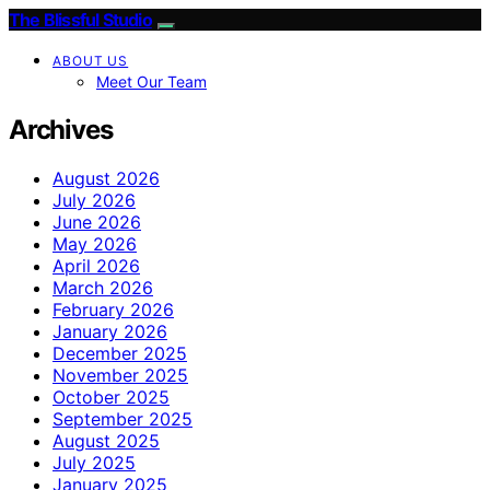
The Blissful Studio
ABOUT US
Meet Our Team
Archives
August 2026
July 2026
June 2026
May 2026
April 2026
March 2026
February 2026
January 2026
December 2025
November 2025
October 2025
September 2025
August 2025
July 2025
January 2025