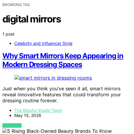
BROWSING TAG
digital mirrors
1 post
Celebrity and Influencer Style
Why Smart Mirrors Keep Appearing in
Modern Dressing Spaces
Just when you think you’ve seen it all, smart mirrors
reveal innovative features that could transform your
dressing routine forever.
The Blissful Studio Team
May 15, 2026
VIEW POST