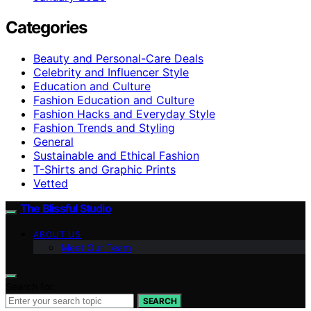
Categories
Beauty and Personal-Care Deals
Celebrity and Influencer Style
Education and Culture
Fashion Education and Culture
Fashion Hacks and Everyday Style
Fashion Trends and Styling
General
Sustainable and Ethical Fashion
T-Shirts and Graphic Prints
Vetted
The Blissful Studio
ABOUT US
Meet Our Team
Search for:
SEARCH