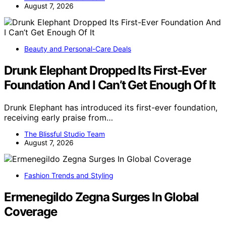
August 7, 2026
Beauty and Personal-Care Deals
Drunk Elephant Dropped Its First-Ever
Foundation And I Can’t Get Enough Of It
Drunk Elephant has introduced its first-ever foundation,
receiving early praise from…
The Blissful Studio Team
August 7, 2026
Fashion Trends and Styling
Ermenegildo Zegna Surges In Global
Coverage