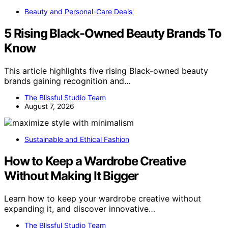
Beauty and Personal-Care Deals
5 Rising Black-Owned Beauty Brands To
Know
This article highlights five rising Black-owned beauty
brands gaining recognition and…
The Blissful Studio Team
August 7, 2026
Sustainable and Ethical Fashion
How to Keep a Wardrobe Creative
Without Making It Bigger
Learn how to keep your wardrobe creative without
expanding it, and discover innovative…
The Blissful Studio Team