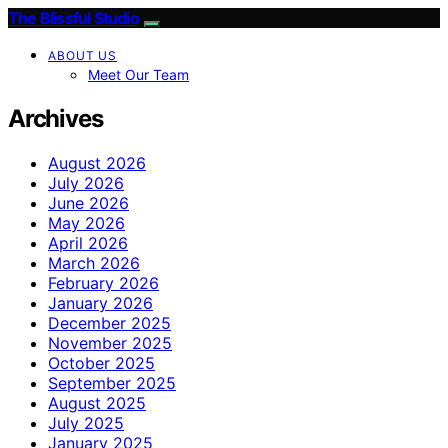
The Blissful Studio
ABOUT US
Meet Our Team
Archives
August 2026
July 2026
June 2026
May 2026
April 2026
March 2026
February 2026
January 2026
December 2025
November 2025
October 2025
September 2025
August 2025
July 2025
January 2025