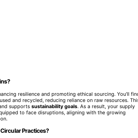
ins?
ncing resilience and promoting ethical sourcing. You’ll fin
sed and recycled, reducing reliance on raw resources. Thi
 and supports
sustainability goals
. As a result, your supply
uipped to face disruptions, aligning with the growing
ion.
Circular Practices?