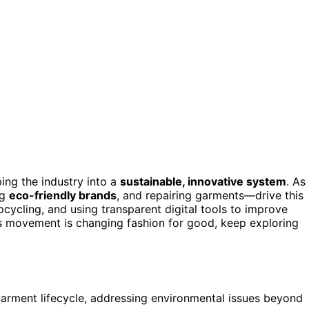
ping the industry into a
sustainable, innovative system
. As
ng
eco-friendly brands
, and repairing garments—drive this
cycling, and using transparent digital tools to improve
s movement is changing fashion for good, keep exploring
 garment lifecycle, addressing environmental issues beyond