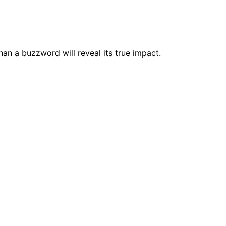
an a buzzword will reveal its true impact.