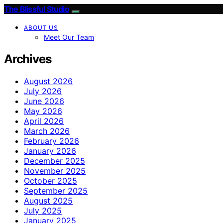
The Blissful Studio
ABOUT US
Meet Our Team
Archives
August 2026
July 2026
June 2026
May 2026
April 2026
March 2026
February 2026
January 2026
December 2025
November 2025
October 2025
September 2025
August 2025
July 2025
January 2025