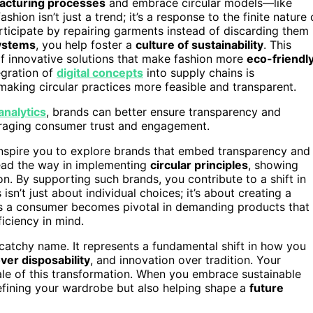
facturing processes
and embrace circular models—like
shion isn’t just a trend; it’s a response to the finite nature 
icipate by repairing garments instead of discarding them
ystems
, you help foster a
culture of sustainability
. This
f innovative solutions that make fashion more
eco-friendl
tegration of
digital concepts
into supply chains is
aking circular practices more feasible and transparent.
analytics
, brands can better ensure transparency and
couraging consumer trust and engagement.
inspire you to explore brands that embed transparency and
lead the way in implementing
circular principles
, showing
on. By supporting such brands, you contribute to a shift in
isn’t just about individual choices; it’s about creating a
as a consumer becomes pivotal in demanding products that
ficiency in mind.
s catchy name. It represents a fundamental shift in how you
over disposability
, and innovation over tradition. Your
le of this transformation. When you embrace sustainable
efining your wardrobe but also helping shape a
future