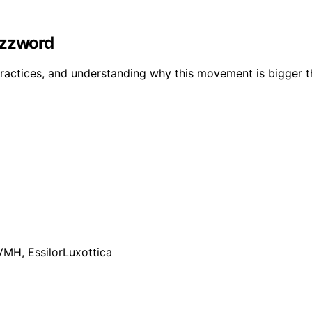
uzzword
ractices, and understanding why this movement is bigger th