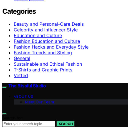
Categories
Beauty and Personal-Care Deals
Celebrity and Influencer Style
Education and Culture
Fashion Education and Culture
Fashion Hacks and Everyday Style
Fashion Trends and Styling
General
Sustainable and Ethical Fashion
T-Shirts and Graphic Prints
Vetted
The Blissful Studio
ABOUT US
Meet Our Team
Search for:
SEARCH