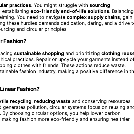
ular practices
. You might struggle with
sourcing
d establishing
eco-friendly end-of-life solutions
. Balancing
helming. You need to navigate
complex supply chains
, gain
ng these hurdles demands dedication, daring, and a drive t
urcing and circular principles.
ar Fashion?
bracing
sustainable shopping
and prioritizing
clothing reus
thical practices. Repair or upcycle your garments instead o
ping clothes with friends. These actions reduce waste,
inable fashion industry, making a positive difference in t
 Linear Fashion?
xtile recycling
,
reducing waste
and conserving resources.
d generates pollution, circular systems focus on reusing an
. By choosing circular options, you help lower carbon
 making fashion more eco-friendly and ensuring healthier