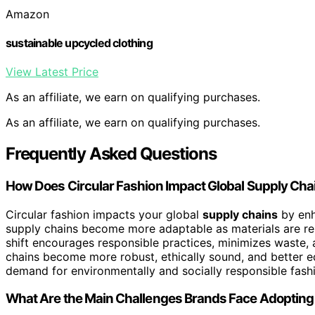
Amazon
sustainable upcycled clothing
View Latest Price
As an affiliate, we earn on qualifying purchases.
As an affiliate, we earn on qualifying purchases.
Frequently Asked Questions
How Does Circular Fashion Impact Global Supply Cha
Circular fashion impacts your global
supply chains
by enha
supply chains become more adaptable as materials are reu
shift encourages responsible practices, minimizes waste,
chains become more robust, ethically sound, and better eq
demand for environmentally and socially responsible fash
What Are the Main Challenges Brands Face Adopting 