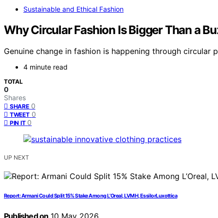
Sustainable and Ethical Fashion
Why Circular Fashion Is Bigger Than a B
Genuine change in fashion is happening through circular p
4 minute read
TOTAL
0
Shares
0
SHARE
0
TWEET
0
PIN IT
UP NEXT
Report: Armani Could Split 15% Stake Among L’Oreal, LVMH, EssilorLuxottica
Published on
10 May 2026