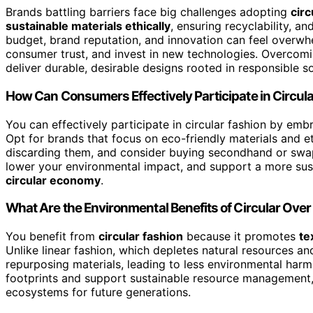
Brands battling barriers face big challenges adopting
circ
sustainable materials ethically
, ensuring recyclability, an
budget, brand reputation, and innovation can feel overw
consumer trust, and invest in new technologies. Overcomi
deliver durable, desirable designs rooted in responsible so
How Can Consumers Effectively Participate in Circul
You can effectively participate in circular fashion by em
Opt for brands that focus on eco-friendly materials and e
discarding them, and consider buying secondhand or swap
lower your environmental impact, and support a more susta
circular economy
.
What Are the Environmental Benefits of Circular Over
You benefit from
circular fashion
because it promotes
te
Unlike linear fashion, which depletes natural resources an
repurposing materials, leading to less environmental harm
footprints and support sustainable resource management,
ecosystems for future generations.