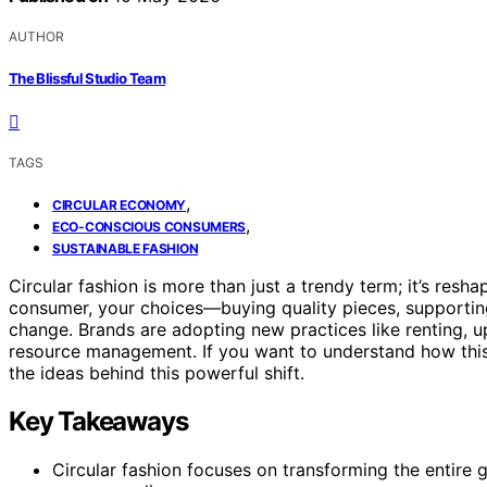
AUTHOR
The Blissful Studio Team
TAGS
,
CIRCULAR ECONOMY
,
ECO-CONSCIOUS CONSUMERS
SUSTAINABLE FASHION
Circular fashion is more than just a trendy term; it’s resha
consumer, your choices—buying quality pieces, supporti
change. Brands are adopting new practices like renting, up
resource management. If you want to understand how thi
the ideas behind this powerful shift.
Key Takeaways
Circular fashion focuses on transforming the entire