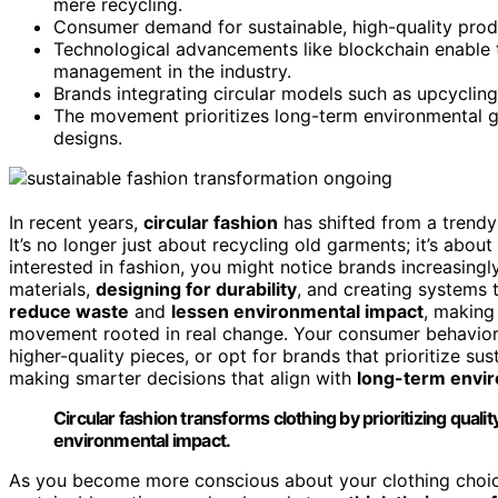
mere recycling.
Consumer demand for sustainable, high-quality produc
Technological advancements like blockchain enable t
management in the industry.
Brands integrating circular models such as upcycling
The movement prioritizes long-term environmental goa
designs.
In recent years,
circular fashion
has shifted from a trendy
It’s no longer just about recycling old garments; it’s about
interested in fashion, you might notice brands increasing
materials,
designing for durability
, and creating systems 
reduce waste
and
lessen environmental impact
, making
movement rooted in real change. Your consumer behavior 
higher-quality pieces, or opt for brands that prioritize sust
making smarter decisions that align with
long-term envir
Circular fashion transforms clothing by prioritizing quality
environmental impact.
As you become more conscious about your clothing choice