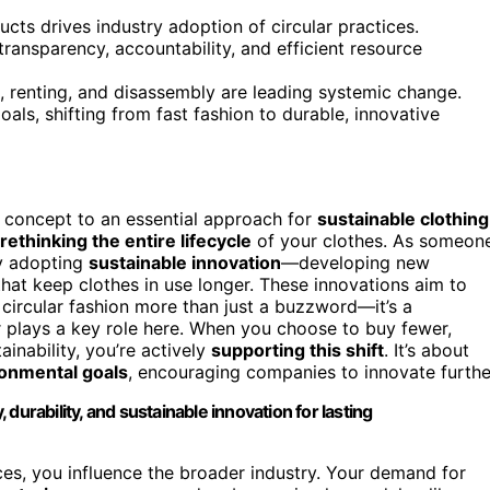
ts drives industry adoption of circular practices.
ransparency, accountability, and efficient resource
, renting, and disassembly are leading systemic change.
ls, shifting from fast fashion to durable, innovative
 concept to an essential approach for
sustainable clothing
rethinking the entire lifecycle
of your clothes. As someon
ly adopting
sustainable innovation
—developing new
that keep clothes in use longer. These innovations aim to
 circular fashion more than just a buzzword—it’s a
plays a key role here. When you choose to buy fewer,
ainability, you’re actively
supporting this shift
. It’s about
onmental goals
, encouraging companies to innovate furthe
, durability, and sustainable innovation for lasting
s, you influence the broader industry. Your demand for