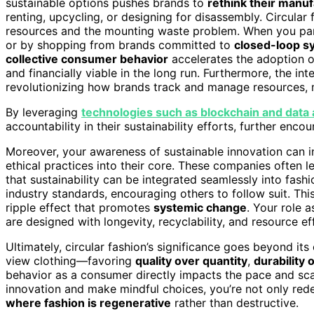
sustainable options pushes brands to
rethink their manu
renting, upcycling, or designing for disassembly. Circular fa
resources and the mounting waste problem. When you part
or by shopping from brands committed to
closed-loop s
collective consumer behavior
accelerates the adoption o
and financially viable in the long run. Furthermore, the in
revolutionizing how brands track and manage resources, m
By leveraging
technologies such as blockchain and data 
accountability in their sustainability efforts, further en
Moreover, your awareness of sustainable innovation can 
ethical practices into their core. These companies often 
that sustainability can be integrated seamlessly into fashi
industry standards, encouraging others to follow suit. This 
ripple effect that promotes
systemic change
. Your role 
are designed with longevity, recyclability, and resource ef
Ultimately, circular fashion’s significance goes beyond it
view clothing—favoring
quality over quantity
,
durability 
behavior as a consumer directly impacts the pace and sca
innovation and make mindful choices, you’re not only red
where fashion is regenerative
rather than destructive.