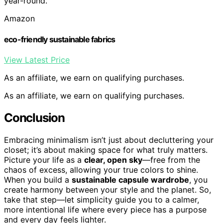
year-round.
Amazon
eco-friendly sustainable fabrics
View Latest Price
As an affiliate, we earn on qualifying purchases.
As an affiliate, we earn on qualifying purchases.
Conclusion
Embracing minimalism isn’t just about decluttering your
closet; it’s about making space for what truly matters.
Picture your life as a
clear, open sky
—free from the
chaos of excess, allowing your true colors to shine.
When you build a
sustainable capsule wardrobe
, you
create harmony between your style and the planet. So,
take that step—let simplicity guide you to a calmer,
more intentional life where every piece has a purpose
and every day feels lighter.