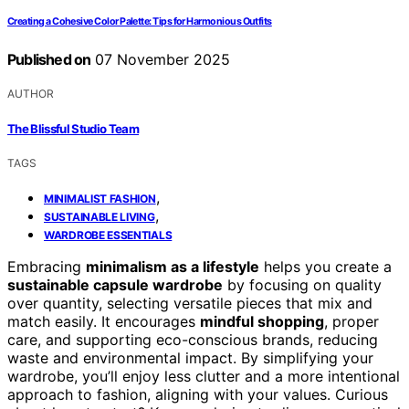
Creating a Cohesive Color Palette: Tips for Harmonious Outfits
Published on
07 November 2025
AUTHOR
The Blissful Studio Team
TAGS
,
MINIMALIST FASHION
,
SUSTAINABLE LIVING
WARDROBE ESSENTIALS
Embracing
minimalism as a lifestyle
helps you create a
sustainable capsule wardrobe
by focusing on quality
over quantity, selecting versatile pieces that mix and
match easily. It encourages
mindful shopping
, proper
care, and supporting eco-conscious brands, reducing
waste and environmental impact. By simplifying your
wardrobe, you’ll enjoy less clutter and a more intentional
approach to fashion, aligning with your values. Curious