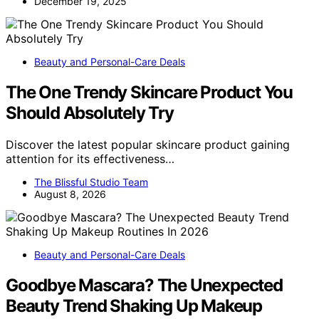
December 19, 2025
Beauty and Personal-Care Deals
The One Trendy Skincare Product You
Should Absolutely Try
Discover the latest popular skincare product gaining
attention for its effectiveness…
The Blissful Studio Team
August 8, 2026
Beauty and Personal-Care Deals
Goodbye Mascara? The Unexpected
Beauty Trend Shaking Up Makeup