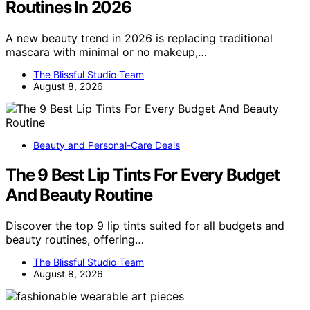
Routines In 2026
A new beauty trend in 2026 is replacing traditional
mascara with minimal or no makeup,…
The Blissful Studio Team
August 8, 2026
Beauty and Personal-Care Deals
The 9 Best Lip Tints For Every Budget
And Beauty Routine
Discover the top 9 lip tints suited for all budgets and
beauty routines, offering…
The Blissful Studio Team
August 8, 2026