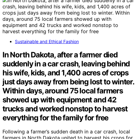
Sustainable and Ethical Fashion
In North Dakota, after a farmer died
suddenly in a car crash, leaving behind
his wife, kids, and 1,400 acres of crops
just days away from being lost to winter.
Within days, around 75 local farmers
showed up with equipment and 42
trucks and worked nonstop to harvest
everything for the family for free
Following a farmer’s sudden death in a car crash, local
farmers in North Dakota united to harvest his crops for