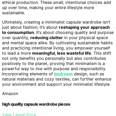
ethical production. These small, intentional choices add
up over time, making your entire lifestyle more
sustainable.
Ultimately, creating a minimalist capsule wardrobe isn’t
just about fashion; it’s about
reshaping your approach
to consumption
. It’s about choosing quality and purpose
over quantity,
reducing clutter
in your physical space
and mental space alike. By cultivating sustainable habits
and practicing intentional living, you empower yourself
to lead a more
meaningful, less wasteful life
. This shift
not only benefits you personally but also contributes
positively to the planet, proving that minimalism is a
powerful way to live with purpose and responsibility.
Incorporating elements of
bedroom
design, such as
natural materials and cozy textiles, can further enhance
your environment and support your minimalist lifestyle.
Amazon
high quality capsule wardrobe pieces
View Latest Price