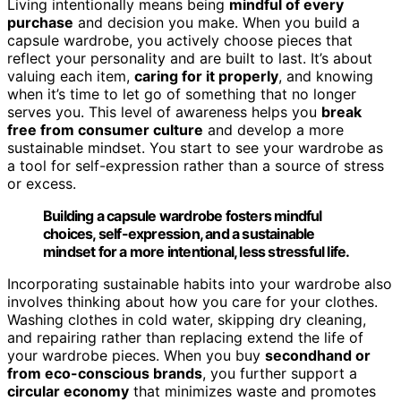
Living intentionally means being
mindful of every
purchase
and decision you make. When you build a
capsule wardrobe, you actively choose pieces that
reflect your personality and are built to last. It’s about
valuing each item,
caring for it properly
, and knowing
when it’s time to let go of something that no longer
serves you. This level of awareness helps you
break
free from consumer culture
and develop a more
sustainable mindset. You start to see your wardrobe as
a tool for self-expression rather than a source of stress
or excess.
Building a capsule wardrobe fosters mindful
choices, self-expression, and a sustainable
mindset for a more intentional, less stressful life.
Incorporating sustainable habits into your wardrobe also
involves thinking about how you care for your clothes.
Washing clothes in cold water, skipping dry cleaning,
and repairing rather than replacing extend the life of
your wardrobe pieces. When you buy
secondhand or
from eco-conscious brands
, you further support a
circular economy
that minimizes waste and promotes