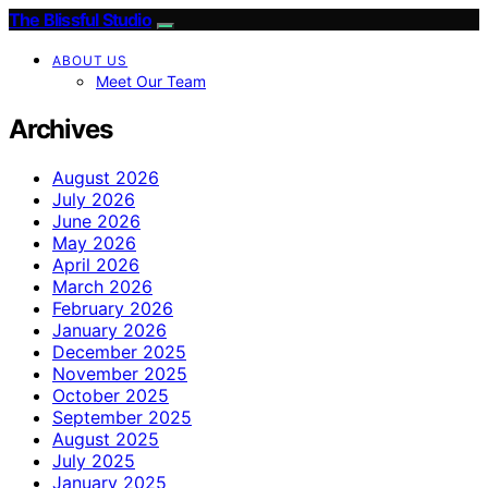
The Blissful Studio
ABOUT US
Meet Our Team
Archives
August 2026
July 2026
June 2026
May 2026
April 2026
March 2026
February 2026
January 2026
December 2025
November 2025
October 2025
September 2025
August 2025
July 2025
January 2025