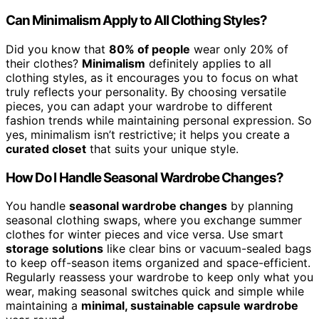
Can Minimalism Apply to All Clothing Styles?
Did you know that
80% of people
wear only 20% of
their clothes?
Minimalism
definitely applies to all
clothing styles, as it encourages you to focus on what
truly reflects your personality. By choosing versatile
pieces, you can adapt your wardrobe to different
fashion trends while maintaining personal expression. So
yes, minimalism isn’t restrictive; it helps you create a
curated closet
that suits your unique style.
How Do I Handle Seasonal Wardrobe Changes?
You handle
seasonal wardrobe changes
by planning
seasonal clothing swaps, where you exchange summer
clothes for winter pieces and vice versa. Use smart
storage solutions
like clear bins or vacuum-sealed bags
to keep off-season items organized and space-efficient.
Regularly reassess your wardrobe to keep only what you
wear, making seasonal switches quick and simple while
maintaining a
minimal, sustainable capsule wardrobe