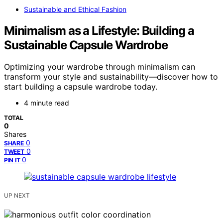
Sustainable and Ethical Fashion
Minimalism as a Lifestyle: Building a
Sustainable Capsule Wardrobe
Optimizing your wardrobe through minimalism can
transform your style and sustainability—discover how to
start building a capsule wardrobe today.
4 minute read
TOTAL
0
Shares
0
SHARE
0
TWEET
0
PIN IT
UP NEXT