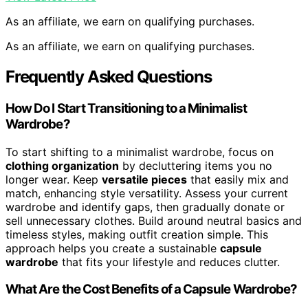
As an affiliate, we earn on qualifying purchases.
As an affiliate, we earn on qualifying purchases.
Frequently Asked Questions
How Do I Start Transitioning to a Minimalist
Wardrobe?
To start shifting to a minimalist wardrobe, focus on
clothing organization
by decluttering items you no
longer wear. Keep
versatile pieces
that easily mix and
match, enhancing style versatility. Assess your current
wardrobe and identify gaps, then gradually donate or
sell unnecessary clothes. Build around neutral basics and
timeless styles, making outfit creation simple. This
approach helps you create a sustainable
capsule
wardrobe
that fits your lifestyle and reduces clutter.
What Are the Cost Benefits of a Capsule Wardrobe?