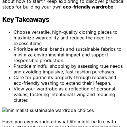
about how to start? Keep exploring to discover practical
steps for building your own
eco-friendly wardrobe
.
Key Takeaways
Choose versatile, high-quality clothing pieces to
maximize wearability and reduce the need for
excess items.
Prioritize ethical brands and sustainable fabrics to
minimize environmental impact and support
responsible production.
Practice mindful shopping by assessing true needs
and avoiding impulsive, fast fashion purchases.
Care for garments properly through repairs and
eco-friendly washing to extend their lifespan.
View your wardrobe as a reflection of personal
values, fostering intentional living and reducing
clutter.
Have you ever wondered what life might be like with