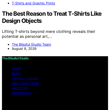
T-Shirts and Graphic Prints
The Best Reason to Treat T-Shirts Like
Design Objects
Lifting T-shirts beyond mere clothing reveals their
potential as personal art,…
The Blissful Studio Team
August 8, 2026
The Blissful Studio
HOME
BLOG
PRIVACY POLICY
MEET OUR TEAM
ABOUT US
IMPRESSUM
Copyright © 2026 The Blissful Studio Affiliate
Disclaimer As an affiliate, we may earn a commission