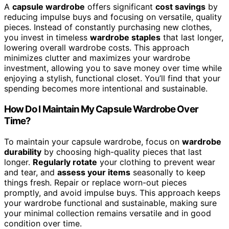
A
capsule wardrobe
offers significant
cost savings
by
reducing impulse buys and focusing on versatile, quality
pieces. Instead of constantly purchasing new clothes,
you invest in timeless
wardrobe staples
that last longer,
lowering overall wardrobe costs. This approach
minimizes clutter and maximizes your wardrobe
investment, allowing you to save money over time while
enjoying a stylish, functional closet. You’ll find that your
spending becomes more intentional and sustainable.
How Do I Maintain My Capsule Wardrobe Over
Time?
To maintain your capsule wardrobe, focus on
wardrobe
durability
by choosing high-quality pieces that last
longer.
Regularly rotate
your clothing to prevent wear
and tear, and
assess your items
seasonally to keep
things fresh. Repair or replace worn-out pieces
promptly, and avoid impulse buys. This approach keeps
your wardrobe functional and sustainable, making sure
your minimal collection remains versatile and in good
condition over time.