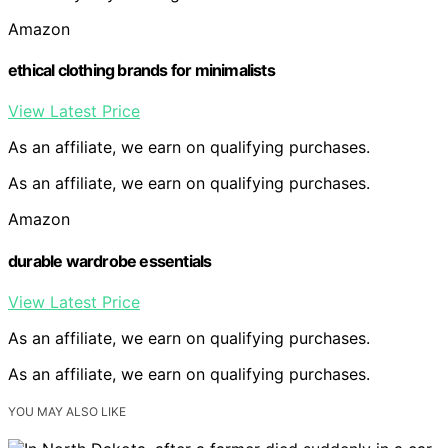
Amazon
ethical clothing brands for minimalists
View Latest Price
As an affiliate, we earn on qualifying purchases.
As an affiliate, we earn on qualifying purchases.
Amazon
durable wardrobe essentials
View Latest Price
As an affiliate, we earn on qualifying purchases.
As an affiliate, we earn on qualifying purchases.
YOU MAY ALSO LIKE