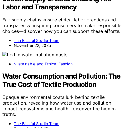
Labor and Transparency
Fair supply chains ensure ethical labor practices and
transparency, inspiring consumers to make responsible
choices—discover how you can support these efforts.
The Blissful Studio Team
November 22, 2025
Sustainable and Ethical Fashion
Water Consumption and Pollution: The
True Cost of Textile Production
Opaque environmental costs lurk behind textile
production, revealing how water use and pollution
impact ecosystems and health—discover the hidden
truths.
The Blissful Studio Team