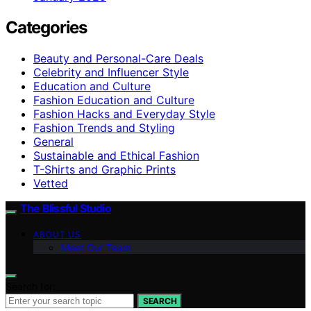
Categories
Beauty and Personal-Care Deals
Celebrity and Influencer Style
Education and Culture
Fashion Education and Culture
Fashion Hacks and Everyday Style
Fashion Trends and Styling
General
Sustainable and Ethical Fashion
T-Shirts and Graphic Prints
Vetted
The Blissful Studio
ABOUT US
Meet Our Team
Search for:
SEARCH