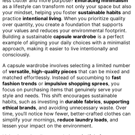
less clutter and more purpose?
Embracing minimalism
as a lifestyle can transform not only your space but also
your mindset, helping you foster
sustainable habits
and
practice
intentional living
. When you prioritize quality
over quantity, you create a foundation that supports
your values and reduces your environmental footprint.
Building a sustainable
capsule wardrobe
is a perfect
example of aligning your daily choices with a minimalist
approach, making it easier to live intentionally and
consciously.
A capsule wardrobe involves selecting a limited number
of
versatile, high-quality pieces
that can be mixed and
matched effortlessly. Instead of succumbing to
fast
fashion trends
or
impulsive shopping sprees
, you
focus on purchasing items that genuinely serve your
style and needs. This shift encourages sustainable
habits, such as investing in
durable fabrics
,
supporting
ethical brands
, and avoiding unnecessary waste. Over
time, you’ll notice how fewer, better-crafted clothes can
simplify your mornings,
reduce laundry loads
, and
lessen your impact on the environment.