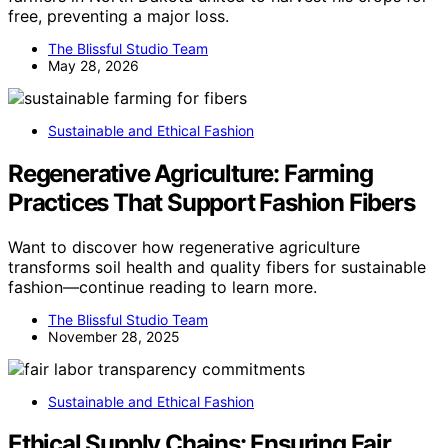
free, preventing a major loss.
The Blissful Studio Team
May 28, 2026
Sustainable and Ethical Fashion
Regenerative Agriculture: Farming
Practices That Support Fashion Fibers
Want to discover how regenerative agriculture
transforms soil health and quality fibers for sustainable
fashion—continue reading to learn more.
The Blissful Studio Team
November 28, 2025
Sustainable and Ethical Fashion
Ethical Supply Chains: Ensuring Fair