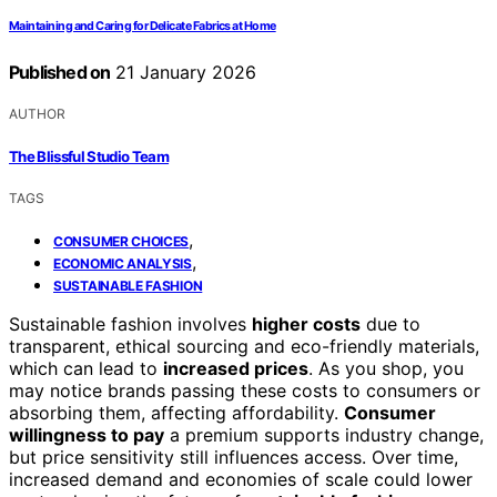
Maintaining and Caring for Delicate Fabrics at Home
Published on
21 January 2026
AUTHOR
The Blissful Studio Team
TAGS
,
CONSUMER CHOICES
,
ECONOMIC ANALYSIS
SUSTAINABLE FASHION
Sustainable fashion involves
higher costs
due to
transparent, ethical sourcing and eco-friendly materials,
which can lead to
increased prices
. As you shop, you
may notice brands passing these costs to consumers or
absorbing them, affecting affordability.
Consumer
willingness to pay
a premium supports industry change,
but price sensitivity still influences access. Over time,
increased demand and economies of scale could lower