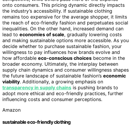
onto consumers. This pricing dynamic directly impacts
the industry’s accessibility. If sustainable clothing
remains too expensive for the average shopper, it limits
the reach of eco-friendly fashion and perpetuates social
inequalities. On the other hand, increased demand can
lead to
economies of scale
, gradually lowering costs
and making sustainable options more accessible. As you
decide whether to purchase sustainable fashion, your
willingness to pay influences how brands evolve and
how affordable
eco-conscious choices
become in the
broader economy. Ultimately, the interplay between
supply chain dynamics and consumer willingness shapes
the future landscape of sustainable fashion’s
economic
viability
. Additionally, a growing emphasis on
transparency in supply chains
is pushing brands to
adopt more ethical and eco-friendly practices, further
influencing costs and consumer perceptions.
Amazon
sustainable eco-friendly clothing