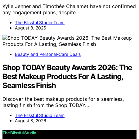
Kylie Jenner and Timothée Chalamet have not confirmed
any engagement plans, despite…
The Blissful Studio Team
August 8, 2026
Beauty and Personal-Care Deals
Shop TODAY Beauty Awards 2026: The
Best Makeup Products For A Lasting,
Seamless Finish
Discover the best makeup products for a seamless,
lasting finish from the Shop TODAY…
The Blissful Studio Team
August 8, 2026
The Blissful Studio