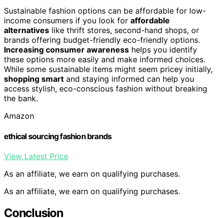
Sustainable fashion options can be affordable for low-
income consumers if you look for
affordable
alternatives
like thrift stores, second-hand shops, or
brands offering budget-friendly eco-friendly options.
Increasing consumer awareness
helps you identify
these options more easily and make informed choices.
While some sustainable items might seem pricey initially,
shopping smart
and staying informed can help you
access stylish, eco-conscious fashion without breaking
the bank.
Amazon
ethical sourcing fashion brands
View Latest Price
As an affiliate, we earn on qualifying purchases.
As an affiliate, we earn on qualifying purchases.
Conclusion