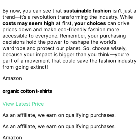
By now, you can see that
sustainable fashion
isn’t just a
trend—it’s a revolution transforming the industry. While
costs may seem high
at first,
your choices
can drive
prices down and make eco-friendly fashion more
accessible to everyone. Remember, your purchasing
decisions hold the power to reshape the world’s
wardrobe and protect our planet. So, choose wisely,
because your impact is bigger than you think—you’re
part of a movement that could save the fashion industry
from going extinct!
Amazon
organic cotton t-shirts
View Latest Price
As an affiliate, we earn on qualifying purchases.
As an affiliate, we earn on qualifying purchases.
Amazon