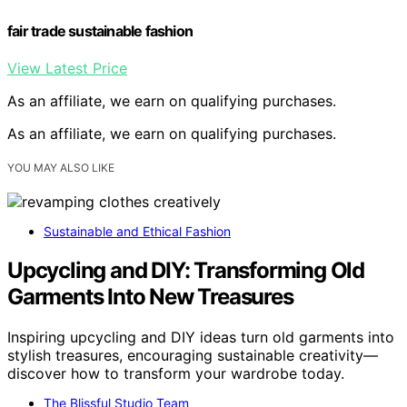
fair trade sustainable fashion
View Latest Price
As an affiliate, we earn on qualifying purchases.
As an affiliate, we earn on qualifying purchases.
YOU MAY ALSO LIKE
Sustainable and Ethical Fashion
Upcycling and DIY: Transforming Old
Garments Into New Treasures
Inspiring upcycling and DIY ideas turn old garments into
stylish treasures, encouraging sustainable creativity—
discover how to transform your wardrobe today.
The Blissful Studio Team