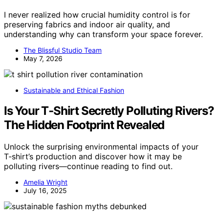
I never realized how crucial humidity control is for
preserving fabrics and indoor air quality, and
understanding why can transform your space forever.
The Blissful Studio Team
May 7, 2026
Sustainable and Ethical Fashion
Is Your T‑Shirt Secretly Polluting Rivers?
The Hidden Footprint Revealed
Unlock the surprising environmental impacts of your
T‑shirt’s production and discover how it may be
polluting rivers—continue reading to find out.
Amelia Wright
July 16, 2025