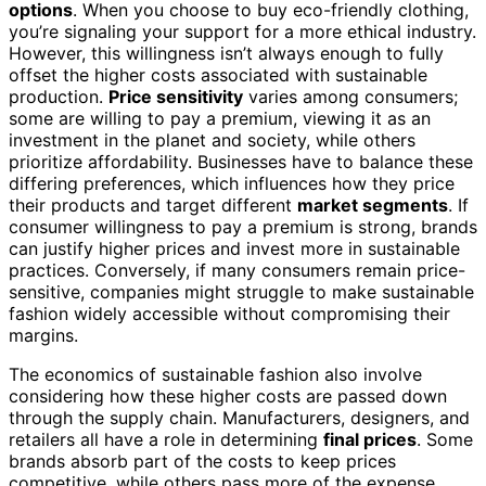
options
. When you choose to buy eco-friendly clothing,
you’re signaling your support for a more ethical industry.
However, this willingness isn’t always enough to fully
offset the higher costs associated with sustainable
production.
Price sensitivity
varies among consumers;
some are willing to pay a premium, viewing it as an
investment in the planet and society, while others
prioritize affordability. Businesses have to balance these
differing preferences, which influences how they price
their products and target different
market segments
. If
consumer willingness to pay a premium is strong, brands
can justify higher prices and invest more in sustainable
practices. Conversely, if many consumers remain price-
sensitive, companies might struggle to make sustainable
fashion widely accessible without compromising their
margins.
The economics of sustainable fashion also involve
considering how these higher costs are passed down
through the supply chain. Manufacturers, designers, and
retailers all have a role in determining
final prices
. Some
brands absorb part of the costs to keep prices
competitive, while others pass more of the expense