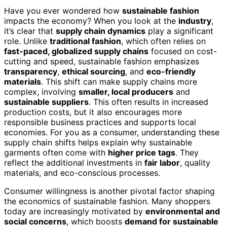
Have you ever wondered how
sustainable fashion
impacts the economy? When you look at the
industry
,
it’s clear that
supply chain dynamics
play a significant
role. Unlike
traditional fashion
, which often relies on
fast-paced, globalized supply chains
focused on cost-
cutting and speed, sustainable fashion emphasizes
transparency
,
ethical sourcing
, and
eco-friendly
materials
. This shift can make supply chains more
complex, involving
smaller, local producers
and
sustainable suppliers
. This often results in increased
production costs, but it also encourages more
responsible business practices and supports local
economies. For you as a consumer, understanding these
supply chain shifts helps explain why sustainable
garments often come with
higher price tags
. They
reflect the additional investments in
fair labor
, quality
materials, and eco-conscious processes.
Consumer willingness is another pivotal factor shaping
the economics of sustainable fashion. Many shoppers
today are increasingly motivated by
environmental and
social concerns
, which boosts
demand for sustainable