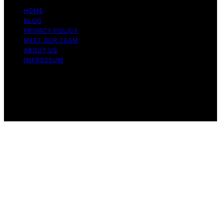
HOME
BLOG
PRIVACY POLICY
MEET OUR TEAM
ABOUT US
IMPRESSUM
Copyright © 2026 The Blissful Studio Affiliate
Disclaimer As an affiliate, we may earn a commission
from qualifying purchases. We get commissions for
purchases made through links on this website from
Amazon and other third parties.