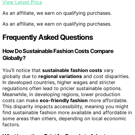
View Latest Price
As an affiliate, we earn on qualifying purchases.
As an affiliate, we earn on qualifying purchases.
Frequently Asked Questions
How Do Sustainable Fashion Costs Compare
Globally?
You’ll notice that
sustainable fashion costs
vary
globally due to
regional variations
and cost disparities.
In developed countries, higher wages and stricter
regulations often lead to pricier sustainable options.
Meanwhile, in developing regions, lower production
costs can make
eco-friendly fashion
more affordable.
This disparity impacts accessibility, meaning you might
find sustainable fashion more available and affordable in
some areas than others, depending on local economic
factors.