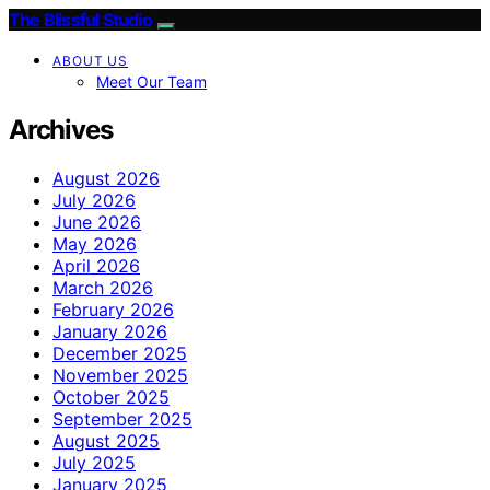
The Blissful Studio
ABOUT US
Meet Our Team
Archives
August 2026
July 2026
June 2026
May 2026
April 2026
March 2026
February 2026
January 2026
December 2025
November 2025
October 2025
September 2025
August 2025
July 2025
January 2025