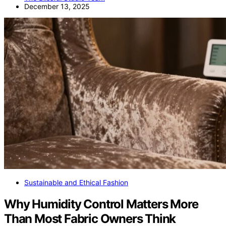
December 13, 2025
Sustainable and Ethical Fashion
Why Humidity Control Matters More
Than Most Fabric Owners Think