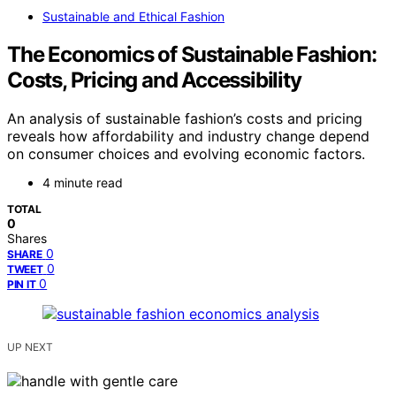
Sustainable and Ethical Fashion
The Economics of Sustainable Fashion:
Costs, Pricing and Accessibility
An analysis of sustainable fashion’s costs and pricing
reveals how affordability and industry change depend
on consumer choices and evolving economic factors.
4 minute read
TOTAL
0
Shares
0
SHARE
0
TWEET
0
PIN IT
UP NEXT