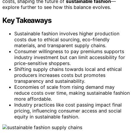
costs, shaping the future of
sustainable fashion
—
explore further to see how this balance evolves.
Key Takeaways
Sustainable fashion involves higher production
costs due to ethical sourcing, eco-friendly
materials, and transparent supply chains.
Consumer willingness to pay premiums supports
industry investment but can limit accessibility for
price-sensitive shoppers.
Shifting supply chains towards local and ethical
producers increases costs but promotes
transparency and sustainability.
Economies of scale from rising demand may
reduce costs over time, making sustainable fashion
more affordable.
Industry practices like cost passing impact final
pricing, influencing consumer access and social
equity in sustainable fashion.