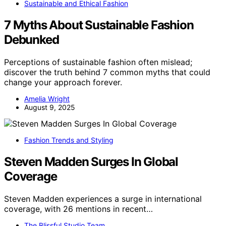
Sustainable and Ethical Fashion
7 Myths About Sustainable Fashion
Debunked
Perceptions of sustainable fashion often mislead;
discover the truth behind 7 common myths that could
change your approach forever.
Amelia Wright
August 9, 2025
Fashion Trends and Styling
Steven Madden Surges In Global
Coverage
Steven Madden experiences a surge in international
coverage, with 26 mentions in recent…
The Blissful Studio Team