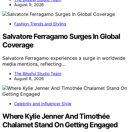
August 9, 2026
Fashion Trends and Styling
Salvatore Ferragamo Surges In Global
Coverage
Salvatore Ferragamo experiences a surge in worldwide
media mentions, reflecting…
The Blissful Studio Team
August 8, 2026
Celebrity and Influencer Style
Where Kylie Jenner And Timothée
Chalamet Stand On Getting Engaged