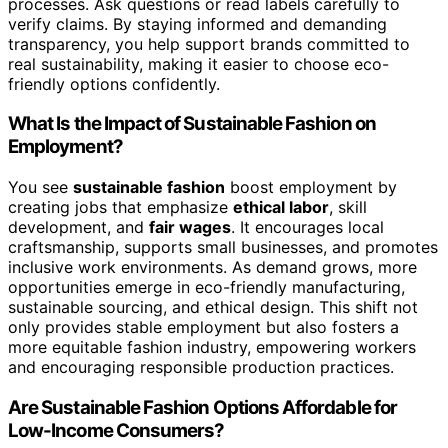
processes. Ask questions or read labels carefully to
verify claims. By staying informed and demanding
transparency, you help support brands committed to
real sustainability, making it easier to choose eco-
friendly options confidently.
What Is the Impact of Sustainable Fashion on
Employment?
You see
sustainable fashion
boost employment by
creating jobs that emphasize
ethical labor
, skill
development, and
fair wages
. It encourages local
craftsmanship, supports small businesses, and promotes
inclusive work environments. As demand grows, more
opportunities emerge in eco-friendly manufacturing,
sustainable sourcing, and ethical design. This shift not
only provides stable employment but also fosters a
more equitable fashion industry, empowering workers
and encouraging responsible production practices.
Are Sustainable Fashion Options Affordable for
Low-Income Consumers?