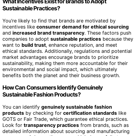
What Incentives Exist for Brands to Adopt
Sustainable Practices?
You’re likely to find that brands are motivated by
incentives like
consumer demand for ethical sourcing
and
increased brand transparency
. These factors push
companies to adopt
sustainable practices
because they
want to
build trust
, enhance reputation, and meet
ethical standards. Additionally, regulations and potential
market advantages encourage brands to prioritize
sustainability, making them more accountable for their
environmental and social impact, which ultimately
benefits both the planet and their business growth.
How Can Consumers Identify Genuinely
Sustainable Fashion Products?
You can identify
genuinely sustainable fashion
products
by checking for
certification standards
like
GOTS or Fair Trade, which guarantee ethical practices.
Look for
transparency practices
from brands, such as
detailed information about sourcing and manufacturing