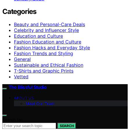
Categories
Beauty and Personal-Care Deals
Celebrity and Influencer Style
Education and Culture
Fashion Education and Culture
Fashion Hacks and Everyday Style
Fashion Trends and Styling
General
Sustainable and Ethical Fashion
T-Shirts and Graphic Prints
Vetted
The Blissful Studio
ABOUT US
Meet Our Team
Search for:
SEARCH