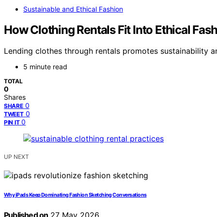
Sustainable and Ethical Fashion
How Clothing Rentals Fit Into Ethical Fa
Lending clothes through rentals promotes sustainability an
5 minute read
TOTAL
0
Shares
0
SHARE
0
TWEET
0
PIN IT
UP NEXT
Why iPads Keep Dominating Fashion Sketching Conversations
Published on
27 May 2026