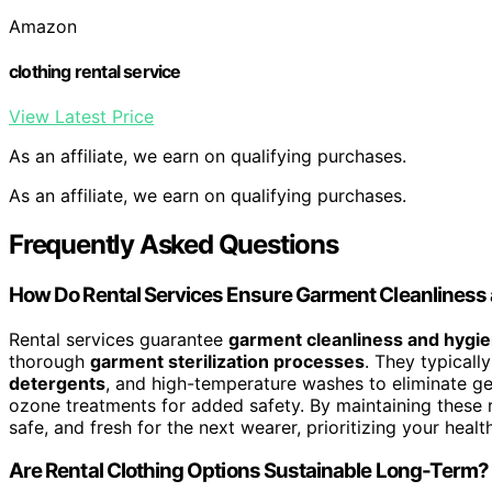
Amazon
clothing rental service
View Latest Price
As an affiliate, we earn on qualifying purchases.
As an affiliate, we earn on qualifying purchases.
Frequently Asked Questions
How Do Rental Services Ensure Garment Cleanliness
Rental services guarantee
garment cleanliness and hygi
thorough
garment sterilization processes
. They typical
detergents
, and high-temperature washes to eliminate ge
ozone treatments for added safety. By maintaining these ri
safe, and fresh for the next wearer, prioritizing your healt
Are Rental Clothing Options Sustainable Long-Term?