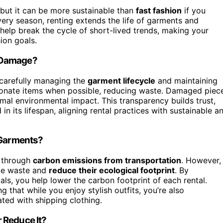
, but it can be more sustainable than
fast fashion
if you
ry season, renting extends the life of garments and
ns help break the cycle of short-lived trends, making your
ion goals.
r Damage?
carefully managing the
garment lifecycle
and maintaining
r donate items when possible, reducing waste. Damaged piec
imal environmental impact. This transparency builds trust,
 its lifespan, aligning rental practices with sustainable a
 Garments?
y through
carbon emissions from transportation
. However,
ze waste and
reduce their ecological footprint
. By
ls, you help lower the carbon footprint of each rental.
 that while you enjoy stylish outfits, you’re also
ted with shipping clothing.
 Reduce It?