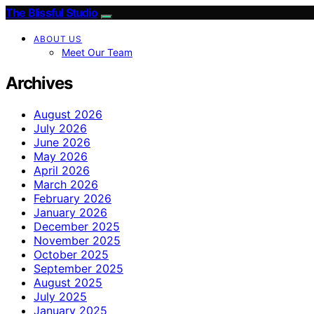
The Blissful Studio
ABOUT US
Meet Our Team
Archives
August 2026
July 2026
June 2026
May 2026
April 2026
March 2026
February 2026
January 2026
December 2025
November 2025
October 2025
September 2025
August 2025
July 2025
January 2025