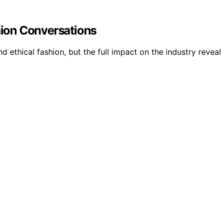
shion Conversations
d ethical fashion, but the full impact on the industry reve