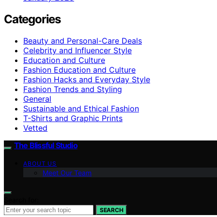
Categories
Beauty and Personal-Care Deals
Celebrity and Influencer Style
Education and Culture
Fashion Education and Culture
Fashion Hacks and Everyday Style
Fashion Trends and Styling
General
Sustainable and Ethical Fashion
T-Shirts and Graphic Prints
Vetted
The Blissful Studio
ABOUT US
Meet Our Team
Search for:
SEARCH