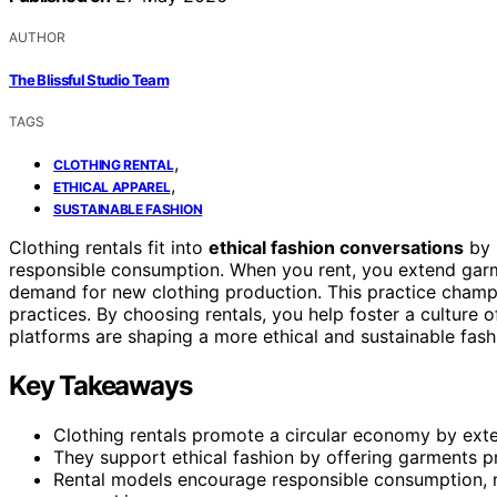
AUTHOR
The Blissful Studio Team
TAGS
,
CLOTHING RENTAL
,
ETHICAL APPAREL
SUSTAINABLE FASHION
Clothing rentals fit into
ethical fashion conversations
by 
responsible consumption. When you rent, you extend garme
demand for new clothing production. This practice cham
practices. By choosing rentals, you help foster a culture 
platforms are shaping a more ethical and sustainable fash
Key Takeaways
Clothing rentals promote a circular economy by exte
They support ethical fashion by offering garments pr
Rental models encourage responsible consumption, 