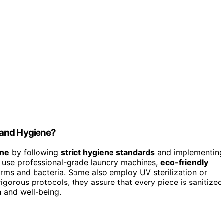
 and Hygiene?
ene
by following
strict hygiene standards
and implementin
ly use professional-grade laundry machines,
eco-friendly
rms and bacteria. Some also employ UV sterilization or
gorous protocols, they assure that every piece is sanitized
h and well-being.