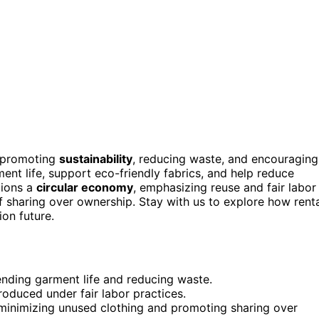
promoting
sustainability
, reducing waste, and encouraging
nt life, support eco-friendly fabrics, and help reduce
pions a
circular economy
, emphasizing reuse and fair labor
of sharing over ownership. Stay with us to explore how rent
ion future.
nding garment life and reducing waste.
oduced under fair labor practices.
minimizing unused clothing and promoting sharing over