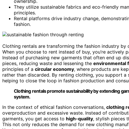
ownership.
They utilize sustainable fabrics and eco-friendly ma
principles.
Rental platforms drive industry change, demonstrating
fashion.
Clothing rentals are transforming the fashion industry by 
When you choose to rent instead of buy, you’re actively pa
Instead of purchasing new garments that often end up disc
pieces, reducing waste and lessening the
environmental f
principles of a
circular economy
, where products are kept
rather than discarded. By renting clothing, you support 
helping to close the loop in fashion production and cons
Clothing rentals promote sustainability by extending garm
system.
In the context of ethical fashion conversations,
clothing r
overproduction and excessive waste. Instead of contribut
garments, you get access to
high-quality
, stylish pieces
This not only reduces the demand for new clothing manufa