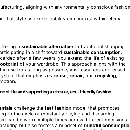
nufacturing, aligning with environmentally conscious fashio
 that style and sustainability can coexist within ethical
offering a
sustainable alternative
to traditional shopping.
rticipating in a shift toward
sustainable consumption
.
arded after a few wears, you extend the life of existing
ootprint
of your wardrobe. This approach aligns with the
 in use for as long as possible, and resources are reused
a system that emphasizes
reuse
,
repair
, and
recycling
,
umption.
ent life and supporting a circular, eco-friendly fashion
entals
challenge the
fast fashion
model that promotes
ing to the cycle of constantly buying and discarding
 that can be worn multiple times across different occasions.
cturing but also fosters a mindset of
mindful consumptio