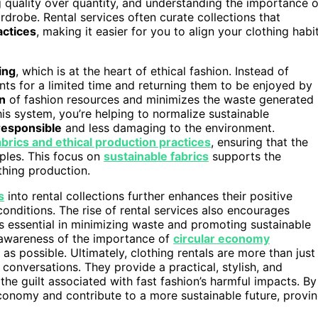
quality over quantity, and understanding the importance o
drobe. Rental services often curate collections that
actices
, making it easier for you to align your clothing habi
ing
, which is at the heart of ethical fashion. Instead of
s for a limited time and returning them to be enjoyed by
on
of fashion resources and minimizes the waste generated
his system, you’re helping to normalize sustainable
responsible
and less damaging to the environment.
abrics and ethical production practices
, ensuring that the
iples. This focus on
sustainable fabrics
supports the
thing production.
s
into rental collections further enhances their positive
onditions. The rise of rental services also encourages
is essential in minimizing waste and promoting sustainable
g awareness of the importance of
circular economy
as possible. Ultimately, clothing rentals are more than just
 conversations. They provide a practical, stylish, and
he guilt associated with fast fashion’s harmful impacts. By
economy and contribute to a more sustainable future, provi