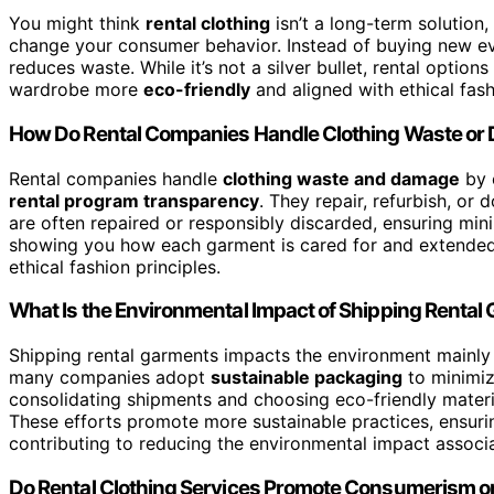
You might think
rental clothing
isn’t a long-term solution
change your consumer behavior. Instead of buying new eve
reduces waste. While it’s not a silver bullet, rental optio
wardrobe more
eco-friendly
and aligned with ethical fash
How Do Rental Companies Handle Clothing Waste o
Rental companies handle
clothing waste and damage
by 
rental program transparency
. They repair, refurbish, o
are often repaired or responsibly discarded, ensuring min
showing you how each garment is cared for and extended in
ethical fashion principles.
What Is the Environmental Impact of Shipping Rental
Shipping rental garments impacts the environment mainl
many companies adopt
sustainable packaging
to minimi
consolidating shipments and choosing eco-friendly materia
These efforts promote more sustainable practices, ensuring
contributing to reducing the environmental impact associa
Do Rental Clothing Services Promote Consumerism or