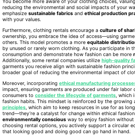
You become more aware of your clothing choices, valuing 
reducing the environmental and social impacts of your war
emphasize
sustainable fabrics
and
ethical production pr
with your values.
Furthermore, clothing rentals encourage a
culture of shar
ownership, you embrace the idea of access—using garment
others. This model promotes a more
equitable distributi
by unused or rarely worn clothing. As you participate in t
consumption and demonstrate how fashion can be more
Additionally, some rental companies utilize
high-quality f
garments you receive align with sustainable fashion princ
broader goal of reducing the environmental impact of clo
Moreover, incorporating
ethical manufacturing processe
impact, ensuring garments are produced under fair labor c
consumers to
consider the lifecycle of garments
, which 
fashion habits. This mindset is reinforced by the growin
principles
, which aim to keep resources in use for as long 
trend—they’re a catalyst for change within ethical fashion
environmentally conscious
way to enjoy fashion without t
choosing rental options, you actively support a circular 
that looking good and doing good can go hand in hand.