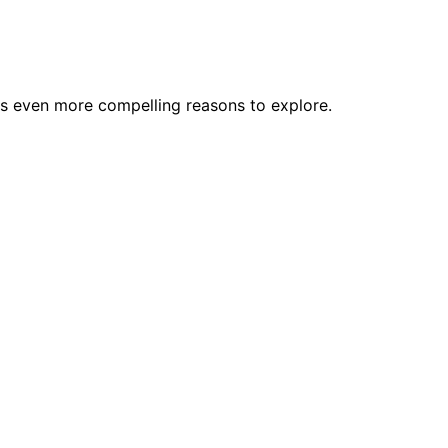
als even more compelling reasons to explore.