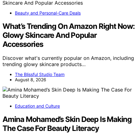
Beauty and Personal-Care Deals
What’s Trending On Amazon Right Now:
Glowy Skincare And Popular
Accessories
Discover what's currently popular on Amazon, including
trending glowy skincare products…
The Blissful Studio Team
August 8, 2026
Education and Culture
Amina Mohamed’s Skin Deep Is Making
The Case For Beauty Literacy