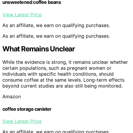
unsweetened coffee beans
View Latest Price
As an affiliate, we earn on qualifying purchases.
As an affiliate, we earn on qualifying purchases.
What Remains Unclear
While the evidence is strong, it remains unclear whether
certain populations, such as pregnant women or
individuals with specific health conditions, should
consume coffee at the same levels. Long-term effects
beyond current studies are also still being monitored.
Amazon
coffee storage canister
View Latest Price
As an affiliate, we earn on qualifying purchases.