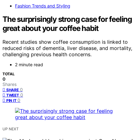
Fashion Trends and Styling
The surprisingly strong case for feeling
great about your coffee habit
Recent studies show coffee consumption is linked to
reduced risks of dementia, liver disease, and mortality,
challenging previous health concerns.
2 minute read
TOTAL
0
Shares
0
SHARE
0
TWEET
0
PIN IT
UP NEXT