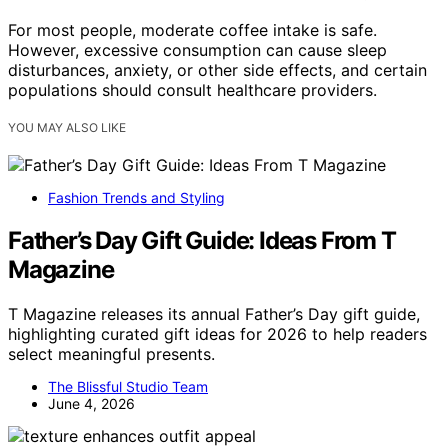
For most people, moderate coffee intake is safe.
However, excessive consumption can cause sleep
disturbances, anxiety, or other side effects, and certain
populations should consult healthcare providers.
YOU MAY ALSO LIKE
Fashion Trends and Styling
Father’s Day Gift Guide: Ideas From T
Magazine
T Magazine releases its annual Father’s Day gift guide,
highlighting curated gift ideas for 2026 to help readers
select meaningful presents.
The Blissful Studio Team
June 4, 2026