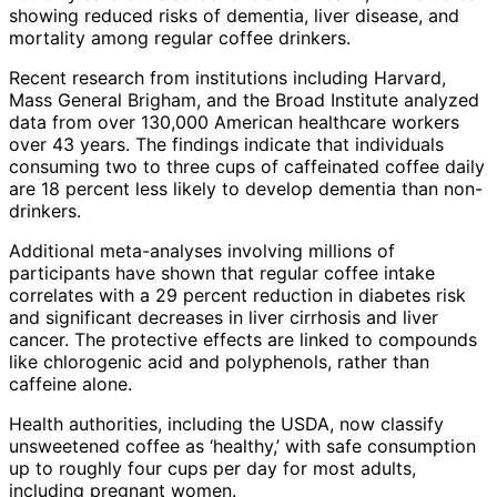
showing reduced risks of dementia, liver disease, and
mortality among regular coffee drinkers.
Recent research from institutions including Harvard,
Mass General Brigham, and the Broad Institute analyzed
data from over 130,000 American healthcare workers
over 43 years. The findings indicate that individuals
consuming two to three cups of caffeinated coffee daily
are 18 percent less likely to develop dementia than non-
drinkers.
Additional meta-analyses involving millions of
participants have shown that regular coffee intake
correlates with a 29 percent reduction in diabetes risk
and significant decreases in liver cirrhosis and liver
cancer. The protective effects are linked to compounds
like chlorogenic acid and polyphenols, rather than
caffeine alone.
Health authorities, including the USDA, now classify
unsweetened coffee as ‘healthy,’ with safe consumption
up to roughly four cups per day for most adults,
including pregnant women.