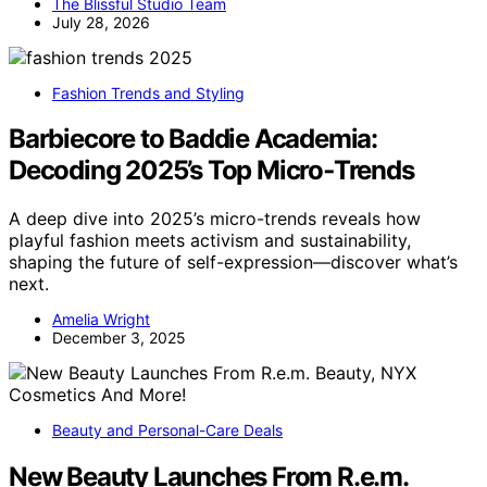
The Blissful Studio Team
July 28, 2026
Fashion Trends and Styling
Barbiecore to Baddie Academia:
Decoding 2025’s Top Micro‑Trends
A deep dive into 2025’s micro-trends reveals how
playful fashion meets activism and sustainability,
shaping the future of self-expression—discover what’s
next.
Amelia Wright
December 3, 2025
Beauty and Personal-Care Deals
New Beauty Launches From R.e.m.