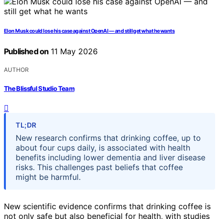
Elon Musk could lose his case against OpenAI — and still get what he wants
Published on
11 May 2026
AUTHOR
The Blissful Studio Team
TL;DR
New research confirms that drinking coffee, up to
about four cups daily, is associated with health
benefits including lower dementia and liver disease
risks. This challenges past beliefs that coffee
might be harmful.
New scientific evidence confirms that drinking coffee is
not only safe but also beneficial for health, with studies