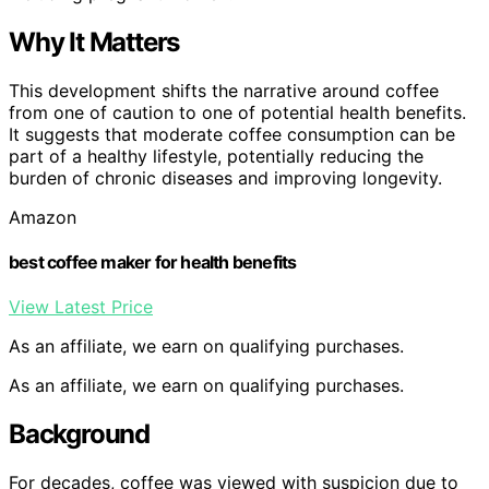
Why It Matters
This development shifts the narrative around coffee
from one of caution to one of potential health benefits.
It suggests that moderate coffee consumption can be
part of a healthy lifestyle, potentially reducing the
burden of chronic diseases and improving longevity.
Amazon
best coffee maker for health benefits
View Latest Price
As an affiliate, we earn on qualifying purchases.
As an affiliate, we earn on qualifying purchases.
Background
For decades, coffee was viewed with suspicion due to