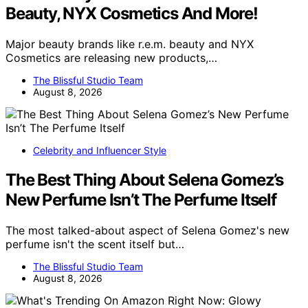
Beauty, NYX Cosmetics And More!
Major beauty brands like r.e.m. beauty and NYX
Cosmetics are releasing new products,…
The Blissful Studio Team
August 8, 2026
Celebrity and Influencer Style
The Best Thing About Selena Gomez’s
New Perfume Isn’t The Perfume Itself
The most talked-about aspect of Selena Gomez's new
perfume isn't the scent itself but…
The Blissful Studio Team
August 8, 2026