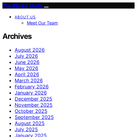
The Blissful Studio
ABOUT US
Meet Our Team
Archives
August 2026
July 2026
June 2026
May 2026
April 2026
March 2026
February 2026
January 2026
December 2025
November 2025
October 2025
September 2025
August 2025
July 2025
January 2025