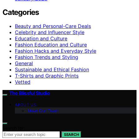
Categories
Beauty and Personal-Care Deals
Celebrity and Influencer Style
Education and Culture
Fashion Education and Culture
Fashion Hacks and Everyday Style
Fashion Trends and Styling
General
Sustainable and Ethical Fashion
T-Shirts and Graphic Prints
Vetted
The Blissful Studio
ABOUT US
Meet Our Team
Search for:
SEARCH