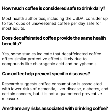
How much coffee is considered safe to drink daily?
Most health authorities, including the USDA, consider up
to four cups of unsweetened coffee per day safe for
most adults.
Does decaffeinated coffee provide the same health
benefits?
Yes, some studies indicate that decaffeinated coffee
offers similar protective effects, likely due to
compounds like chlorogenic acid and polyphenols.
Can coffee help prevent specific diseases?
Research suggests coffee consumption is associated
with lower risks of dementia, liver disease, diabetes, and
certain cancers, but it is not a guaranteed preventive
measure.
Are there any risks associated with drinking coffee?