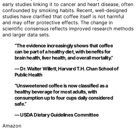
early studies linking it to cancer and heart disease, often
confounded by smoking habits. Recent, well-designed
studies have clarified that coffee itself is not harmful
and may offer protective effects. The change in
scientific consensus reflects improved research methods
and larger data sets.
“The evidence increasingly shows that coffee
can be part of a healthy diet, with benefits for
brain health, liver health, and overall mortality.”
— Dr. Walter Willett, Harvard T.H. Chan School of
Public Health
“Unsweetened coffee is now classified as a
healthy beverage for most adults, with
consumption up to four cups daily considered
safe.”
— USDA Dietary Guidelines Committee
Amazon