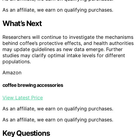
As an affiliate, we earn on qualifying purchases.
What’s Next
Researchers will continue to investigate the mechanisms
behind coffee’s protective effects, and health authorities
may update guidelines as new data emerge. Further
studies may clarify optimal intake levels for different
populations.
Amazon
coffee brewing accessories
View Latest Price
As an affiliate, we earn on qualifying purchases.
As an affiliate, we earn on qualifying purchases.
Key Questions