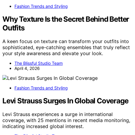
Fashion Trends and Styling
Why Texture Is the Secret Behind Better
Outfits
A keen focus on texture can transform your outfits into
sophisticated, eye-catching ensembles that truly reflect
your style awareness and elevate your look.
The Blissful Studio Team
April 4, 2026
Fashion Trends and Styling
Levi Strauss Surges In Global Coverage
Levi Strauss experiences a surge in international
coverage, with 25 mentions in recent media monitoring,
indicating increased global interest.