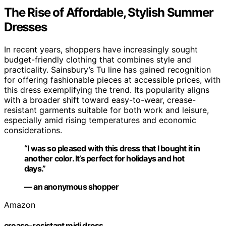
The Rise of Affordable, Stylish Summer
Dresses
In recent years, shoppers have increasingly sought
budget-friendly clothing that combines style and
practicality. Sainsbury’s Tu line has gained recognition
for offering fashionable pieces at accessible prices, with
this dress exemplifying the trend. Its popularity aligns
with a broader shift toward easy-to-wear, crease-
resistant garments suitable for both work and leisure,
especially amid rising temperatures and economic
considerations.
“I was so pleased with this dress that I bought it in
another color. It’s perfect for holidays and hot
days.”
— an anonymous shopper
Amazon
crease-resistant midi dress