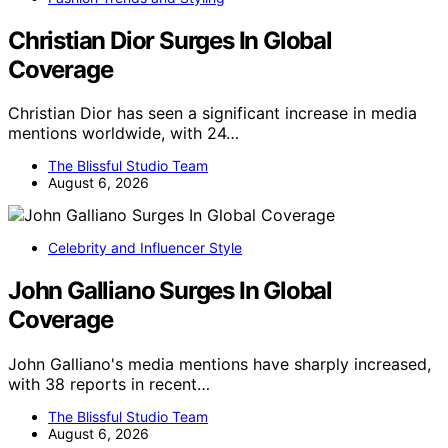
Christian Dior Surges In Global
Coverage
Christian Dior has seen a significant increase in media
mentions worldwide, with 24…
The Blissful Studio Team
August 6, 2026
Celebrity and Influencer Style
John Galliano Surges In Global
Coverage
John Galliano's media mentions have sharply increased,
with 38 reports in recent…
The Blissful Studio Team
August 6, 2026