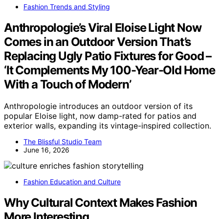
Fashion Trends and Styling
Anthropologie’s Viral Eloise Light Now
Comes in an Outdoor Version That’s
Replacing Ugly Patio Fixtures for Good –
‘It Complements My 100-Year-Old Home
With a Touch of Modern’
Anthropologie introduces an outdoor version of its
popular Eloise light, now damp-rated for patios and
exterior walls, expanding its vintage-inspired collection.
The Blissful Studio Team
June 16, 2026
Fashion Education and Culture
Why Cultural Context Makes Fashion
More Interesting