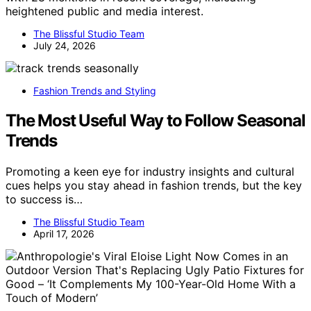
heightened public and media interest.
The Blissful Studio Team
July 24, 2026
Fashion Trends and Styling
The Most Useful Way to Follow Seasonal
Trends
Promoting a keen eye for industry insights and cultural
cues helps you stay ahead in fashion trends, but the key
to success is…
The Blissful Studio Team
April 17, 2026