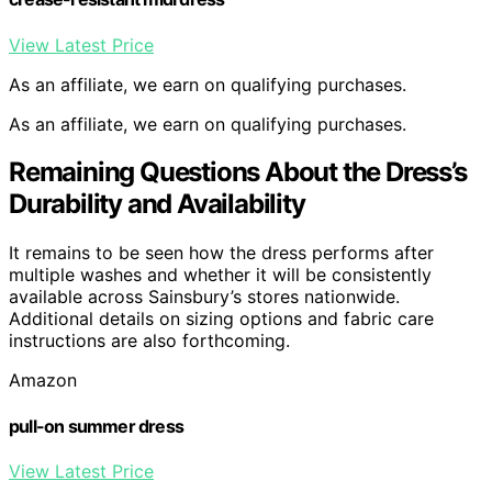
View Latest Price
As an affiliate, we earn on qualifying purchases.
As an affiliate, we earn on qualifying purchases.
Remaining Questions About the Dress’s
Durability and Availability
It remains to be seen how the dress performs after
multiple washes and whether it will be consistently
available across Sainsbury’s stores nationwide.
Additional details on sizing options and fabric care
instructions are also forthcoming.
Amazon
pull-on summer dress
View Latest Price