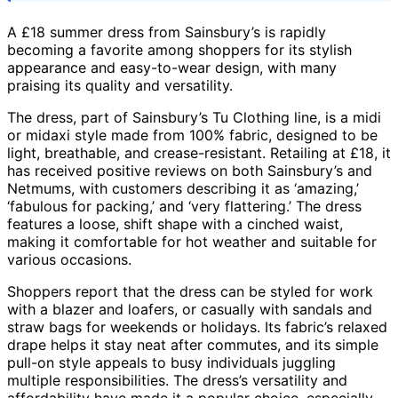
A £18 summer dress from Sainsbury’s is rapidly
becoming a favorite among shoppers for its stylish
appearance and easy-to-wear design, with many
praising its quality and versatility.
The dress, part of Sainsbury’s Tu Clothing line, is a midi
or midaxi style made from 100% fabric, designed to be
light, breathable, and crease-resistant. Retailing at £18, it
has received positive reviews on both Sainsbury’s and
Netmums, with customers describing it as ‘amazing,’
‘fabulous for packing,’ and ‘very flattering.’ The dress
features a loose, shift shape with a cinched waist,
making it comfortable for hot weather and suitable for
various occasions.
Shoppers report that the dress can be styled for work
with a blazer and loafers, or casually with sandals and
straw bags for weekends or holidays. Its fabric’s relaxed
drape helps it stay neat after commutes, and its simple
pull-on style appeals to busy individuals juggling
multiple responsibilities. The dress’s versatility and
affordability have made it a popular choice, especially