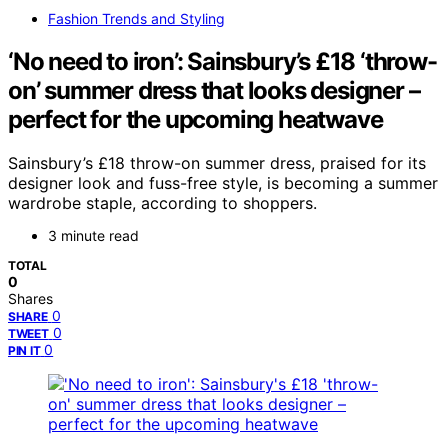
Fashion Trends and Styling
‘No need to iron’: Sainsbury’s £18 ‘throw-
on’ summer dress that looks designer –
perfect for the upcoming heatwave
Sainsbury’s £18 throw-on summer dress, praised for its
designer look and fuss-free style, is becoming a summer
wardrobe staple, according to shoppers.
3 minute read
TOTAL
0
Shares
0
SHARE
0
TWEET
0
PIN IT