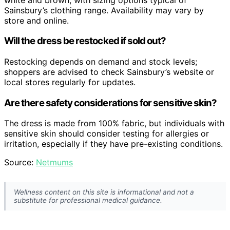
Sainsbury’s clothing range. Availability may vary by
store and online.
Will the dress be restocked if sold out?
Restocking depends on demand and stock levels;
shoppers are advised to check Sainsbury’s website or
local stores regularly for updates.
Are there safety considerations for sensitive skin?
The dress is made from 100% fabric, but individuals with
sensitive skin should consider testing for allergies or
irritation, especially if they have pre-existing conditions.
Source:
Netmums
Wellness content on this site is informational and not a
substitute for professional medical guidance.