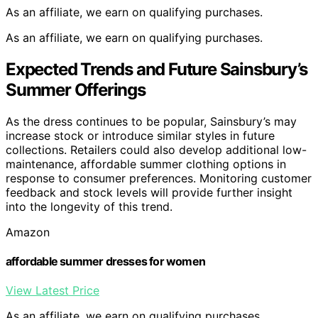
As an affiliate, we earn on qualifying purchases.
As an affiliate, we earn on qualifying purchases.
Expected Trends and Future Sainsbury’s
Summer Offerings
As the dress continues to be popular, Sainsbury’s may
increase stock or introduce similar styles in future
collections. Retailers could also develop additional low-
maintenance, affordable summer clothing options in
response to consumer preferences. Monitoring customer
feedback and stock levels will provide further insight
into the longevity of this trend.
Amazon
affordable summer dresses for women
View Latest Price
As an affiliate, we earn on qualifying purchases.