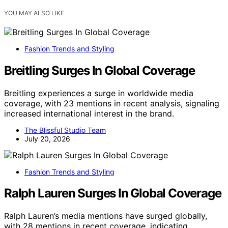
YOU MAY ALSO LIKE
Fashion Trends and Styling
Breitling Surges In Global Coverage
Breitling experiences a surge in worldwide media
coverage, with 23 mentions in recent analysis, signaling
increased international interest in the brand.
The Blissful Studio Team
July 20, 2026
Fashion Trends and Styling
Ralph Lauren Surges In Global Coverage
Ralph Lauren’s media mentions have surged globally,
with 28 mentions in recent coverage, indicating