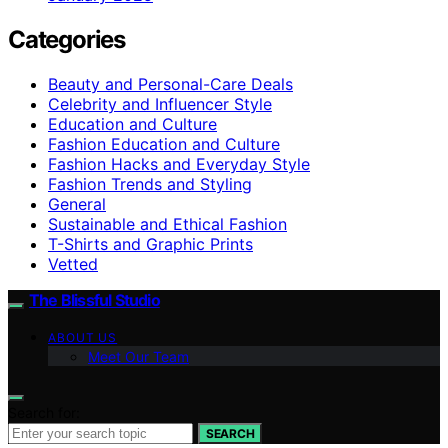
Categories
Beauty and Personal-Care Deals
Celebrity and Influencer Style
Education and Culture
Fashion Education and Culture
Fashion Hacks and Everyday Style
Fashion Trends and Styling
General
Sustainable and Ethical Fashion
T-Shirts and Graphic Prints
Vetted
The Blissful Studio
ABOUT US
Meet Our Team
Search for:
SEARCH