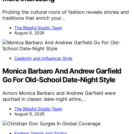
Probing the cultural roots of fashion reveals stories and
traditions that enrich your…
The Blissful Studio Team
August 6, 2026
Celebrity and Influencer Style
Monica Barbaro And Andrew Garfield
Go For Old-School Date-Night Style
Actors Monica Barbaro and Andrew Garfield were
spotted in classic date-night attire,…
The Blissful Studio Team
August 6, 2026
Fashion Trends and Styling