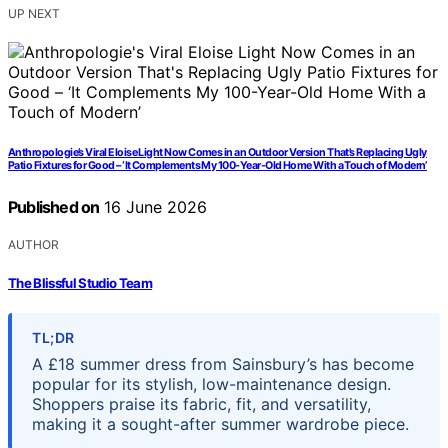
UP NEXT
Anthropologie’s Viral Eloise Light Now Comes in an Outdoor Version That’s Replacing Ugly
Patio Fixtures for Good – ‘It Complements My 100-Year-Old Home With a Touch of Modern’
Published on
16 June 2026
AUTHOR
The Blissful Studio Team
TL;DR
A £18 summer dress from Sainsbury’s has become
popular for its stylish, low-maintenance design.
Shoppers praise its fabric, fit, and versatility,
making it a sought-after summer wardrobe piece.