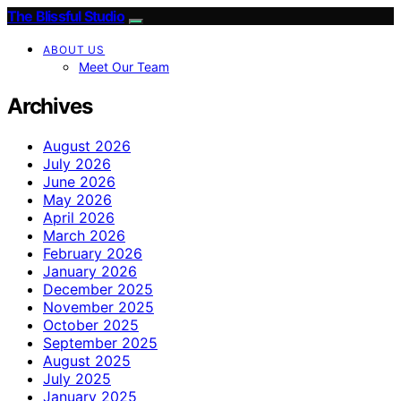
The Blissful Studio
ABOUT US
Meet Our Team
Archives
August 2026
July 2026
June 2026
May 2026
April 2026
March 2026
February 2026
January 2026
December 2025
November 2025
October 2025
September 2025
August 2025
July 2025
January 2025