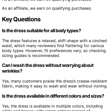
As an affiliate, we earn on qualifying purchases.
Key Questions
Is the dress suitable for all body types?
The dress features a relaxed, shift shape with a cinched
waist, which many reviewers find flattering for various
body types. However, fit preferences vary, so checking
sizing guides is recommended.
Can I wash the dress without worrying about
wrinkles?
Yes, many customers praise the dress’s crease-resistant
fabric, making it easy to wash and wear without ironing.
Is the dress available in different colors and sizes?
Yes, the dress is available in multiple colors, including
white and brown, with sizing options typical of