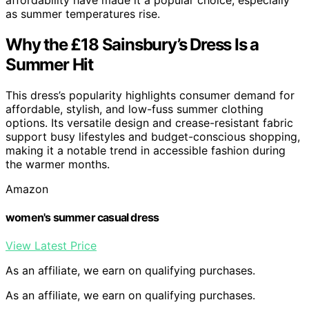
as summer temperatures rise.
Why the £18 Sainsbury’s Dress Is a
Summer Hit
This dress’s popularity highlights consumer demand for
affordable, stylish, and low-fuss summer clothing
options. Its versatile design and crease-resistant fabric
support busy lifestyles and budget-conscious shopping,
making it a notable trend in accessible fashion during
the warmer months.
Amazon
women's summer casual dress
View Latest Price
As an affiliate, we earn on qualifying purchases.
As an affiliate, we earn on qualifying purchases.