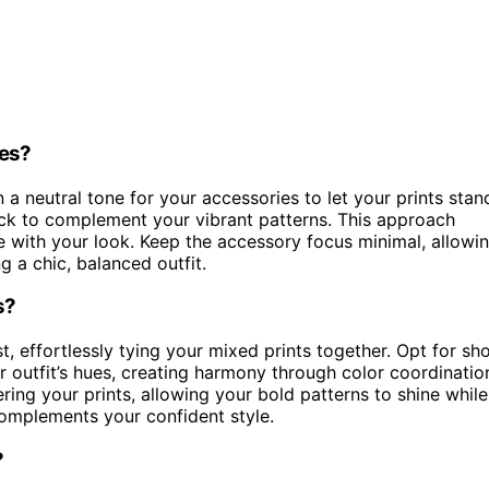
ies?
n a neutral tone for your accessories to let your prints stan
ack to complement your vibrant patterns. This approach
 with your look. Keep the accessory focus minimal, allowi
g a chic, balanced outfit.
s?
, effortlessly tying your mixed prints together. Opt for sh
r outfit’s hues, creating harmony through color coordinatio
ng your prints, allowing your bold patterns to shine while
complements your confident style.
?