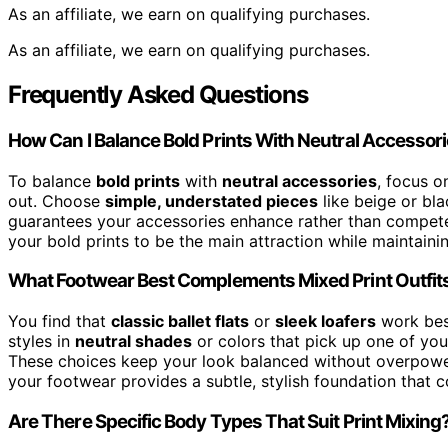
As an affiliate, we earn on qualifying purchases.
As an affiliate, we earn on qualifying purchases.
Frequently Asked Questions
How Can I Balance Bold Prints With Neutral Accessor
To balance
bold prints
with
neutral accessories
, focus o
out. Choose
simple, understated pieces
like beige or bl
guarantees your accessories enhance rather than compete
your bold prints to be the main attraction while maintainin
What Footwear Best Complements Mixed Print Outfit
You find that
classic ballet flats
or
sleek loafers
work best
styles in
neutral shades
or colors that pick up one of you
These choices keep your look balanced without overpoweri
your footwear provides a subtle, stylish foundation that 
Are There Specific Body Types That Suit Print Mixing