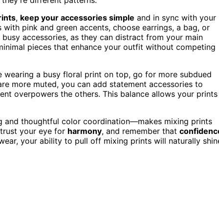
rints
,
keep your accessories simple
and in sync with your
s with pink and green accents, choose earrings, a bag, or
y busy accessories, as they can distract from your main
, minimal pieces that enhance your outfit without competing
’re wearing a busy floral print on top, go for more subdued
s are more muted, you can add statement accessories to
ment overpowers the others. This balance allows your prints
ng and thoughtful color coordination—makes mixing prints
 trust your eye for
harmony
, and remember that
confidenc
ar, your ability to pull off mixing prints will naturally shin