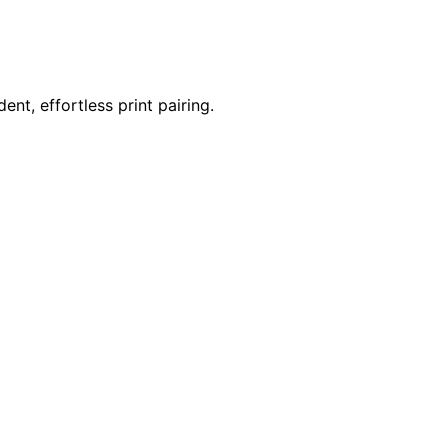
nt, effortless print pairing.