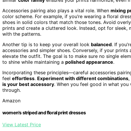
Accessories pairing also plays a vital role. When
mixing p
color scheme. For example, if you’re wearing a floral dres
shoes in solid colors that match those tones. Avoid overl
prints and create a cluttered look. Instead, opt for sleek
with the patterns.
Another tip is to keep your overall look
balanced
. If you
accessories and simpler shoes. Conversely, if your print
elevate the outfit. The goal is to make sure no single ele
to shine while maintaining a
polished appearance
.
Incorporating these principles—careful accessories pairi
feel
effortless
.
Experiment with different combinations
,
is your best accessory
. When you feel good in what you we
through.
Amazon
women's striped and floral print dresses
View Latest Price