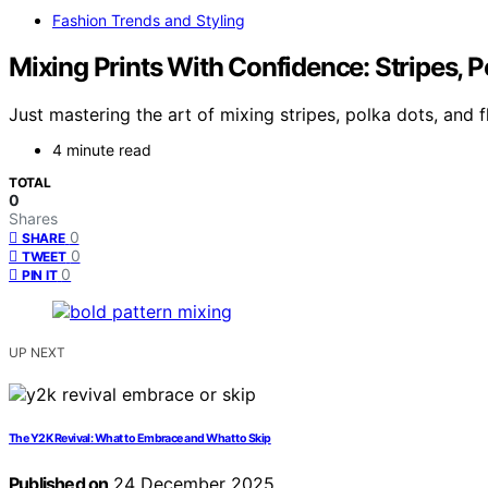
Fashion Trends and Styling
Mixing Prints With Confidence: Stripes, P
Just mastering the art of mixing stripes, polka dots, and f
4 minute read
TOTAL
0
Shares
0
SHARE
0
TWEET
0
PIN IT
UP NEXT
The Y2K Revival: What to Embrace and What to Skip
Published on
24 December 2025