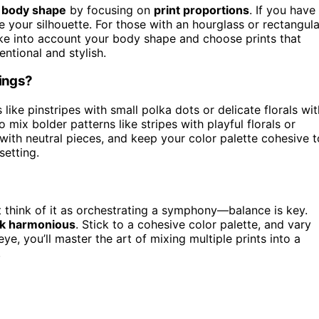
r
body shape
by focusing on
print proportions
. If you have
ce your silhouette. For those with an hourglass or rectangula
take into account your body shape and choose prints that
ntional and stylish.
tings?
 like pinstripes with small polka dots or delicate florals wit
to mix bolder patterns like stripes with playful florals or
with neutral pieces, and keep your color palette cohesive t
setting.
t think of it as orchestrating a symphony—balance is key.
ok harmonious
. Stick to a cohesive color palette, and vary
e, you’ll master the art of mixing multiple prints into a
.