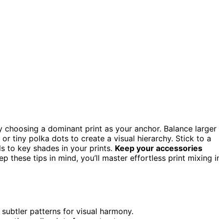
 by choosing a dominant print as your anchor. Balance larger
s or tiny polka dots to create a visual hierarchy. Stick to a
s to key shades in your prints.
Keep your accessories
p these tips in mind, you’ll master effortless print mixing i
 subtler patterns for visual harmony.