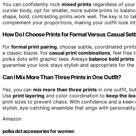
You can confidently rock
mixed prints
regardless of you
curvier body, opt for smaller, more subtle prints to balan
shape, bold, contrasting prints work well. The key is to 
complement your proportions, making your outfit look inte
How Do I Choose Prints for Formal Versus Casual Set
For
formal print pairing
, choose subtle, coordinated prints
a classic blazer. For
casual print combinations
, feel free 
polka dots with graphic tees. Always
balance bold prints
guarantee your look stays stylish and appropriate for the 
Can I Mix More Than Three Prints in One Outfit?
Yes, you can
mix more than three prints
in one outfit, bu
Use
print layering
and color coordination to
keep the lo
print sizes to prevent chaos. With confidence and a keen ey
stylish, eye-catching ensemble that sings with personality
Amazon
polka dot accessories for women