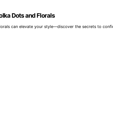
olka Dots and Florals
lorals can elevate your style—discover the secrets to confide