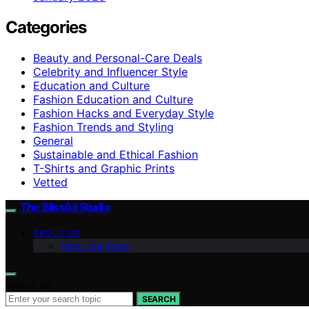
Categories
Beauty and Personal-Care Deals
Celebrity and Influencer Style
Education and Culture
Fashion Education and Culture
Fashion Hacks and Everyday Style
Fashion Trends and Styling
General
Sustainable and Ethical Fashion
T-Shirts and Graphic Prints
Vetted
The Blissful Studio
ABOUT US
Meet Our Team
Search for:
SEARCH