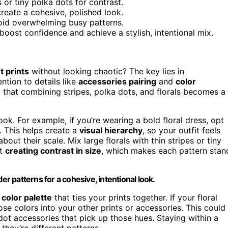
s or tiny polka dots for contrast.
reate a cohesive, polished look.
oid overwhelming busy patterns.
oost confidence and achieve a stylish, intentional mix.
t prints
without looking chaotic? The key lies in
ntion to details like
accessories pairing
and
color
d that combining stripes, polka dots, and florals becomes a
ok. For example, if you’re wearing a bold floral dress, opt
. This helps create a
visual hierarchy
, so your outfit feels
bout their scale. Mix large florals with thin stripes or tiny
ut
creating contrast in size
, which makes each pattern stan
er patterns for a cohesive, intentional look.
 color palette
that ties your prints together. If your floral
se colors into your other prints or accessories. This could
dot accessories that pick up those hues. Staying within a
they’re different patterns.