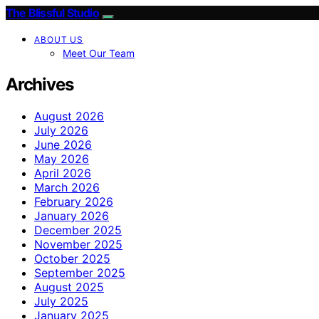
The Blissful Studio
ABOUT US
Meet Our Team
Archives
August 2026
July 2026
June 2026
May 2026
April 2026
March 2026
February 2026
January 2026
December 2025
November 2025
October 2025
September 2025
August 2025
July 2025
January 2025