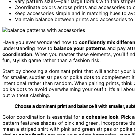
Vary pattern sizes—pair large florals with thin stripe
Coordinate colors across prints and accessories to c
Keep accessories simple and in matching hues to av
Maintain balance between prints and accessories to b
Have you ever wondered how to
confidently mix differen
understanding how to
balance your patterns
and pay atte
coordination
. When you master these elements, you’ll fin
fun, stylish game rather than a fashion risk.
Start by choosing a dominant print that will anchor your lo
for smaller, subtler stripes or polka dots to complement it
intentional rather than random. When pairing prints, think a
polka dots to avoid overwhelming your outfit. It’s all abo
out without clashing.
Choose a dominant print and balance it with smaller, subtl
Color coordination is essential for a
cohesive look
.
Pick a
pattern features shades of pink and green, incorporate tho
mean a striped shirt with pink and green stripes or polka 
similar
color family
ensures your prints harmonize, even if 