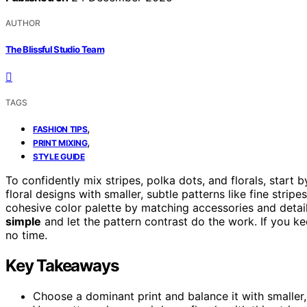
AUTHOR
The Blissful Studio Team
TAGS
,
FASHION TIPS
,
PRINT MIXING
STYLE GUIDE
To confidently mix stripes, polka dots, and florals, start
floral designs with smaller, subtle patterns like fine stripe
cohesive color palette by matching accessories and detail
simple
and let the pattern contrast do the work. If you kee
no time.
Key Takeaways
Choose a dominant print and balance it with smaller,