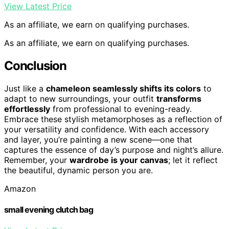
View Latest Price
As an affiliate, we earn on qualifying purchases.
As an affiliate, we earn on qualifying purchases.
Conclusion
Just like a
chameleon seamlessly shifts its colors
to
adapt to new surroundings, your outfit
transforms
effortlessly
from professional to evening-ready.
Embrace these stylish metamorphoses as a reflection of
your versatility and confidence. With each accessory
and layer, you’re painting a new scene—one that
captures the essence of day’s purpose and night’s allure.
Remember, your
wardrobe is your canvas
; let it reflect
the beautiful, dynamic person you are.
Amazon
small evening clutch bag