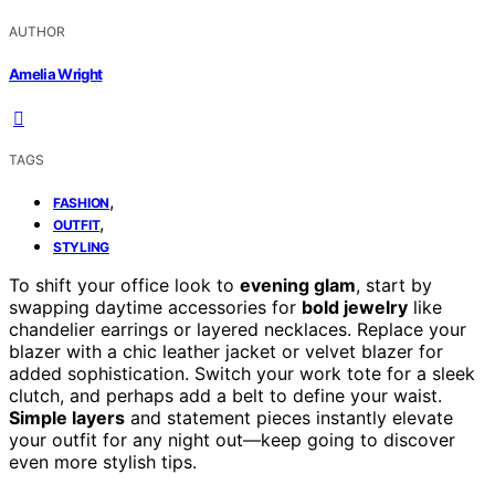
AUTHOR
Amelia Wright
TAGS
,
FASHION
,
OUTFIT
STYLING
To shift your office look to
evening glam
, start by
swapping daytime accessories for
bold jewelry
like
chandelier earrings or layered necklaces. Replace your
blazer with a chic leather jacket or velvet blazer for
added sophistication. Switch your work tote for a sleek
clutch, and perhaps add a belt to define your waist.
Simple layers
and statement pieces instantly elevate
your outfit for any night out—keep going to discover
even more stylish tips.