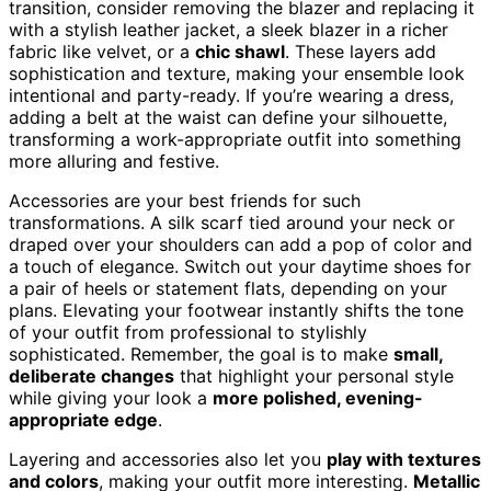
transition, consider removing the blazer and replacing it
with a stylish leather jacket, a sleek blazer in a richer
fabric like velvet, or a
chic shawl
. These layers add
sophistication and texture, making your ensemble look
intentional and party-ready. If you’re wearing a dress,
adding a belt at the waist can define your silhouette,
transforming a work-appropriate outfit into something
more alluring and festive.
Accessories are your best friends for such
transformations. A silk scarf tied around your neck or
draped over your shoulders can add a pop of color and
a touch of elegance. Switch out your daytime shoes for
a pair of heels or statement flats, depending on your
plans. Elevating your footwear instantly shifts the tone
of your outfit from professional to stylishly
sophisticated. Remember, the goal is to make
small,
deliberate changes
that highlight your personal style
while giving your look a
more polished, evening-
appropriate edge
.
Layering and accessories also let you
play with textures
and colors
, making your outfit more interesting.
Metallic