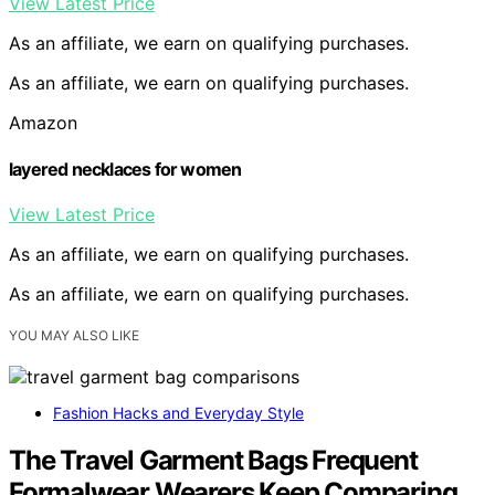
View Latest Price
As an affiliate, we earn on qualifying purchases.
As an affiliate, we earn on qualifying purchases.
Amazon
layered necklaces for women
View Latest Price
As an affiliate, we earn on qualifying purchases.
As an affiliate, we earn on qualifying purchases.
YOU MAY ALSO LIKE
Fashion Hacks and Everyday Style
The Travel Garment Bags Frequent
Formalwear Wearers Keep Comparing