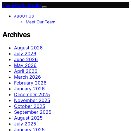
The Blissful Studio
ABOUT US
Meet Our Team
Archives
August 2026
July 2026
June 2026
May 2026
April 2026
March 2026
February 2026
January 2026
December 2025
November 2025
October 2025
September 2025
August 2025
July 2025
January 2025