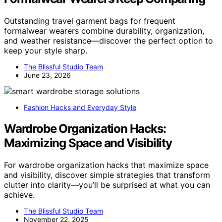
Outstanding travel garment bags for frequent
formalwear wearers combine durability, organization,
and weather resistance—discover the perfect option to
keep your style sharp.
The Blissful Studio Team
June 23, 2026
Fashion Hacks and Everyday Style
Wardrobe Organization Hacks:
Maximizing Space and Visibility
For wardrobe organization hacks that maximize space
and visibility, discover simple strategies that transform
clutter into clarity—you’ll be surprised at what you can
achieve.
The Blissful Studio Team
November 22, 2025