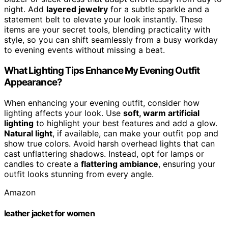
night. Add
layered jewelry
for a subtle sparkle and a
statement belt to elevate your look instantly. These
items are your secret tools, blending practicality with
style, so you can shift seamlessly from a busy workday
to evening events without missing a beat.
What Lighting Tips Enhance My Evening Outfit
Appearance?
When enhancing your evening outfit, consider how
lighting affects your look. Use
soft, warm artificial
lighting
to highlight your best features and add a glow.
Natural light
, if available, can make your outfit pop and
show true colors. Avoid harsh overhead lights that can
cast unflattering shadows. Instead, opt for lamps or
candles to create a
flattering ambiance
, ensuring your
outfit looks stunning from every angle.
Amazon
leather jacket for women