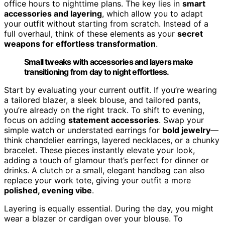
office hours to nighttime plans. The key lies in
smart
accessories and layering
, which allow you to adapt
your outfit without starting from scratch. Instead of a
full overhaul, think of these elements as your
secret
weapons for effortless transformation
.
Small tweaks with accessories and layers make
transitioning from day to night effortless.
Start by evaluating your current outfit. If you’re wearing
a tailored blazer, a sleek blouse, and tailored pants,
you’re already on the right track. To shift to evening,
focus on adding
statement accessories
. Swap your
simple watch or understated earrings for
bold jewelry
—
think chandelier earrings, layered necklaces, or a chunky
bracelet. These pieces instantly elevate your look,
adding a touch of glamour that’s perfect for dinner or
drinks. A clutch or a small, elegant handbag can also
replace your work tote, giving your outfit a more
polished, evening vibe
.
Layering is equally essential. During the day, you might
wear a blazer or cardigan over your blouse. To