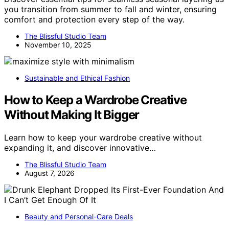
you transition from summer to fall and winter, ensuring
comfort and protection every step of the way.
The Blissful Studio Team
November 10, 2025
Sustainable and Ethical Fashion
How to Keep a Wardrobe Creative
Without Making It Bigger
Learn how to keep your wardrobe creative without
expanding it, and discover innovative…
The Blissful Studio Team
August 7, 2026
Beauty and Personal-Care Deals