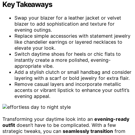
Key Takeaways
Swap your blazer for a leather jacket or velvet
blazer to add sophistication and texture for
evening outings.
Replace simple accessories with statement jewelry
like chandelier earrings or layered necklaces to
elevate your look.
Switch daytime shoes for heels or chic flats to
instantly create a more polished, evening-
appropriate vibe.
Add a stylish clutch or small handbag and consider
layering with a scarf or bold jewelry for extra flair.
Remove casual layers and incorporate metallic
accents or vibrant lipstick to enhance your outfit’s
evening appeal.
Transforming your daytime look into an
evening-ready
outfit
doesn’t have to be complicated. With a few
strategic tweaks, you can
seamlessly transition
from