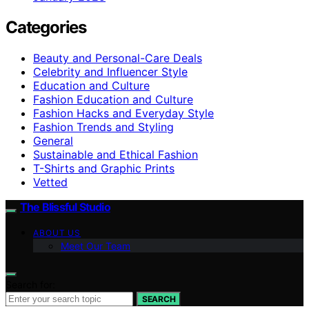
Categories
Beauty and Personal-Care Deals
Celebrity and Influencer Style
Education and Culture
Fashion Education and Culture
Fashion Hacks and Everyday Style
Fashion Trends and Styling
General
Sustainable and Ethical Fashion
T-Shirts and Graphic Prints
Vetted
The Blissful Studio
ABOUT US
Meet Our Team
Search for:
SEARCH