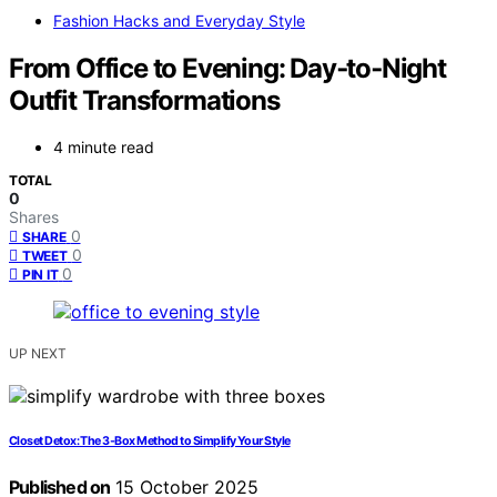
Fashion Hacks and Everyday Style
From Office to Evening: Day‑to‑Night
Outfit Transformations
4 minute read
TOTAL
0
Shares
0
SHARE
0
TWEET
0
PIN IT
UP NEXT
Closet Detox: The 3‑Box Method to Simplify Your Style
Published on
15 October 2025