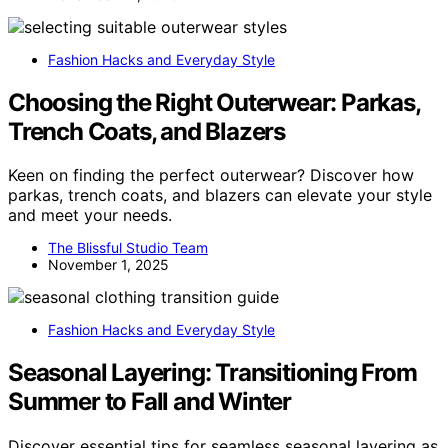
Fashion Hacks and Everyday Style
Choosing the Right Outerwear: Parkas,
Trench Coats, and Blazers
Keen on finding the perfect outerwear? Discover how
parkas, trench coats, and blazers can elevate your style
and meet your needs.
The Blissful Studio Team
November 1, 2025
Fashion Hacks and Everyday Style
Seasonal Layering: Transitioning From
Summer to Fall and Winter
Discover essential tips for seamless seasonal layering as