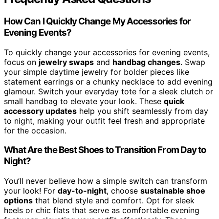
How Can I Quickly Change My Accessories for
Evening Events?
To quickly change your accessories for evening events,
focus on
jewelry swaps
and
handbag changes
. Swap
your simple daytime jewelry for bolder pieces like
statement earrings or a chunky necklace to add evening
glamour. Switch your everyday tote for a sleek clutch or
small handbag to elevate your look. These
quick
accessory updates
help you shift seamlessly from day
to night, making your outfit feel fresh and appropriate
for the occasion.
What Are the Best Shoes to Transition From Day to
Night?
You’ll never believe how a simple switch can transform
your look! For
day-to-night
, choose
sustainable shoe
options
that blend style and comfort. Opt for sleek
heels or chic flats that serve as comfortable evening