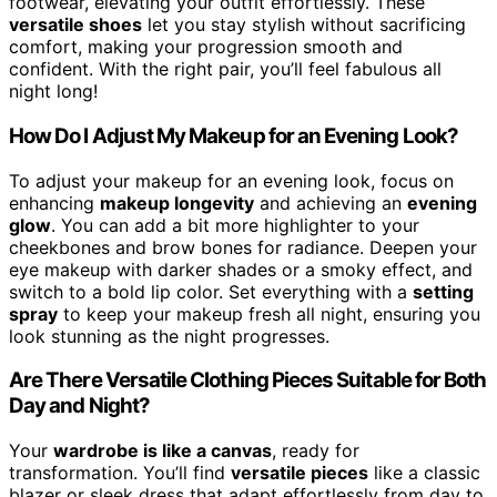
footwear, elevating your outfit effortlessly. These
versatile shoes
let you stay stylish without sacrificing
comfort, making your progression smooth and
confident. With the right pair, you’ll feel fabulous all
night long!
How Do I Adjust My Makeup for an Evening Look?
To adjust your makeup for an evening look, focus on
enhancing
makeup longevity
and achieving an
evening
glow
. You can add a bit more highlighter to your
cheekbones and brow bones for radiance. Deepen your
eye makeup with darker shades or a smoky effect, and
switch to a bold lip color. Set everything with a
setting
spray
to keep your makeup fresh all night, ensuring you
look stunning as the night progresses.
Are There Versatile Clothing Pieces Suitable for Both
Day and Night?
Your
wardrobe is like a canvas
, ready for
transformation. You’ll find
versatile pieces
like a classic
blazer or sleek dress that adapt effortlessly from day to