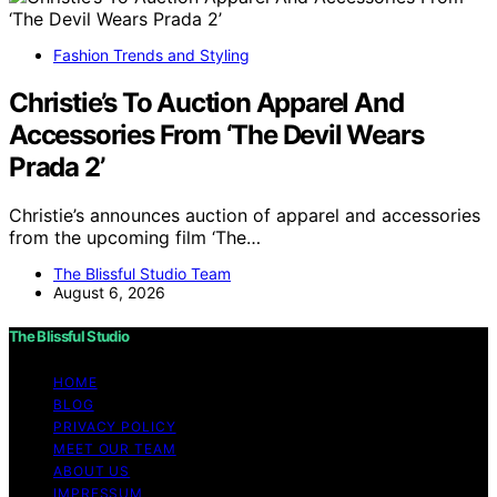
Fashion Trends and Styling
Christie’s To Auction Apparel And
Accessories From ‘The Devil Wears
Prada 2’
Christie’s announces auction of apparel and accessories
from the upcoming film ‘The…
The Blissful Studio Team
August 6, 2026
The Blissful Studio
HOME
BLOG
PRIVACY POLICY
MEET OUR TEAM
ABOUT US
IMPRESSUM