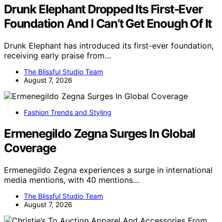
Drunk Elephant Dropped Its First-Ever
Foundation And I Can’t Get Enough Of It
Drunk Elephant has introduced its first-ever foundation,
receiving early praise from…
The Blissful Studio Team
August 7, 2026
Fashion Trends and Styling
Ermenegildo Zegna Surges In Global
Coverage
Ermenegildo Zegna experiences a surge in international
media mentions, with 40 mentions…
The Blissful Studio Team
August 7, 2026