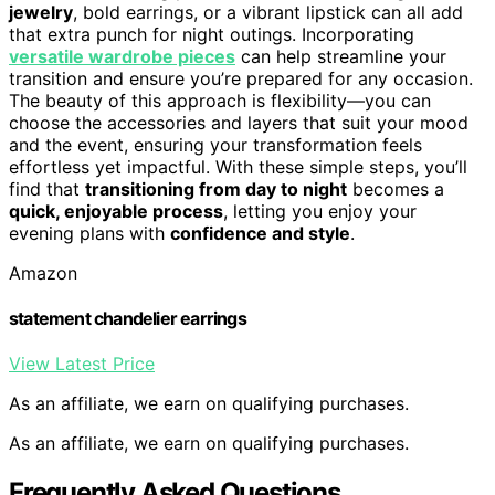
jewelry
, bold earrings, or a vibrant lipstick can all add
that extra punch for night outings. Incorporating
versatile wardrobe pieces
can help streamline your
transition and ensure you’re prepared for any occasion.
The beauty of this approach is flexibility—you can
choose the accessories and layers that suit your mood
and the event, ensuring your transformation feels
effortless yet impactful. With these simple steps, you’ll
find that
transitioning from day to night
becomes a
quick, enjoyable process
, letting you enjoy your
evening plans with
confidence and style
.
Amazon
statement chandelier earrings
View Latest Price
As an affiliate, we earn on qualifying purchases.
As an affiliate, we earn on qualifying purchases.
Frequently Asked Questions