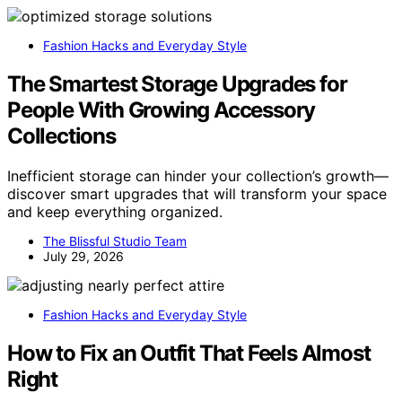
Fashion Hacks and Everyday Style
The Smartest Storage Upgrades for
People With Growing Accessory
Collections
Inefficient storage can hinder your collection’s growth—
discover smart upgrades that will transform your space
and keep everything organized.
The Blissful Studio Team
July 29, 2026
Fashion Hacks and Everyday Style
How to Fix an Outfit That Feels Almost
Right