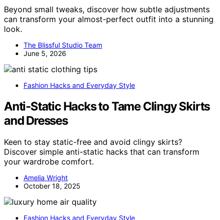
Beyond small tweaks, discover how subtle adjustments
can transform your almost-perfect outfit into a stunning
look.
The Blissful Studio Team
June 5, 2026
Fashion Hacks and Everyday Style
Anti‑Static Hacks to Tame Clingy Skirts
and Dresses
Keen to stay static-free and avoid clingy skirts?
Discover simple anti-static hacks that can transform
your wardrobe comfort.
Amelia Wright
October 18, 2025
Fashion Hacks and Everyday Style