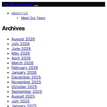
The Blissful Studio
ABOUT US
Meet Our Team
Archives
August 2026
July 2026
June 2026
May 2026
April 2026
March 2026
February 2026
January 2026
December 2025
November 2025
October 2025
September 2025
August 2025
July 2025
January 2025