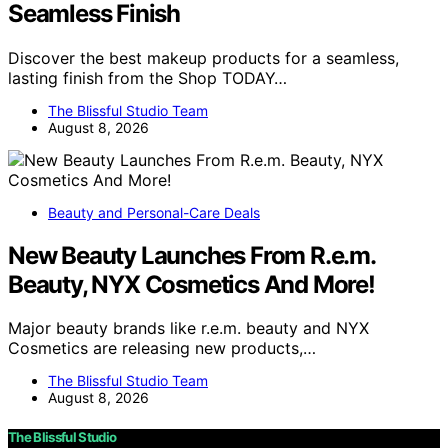
Seamless Finish
Discover the best makeup products for a seamless,
lasting finish from the Shop TODAY…
The Blissful Studio Team
August 8, 2026
Beauty and Personal-Care Deals
New Beauty Launches From R.e.m.
Beauty, NYX Cosmetics And More!
Major beauty brands like r.e.m. beauty and NYX
Cosmetics are releasing new products,…
The Blissful Studio Team
August 8, 2026
The Blissful Studio