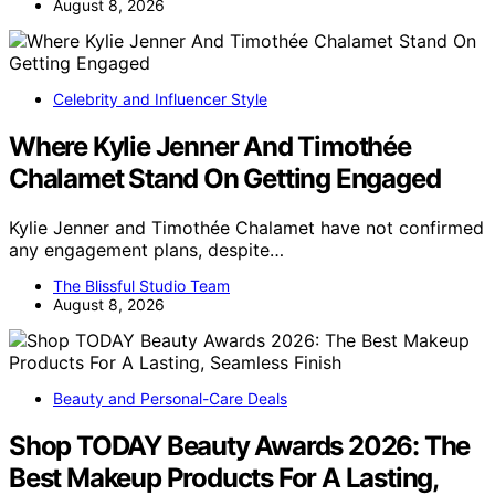
August 8, 2026
Celebrity and Influencer Style
Where Kylie Jenner And Timothée
Chalamet Stand On Getting Engaged
Kylie Jenner and Timothée Chalamet have not confirmed
any engagement plans, despite…
The Blissful Studio Team
August 8, 2026
Beauty and Personal-Care Deals
Shop TODAY Beauty Awards 2026: The
Best Makeup Products For A Lasting,