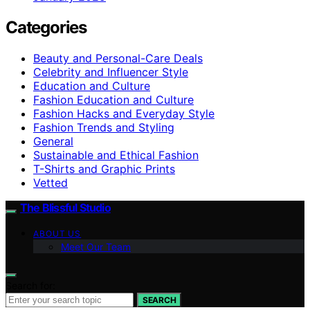
Categories
Beauty and Personal-Care Deals
Celebrity and Influencer Style
Education and Culture
Fashion Education and Culture
Fashion Hacks and Everyday Style
Fashion Trends and Styling
General
Sustainable and Ethical Fashion
T-Shirts and Graphic Prints
Vetted
The Blissful Studio
ABOUT US
Meet Our Team
Search for:
SEARCH