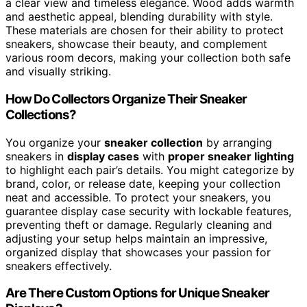
a clear view and timeless elegance. Wood adds warmth
and aesthetic appeal, blending durability with style.
These materials are chosen for their ability to protect
sneakers, showcase their beauty, and complement
various room decors, making your collection both safe
and visually striking.
How Do Collectors Organize Their Sneaker
Collections?
You organize your
sneaker collection
by arranging
sneakers in
display cases
with
proper sneaker lighting
to highlight each pair’s details. You might categorize by
brand, color, or release date, keeping your collection
neat and accessible. To protect your sneakers, you
guarantee display case security with lockable features,
preventing theft or damage. Regularly cleaning and
adjusting your setup helps maintain an impressive,
organized display that showcases your passion for
sneakers effectively.
Are There Custom Options for Unique Sneaker