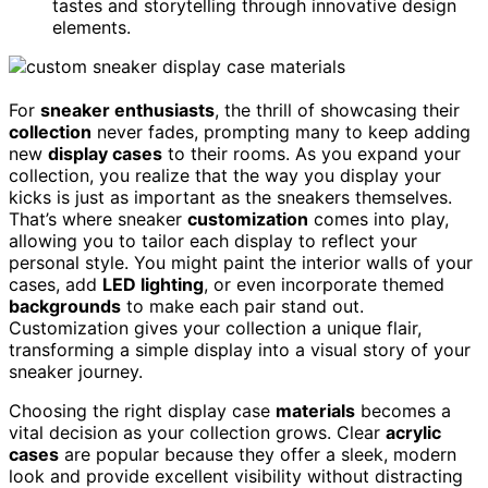
tastes and storytelling through innovative design
elements.
For
sneaker enthusiasts
, the thrill of showcasing their
collection
never fades, prompting many to keep adding
new
display cases
to their rooms. As you expand your
collection, you realize that the way you display your
kicks is just as important as the sneakers themselves.
That’s where sneaker
customization
comes into play,
allowing you to tailor each display to reflect your
personal style. You might paint the interior walls of your
cases, add
LED lighting
, or even incorporate themed
backgrounds
to make each pair stand out.
Customization gives your collection a unique flair,
transforming a simple display into a visual story of your
sneaker journey.
Choosing the right display case
materials
becomes a
vital decision as your collection grows. Clear
acrylic
cases
are popular because they offer a sleek, modern
look and provide excellent visibility without distracting