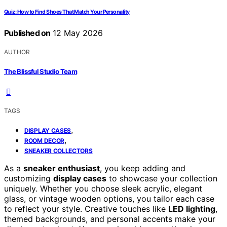
Quiz: How to Find Shoes That Match Your Personality
Published on
12 May 2026
AUTHOR
The Blissful Studio Team
TAGS
,
DISPLAY CASES
,
ROOM DECOR
SNEAKER COLLECTORS
As a
sneaker enthusiast
, you keep adding and
customizing
display cases
to showcase your collection
uniquely. Whether you choose sleek acrylic, elegant
glass, or vintage wooden options, you tailor each case
to reflect your style. Creative touches like
LED lighting
,
themed backgrounds, and personal accents make your