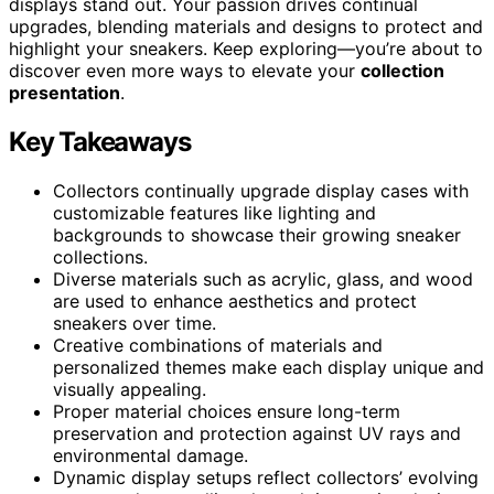
displays stand out. Your passion drives continual
upgrades, blending materials and designs to protect and
highlight your sneakers. Keep exploring—you’re about to
discover even more ways to elevate your
collection
presentation
.
Key Takeaways
Collectors continually upgrade display cases with
customizable features like lighting and
backgrounds to showcase their growing sneaker
collections.
Diverse materials such as acrylic, glass, and wood
are used to enhance aesthetics and protect
sneakers over time.
Creative combinations of materials and
personalized themes make each display unique and
visually appealing.
Proper material choices ensure long-term
preservation and protection against UV rays and
environmental damage.
Dynamic display setups reflect collectors’ evolving