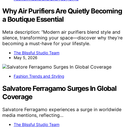
Why Air Purifiers Are Quietly Becoming
a Boutique Essential
Meta description: “Modern air purifiers blend style and
silence, transforming your space—discover why they’re
becoming a must-have for your lifestyle.
The Blissful Studio Team
May 5, 2026
Fashion Trends and Styling
Salvatore Ferragamo Surges In Global
Coverage
Salvatore Ferragamo experiences a surge in worldwide
media mentions, reflecting…
The Blissful Studio Team