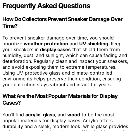
Frequently Asked Questions
How Do Collectors Prevent Sneaker Damage Over
Time?
To prevent sneaker damage over time, you should
prioritize
weather protection
and
UV shielding
. Keep
your sneakers in
display cases
that shield them from
humidity, dust, and sunlight, which can cause fading and
deterioration. Regularly clean and inspect your sneakers,
and avoid exposing them to extreme temperatures.
Using UV-protective glass and climate-controlled
environments helps preserve their condition, ensuring
your collection stays vibrant and intact for years.
What Are the Most Popular Materials for Display
Cases?
You’ll find
acrylic
,
glass
, and
wood
to be the most
popular materials for display cases. Acrylic offers
durability and a sleek, modern look, while glass provides