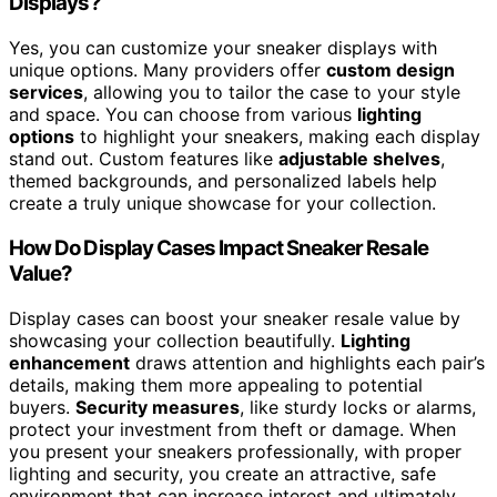
Displays?
Yes, you can customize your sneaker displays with
unique options. Many providers offer
custom design
services
, allowing you to tailor the case to your style
and space. You can choose from various
lighting
options
to highlight your sneakers, making each display
stand out. Custom features like
adjustable shelves
,
themed backgrounds, and personalized labels help
create a truly unique showcase for your collection.
How Do Display Cases Impact Sneaker Resale
Value?
Display cases can boost your sneaker resale value by
showcasing your collection beautifully.
Lighting
enhancement
draws attention and highlights each pair’s
details, making them more appealing to potential
buyers.
Security measures
, like sturdy locks or alarms,
protect your investment from theft or damage. When
you present your sneakers professionally, with proper
lighting and security, you create an attractive, safe
environment that can increase interest and ultimately,