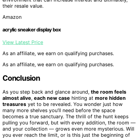
their resale value.
Amazon
acrylic sneaker display box
View Latest Price
As an affiliate, we earn on qualifying purchases.
As an affiliate, we earn on qualifying purchases.
Conclusion
As you step back and glance around,
the room feels
almost alive
,
each new case
hinting at
more hidden
treasures
yet to be revealed. You wonder just how
many more shelves you’ll need before the space
becomes a true sanctuary. The thrill of the hunt keeps
pulling you forward, but with every addition, the room —
and your collection — grows even more mysterious. Will
you ever reach the limit, or is this just the beginning of