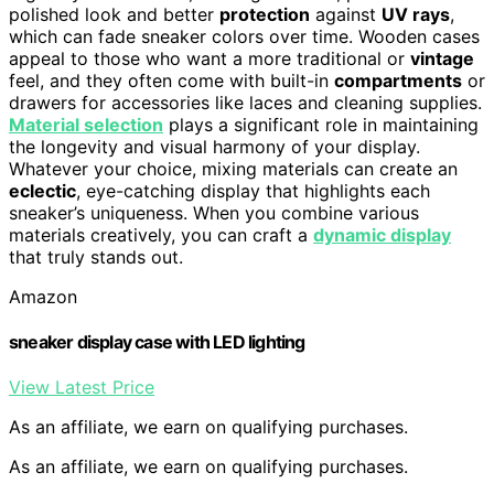
polished look and better
protection
against
UV rays
,
which can fade sneaker colors over time. Wooden cases
appeal to those who want a more traditional or
vintage
feel, and they often come with built-in
compartments
or
drawers for accessories like laces and cleaning supplies.
Material selection
plays a significant role in maintaining
the longevity and visual harmony of your display.
Whatever your choice, mixing materials can create an
eclectic
, eye-catching display that highlights each
sneaker’s uniqueness. When you combine various
materials creatively, you can craft a
dynamic display
that truly stands out.
Amazon
sneaker display case with LED lighting
View Latest Price
As an affiliate, we earn on qualifying purchases.
As an affiliate, we earn on qualifying purchases.