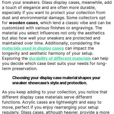
from your sneakers. Glass display cases, meanwhile, add
a touch of elegance and are often more durable,
especially if you want to protect your collection from
dust and environmental damage. Some collectors opt
for
wooden cases
, which lend a classic vibe and can be
customized with various finishes or engravings. The
material you select influences not only the aesthetics
but also how well your sneakers are protected and
maintained over time. Additionally, considering the
materials used in display cases
can impact the
longevity and aesthetic harmony of your setup.
Exploring the
durability of different materials
can help
you decide which case best suits your needs for long-
term preservation.
Choosing your display case material shapes your
sneaker showcase’s style and protection.
As you keep adding to your collection, you notice that
different display case materials serve different
functions. Acrylic cases are lightweight and easy to
move, perfect if you enjoy rearranging your setup
regularly. Glass cases, although heavier, provide a more