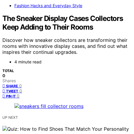
Fashion Hacks and Everyday Style
The Sneaker Display Cases Collectors
Keep Adding to Their Rooms
Discover how sneaker collectors are transforming their
rooms with innovative display cases, and find out what
inspires their continual upgrades.
4 minute read
TOTAL
0
Shares
0
SHARE
0
TWEET
0
PIN IT
UP NEXT