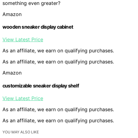
something even greater?
Amazon
wooden sneaker display cabinet
View Latest Price
As an affiliate, we earn on qualifying purchases.
As an affiliate, we earn on qualifying purchases.
Amazon
customizable sneaker display shelf
View Latest Price
As an affiliate, we earn on qualifying purchases.
As an affiliate, we earn on qualifying purchases.
YOU MAY ALSO LIKE