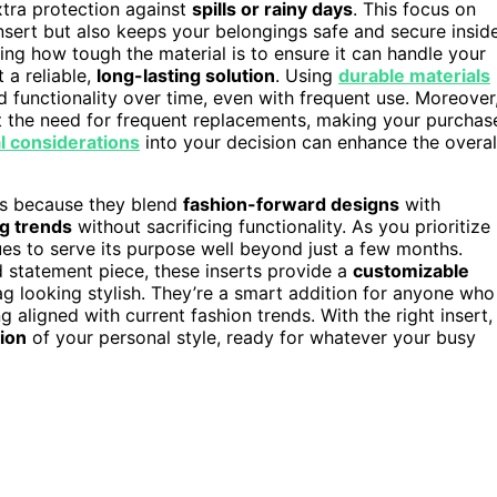
xtra protection against
spills or rainy days
. This focus on
nsert but also keeps your belongings safe and secure insid
ing how tough the material is to ensure it can handle your
 a reliable,
long-lasting solution
. Using
durable materials
 functionality over time, even with frequent use. Moreover
 the need for frequent replacements, making your purchas
l considerations
into your decision can enhance the overal
ers because they blend
fashion-forward designs
with
g trends
without sacrificing functionality. As you prioritize
ues to serve its purpose well beyond just a few months.
d statement piece, these inserts provide a
customizable
g looking stylish. They’re a smart addition for anyone who
g aligned with current fashion trends. With the right insert,
sion
of your personal style, ready for whatever your busy