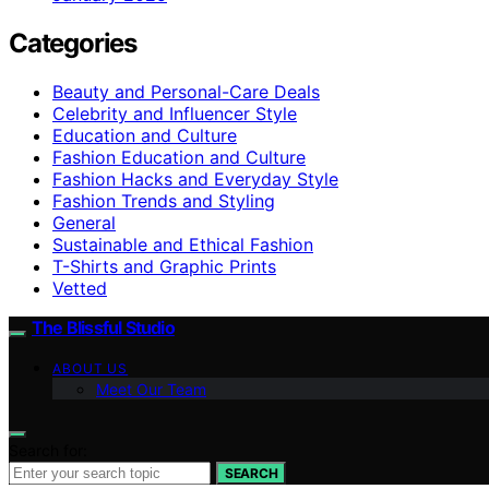
Categories
Beauty and Personal-Care Deals
Celebrity and Influencer Style
Education and Culture
Fashion Education and Culture
Fashion Hacks and Everyday Style
Fashion Trends and Styling
General
Sustainable and Ethical Fashion
T-Shirts and Graphic Prints
Vetted
The Blissful Studio
ABOUT US
Meet Our Team
Search for:
SEARCH