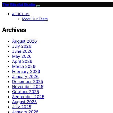
The Blissful Studio
ABOUT US
Meet Our Team
Archives
August 2026
July 2026
June 2026
May 2026
April 2026
March 2026
February 2026
January 2026
December 2025
November 2025
October 2025
September 2025
August 2025
July 2025
January 2025