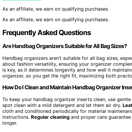
As an affiliate, we earn on qualifying purchases.
As an affiliate, we earn on qualifying purchases.
Frequently Asked Questions
Are Handbag Organizers Suitable for All Bag Sizes?
Handbag organizers aren’t suitable for all bag sizes, espe
about fashion versatility, ensuring your organizer comple
is key, as it determines longevity and how well it maintain
organizer, so you get the right fit, maximizing both practic
How Do I Clean and Maintain Handbag Organizer Inse
To keep your handbag organizer inserts clean, use gentle c
spot clean with a mild detergent and let them air dry.
Leat
cloth and conditioned periodically for material maintena
instructions.
Regular cleaning
and proper care guarantee y
longer.