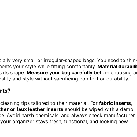
cially very small or irregular-shaped bags. You need to thin
ments your style while fitting comfortably.
Material durabili
s its shape.
Measure your bag carefully
before choosing a
ality and style without sacrificing comfort or durability.
rts?
leaning tips tailored to their material. For
fabric inserts
,
her or faux leather inserts
should be wiped with a damp
nce. Avoid harsh chemicals, and always check manufacturer
our organizer stays fresh, functional, and looking new