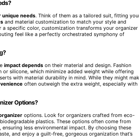
eeds?
r unique needs
. Think of them as a tailored suit, fitting you
ns
and material customization to match your style and
 a specific color, customization transforms your organizer
outing feel like a perfectly orchestrated symphony of
ag?
he
impact depends
on their material and design. Fashion
n or silicone, which minimize added weight while offering
inserts with material durability in mind. While they might ma
nvenience
often outweigh the extra weight, especially with
nizer Options?
organizer
options. Look for organizers crafted from eco-
or biodegradable plastics. These options often come from
 ensuring less environmental impact. By choosing these
te, and enjoy a guilt-free, gorgeous organization that’s