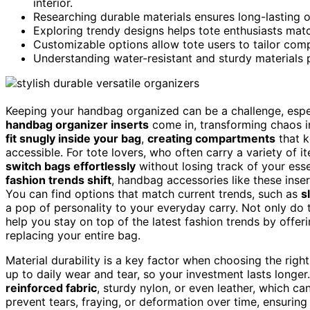
interior.
Researching durable materials ensures long-lasting or
Exploring trendy designs helps tote enthusiasts match
Customizable options allow tote users to tailor com
Understanding water-resistant and sturdy materials p
Keeping your handbag organized can be a challenge, espec
handbag organizer inserts
come in, transforming chaos in
fit snugly inside your bag
,
creating compartments
that k
accessible. For tote lovers, who often carry a variety of 
switch bags effortlessly
without losing track of your essen
fashion trends shift
, handbag accessories like these inse
You can find options that match current trends, such as
s
a pop of personality to your everyday carry. Not only do 
help you stay on top of the latest fashion trends by offe
replacing your entire bag.
Material durability is a key factor when choosing the rig
up to daily wear and tear, so your investment lasts longer
reinforced fabric
, sturdy nylon, or even leather, which ca
prevent tears, fraying, or deformation over time, ensuring 