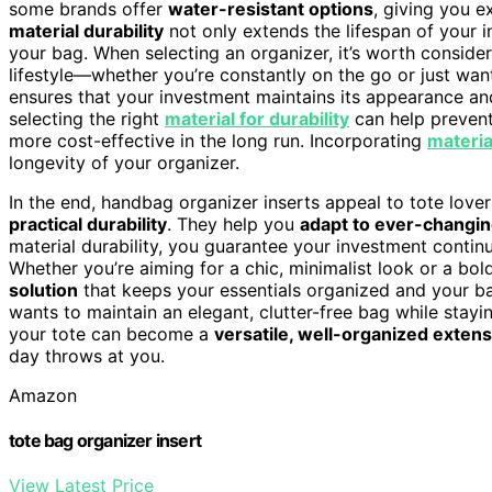
some brands offer
water-resistant options
, giving you e
material durability
not only extends the lifespan of your i
your bag. When selecting an organizer, it’s worth consider
lifestyle—whether you’re constantly on the go or just want
ensures that your investment maintains its appearance and
selecting the right
material for durability
can help prevent
more cost-effective in the long run. Incorporating
materia
longevity of your organizer.
In the end, handbag organizer inserts appeal to tote lov
practical durability
. They help you
adapt to ever-changin
material durability, you guarantee your investment contin
Whether you’re aiming for a chic, minimalist look or a bol
solution
that keeps your essentials organized and your ba
wants to maintain an elegant, clutter-free bag while stayin
your tote can become a
versatile, well-organized exten
day throws at you.
Amazon
tote bag organizer insert
View Latest Price