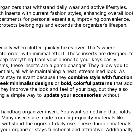
ganizers that withstand daily wear and active lifestyles.
 inserts with current fashion styles, enhancing overall loo
partments for personal essentials, improving convenience.
rotects belongings and extends the organizer’s lifespan.
ially when clutter quickly takes over. That’s where
to order with minimal effort. These inserts are designed t
eep everything from your phone to your keys easily
items, these inserts are a game changer. They allow you to
tials, all while maintaining a neat, streamlined look. As
rts stay relevant because they
combine style with function
leek minimalist designs
or
bold, colorful patterns
that add
they improve the look and feel of your bag, but they also
ring a simple way to
update your accessories
without
ht handbag organizer insert. You want something that holds
. Many inserts are made from high-quality materials like
n withstand the rigors of daily use. These durable materials
your organizer stays functional and attractive. Additionally