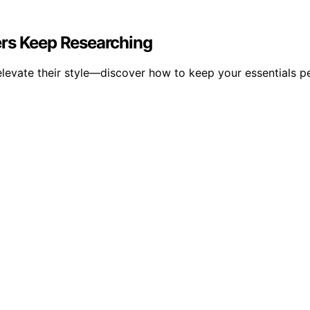
ers Keep Researching
o elevate their style—discover how to keep your essentials 