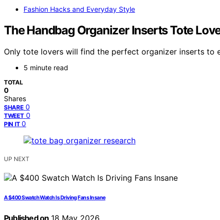
Fashion Hacks and Everyday Style
The Handbag Organizer Inserts Tote Lov
Only tote lovers will find the perfect organizer inserts t
5 minute read
TOTAL
0
Shares
0
SHARE
0
TWEET
0
PIN IT
UP NEXT
A $400 Swatch Watch Is Driving Fans Insane
Published on
18 May 2026