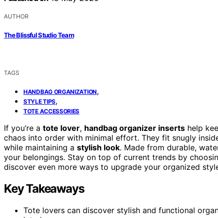
AUTHOR
The Blissful Studio Team
TAGS
,
HANDBAG ORGANIZATION
,
STYLE TIPS
TOTE ACCESSORIES
If you’re a
tote lover
,
handbag organizer inserts
help kee
chaos into order with minimal effort. They fit snugly insi
while maintaining a
stylish look
. Made from durable, water
your belongings. Stay on top of current trends by choosin
discover even more ways to upgrade your organized style
Key Takeaways
Tote lovers can discover stylish and functional organ