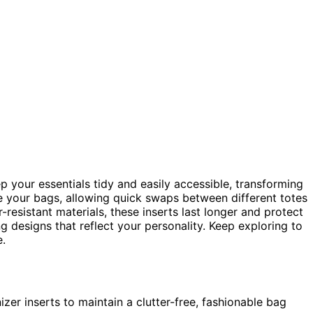
p your essentials tidy and easily accessible, transforming
de your bags, allowing quick swaps between different totes
-resistant materials, these inserts last longer and protect
g designs that reflect your personality. Keep exploring to
.
izer inserts to maintain a clutter-free, fashionable bag