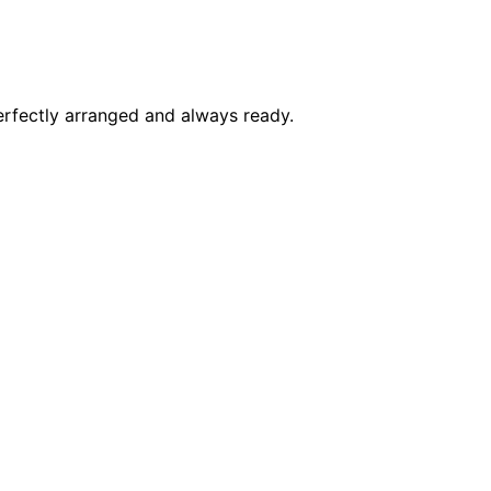
perfectly arranged and always ready.