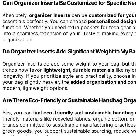
Can Organizer Inserts Be Customized for Specific N
Absolutely,
organizer inserts
can be
customized for you
essentials perfectly. You can choose
personalized desig
function. Whether you need extra pockets for tech gear or
into a seamless extension of your lifestyle, making every 
organization.
Do Organizer Inserts Add Significant Weight to My B
Organizer inserts do add some weight to your bag, but t
trends now favor
lightweight, durable materials
like nylo
longevity. If you prioritize style and practicality, choose 
your bag slightly heavier, the
added organization and co
modern, lightweight options.
Are There Eco-Friendly or Sustainable Handbag Orga
Yes, you can find
eco-friendly
and
sustainable handbag 
friendly materials like recycled fabrics, organic cotton, 
brands committed to sustainable manufacturing practices,
green goods, you support sustainable sourcing, reduce was