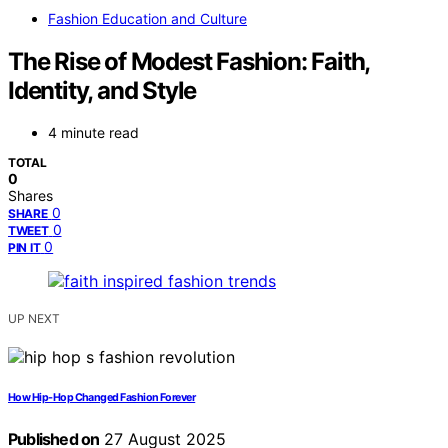
Fashion Education and Culture
The Rise of Modest Fashion: Faith,
Identity, and Style
4 minute read
TOTAL
0
Shares
0
SHARE
0
TWEET
0
PIN IT
UP NEXT
How Hip‑Hop Changed Fashion Forever
Published on
27 August 2025