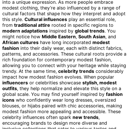
into a unique expression. As more people embrace
modest clothing, they’re also influenced by a range of
cultural factors that shape how they interpret and adopt
this style.
Cultural influences
play an essential role,
from
traditional attire
rooted in specific regions to
modern adaptations
inspired by
global trends
. You
might notice how
Middle Eastern
,
South Asian
, and
African cultures
have long incorporated
modest
fashion
into their daily wear, each with distinct fabrics,
patterns, and accessories. These cultural roots provide a
rich foundation for contemporary modest fashion,
allowing you to connect with your heritage while staying
trendy. At the same time,
celebrity trends
considerably
impact how modest fashion evolves. When popular
influencers
or celebrities showcase
stylish, modest
outfits
, they help normalize and elevate this style on a
global scale. You may find yourself inspired by
fashion
icons
who confidently wear long dresses, oversized
blouses, or hijabs paired with chic accessories, making
modest fashion more appealing and accessible. These
celebrity influences often spark
new trends
,
encouraging brands to design more diverse and
inclusive collections that cater to various tastes and