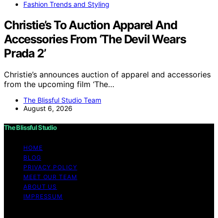
Fashion Trends and Styling
Christie’s To Auction Apparel And
Accessories From ‘The Devil Wears
Prada 2’
Christie’s announces auction of apparel and accessories
from the upcoming film ‘The…
The Blissful Studio Team
August 6, 2026
The Blissful Studio
HOME
BLOG
PRIVACY POLICY
MEET OUR TEAM
ABOUT US
IMPRESSUM
Copyright © 2026 The Blissful Studio Affiliate