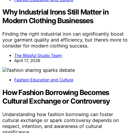
Why Industrial Irons Still Matter in
Modern Clothing Businesses
Finding the right industrial iron can significantly boost
your garment quality and efficiency, but there’s more to
consider for modern clothing success.
The Blissful Studio Team
April 17, 2026
Fashion Education and Culture
How Fashion Borrowing Becomes
Cultural Exchange or Controversy
Understanding how fashion borrowing can foster
cultural exchange or spark controversy depends on
respect, intention, and awareness of cultural
significance.