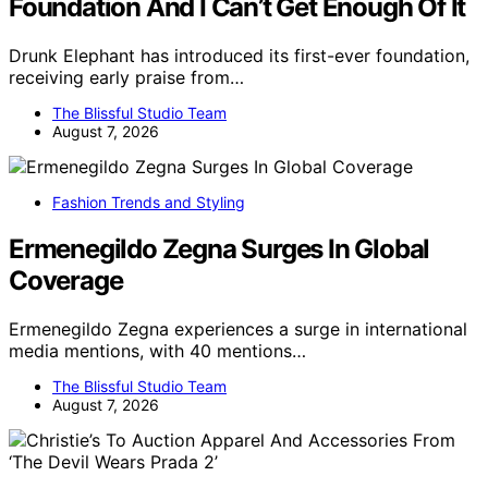
Foundation And I Can’t Get Enough Of It
Drunk Elephant has introduced its first-ever foundation,
receiving early praise from…
The Blissful Studio Team
August 7, 2026
Fashion Trends and Styling
Ermenegildo Zegna Surges In Global
Coverage
Ermenegildo Zegna experiences a surge in international
media mentions, with 40 mentions…
The Blissful Studio Team
August 7, 2026