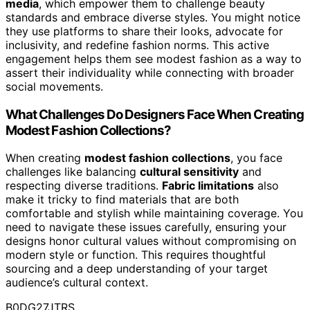
media
, which empower them to challenge beauty
standards and embrace diverse styles. You might notice
they use platforms to share their looks, advocate for
inclusivity, and redefine fashion norms. This active
engagement helps them see modest fashion as a way to
assert their individuality while connecting with broader
social movements.
What Challenges Do Designers Face When Creating
Modest Fashion Collections?
When creating
modest fashion collections
, you face
challenges like balancing
cultural sensitivity
and
respecting diverse traditions.
Fabric limitations
also
make it tricky to find materials that are both
comfortable and stylish while maintaining coverage. You
need to navigate these issues carefully, ensuring your
designs honor cultural values without compromising on
modern style or function. This requires thoughtful
sourcing and a deep understanding of your target
audience’s cultural context.
B0DG27JTRS