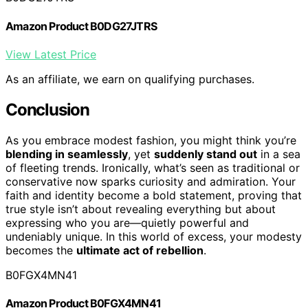
Amazon Product B0DG27JTRS
View Latest Price
As an affiliate, we earn on qualifying purchases.
Conclusion
As you embrace modest fashion, you might think you’re
blending in seamlessly
, yet
suddenly stand out
in a sea
of fleeting trends. Ironically, what’s seen as traditional or
conservative now sparks curiosity and admiration. Your
faith and identity become a bold statement, proving that
true style isn’t about revealing everything but about
expressing who you are—quietly powerful and
undeniably unique. In this world of excess, your modesty
becomes the
ultimate act of rebellion
.
B0FGX4MN41
Amazon Product B0FGX4MN41