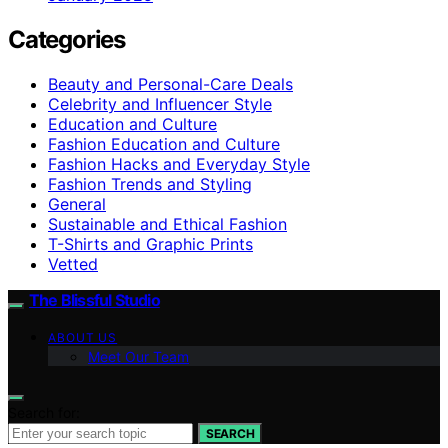
Categories
Beauty and Personal-Care Deals
Celebrity and Influencer Style
Education and Culture
Fashion Education and Culture
Fashion Hacks and Everyday Style
Fashion Trends and Styling
General
Sustainable and Ethical Fashion
T-Shirts and Graphic Prints
Vetted
The Blissful Studio
ABOUT US
Meet Our Team
Search for:
SEARCH