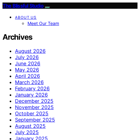
The Blissful Studio
ABOUT US
Meet Our Team
Archives
August 2026
July 2026
June 2026
May 2026
April 2026
March 2026
February 2026
January 2026
December 2025
November 2025
October 2025
September 2025
August 2025
July 2025
January 2025