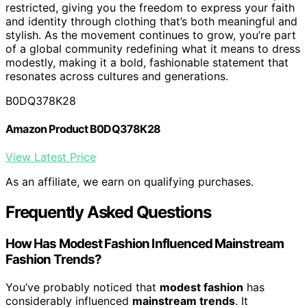
restricted, giving you the freedom to express your faith
and identity through clothing that’s both meaningful and
stylish. As the movement continues to grow, you’re part
of a global community redefining what it means to dress
modestly, making it a bold, fashionable statement that
resonates across cultures and generations.
B0DQ378K28
Amazon Product B0DQ378K28
View Latest Price
As an affiliate, we earn on qualifying purchases.
Frequently Asked Questions
How Has Modest Fashion Influenced Mainstream
Fashion Trends?
You’ve probably noticed that
modest fashion
has
considerably influenced
mainstream trends
. It