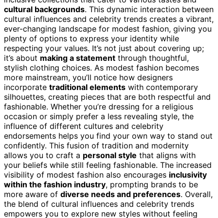
cultural backgrounds
. This dynamic interaction between
cultural influences and celebrity trends creates a vibrant,
ever-changing landscape for modest fashion, giving you
plenty of options to express your identity while
respecting your values. It’s not just about covering up;
it’s about
making a statement
through thoughtful,
stylish clothing choices. As modest fashion becomes
more mainstream, you’ll notice how designers
incorporate
traditional elements
with contemporary
silhouettes, creating pieces that are both respectful and
fashionable. Whether you’re dressing for a religious
occasion or simply prefer a less revealing style, the
influence of different cultures and celebrity
endorsements helps you find your own way to stand out
confidently. This fusion of tradition and modernity
allows you to craft a
personal style
that aligns with
your beliefs while still feeling fashionable. The increased
visibility of modest fashion also encourages
inclusivity
within the fashion industry
, prompting brands to be
more aware of
diverse needs and preferences
. Overall,
the blend of cultural influences and celebrity trends
empowers you to explore new styles without feeling