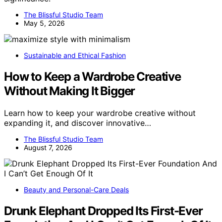
The Blissful Studio Team
May 5, 2026
Sustainable and Ethical Fashion
How to Keep a Wardrobe Creative
Without Making It Bigger
Learn how to keep your wardrobe creative without
expanding it, and discover innovative…
The Blissful Studio Team
August 7, 2026
Beauty and Personal-Care Deals
Drunk Elephant Dropped Its First-Ever