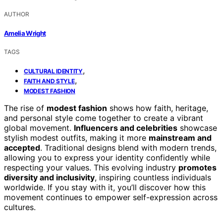
AUTHOR
Amelia Wright
TAGS
,
CULTURAL IDENTITY
,
FAITH AND STYLE
MODEST FASHION
The rise of
modest fashion
shows how faith, heritage,
and personal style come together to create a vibrant
global movement.
Influencers and celebrities
showcase
stylish modest outfits, making it more
mainstream and
accepted
. Traditional designs blend with modern trends,
allowing you to express your identity confidently while
respecting your values. This evolving industry
promotes
diversity and inclusivity
, inspiring countless individuals
worldwide. If you stay with it, you’ll discover how this
movement continues to empower self-expression across
cultures.