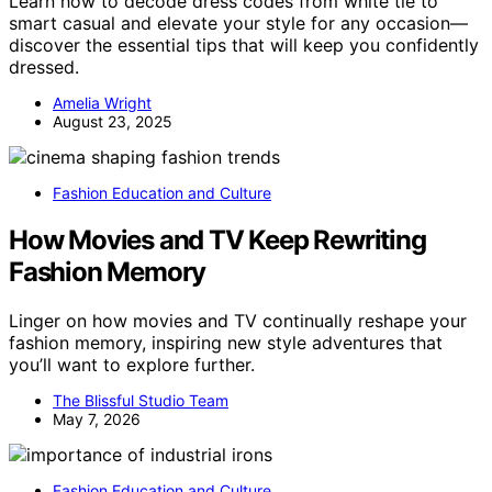
Learn how to decode dress codes from white tie to
smart casual and elevate your style for any occasion—
discover the essential tips that will keep you confidently
dressed.
Amelia Wright
August 23, 2025
Fashion Education and Culture
How Movies and TV Keep Rewriting
Fashion Memory
Linger on how movies and TV continually reshape your
fashion memory, inspiring new style adventures that
you’ll want to explore further.
The Blissful Studio Team
May 7, 2026
Fashion Education and Culture