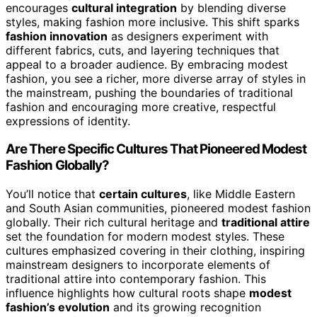
encourages
cultural integration
by blending diverse
styles, making fashion more inclusive. This shift sparks
fashion innovation
as designers experiment with
different fabrics, cuts, and layering techniques that
appeal to a broader audience. By embracing modest
fashion, you see a richer, more diverse array of styles in
the mainstream, pushing the boundaries of traditional
fashion and encouraging more creative, respectful
expressions of identity.
Are There Specific Cultures That Pioneered Modest
Fashion Globally?
You’ll notice that
certain cultures
, like Middle Eastern
and South Asian communities, pioneered modest fashion
globally. Their rich cultural heritage and
traditional attire
set the foundation for modern modest styles. These
cultures emphasized covering in their clothing, inspiring
mainstream designers to incorporate elements of
traditional attire into contemporary fashion. This
influence highlights how cultural roots shape
modest
fashion’s evolution
and its growing recognition