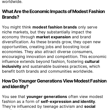
worldwide.
What Are the Economic Impacts of Modest Fashion
Brands?
You might think
modest fashion brands
only serve
niche markets, but they substantially impact the
economy through
market expansion
and brand
diversification. As these brands grow, they open new
opportunities, creating jobs and boosting local
economies. They also attract diverse consumers,
encouraging innovation and competition. This economic
influence extends beyond fashion, fostering
cultural
inclusivity
and sustainable business practices, which
benefit both brands and communities worldwide.
How Do Younger Generations View Modest Fashion
and Identity?
You see that
younger generations
often view modest
fashion as a form of
self-expression and identity
.
They’re influenced by teenage activism and
social