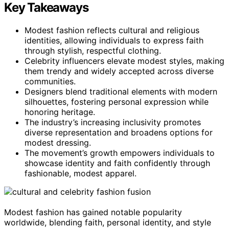
Key Takeaways
Modest fashion reflects cultural and religious
identities, allowing individuals to express faith
through stylish, respectful clothing.
Celebrity influencers elevate modest styles, making
them trendy and widely accepted across diverse
communities.
Designers blend traditional elements with modern
silhouettes, fostering personal expression while
honoring heritage.
The industry’s increasing inclusivity promotes
diverse representation and broadens options for
modest dressing.
The movement’s growth empowers individuals to
showcase identity and faith confidently through
fashionable, modest apparel.
Modest fashion has gained notable popularity
worldwide, blending faith, personal identity, and style