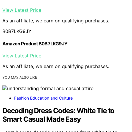
View Latest Price
As an affiliate, we earn on qualifying purchases.
B0B7LKG9JY
Amazon Product B0B7LKG9JY
View Latest Price
As an affiliate, we earn on qualifying purchases.
YOU MAY ALSO LIKE
Fashion Education and Culture
Decoding Dress Codes: White Tie to
Smart Casual Made Easy