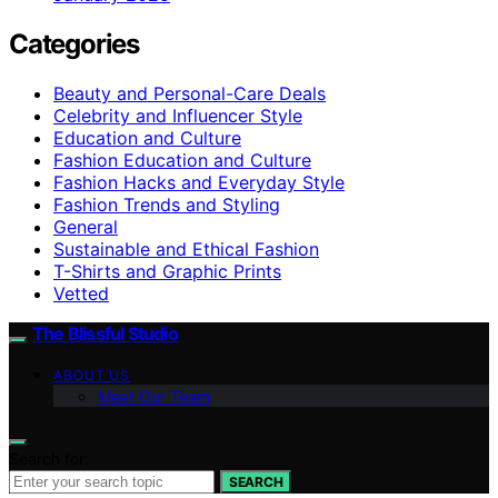
Categories
Beauty and Personal-Care Deals
Celebrity and Influencer Style
Education and Culture
Fashion Education and Culture
Fashion Hacks and Everyday Style
Fashion Trends and Styling
General
Sustainable and Ethical Fashion
T-Shirts and Graphic Prints
Vetted
The Blissful Studio
ABOUT US
Meet Our Team
Search for:
SEARCH