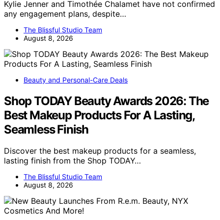
Kylie Jenner and Timothée Chalamet have not confirmed
any engagement plans, despite…
The Blissful Studio Team
August 8, 2026
Beauty and Personal-Care Deals
Shop TODAY Beauty Awards 2026: The
Best Makeup Products For A Lasting,
Seamless Finish
Discover the best makeup products for a seamless,
lasting finish from the Shop TODAY…
The Blissful Studio Team
August 8, 2026