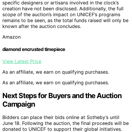
specific designers or artisans involved in the clock’s
creation have not been disclosed. Additionally, the full
scope of the auction’s impact on UNICEF’s programs
remains to be seen, as the total funds raised will only be
known after the auction concludes.
Amazon
diamond encrusted timepiece
View Latest Price
As an affiliate, we earn on qualifying purchases.
As an affiliate, we earn on qualifying purchases.
Next Steps for Buyers and the Auction
Campaign
Bidders can place their bids online at Sotheby’s until
June 18. Following the auction, the final proceeds will be
donated to UNICEF to support their global initiatives.