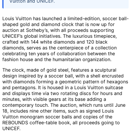
Vuitton and UNICEF.
Louis Vuitton has launched a limited-edition, soccer ball-
shaped gold and diamond clock that is now up for
auction at Sotheby’s, with all proceeds supporting
UNICEF’s global initiatives. The luxurious timepiece,
crafted with 144 white diamonds and 120 black
diamonds, serves as the centerpiece of a collection
celebrating ten years of collaboration between the
fashion house and the humanitarian organization.
The clock, made of gold steel, features a sculptural
design inspired by a soccer ball, with a shell encrusted
with diamonds forming a geometric pattern of hexagons
and pentagons. It is housed in a Louis Vuitton suitcase
and displays time via two rotating discs for hours and
minutes, with visible gears at its base adding a
contemporary touch. The auction, which runs until June
18, includes nine other items, such as signed Louis
Vuitton monogram soccer balls and copies of the
REBOUNDS coffee-table book, all proceeds going to
UNICEF.