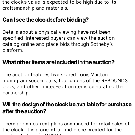
the clock’s value is expected to be high due to its
craftsmanship and materials.
Can I see the clock before bidding?
Details about a physical viewing have not been
specified. Interested buyers can view the auction
catalog online and place bids through Sotheby’s
platform.
What other items are included in the auction?
The auction features five signed Louis Vuitton
monogram soccer balls, four copies of the REBOUNDS
book, and other limited-edition items celebrating the
partnership.
Will the design of the clock be available for purchase
after the auction?
There are no current plans announced for retail sales of
the clock. It is a one-of-a-kind piece created for the