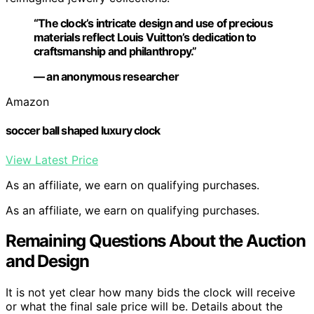
“The clock’s intricate design and use of precious
materials reflect Louis Vuitton’s dedication to
craftsmanship and philanthropy.”
— an anonymous researcher
Amazon
soccer ball shaped luxury clock
View Latest Price
As an affiliate, we earn on qualifying purchases.
As an affiliate, we earn on qualifying purchases.
Remaining Questions About the Auction
and Design
It is not yet clear how many bids the clock will receive
or what the final sale price will be. Details about the