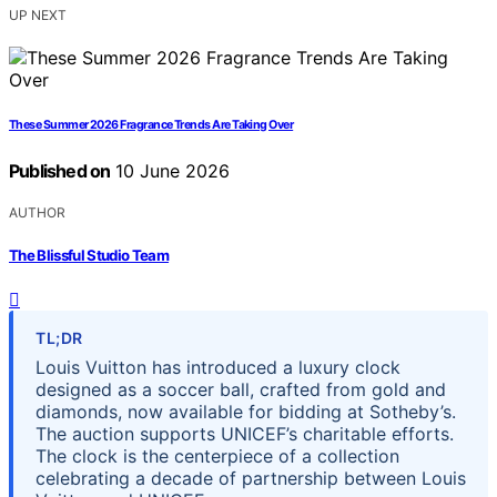
UP NEXT
These Summer 2026 Fragrance Trends Are Taking Over
Published on
10 June 2026
AUTHOR
The Blissful Studio Team
TL;DR
Louis Vuitton has introduced a luxury clock
designed as a soccer ball, crafted from gold and
diamonds, now available for bidding at Sotheby’s.
The auction supports UNICEF’s charitable efforts.
The clock is the centerpiece of a collection
celebrating a decade of partnership between Louis