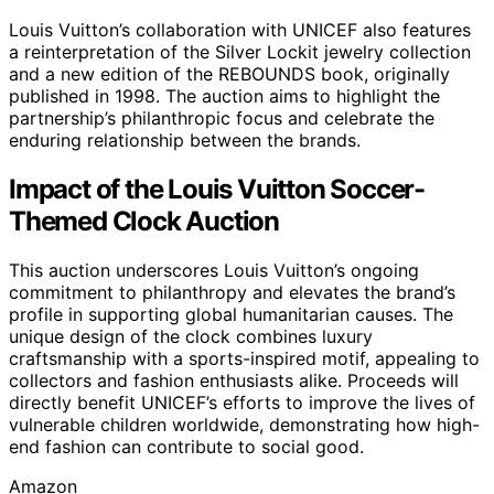
Louis Vuitton’s collaboration with UNICEF also features
a reinterpretation of the Silver Lockit jewelry collection
and a new edition of the REBOUNDS book, originally
published in 1998. The auction aims to highlight the
partnership’s philanthropic focus and celebrate the
enduring relationship between the brands.
Impact of the Louis Vuitton Soccer-
Themed Clock Auction
This auction underscores Louis Vuitton’s ongoing
commitment to philanthropy and elevates the brand’s
profile in supporting global humanitarian causes. The
unique design of the clock combines luxury
craftsmanship with a sports-inspired motif, appealing to
collectors and fashion enthusiasts alike. Proceeds will
directly benefit UNICEF’s efforts to improve the lives of
vulnerable children worldwide, demonstrating how high-
end fashion can contribute to social good.
Amazon