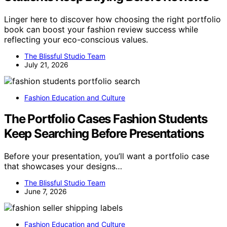
Linger here to discover how choosing the right portfolio
book can boost your fashion review success while
reflecting your eco-conscious values.
The Blissful Studio Team
July 21, 2026
Fashion Education and Culture
The Portfolio Cases Fashion Students
Keep Searching Before Presentations
Before your presentation, you’ll want a portfolio case
that showcases your designs…
The Blissful Studio Team
June 7, 2026
Fashion Education and Culture