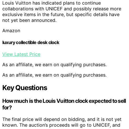
Louis Vuitton has indicated plans to continue
collaborations with UNICEF and possibly release more
exclusive items in the future, but specific details have
not yet been announced.
Amazon
luxury collectible desk clock
View Latest Price
As an affiliate, we earn on qualifying purchases.
As an affiliate, we earn on qualifying purchases.
Key Questions
How much is the Louis Vuitton clock expected to sell
for?
The final price will depend on bidding, and it is not yet
known. The auction’s proceeds will go to UNICEF, and