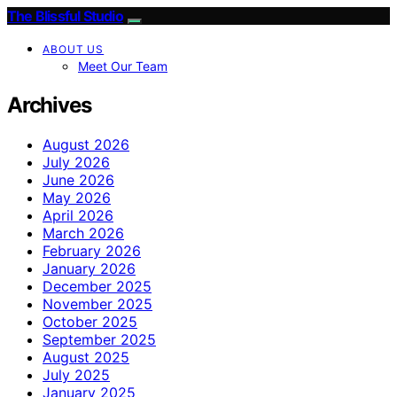
The Blissful Studio
ABOUT US
Meet Our Team
Archives
August 2026
July 2026
June 2026
May 2026
April 2026
March 2026
February 2026
January 2026
December 2025
November 2025
October 2025
September 2025
August 2025
July 2025
January 2025