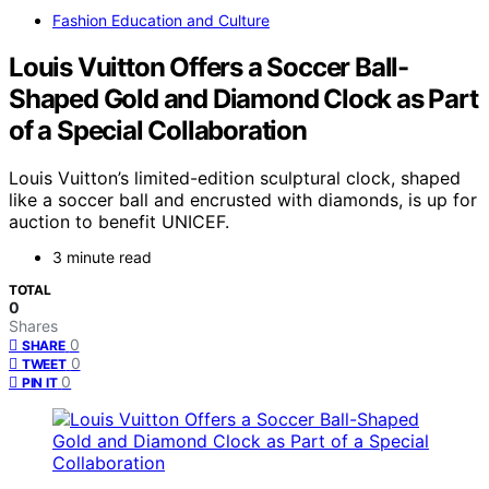
Fashion Education and Culture
Louis Vuitton Offers a Soccer Ball-
Shaped Gold and Diamond Clock as Part
of a Special Collaboration
Louis Vuitton’s limited-edition sculptural clock, shaped
like a soccer ball and encrusted with diamonds, is up for
auction to benefit UNICEF.
3 minute read
TOTAL
0
Shares
0
SHARE
0
TWEET
0
PIN IT