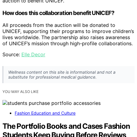
auction to benefit UNICEF.
How does this collaboration benefit UNICEF?
All proceeds from the auction will be donated to
UNICEF, supporting their programs to improve children’s
lives worldwide. The partnership also raises awareness
of UNICEF’s mission through high-profile collaborations.
Source:
Elle Decor
Wellness content on this site is informational and not a
substitute for professional medical guidance.
YOU MAY ALSO LIKE
Fashion Education and Culture
The Portfolio Books and Cases Fashion
Students Keep Buying Before Reviews