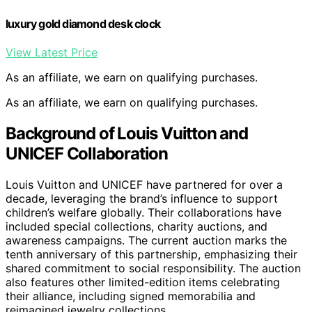
luxury gold diamond desk clock
View Latest Price
As an affiliate, we earn on qualifying purchases.
As an affiliate, we earn on qualifying purchases.
Background of Louis Vuitton and
UNICEF Collaboration
Louis Vuitton and UNICEF have partnered for over a
decade, leveraging the brand’s influence to support
children’s welfare globally. Their collaborations have
included special collections, charity auctions, and
awareness campaigns. The current auction marks the
tenth anniversary of this partnership, emphasizing their
shared commitment to social responsibility. The auction
also features other limited-edition items celebrating
their alliance, including signed memorabilia and
reimagined jewelry collections.