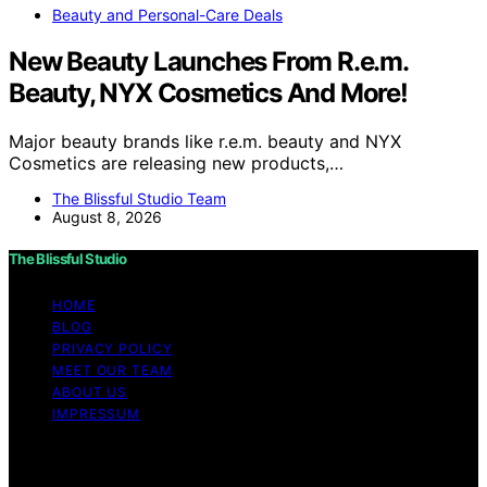
Beauty and Personal-Care Deals
New Beauty Launches From R.e.m.
Beauty, NYX Cosmetics And More!
Major beauty brands like r.e.m. beauty and NYX
Cosmetics are releasing new products,…
The Blissful Studio Team
August 8, 2026
The Blissful Studio
HOME
BLOG
PRIVACY POLICY
MEET OUR TEAM
ABOUT US
IMPRESSUM
Copyright © 2026 The Blissful Studio Affiliate
Disclaimer As an affiliate, we may earn a commission