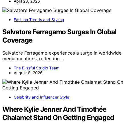
April 23, 2026
Fashion Trends and Styling
Salvatore Ferragamo Surges In Global
Coverage
Salvatore Ferragamo experiences a surge in worldwide
media mentions, reflecting…
The Blissful Studio Team
August 8, 2026
Celebrity and Influencer Style
Where Kylie Jenner And Timothée
Chalamet Stand On Getting Engaged