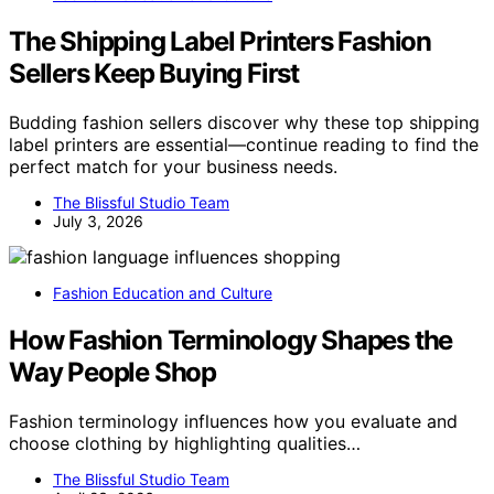
The Shipping Label Printers Fashion
Sellers Keep Buying First
Budding fashion sellers discover why these top shipping
label printers are essential—continue reading to find the
perfect match for your business needs.
The Blissful Studio Team
July 3, 2026
Fashion Education and Culture
How Fashion Terminology Shapes the
Way People Shop
Fashion terminology influences how you evaluate and
choose clothing by highlighting qualities…
The Blissful Studio Team