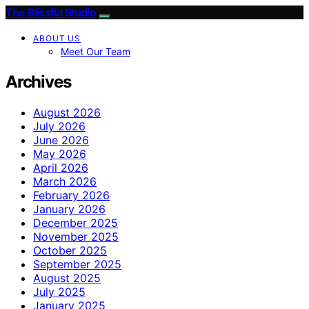
The Blissful Studio
ABOUT US
Meet Our Team
Archives
August 2026
July 2026
June 2026
May 2026
April 2026
March 2026
February 2026
January 2026
December 2025
November 2025
October 2025
September 2025
August 2025
July 2025
January 2025