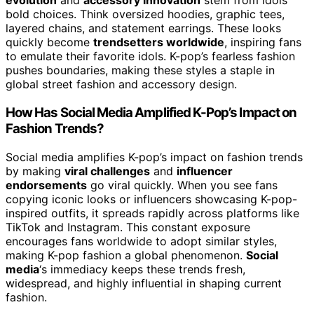
evolution
and
accessory innovation
stem from idols’
bold choices. Think oversized hoodies, graphic tees,
layered chains, and statement earrings. These looks
quickly become
trendsetters worldwide
, inspiring fans
to emulate their favorite idols. K-pop’s fearless fashion
pushes boundaries, making these styles a staple in
global street fashion and accessory design.
How Has Social Media Amplified K-Pop’s Impact on
Fashion Trends?
Social media amplifies K-pop’s impact on fashion trends
by making
viral challenges
and
influencer
endorsements
go viral quickly. When you see fans
copying iconic looks or influencers showcasing K-pop-
inspired outfits, it spreads rapidly across platforms like
TikTok and Instagram. This constant exposure
encourages fans worldwide to adopt similar styles,
making K-pop fashion a global phenomenon.
Social
media
‘s immediacy keeps these trends fresh,
widespread, and highly influential in shaping current
fashion.