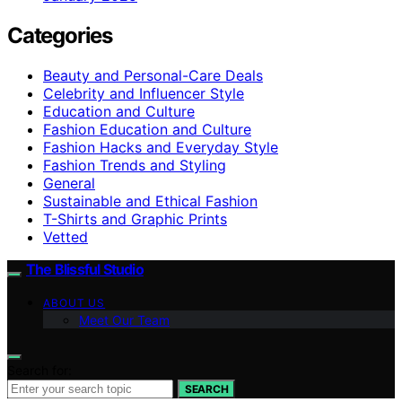
Categories
Beauty and Personal-Care Deals
Celebrity and Influencer Style
Education and Culture
Fashion Education and Culture
Fashion Hacks and Everyday Style
Fashion Trends and Styling
General
Sustainable and Ethical Fashion
T-Shirts and Graphic Prints
Vetted
The Blissful Studio
ABOUT US
Meet Our Team
Search for:
SEARCH