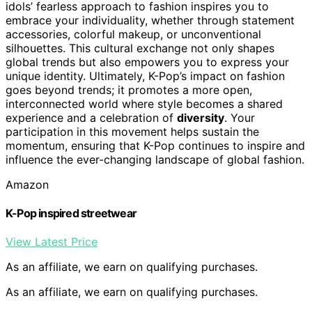
idols’ fearless approach to fashion inspires you to
embrace your individuality, whether through statement
accessories, colorful makeup, or unconventional
silhouettes. This cultural exchange not only shapes
global trends but also empowers you to express your
unique identity. Ultimately, K-Pop’s impact on fashion
goes beyond trends; it promotes a more open,
interconnected world where style becomes a shared
experience and a celebration of
diversity
. Your
participation in this movement helps sustain the
momentum, ensuring that K-Pop continues to inspire and
influence the ever-changing landscape of global fashion.
Amazon
K-Pop inspired streetwear
View Latest Price
As an affiliate, we earn on qualifying purchases.
As an affiliate, we earn on qualifying purchases.