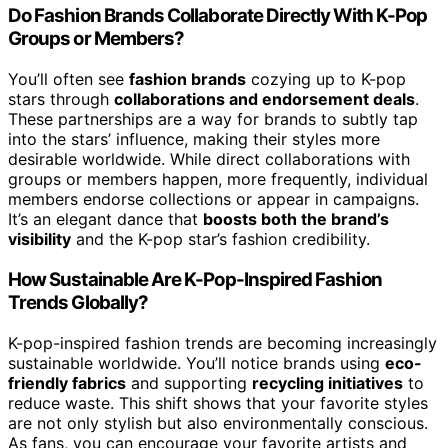
Do Fashion Brands Collaborate Directly With K-Pop
Groups or Members?
You’ll often see
fashion brands
cozying up to K-pop
stars through
collaborations and endorsement deals
.
These partnerships are a way for brands to subtly tap
into the stars’ influence, making their styles more
desirable worldwide. While direct collaborations with
groups or members happen, more frequently, individual
members endorse collections or appear in campaigns.
It’s an elegant dance that
boosts both the brand’s
visibility
and the K-pop star’s fashion credibility.
How Sustainable Are K-Pop-Inspired Fashion
Trends Globally?
K-pop-inspired fashion trends are becoming increasingly
sustainable worldwide. You’ll notice brands using
eco-
friendly fabrics
and supporting
recycling initiatives
to
reduce waste. This shift shows that your favorite styles
are not only stylish but also environmentally conscious.
As fans, you can encourage your favorite artists and