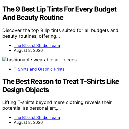
The 9 Best Lip Tints For Every Budget
And Beauty Routine
Discover the top 9 lip tints suited for all budgets and
beauty routines, offering…
The Blissful Studio Team
August 8, 2026
T-Shirts and Graphic Prints
The Best Reason to Treat T-Shirts Like
Design Objects
Lifting T-shirts beyond mere clothing reveals their
potential as personal art,…
The Blissful Studio Team
August 8, 2026