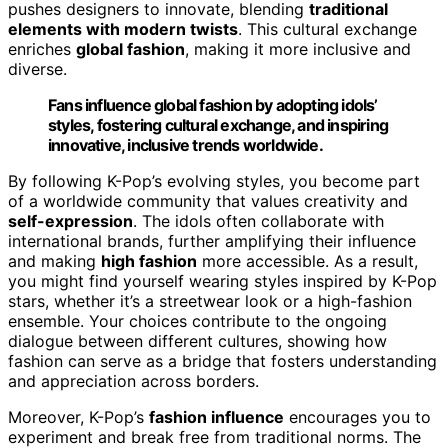
pushes designers to innovate, blending
traditional
elements with modern twists
. This cultural exchange
enriches
global fashion
, making it more inclusive and
diverse.
Fans influence global fashion by adopting idols’
styles, fostering cultural exchange, and inspiring
innovative, inclusive trends worldwide.
By following K-Pop’s evolving styles, you become part
of a worldwide community that values creativity and
self-expression
. The idols often collaborate with
international brands, further amplifying their influence
and making
high fashion
more accessible. As a result,
you might find yourself wearing styles inspired by K-Pop
stars, whether it’s a streetwear look or a high-fashion
ensemble. Your choices contribute to the ongoing
dialogue between different cultures, showing how
fashion can serve as a bridge that fosters understanding
and appreciation across borders.
Moreover, K-Pop’s
fashion influence
encourages you to
experiment and break free from traditional norms. The