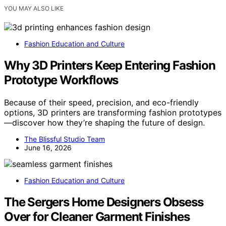
YOU MAY ALSO LIKE
Fashion Education and Culture
Why 3D Printers Keep Entering Fashion
Prototype Workflows
Because of their speed, precision, and eco-friendly
options, 3D printers are transforming fashion prototypes
—discover how they’re shaping the future of design.
The Blissful Studio Team
June 16, 2026
Fashion Education and Culture
The Sergers Home Designers Obsess
Over for Cleaner Garment Finishes