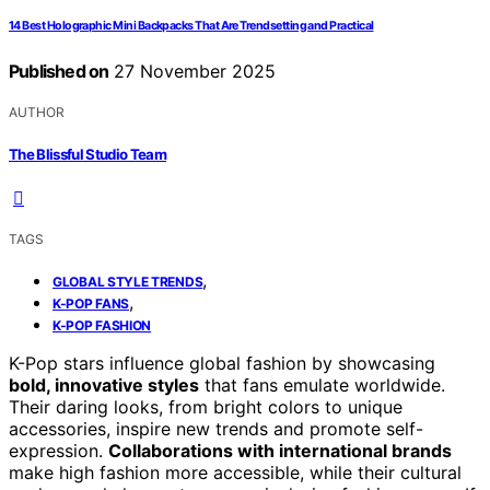
14 Best Holographic Mini Backpacks That Are Trendsetting and Practical
Published on
27 November 2025
AUTHOR
The Blissful Studio Team
TAGS
,
GLOBAL STYLE TRENDS
,
K-POP FANS
K-POP FASHION
K-Pop stars influence global fashion by showcasing
bold, innovative styles
that fans emulate worldwide.
Their daring looks, from bright colors to unique
accessories, inspire new trends and promote self-
expression.
Collaborations with international brands
make high fashion more accessible, while their cultural