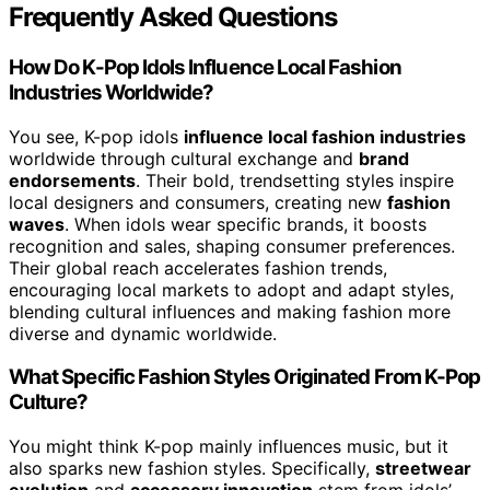
Frequently Asked Questions
How Do K-Pop Idols Influence Local Fashion
Industries Worldwide?
You see, K-pop idols
influence local fashion industries
worldwide through cultural exchange and
brand
endorsements
. Their bold, trendsetting styles inspire
local designers and consumers, creating new
fashion
waves
. When idols wear specific brands, it boosts
recognition and sales, shaping consumer preferences.
Their global reach accelerates fashion trends,
encouraging local markets to adopt and adapt styles,
blending cultural influences and making fashion more
diverse and dynamic worldwide.
What Specific Fashion Styles Originated From K-Pop
Culture?
You might think K-pop mainly influences music, but it
also sparks new fashion styles. Specifically,
streetwear