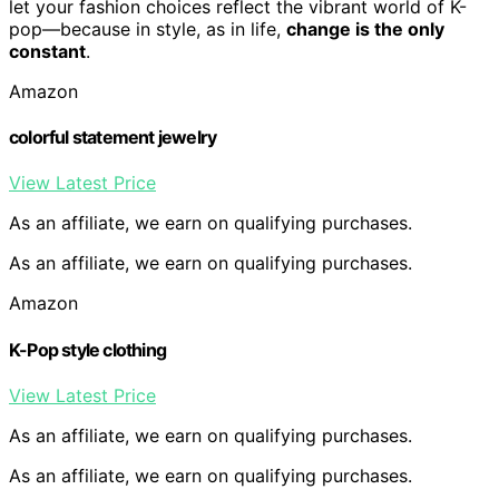
let your fashion choices reflect the vibrant world of K-
pop—because in style, as in life,
change is the only
constant
.
Amazon
colorful statement jewelry
View Latest Price
As an affiliate, we earn on qualifying purchases.
As an affiliate, we earn on qualifying purchases.
Amazon
K-Pop style clothing
View Latest Price
As an affiliate, we earn on qualifying purchases.
As an affiliate, we earn on qualifying purchases.