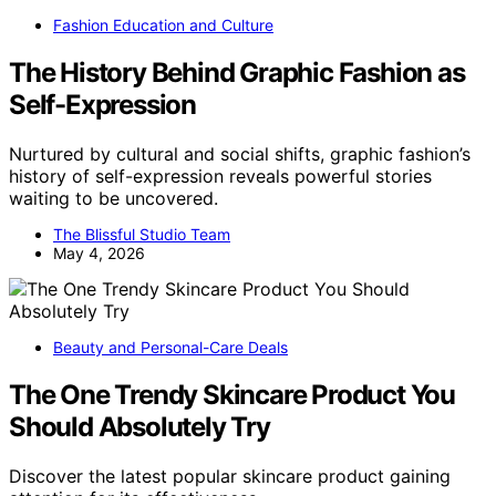
Fashion Education and Culture
The History Behind Graphic Fashion as
Self-Expression
Nurtured by cultural and social shifts, graphic fashion’s
history of self-expression reveals powerful stories
waiting to be uncovered.
The Blissful Studio Team
May 4, 2026
Beauty and Personal-Care Deals
The One Trendy Skincare Product You
Should Absolutely Try
Discover the latest popular skincare product gaining