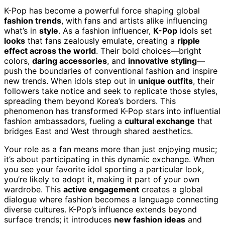
K-Pop has become a powerful force shaping global
fashion trends
, with fans and artists alike influencing
what’s in
style
. As a fashion influencer,
K-Pop
idols set
looks
that fans zealously emulate, creating a
ripple
effect across the world
. Their bold choices—bright
colors,
daring accessories
, and
innovative styling
—
push the boundaries of conventional fashion and inspire
new trends. When idols step out in
unique outfits
, their
followers take notice and seek to replicate those styles,
spreading them beyond Korea’s borders. This
phenomenon has transformed K-Pop stars into influential
fashion ambassadors, fueling a
cultural exchange
that
bridges East and West through shared aesthetics.
Your role as a fan means more than just enjoying music;
it’s about participating in this dynamic exchange. When
you see your favorite idol sporting a particular look,
you’re likely to adopt it, making it part of your own
wardrobe. This
active engagement
creates a global
dialogue where fashion becomes a language connecting
diverse cultures. K-Pop’s influence extends beyond
surface trends; it introduces
new fashion ideas
and