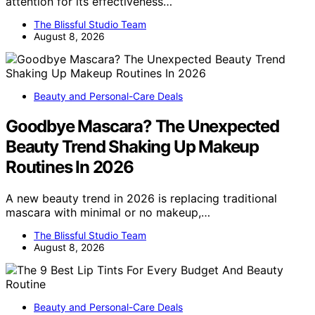
attention for its effectiveness…
The Blissful Studio Team
August 8, 2026
Beauty and Personal-Care Deals
Goodbye Mascara? The Unexpected
Beauty Trend Shaking Up Makeup
Routines In 2026
A new beauty trend in 2026 is replacing traditional
mascara with minimal or no makeup,…
The Blissful Studio Team
August 8, 2026
Beauty and Personal-Care Deals