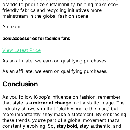
brands to prioritize sustainability, helping make eco-
friendly fabrics and recycling initiatives more
mainstream in the global fashion scene.
Amazon
bold accessories for fashion fans
View Latest Price
As an affiliate, we earn on qualifying purchases.
As an affiliate, we earn on qualifying purchases.
Conclusion
As you follow K-pop’s influence on fashion, remember
that style is
a mirror of change
, not a static image. The
industry shows you that “clothes make the man,” but
more importantly, they make a statement. By embracing
these trends, you’re part of a global movement that’s
constantly evolving. So,
stay bold
, stay authentic, and