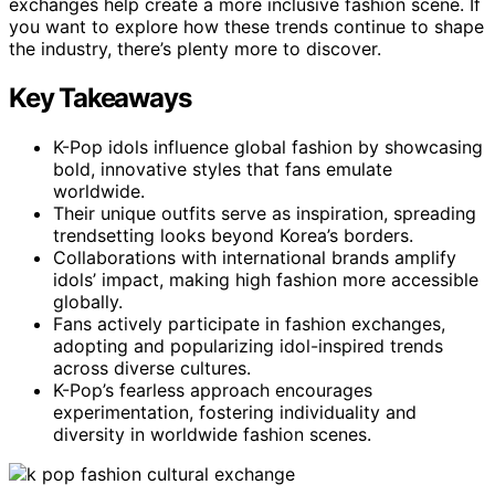
exchanges help create a more inclusive fashion scene. If
you want to explore how these trends continue to shape
the industry, there’s plenty more to discover.
Key Takeaways
K-Pop idols influence global fashion by showcasing
bold, innovative styles that fans emulate
worldwide.
Their unique outfits serve as inspiration, spreading
trendsetting looks beyond Korea’s borders.
Collaborations with international brands amplify
idols’ impact, making high fashion more accessible
globally.
Fans actively participate in fashion exchanges,
adopting and popularizing idol-inspired trends
across diverse cultures.
K-Pop’s fearless approach encourages
experimentation, fostering individuality and
diversity in worldwide fashion scenes.