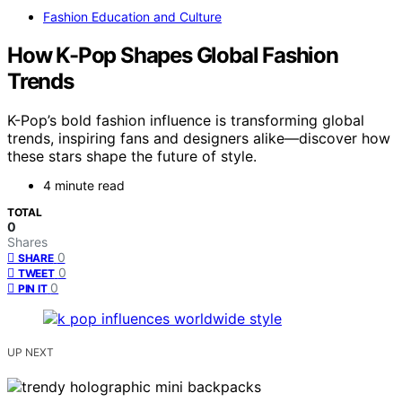
Fashion Education and Culture
How K-Pop Shapes Global Fashion
Trends
K-Pop’s bold fashion influence is transforming global
trends, inspiring fans and designers alike—discover how
these stars shape the future of style.
4 minute read
TOTAL
0
Shares
0
SHARE
0
TWEET
0
PIN IT
UP NEXT