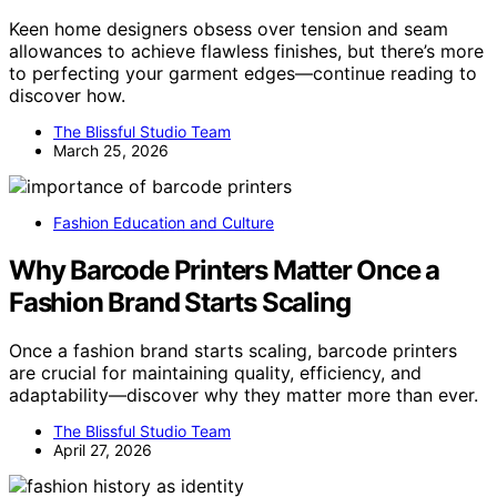
Keen home designers obsess over tension and seam
allowances to achieve flawless finishes, but there’s more
to perfecting your garment edges—continue reading to
discover how.
The Blissful Studio Team
March 25, 2026
Fashion Education and Culture
Why Barcode Printers Matter Once a
Fashion Brand Starts Scaling
Once a fashion brand starts scaling, barcode printers
are crucial for maintaining quality, efficiency, and
adaptability—discover why they matter more than ever.
The Blissful Studio Team
April 27, 2026